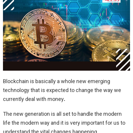
Blockchain is basically a whole new emerging
technology that is expected to change the way we
currently deal with money
.
The new generation is all set to handle the modern
life the modern way and it is very important for us to
understand the vital changes happening.