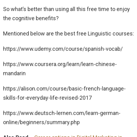
So what’s better than using all this free time to enjoy
the cognitive benefits?
Mentioned below are the best free Linguistic courses:
https://www.udemy.com/course/spanish-vocab/
https://www.coursera.org/learn/learn-chinese-
mandarin
https://alison.com/course/basic-french-language-
skills-for-everyday-life-revised-2017
https://www.deutsch-lernen.com/learn-german-
online/beginners/summary.php