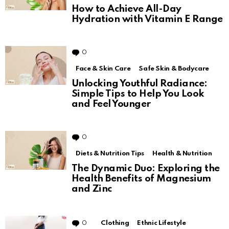
How to Achieve All-Day
Hydration with Vitamin E Range
0
Comments
Face & Skin Care
Safe Skin & Bodycare
Unlocking Youthful Radiance:
Simple Tips to Help You Look
and Feel Younger
0
Comments
Diets & Nutrition Tips
Health & Nutrition
The Dynamic Duo: Exploring the
Health Benefits of Magnesium
and Zinc
0
Comments
Clothing
Ethnic Lifestyle