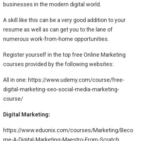
businesses in the modern digital world.
A skill like this can be a very good addition to your
resume as well as can get you to the lane of
numerous work-from-home opportunities.
Register yourself in the top free Online Marketing
courses provided by the following websites:
All in one: https://www.udemy.com/course/free-
digital-marketing-seo-social-media-marketing-
course/
Digital Marketing:
https://www.eduonix.com/courses/Marketing/Beco
me-A-Digital-Marketing-Maestro-From-Scratch