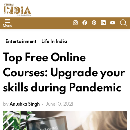
insta
Facebook
Pinterest
Linkedin
youtube
S
Menu
Entertainment
Life In India
Top Free Online
Courses: Upgrade your
skills during Pandemic
by
Anushka Singh
June 10, 2021