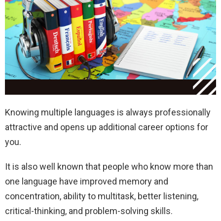
Knowing multiple languages is always professionally
attractive and opens up additional career options for
you.
It is also well known that people who know more than
one language have improved memory and
concentration, ability to multitask, better listening,
critical-thinking, and problem-solving skills.