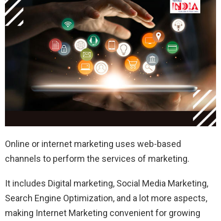
Online or internet marketing uses web-based
channels to perform the services of marketing.
It includes Digital marketing, Social Media Marketing,
Search Engine Optimization, and a lot more aspects,
making Internet Marketing convenient for growing