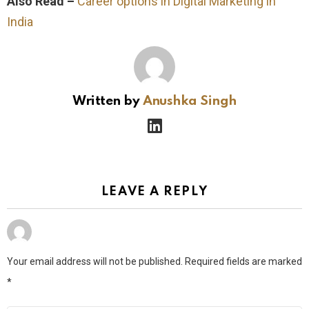
Also Read –
Career options in Digital Marketing in
India
Written by
Anushka Singh
linkedin
LEAVE A REPLY
Your email address will not be published.
Required fields are marked
*