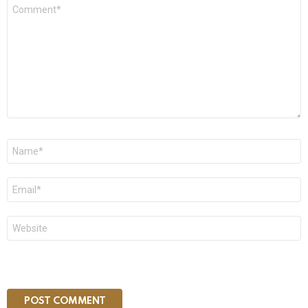
Comment
*
Name
*
Email
*
Website