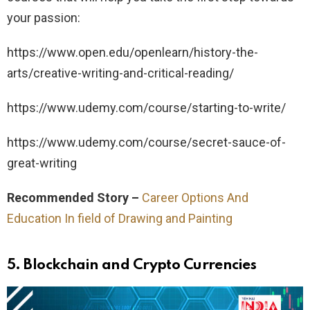
your passion:
https://www.open.edu/openlearn/history-the-
arts/creative-writing-and-critical-reading/
https://www.udemy.com/course/starting-to-write/
https://www.udemy.com/course/secret-sauce-of-
great-writing
Recommended Story –
Career Options And
Education In field of Drawing and Painting
5.
Blockchain and Crypto Currencies