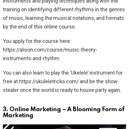
instruments and playing techniques along with the
training on identifying different rhythms in the genres
of music, learning the musical notations, and formats
by the end of this online course.
You apply for the course here:
https://alison.com/course/music-theory-
instruments-and-rhythm
You can also learn to play the ‘Ukelele’ instrument for
free at https://ukuleletricks.com/ and be the show-
stealer once the world is ready to house party again.
3.
Online Marketing – A Blooming Form of
Marketing