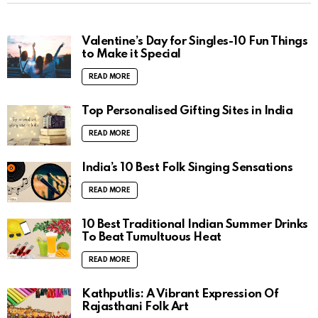
Valentine’s Day for Singles-10 Fun Things
to Make it Special
READ MORE
Top Personalised Gifting Sites in India
READ MORE
India’s 10 Best Folk Singing Sensations
READ MORE
10 Best Traditional Indian Summer Drinks
To Beat Tumultuous Heat
READ MORE
Kathputlis: A Vibrant Expression Of
Rajasthani Folk Art