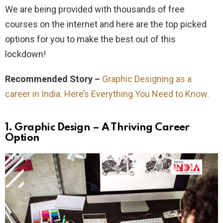
We are being provided with thousands of free
courses on the internet and here are the top picked
options for you to make the best out of this
lockdown!
Recommended Story –
Graphic Designing as a
career in India: Here’s Everything You Need to Know.
1.
Graphic Design – A Thriving Career
Option