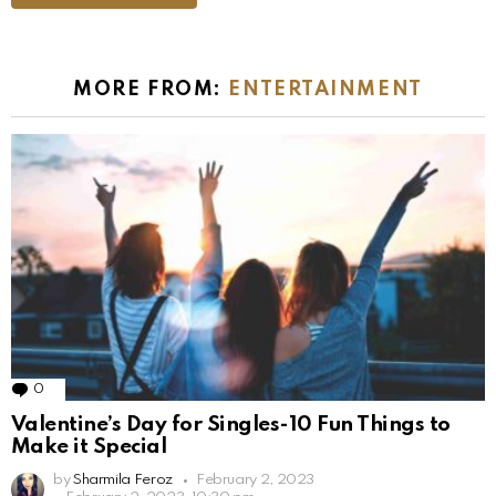
MORE FROM:
ENTERTAINMENT
0
Comments
Valentine’s Day for Singles-10 Fun Things to
Make it Special
by
Sharmila Feroz
February 2, 2023