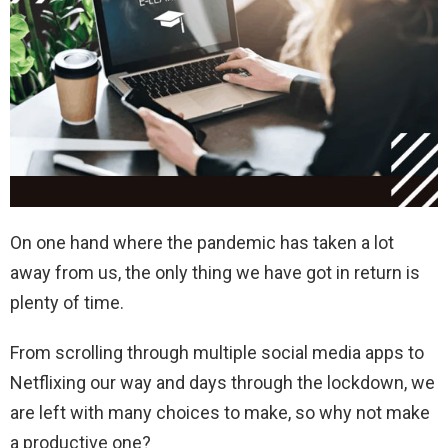
On one hand where the pandemic has taken a lot
away from us, the only thing we have got in return is
plenty of time.
From scrolling through multiple social media apps to
Netflixing our way and days through the lockdown, we
are left with many choices to make, so why not make
a productive one?