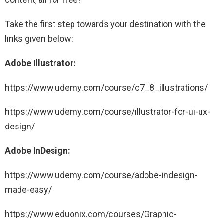
Take the first step towards your destination with the
links given below:
Adobe Illustrator:
https://www.udemy.com/course/c7_8_illustrations/
https://www.udemy.com/course/illustrator-for-ui-ux-
design/
Adobe InDesign:
https://www.udemy.com/course/adobe-indesign-
made-easy/
https://www.eduonix.com/courses/Graphic-