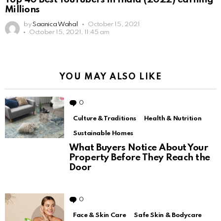
Millions
by
Saanica Wahal
October 15, 2021
October 15, 2021, 11:45 am
YOU MAY ALSO LIKE
0
Comments
Culture & Traditions
Health & Nutrition
Sustainable Homes
What Buyers Notice About Your
Property Before They Reach the
Door
0
Comments
Face & Skin Care
Safe Skin & Bodycare