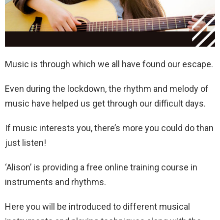
Music is through which we all have found our escape.
Even during the lockdown, the rhythm and melody of
music have helped us get through our difficult days.
If music interests you, there’s more you could do than
just listen!
‘Alison’ is providing a free online training course in
instruments and rhythms.
Here you will be introduced to different musical