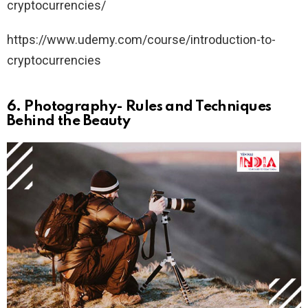
cryptocurrencies/
https://www.udemy.com/course/introduction-to-
cryptocurrencies
6.
Photography- Rules and Techniques
Behind the Beauty