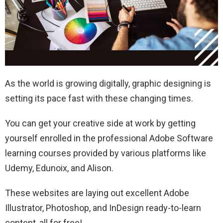
As the world is growing digitally, graphic designing is
setting its pace fast with these changing times.
You can get your creative side at work by getting
yourself enrolled in the professional Adobe Software
learning courses provided by various platforms like
Udemy, Edunoix, and Alison.
These websites are laying out excellent Adobe
Illustrator, Photoshop, and InDesign ready-to-learn
content, all for free!