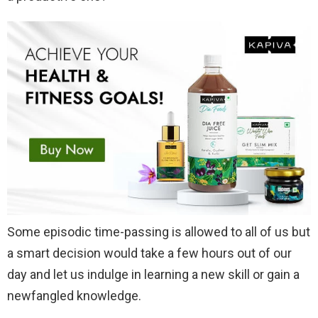
Some episodic time-passing is allowed to all of us but
a smart decision would take a few hours out of our
day and let us indulge in learning a new skill or gain a
newfangled knowledge.