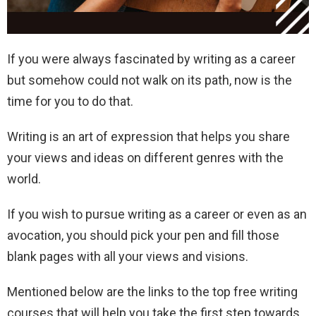
If you were always fascinated by writing as a career
but somehow could not walk on its path, now is the
time for you to do that.
Writing is an art of expression that helps you share
your views and ideas on different genres with the
world.
If you wish to pursue writing as a career or even as an
avocation, you should pick your pen and fill those
blank pages with all your views and visions.
Mentioned below are the links to the top free writing
courses that will help you take the first step towards