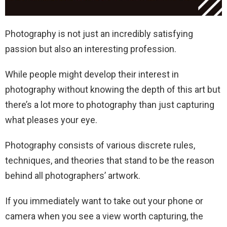
Photography is not just an incredibly satisfying
passion but also an interesting profession.
While people might develop their interest in
photography without knowing the depth of this art but
there’s a lot more to photography than just capturing
what pleases your eye.
Photography consists of various discrete rules,
techniques, and theories that stand to be the reason
behind all photographers’ artwork.
If you immediately want to take out your phone or
camera when you see a view worth capturing, the