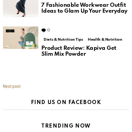
7 Fashionable Workwear Outfit
Ideas to Glam Up Your Everyday
0
Comments
Diets & Nutrition Tips
Health & Nutrition
Product Review: Kapiva Get
Slim Mix Powder
Next post
FIND US ON FACEBOOK
TRENDING NOW