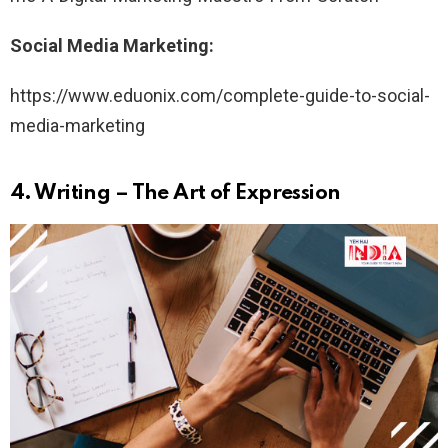
Social Media Marketing:
https://www.eduonix.com/complete-guide-to-social-
media-marketing
4.
Writing – The Art of Expression