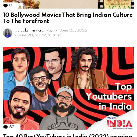
0
Comments
10 Bollywood Movies That Bring Indian Culture
To The Forefront
by
Lakshmi Kalarikkal
June 20, 2022
June 20, 2022, 8:18 pm
52
Comments
Top 40 Best YouTubers in India (2022) earning