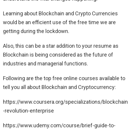
Learning about Blockchain and Crypto Currencies
would be an efficient use of the free time we are
getting during the lockdown.
Also, this can be a star addition to your resume as
Blockchain is being considered as the future of
industries and managerial functions.
Following are the top free online courses available to
tell you all about Blockchain and Cryptocurrency:
https://www.coursera.org/specializations/blockchain
-revolution-enterprise
https://www.udemy.com/course/brief-guide-to-