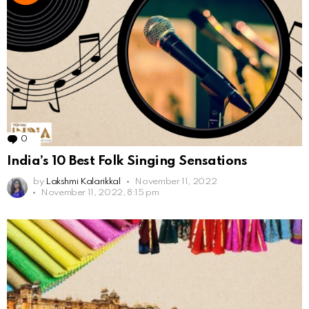
0
Comments
India’s 10 Best Folk Singing Sensations
by
Lakshmi Kalarikkal
November 11, 2022
November 11, 2022, 8:15 pm