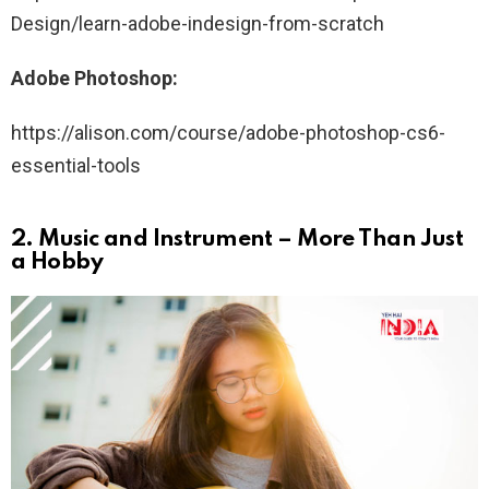
Design/learn-adobe-indesign-from-scratch
Adobe Photoshop:
https://alison.com/course/adobe-photoshop-cs6-
essential-tools
2.
Music and Instrument – More Than Just
a Hobby