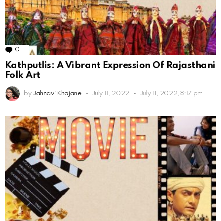
0
Comments
Kathputlis: A Vibrant Expression Of Rajasthani
Folk Art
by
Jahnavi Khajane
July 11, 2022
July 11, 2022, 8:17 pm