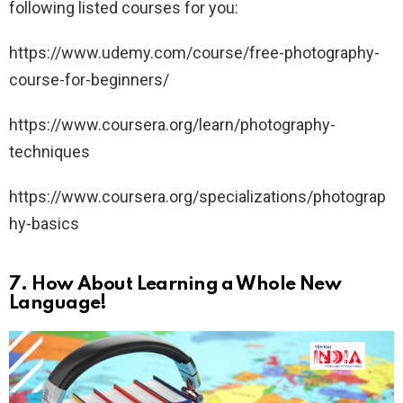
following listed courses for you:
https://www.udemy.com/course/free-photography-
course-for-beginners/
https://www.coursera.org/learn/photography-
techniques
https://www.coursera.org/specializations/photograp
hy-basics
7.
How About Learning a Whole New
Language!