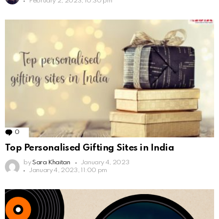
February 2, 2023, 10:30 pm
0
Comments
Top Personalised Gifting Sites in India
by
Sara Khaitan
January 4, 2023
January 4, 2023, 11:00 pm