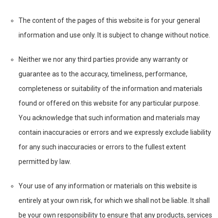
The content of the pages of this website is for your general
information and use only. It is subject to change without notice.
Neither we nor any third parties provide any warranty or
guarantee as to the accuracy, timeliness, performance,
completeness or suitability of the information and materials
found or offered on this website for any particular purpose.
You acknowledge that such information and materials may
contain inaccuracies or errors and we expressly exclude liability
for any such inaccuracies or errors to the fullest extent
permitted by law.
Your use of any information or materials on this website is
entirely at your own risk, for which we shall not be liable. It shall
be your own responsibility to ensure that any products, services