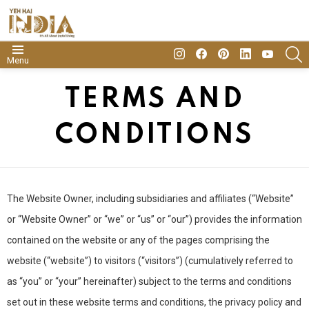
insta
Facebook
Pinterest
Linkedin
youtube
S
Menu
TERMS AND
CONDITIONS
The Website Owner, including subsidiaries and affiliates (“Website”
or “Website Owner” or “we” or “us” or “our”) provides the information
contained on the website or any of the pages comprising the
website (“website”) to visitors (“visitors”) (cumulatively referred to
as “you” or “your” hereinafter) subject to the terms and conditions
set out in these website terms and conditions, the privacy policy and