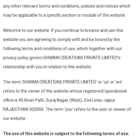
any other relevant terms and conditions, policies and notices which
may be applicable to a specific section or module of the website.
Welcome to our website. If you continue to browse and use this
website you are agreeing to comply with and be bound by the
following terms and conditions of use, which together with our
privacy policy govern DHWANI CREATIONS PRIVATE LIMITED”s
relationship with you in relation to this website.
The term ‘DHWANI CREATIONS PRIVATE LIMITED’ or ‘us’ or ‘we’
refers to the owner of the website whose registered/operational
office is 45 Kiran Path, Suraj Nagar (West), Civil Lines Jaipur
RAJASTHAN 302006. The term ‘you’ refers to the user or viewer of
our website.
The use of this website is subject to the following terms of use: