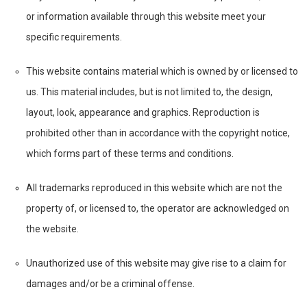
or information available through this website meet your
specific requirements.
This website contains material which is owned by or licensed to
us. This material includes, but is not limited to, the design,
layout, look, appearance and graphics. Reproduction is
prohibited other than in accordance with the copyright notice,
which forms part of these terms and conditions.
All trademarks reproduced in this website which are not the
property of, or licensed to, the operator are acknowledged on
the website.
Unauthorized use of this website may give rise to a claim for
damages and/or be a criminal offense.