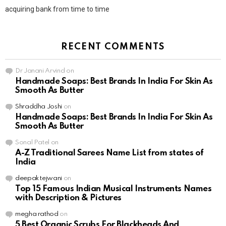
acquiring bank from time to time
RECENT COMMENTS
Dr Janani Arvind
on
Handmade Soaps: Best Brands In India For Skin As
Smooth As Butter
Shraddha Joshi
on
Handmade Soaps: Best Brands In India For Skin As
Smooth As Butter
Sonal Patel
on
A-Z Traditional Sarees Name List from states of
India
deepak tejwani
on
Top 15 Famous Indian Musical Instruments Names
with Description & Pictures
megha rathod
on
5 Best Organic Scrubs For Blackheads And