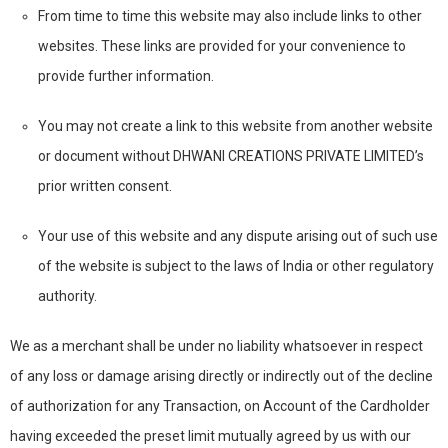
From time to time this website may also include links to other
websites. These links are provided for your convenience to
provide further information.
You may not create a link to this website from another website
or document without DHWANI CREATIONS PRIVATE LIMITED’s
prior written consent.
Your use of this website and any dispute arising out of such use
of the website is subject to the laws of India or other regulatory
authority.
We as a merchant shall be under no liability whatsoever in respect
of any loss or damage arising directly or indirectly out of the decline
of authorization for any Transaction, on Account of the Cardholder
having exceeded the preset limit mutually agreed by us with our