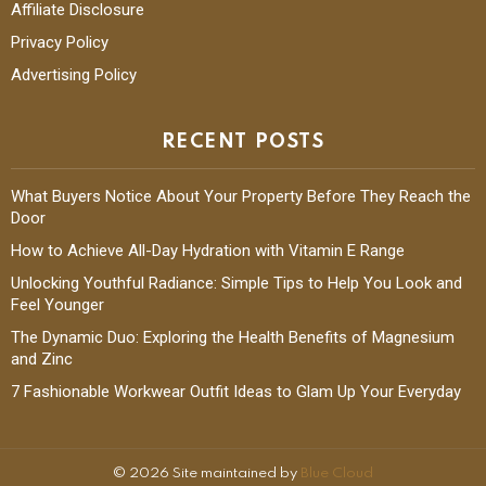
Affiliate Disclosure
Privacy Policy
Advertising Policy
RECENT POSTS
What Buyers Notice About Your Property Before They Reach the
Door
How to Achieve All-Day Hydration with Vitamin E Range
Unlocking Youthful Radiance: Simple Tips to Help You Look and
Feel Younger
The Dynamic Duo: Exploring the Health Benefits of Magnesium
and Zinc
7 Fashionable Workwear Outfit Ideas to Glam Up Your Everyday
© 2026 Site maintained by
Blue Cloud