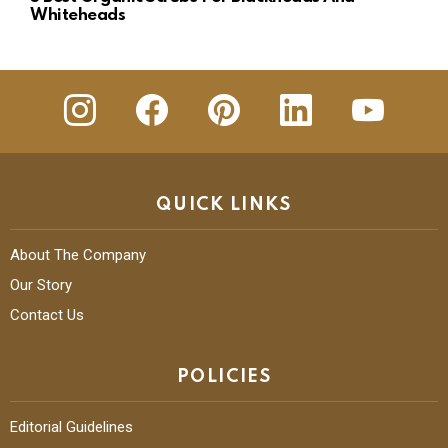
Whiteheads
insta
Facebook
Pinterest
Linkedin
youtube
QUICK LINKS
About The Company
Our Story
Contact Us
POLICIES
Editorial Guidelines