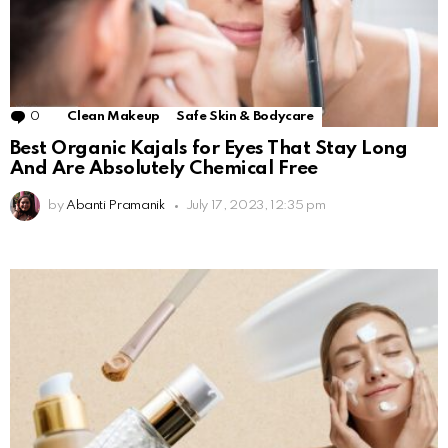
0
Comments
Clean Makeup
Safe Skin & Bodycare
Best Organic Kajals for Eyes That Stay Long
And Are Absolutely Chemical Free
by
Abanti Pramanik
July 17, 2023, 12:35 pm