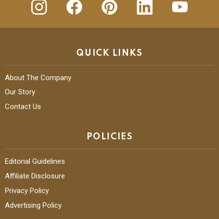
QUICK LINKS
About The Company
Our Story
Contact Us
POLICIES
Editorial Guidelines
Affiliate Disclosure
Privacy Policy
Advertising Policy