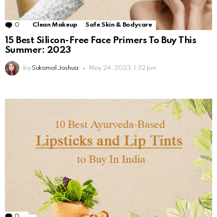
0
Comments
Clean Makeup
Safe Skin & Bodycare
15 Best Silicon-Free Face Primers To Buy This
Summer: 2023
by
Sukomal Joshua
May 24, 2023, 1:32 pm
0
Comments