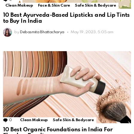
Clean Makeup
Face & Skin Care
Safe Skin & Bodycare
10 Best Ayurveda-Based Lipsticks and Lip Tints
to Buy In India
by
Debasmita Bhattacharya
May 19, 2023, 5:05 am
0
Comments
Clean Makeup
Safe Skin & Bodycare
10 Best Organic Foundations in India For