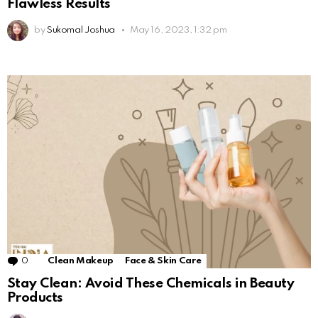
Flawless Results
by
Sukomal Joshua
May 16, 2023, 1:32 pm
0
Comments
Clean Makeup
Face & Skin Care
Stay Clean: Avoid These Chemicals in Beauty
Products