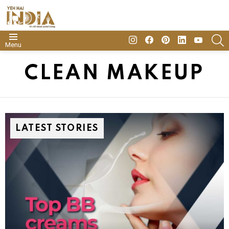
insta
Facebook
Pinterest
Linkedin
youtube
S
Menu
CLEAN MAKEUP
LATEST STORIES