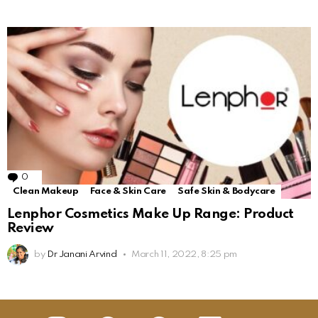
0
Comments
Clean Makeup
Face & Skin Care
Safe Skin & Bodycare
Lenphor Cosmetics Make Up Range: Product
Review
by
Dr Janani Arvind
March 11, 2022, 8:25 pm
insta
Facebook
Pinterest
Linkedin
youtube