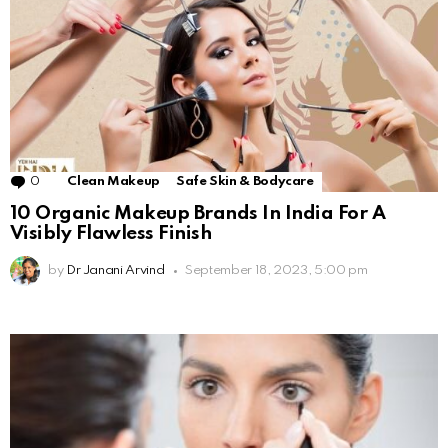
0
Comments
Clean Makeup
Safe Skin & Bodycare
10 Organic Makeup Brands In India For A
Visibly Flawless Finish
by
Dr Janani Arvind
September 18, 2023, 5:00 pm