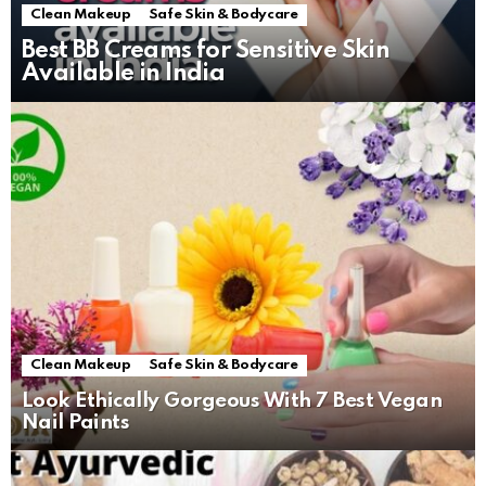
Clean Makeup
Safe Skin & Bodycare
Best BB Creams for Sensitive Skin
Available in India
Clean Makeup
Safe Skin & Bodycare
Look Ethically Gorgeous With 7 Best Vegan
Nail Paints