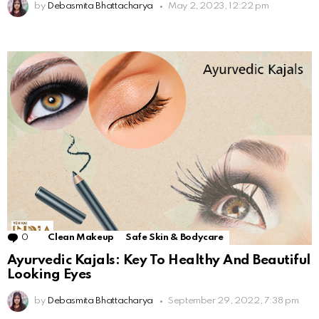
by
Debasmita Bhattacharya
May 2, 2023, 12:22 pm
0
Comments
Clean Makeup
Safe Skin & Bodycare
Ayurvedic Kajals: Key To Healthy And Beautiful
Looking Eyes
by
Debasmita Bhattacharya
September 29, 2022, 7:38 pm