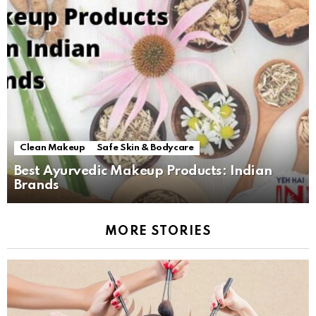
Clean Makeup
Safe Skin & Bodycare
Best Ayurvedic Makeup Products: Indian
Brands
MORE STORIES