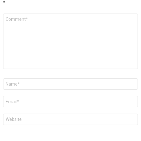
*
Comment
*
Name
*
Email
*
Website