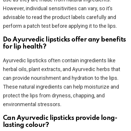
However, individual sensitivities can vary, so it’s
advisable to read the product labels carefully and
perform a patch test before applying it to the lips.
Do Ayurvedic lipsticks offer any benefits
for lip health?
Ayurvedic lipsticks often contain ingredients like
herbal oils, plant extracts, and Ayurvedic herbs that
can provide nourishment and hydration to the lips.
These natural ingredients can help moisturize and
protect the lips from dryness, chapping, and
environmental stressors.
Can Ayurvedic lipsticks provide long-
lasting colour?