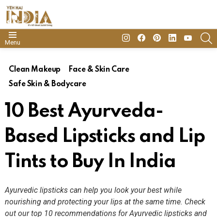
insta
Facebook
Pinterest
Linkedin
youtube
S
Menu
Clean Makeup
Face & Skin Care
Safe Skin & Bodycare
10 Best Ayurveda-
Based Lipsticks and Lip
Tints to Buy In India
Ayurvedic lipsticks can help you look your best while
nourishing and protecting your lips at the same time. Check
out our top 10 recommendations for Ayurvedic lipsticks and