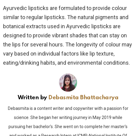
Ayurvedic lipsticks are formulated to provide colour
similar to regular lipsticks. The natural pigments and
botanical extracts used in Ayurvedic lipsticks are
designed to provide vibrant shades that can stay on
the lips for several hours. The longevity of colour may
vary based on individual factors like lip texture,
eating/drinking habits, and environmental conditions.
Written by
Debasmita Bhattacharya
Debasmita is a content writer and copywriter with a passion for
science. She began her writing journey in May 2019 while
pursuing her bachelor's. She went on to complete her master's
and worked as a Research Intern at ICMR-National Institute Of