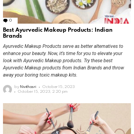
0
Comments
Best Ayurvedic Makeup Products: Indian
Brands
Ayurvedic Makeup Products serve as better alternatives to
enhance your beauty. Now, it’s time for you to elevate your
look with Ayurvedic Makeup products. Try these best
Ayurvedic Makeup products from Indian Brands and throw
away your boring toxic makeup kits.
by
Nivithasri
October 15, 2023
October 15, 2023, 2:20 pm