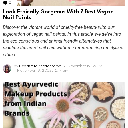
0
Comments
Look Ethically Gorgeous With 7 Best Vegan
Nail Paints
Discover the vibrant world of cruelty-free beauty with our
exploration of vegan nail paints. In this article, we delve into
the eco-conscious and animal-friendly alternatives that
redefine the art of nail care without compromising on style or
ethics.
by
Debasmita Bhattacharya
November 19, 2023
November 19, 2023, 12:14 pm