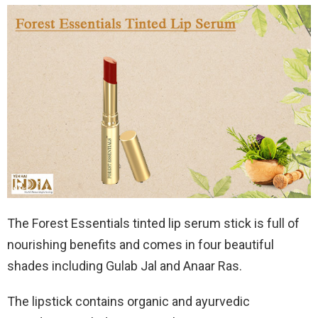
The Forest Essentials tinted lip serum stick is full of
nourishing benefits and comes in four beautiful
shades including Gulab Jal and Anaar Ras.
The lipstick contains organic and ayurvedic