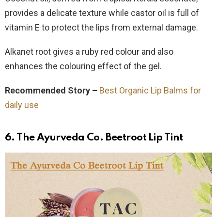
provides a delicate texture while castor oil is full of
vitamin E to protect the lips from external damage.
Alkanet root gives a ruby red colour and also
enhances the colouring effect of the gel.
Recommended Story –
Best Organic Lip Balms for
daily use
6. The Ayurveda Co. Beetroot Lip Tint