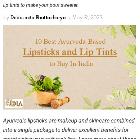
lip tints to make your pout sweeter.
by
Debasmita Bhattacharya
May 19, 2023
Ayurvedic lipsticks are makeup and skincare combined
into a single package to deliver excellent benefits for