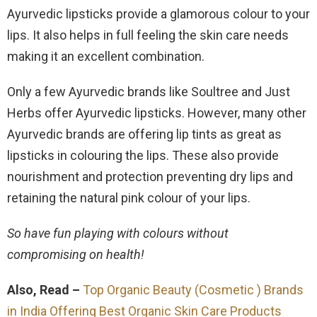
Ayurvedic lipsticks provide a glamorous colour to your
lips. It also helps in full feeling the skin care needs
making it an excellent combination.
Only a few Ayurvedic brands like Soultree and Just
Herbs offer Ayurvedic lipsticks. However, many other
Ayurvedic brands are offering lip tints as great as
lipsticks in colouring the lips. These also provide
nourishment and protection preventing dry lips and
retaining the natural pink colour of your lips.
So have fun playing with colours without
compromising on health!
Also, Read –
Top Organic Beauty (Cosmetic ) Brands
in India Offering Best Organic Skin Care Products