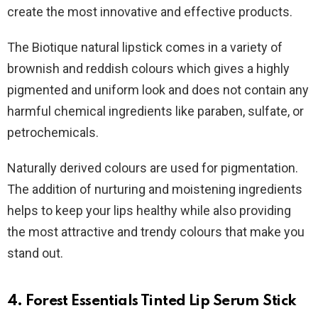
create the most innovative and effective products.
The Biotique natural lipstick comes in a variety of
brownish and reddish colours which gives a highly
pigmented and uniform look and does not contain any
harmful chemical ingredients like paraben, sulfate, or
petrochemicals.
Naturally derived colours are used for pigmentation.
The addition of nurturing and moistening ingredients
helps to keep your lips healthy while also providing
the most attractive and trendy colours that make you
stand out.
4. Forest Essentials Tinted Lip Serum
Stick