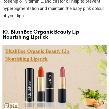
Rosehip oil, vitamin E, and castor oil help to prevent
hyperpigmentation and maintain the baby pink colour
of your lips.
10. BlushBee Organic Beauty Lip
Nourishing Lipstick