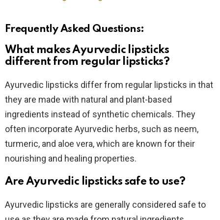
Frequently Asked Questions:
What makes Ayurvedic lipsticks
different from regular lipsticks?
Ayurvedic lipsticks differ from regular lipsticks in that
they are made with natural and plant-based
ingredients instead of synthetic chemicals. They
often incorporate Ayurvedic herbs, such as neem,
turmeric, and aloe vera, which are known for their
nourishing and healing properties.
Are Ayurvedic lipsticks safe to use?
Ayurvedic lipsticks are generally considered safe to
use as they are made from natural ingredients.