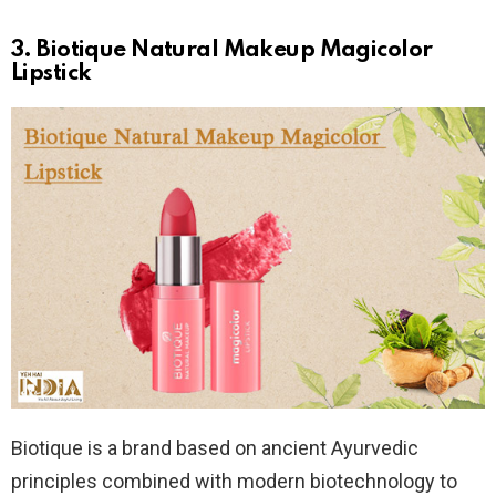
3. Biotique Natural Makeup Magicolor
Lipstick
Biotique is a brand based on ancient Ayurvedic
principles combined with modern biotechnology to