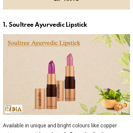
1. Soultree Ayurvedic Lipstick
Available in unique and bright colours like copper