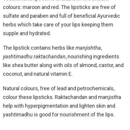
colours: maroon and red. The lipsticks are free of
sulfate and paraben and full of beneficial Ayurvedic
herbs which take care of your lips keeping them
supple and hydrated.
The lipstick contains herbs like
manjishtha
,
yashtimadhu
raktachandan
, nourishing ingredients
like shea butter along with oils of almond, castor, and
coconut, and natural vitamin E.
Natural colours, free of lead and petrochemicals,
colour these lipsticks. Raktachandan and manjistha
help with hyperpigmentation and lighten skin and
yashtimadhu is good for nourishment of the lips.