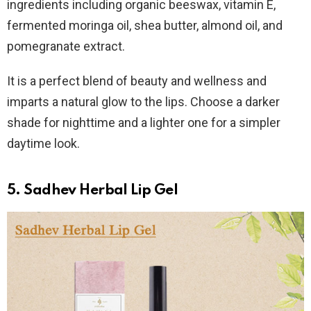
ingredients including organic beeswax, vitamin E,
fermented moringa oil, shea butter, almond oil, and
pomegranate extract.
It is a perfect blend of beauty and wellness and
imparts a natural glow to the lips. Choose a darker
shade for nighttime and a lighter one for a simpler
daytime look.
5. Sadhev Herbal Lip Gel