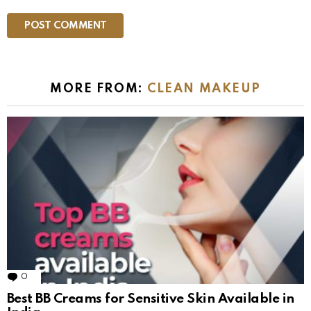
MORE FROM:
CLEAN MAKEUP
0
Comments
Best BB Creams for Sensitive Skin Available in