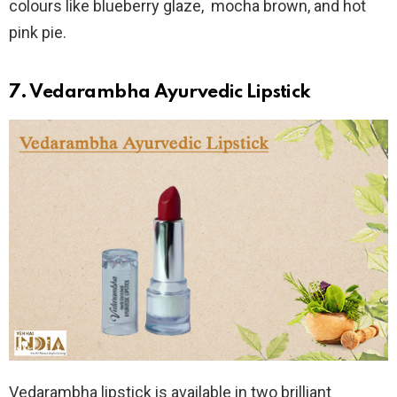
colours like blueberry glaze, mocha brown, and hot
pink pie.
7. Vedarambha Ayurvedic Lipstick
Vedarambha lipstick is available in two brilliant