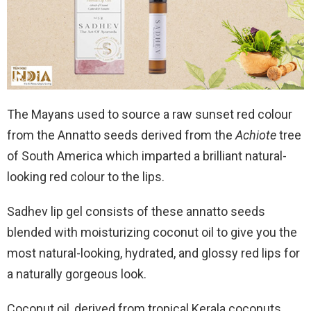
The Mayans used to source a raw sunset red colour
from the Annatto seeds derived from the
Achiote
tree
of South America which imparted a brilliant natural-
looking red colour to the lips.
Sadhev lip gel consists of these annatto seeds
blended with moisturizing coconut oil to give you the
most natural-looking, hydrated, and glossy red lips for
a naturally gorgeous look.
Coconut oil, derived from tropical Kerala coconuts,