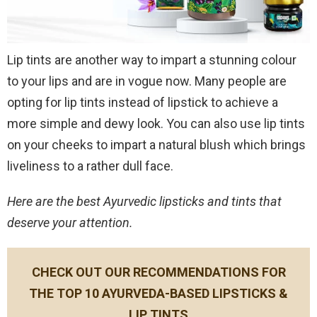
Lip tints are another way to impart a stunning colour
to your lips and are in vogue now. Many people are
opting for lip tints instead of lipstick to achieve a
more simple and dewy look. You can also use lip tints
on your cheeks to impart a natural blush which brings
liveliness to a rather dull face.
Here are the best Ayurvedic lipsticks and tints that
deserve your attention.
CHECK OUT OUR RECOMMENDATIONS FOR
THE TOP 10 AYURVEDA-BASED LIPSTICKS &
LIP TINTS