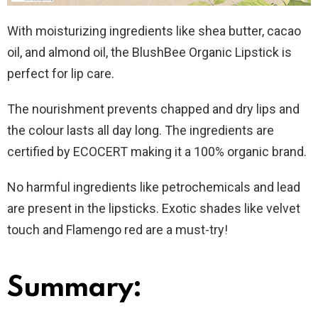
With moisturizing ingredients like shea butter, cacao
oil, and almond oil, the BlushBee Organic Lipstick is
perfect for lip care.
The nourishment prevents chapped and dry lips and
the colour lasts all day long. The ingredients are
certified by ECOCERT making it a 100% organic brand.
No harmful ingredients like petrochemicals and lead
are present in the lipsticks. Exotic shades like velvet
touch and Flamengo red are a must-try!
Summary: