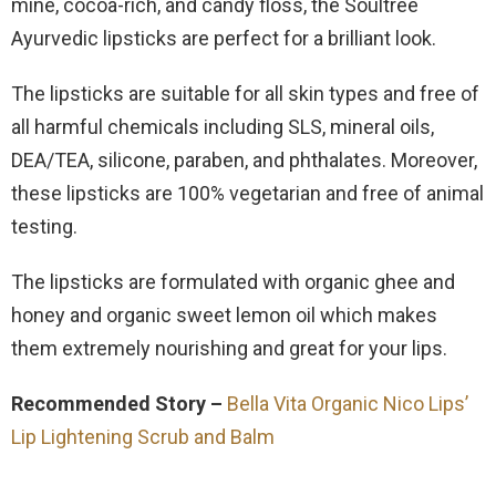
mine, cocoa-rich, and candy floss, the Soultree
Ayurvedic lipsticks are perfect for a brilliant look.
The lipsticks are suitable for all skin types and free of
all harmful chemicals including SLS, mineral oils,
DEA/TEA, silicone, paraben, and phthalates. Moreover,
these lipsticks are 100% vegetarian and free of animal
testing.
The lipsticks are formulated with organic ghee and
honey and organic sweet lemon oil which makes
them extremely nourishing and great for your lips.
Recommended Story –
Bella Vita Organic Nico Lips’
Lip Lightening Scrub and Balm