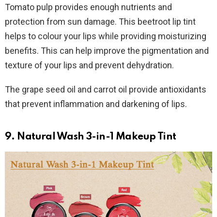
Tomato pulp provides enough nutrients and
protection from sun damage. This beetroot lip tint
helps to colour your lips while providing moisturizing
benefits. This can help improve the pigmentation and
texture of your lips and prevent dehydration.
The grape seed oil and carrot oil provide antioxidants
that prevent inflammation and darkening of lips.
9. Natural Wash 3-in-1 Makeup Tint