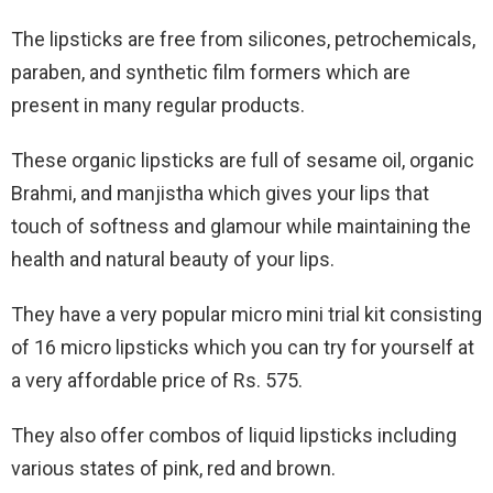
The lipsticks are free from silicones, petrochemicals,
paraben, and synthetic film formers which are
present in many regular products.
These organic lipsticks are full of sesame oil, organic
Brahmi, and manjistha which gives your lips that
touch of softness and glamour while maintaining the
health and natural beauty of your lips.
They have a very popular micro mini trial kit consisting
of 16 micro lipsticks which you can try for yourself at
a very affordable price of Rs. 575.
They also offer combos of liquid lipsticks including
various states of pink, red and brown.