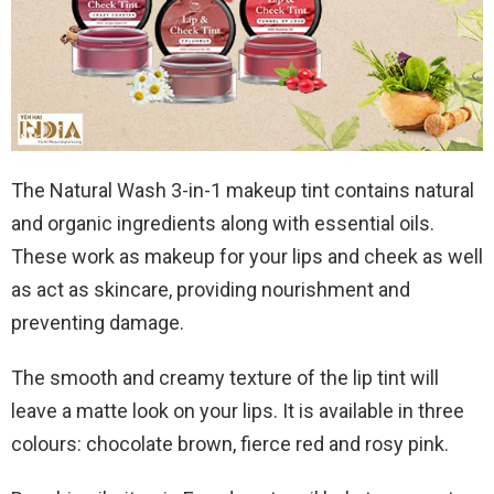
The Natural Wash 3-in-1 makeup tint contains natural
and organic ingredients along with essential oils.
These work as makeup for your lips and cheek as well
as act as skincare, providing nourishment and
preventing damage.
The smooth and creamy texture of the lip tint will
leave a matte look on your lips. It is available in three
colours: chocolate brown, fierce red and rosy pink.