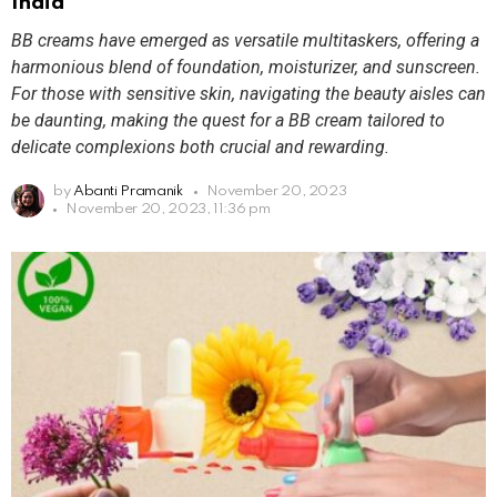
India
BB creams have emerged as versatile multitaskers, offering a
harmonious blend of foundation, moisturizer, and sunscreen.
For those with sensitive skin, navigating the beauty aisles can
be daunting, making the quest for a BB cream tailored to
delicate complexions both crucial and rewarding.
by
Abanti Pramanik
November 20, 2023
November 20, 2023, 11:36 pm