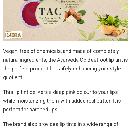
Vegan, free of chemicals, and made of completely
natural ingredients, the Ayurveda Co Beetroot lip tint is
the perfect product for safely enhancing your style
quotient.
This lip tint delivers a deep pink colour to your lips
while moisturizing them with added real butter. It is
perfect for parched lips.
The brand also provides lip tints in a wide range of