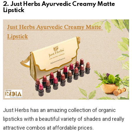
2. Just Herbs Ayurvedic Creamy Matte
Lipstick
Just Herbs has an amazing collection of organic
lipsticks with a beautiful variety of shades and really
attractive combos at affordable prices.