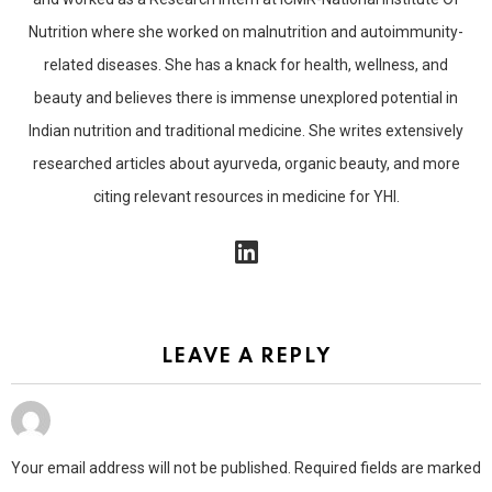
Nutrition where she worked on malnutrition and autoimmunity-
related diseases. She has a knack for health, wellness, and
beauty and believes there is immense unexplored potential in
Indian nutrition and traditional medicine. She writes extensively
researched articles about ayurveda, organic beauty, and more
citing relevant resources in medicine for YHI.
linkedin
LEAVE A REPLY
Your email address will not be published.
Required fields are marked