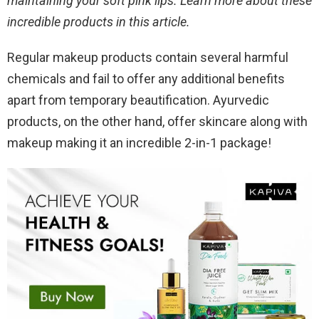
maintaining your soft pink lips. Learn more about these
incredible products in this article.
Regular makeup products contain several harmful
chemicals and fail to offer any additional benefits
apart from temporary beautification. Ayurvedic
products, on the other hand, offer skincare along with
makeup making it an incredible 2-in-1 package!