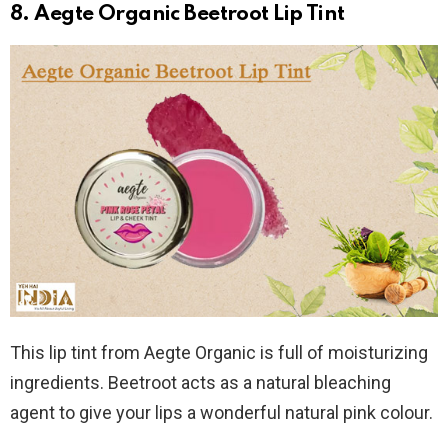
8. Aegte Organic Beetroot Lip Tint
This lip tint from Aegte Organic is full of moisturizing
ingredients. Beetroot acts as a natural bleaching
agent to give your lips a wonderful natural pink colour.