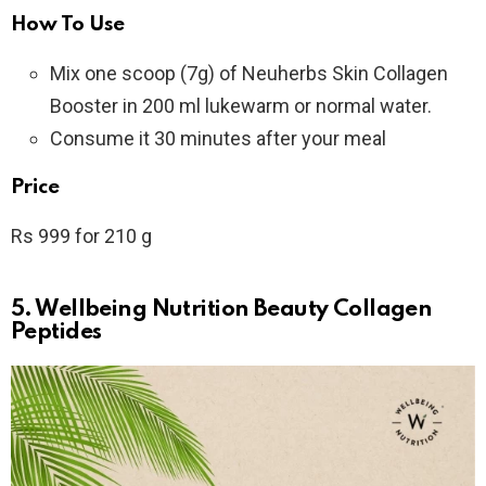
How To Use
Mix one scoop (7g) of Neuherbs Skin Collagen
Booster in 200 ml lukewarm or normal water.
Consume it 30 minutes after your meal
Price
Rs 999 for 210 g
5. Wellbeing Nutrition Beauty Collagen
Peptides