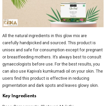
All the natural ingredients in this glow mix are
carefully handpicked and sourced. This product is
unisex and safe for consumption except for pregnant
or breastfeeding mothers. It’s always best to consult
gynaecologists before use. For the best results, you
can also use Kapiva’s kumkumadi oil on your skin. The
users find this product is effective in reducing
pigmentation and dark spots and leaves glowy skin.
Key Ingredients