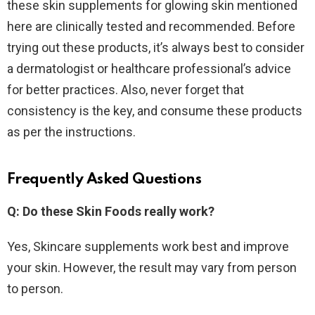
these skin supplements for glowing skin mentioned
here are clinically tested and recommended. Before
trying out these products, it’s always best to consider
a dermatologist or healthcare professional’s advice
for better practices. Also, never forget that
consistency is the key, and consume these products
as per the instructions.
Frequently Asked Questions
Q: Do these Skin Foods really work?
Yes, Skincare supplements work best and improve
your skin. However, the result may vary from person
to person.