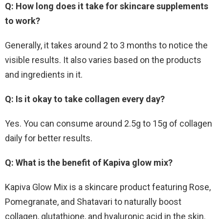
Q: How long does it take for skincare supplements
to work?
Generally, it takes around 2 to 3 months to notice the
visible results. It also varies based on the products
and ingredients in it.
Q: Is it okay to take collagen every day?
Yes. You can consume around 2.5g to 15g of collagen
daily for better results.
Q: What is the benefit of Kapiva glow mix?
Kapiva Glow Mix is a skincare product featuring Rose,
Pomegranate, and Shatavari to naturally boost
collagen, glutathione, and hyaluronic acid in the skin.