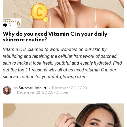
0
Comments
Why do you need Vitamin C in your daily
skincare routine?
Vitamin C is claimed to work wonders on our skin by
rebuilding and repairing the cellular framework of parched
skin to make it look fresh, youthful and evenly hydrated. Find
out the top 11 reasons why all of us need vitamin C in our
skincare routine for youthful, glowing skin.
by
Sukomal Joshua
December 22, 2023
December 22, 2023, 7:55 pm