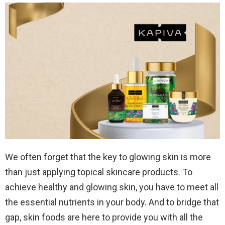
We often forget that the key to glowing skin is more
than just applying topical skincare products. To
achieve healthy and glowing skin, you have to meet all
the essential nutrients in your body. And to bridge that
gap, skin foods are here to provide you with all the