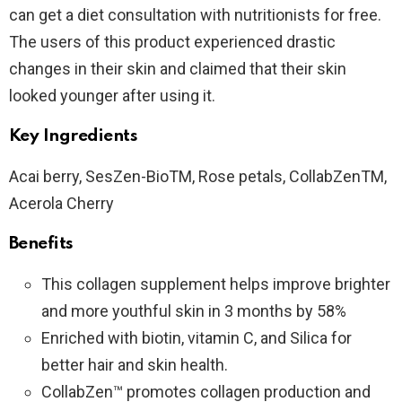
can get a diet consultation with nutritionists for free.
The users of this product experienced drastic
changes in their skin and claimed that their skin
looked younger after using it.
Key Ingredients
Acai berry, SesZen-BioTM, Rose petals, CollabZenTM,
Acerola Cherry
Benefits
This collagen supplement helps improve brighter
and more youthful skin in 3 months by 58%
Enriched with biotin, vitamin C, and Silica for
better hair and skin health.
CollabZen™ promotes collagen production and