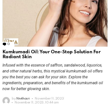
0
Comments
Kumkumadi Oil: Your One-Stop Solution For
Radiant Skin
Infused with the essence of saffron, sandalwood, liquorice,
and other natural herbs, this mystical kumkumadi oil offers
you the best you can ask for your skin. Explore the
ingredients, preparation, and benefits of the kumkumadi oil
now for better glowing skin.
by
Nivithasri
November 11, 2023
November 11, 2023, 10:44 am