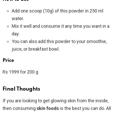
Add one scoop (10g) of this powder in 250 ml
water.
Mix it well and consume it any time you want in a
day.
You can also add this powder to your smoothie,
juice, or breakfast bowl.
Price
Rs 1999 for 200 g
Final Thoughts
If you are looking to get glowing skin from the inside,
then consuming
skin foods
is the best you can do. All