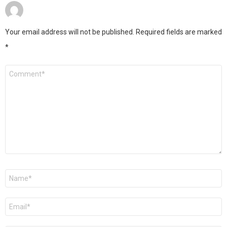
Your email address will not be published.
Required fields are marked
*
Comment
*
Name
*
Email
*