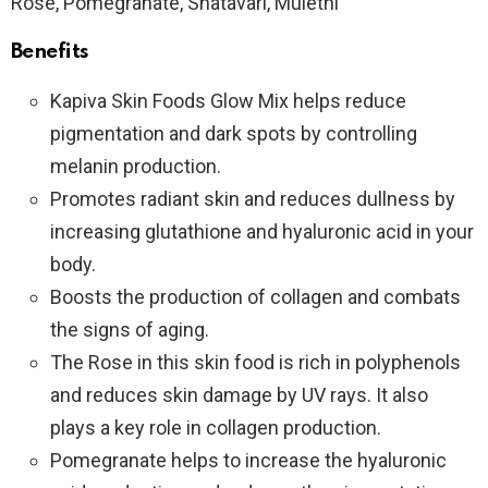
Rose, Pomegranate, Shatavari, Mulethi
Benefits
Kapiva Skin Foods Glow Mix helps reduce
pigmentation and dark spots by controlling
melanin production.
Promotes radiant skin and reduces dullness by
increasing glutathione and hyaluronic acid in your
body.
Boosts the production of collagen and combats
the signs of aging.
The Rose in this skin food is rich in polyphenols
and reduces skin damage by UV rays. It also
plays a key role in collagen production.
Pomegranate helps to increase the hyaluronic