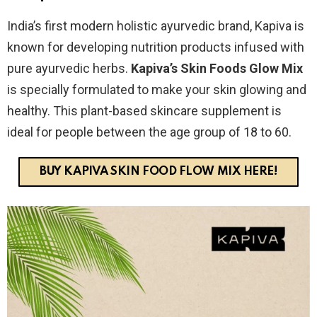
India’s first modern holistic ayurvedic brand, Kapiva is
known for developing nutrition products infused with
pure ayurvedic herbs.
Kapiva’s Skin Foods Glow Mix
is specially formulated to make your skin glowing and
healthy. This plant-based skincare supplement is
ideal for people between the age group of 18 to 60.
BUY KAPIVA SKIN FOOD FLOW MIX HERE!