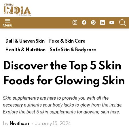
insta
Facebook
Pinterest
Linkedin
youtube
S
Menu
Dull & Uneven Skin
Face & Skin Care
Health & Nutrition
Safe Skin & Bodycare
Discover the Top 5 Skin
Foods for Glowing Skin
Skin supplements are here to provide you with all the
necessary nutrients your body lacks to glow from the inside.
Explore the best 5 skin supplements for glowing skin here.
by
Nivithasri
January 15, 2024