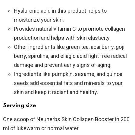
Hyaluronic acid in this product helps to
moisturize your skin.
Provides natural vitamin C to promote collagen
production and helps with skin elasticity.
Other ingredients like green tea, acai berry, goji
berry, spirulina, and ellagic acid fight free radical
damage and prevent early signs of aging.
Ingredients like pumpkin, sesame, and quinoa
seeds add essential fats and minerals to your
skin and keep it radiant and healthy.
Serving size
One scoop of Neuherbs Skin Collagen Booster in 200
ml of lukewarm or normal water