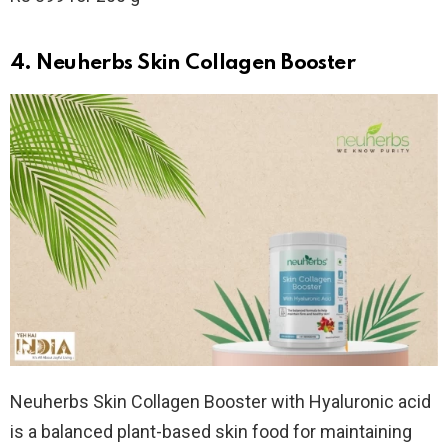
4. Neuherbs Skin Collagen Booster
Neuherbs Skin Collagen Booster with Hyaluronic acid
is a balanced plant-based skin food for maintaining