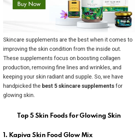
Skincare supplements are the best when it comes to
improving the skin condition from the inside out.
These supplements focus on boosting collagen
production, removing fine lines and wrinkles, and
keeping your skin radiant and supple. So, we have
handpicked the
best 5 skincare supplements
for
glowing skin.
Top 5 Skin Foods for Glowing Skin
1. Kapiva Skin Food Glow Mix