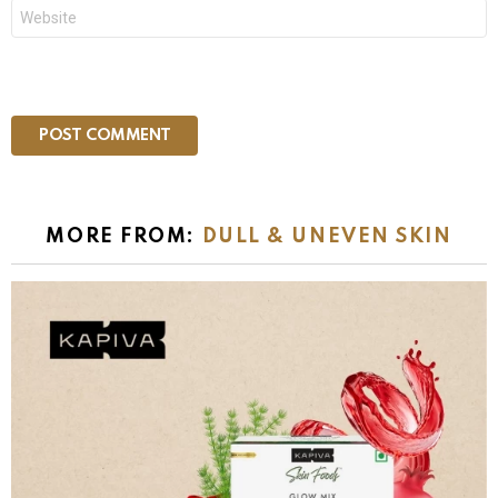
Website
MORE FROM:
DULL & UNEVEN SKIN