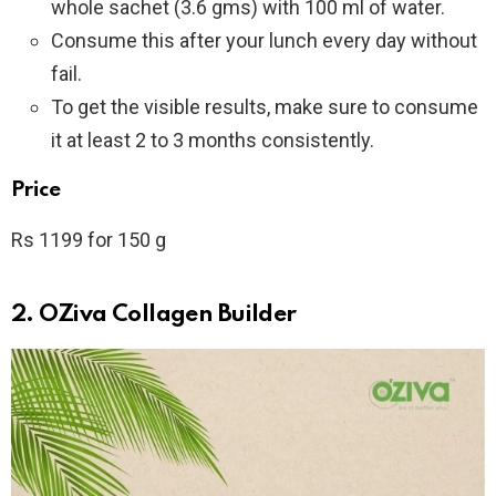
whole sachet (3.6 gms) with 100 ml of water.
Consume this after your lunch every day without
fail.
To get the visible results, make sure to consume
it at least 2 to 3 months consistently.
Price
Rs 1199 for 150 g
2. OZiva Collagen Builder