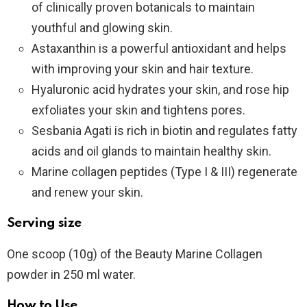
of clinically proven botanicals to maintain
youthful and glowing skin.
Astaxanthin is a powerful antioxidant and helps
with improving your skin and hair texture.
Hyaluronic acid hydrates your skin, and rose hip
exfoliates your skin and tightens pores.
Sesbania Agati is rich in biotin and regulates fatty
acids and oil glands to maintain healthy skin.
Marine collagen peptides (Type I & III) regenerate
and renew your skin.
Serving size
One scoop (10g) of the Beauty Marine Collagen
powder in 250 ml water.
How to Use