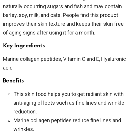
naturally occurring sugars and fish and may contain
barley, soy, milk, and oats. People find this product
improves their skin texture and keeps their skin free
of aging signs after using it for a month.
Key Ingredients
Marine collagen peptides, Vitamin C and E, Hyaluronic
acid
Benefits
This skin food helps you to get radiant skin with
anti-aging effects such as fine lines and wrinkle
reduction.
Marine collagen peptides reduce fine lines and
wrinkles.