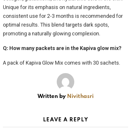
Unique for its emphasis on natural ingredients,
consistent use for 2-3 months is recommended for
optimal results. This blend targets dark spots,
promoting a naturally glowing complexion.
Q: How many packets are in the Kapiva glow mix?
A pack of Kapiva Glow Mix comes with 30 sachets.
Written by
Nivithasri
LEAVE A REPLY