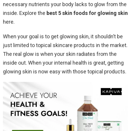
necessary nutrients your body lacks to glow from the
inside. Explore the
best 5 skin foods for glowing skin
here.
When your goal is to get glowing skin, it shouldn’t be
just limited to topical skincare products in the market.
The real glow is when your skin radiates from the
inside out. When your internal health is great, getting
glowing skin is now easy with those topical products.