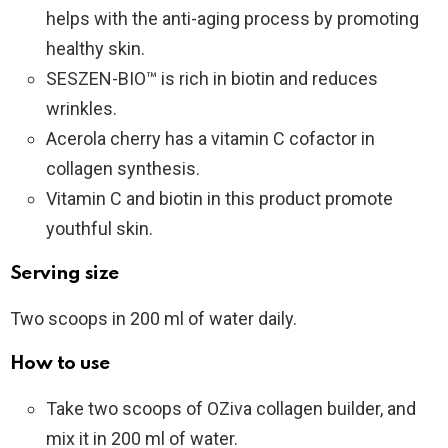
helps with the anti-aging process by promoting
healthy skin.
SESZEN-BIO™ is rich in biotin and reduces
wrinkles.
Acerola cherry has a vitamin C cofactor in
collagen synthesis.
Vitamin C and biotin in this product promote
youthful skin.
Serving size
Two scoops in 200 ml of water daily.
How to use
Take two scoops of OZiva collagen builder, and
mix it in 200 ml of water.