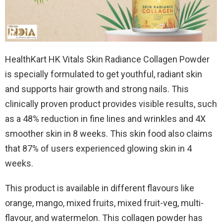
HealthKart HK Vitals Skin Radiance Collagen Powder
is specially formulated to get youthful, radiant skin
and supports hair growth and strong nails. This
clinically proven product provides visible results, such
as a 48% reduction in fine lines and wrinkles and 4X
smoother skin in 8 weeks. This skin food also claims
that 87% of users experienced glowing skin in 4
weeks.
This product is available in different flavours like
orange, mango, mixed fruits, mixed fruit-veg, multi-
flavour, and watermelon. This collagen powder has