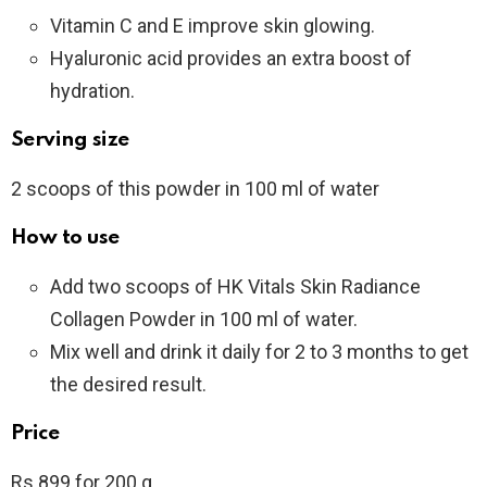
Vitamin C and E improve skin glowing.
Hyaluronic acid provides an extra boost of
hydration.
Serving size
2 scoops of this powder in 100 ml of water
How to use
Add two scoops of HK Vitals Skin Radiance
Collagen Powder in 100 ml of water.
Mix well and drink it daily for 2 to 3 months to get
the desired result.
Price
Rs 899 for 200 g