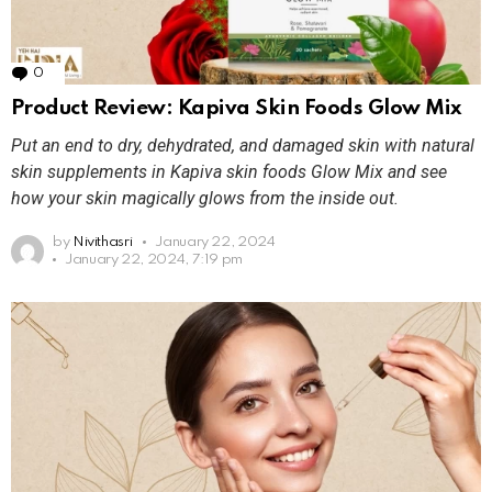
0
Comments
Product Review: Kapiva Skin Foods Glow Mix
Put an end to dry, dehydrated, and damaged skin with natural
skin supplements in Kapiva skin foods Glow Mix and see
how your skin magically glows from the inside out.
by
Nivithasri
January 22, 2024
January 22, 2024, 7:19 pm