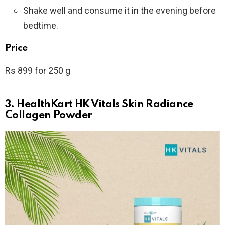
Shake well and consume it in the evening before
bedtime.
Price
Rs 899 for 250 g
3. HealthKart HK Vitals Skin Radiance
Collagen Powder