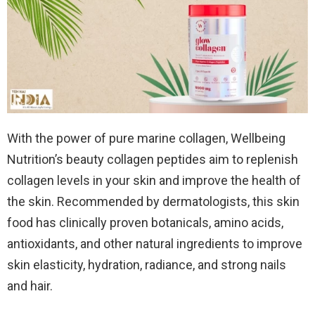
With the power of pure marine collagen, Wellbeing
Nutrition’s beauty collagen peptides aim to replenish
collagen levels in your skin and improve the health of
the skin. Recommended by dermatologists, this skin
food has clinically proven botanicals, amino acids,
antioxidants, and other natural ingredients to improve
skin elasticity, hydration, radiance, and strong nails
and hair.