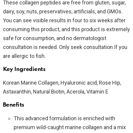
These collagen peptides are free from gluten, sugar,
dairy, soy, nuts, preservatives, artificials, and GMOs.
You can see visible results in four to six weeks after
consuming this product, and this product is extremely
safe for consumption, and no dermatologist
consultation is needed. Only seek consultation If you
are allergic to fish.
Key Ingredients
Korean Marine Collagen, Hyaluronic acid, Rose Hip,
Astaxanthin, Natural Biotin, Acerola, Vitamin E
Benefits
This advanced formulation is enriched with
premium wild-caught marine collagen and a mix