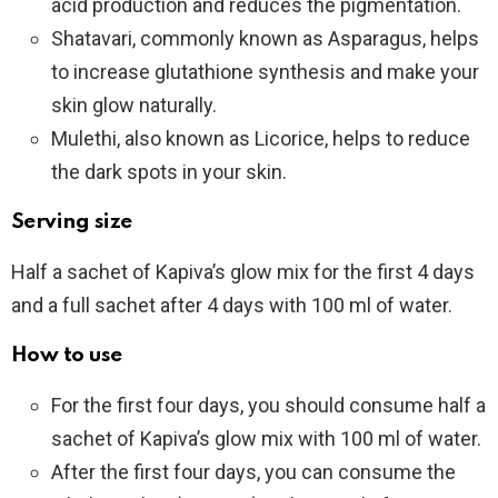
acid production and reduces the pigmentation.
Shatavari, commonly known as Asparagus, helps
to increase glutathione synthesis and make your
skin glow naturally.
Mulethi, also known as Licorice, helps to reduce
the dark spots in your skin.
Serving size
Half a sachet of Kapiva’s glow mix for the first 4 days
and a full sachet after 4 days with 100 ml of water.
How to use
For the first four days, you should consume half a
sachet of Kapiva’s glow mix with 100 ml of water.
After the first four days, you can consume the