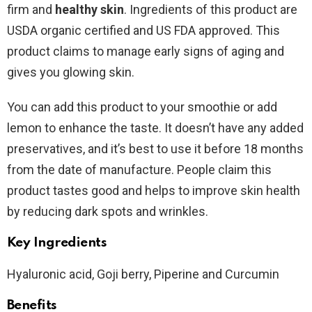
firm and
healthy skin
. Ingredients of this product are
USDA organic certified and US FDA approved. This
product claims to manage early signs of aging and
gives you glowing skin.
You can add this product to your smoothie or add
lemon to enhance the taste. It doesn’t have any added
preservatives, and it’s best to use it before 18 months
from the date of manufacture. People claim this
product tastes good and helps to improve skin health
by reducing dark spots and wrinkles.
Key Ingredients
Hyaluronic acid, Goji berry, Piperine and Curcumin
Benefits