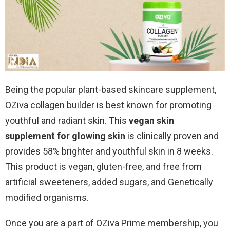
Being the popular plant-based skincare supplement,
OZiva collagen builder is best known for promoting
youthful and radiant skin. This
vegan skin
supplement for glowing skin
is clinically proven and
provides 58% brighter and youthful skin in 8 weeks.
This product is vegan, gluten-free, and free from
artificial sweeteners, added sugars, and Genetically
modified organisms.
Once you are a part of OZiva Prime membership, you