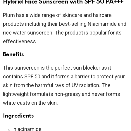
Hybrid Face Sunscreen with SPF 50 PA+++
Plum has a wide range of skincare and haircare
products including their best-selling Niacinamide and
rice water sunscreen. The product is popular for its
effectiveness.
Benefits
This sunscreen is the perfect sun blocker as it
contains SPF 50 and it forms a barrier to protect your
skin from the harmful rays of UV radiation. The
lightweight formula is non-greasy and never forms
white casts on the skin.
Ingredients
niacinamide