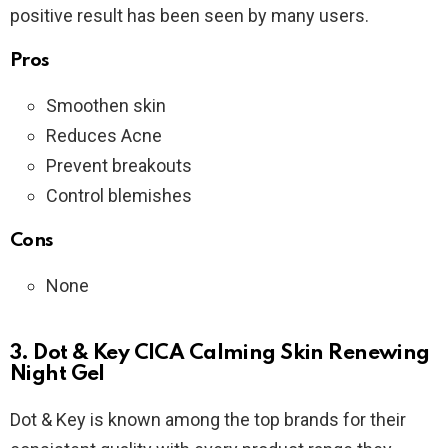
positive result has been seen by many users.
Pros
Smoothen skin
Reduces Acne
Prevent breakouts
Control blemishes
Cons
None
3. Dot & Key CICA Calming Skin Renewing
Night Gel
Dot & Key is known among the top brands for their