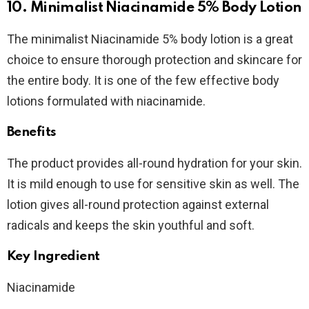
10. Minimalist Niacinamide 5% Body Lotion
The minimalist Niacinamide 5% body lotion is a great
choice to ensure thorough protection and skincare for
the entire body. It is one of the few effective body
lotions formulated with niacinamide.
Benefits
The product provides all-round hydration for your skin.
It is mild enough to use for sensitive skin as well. The
lotion gives all-round protection against external
radicals and keeps the skin youthful and soft.
Key Ingredient
Niacinamide