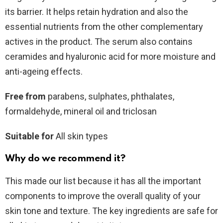
its barrier. It helps retain hydration and also the
essential nutrients from the other complementary
actives in the product. The serum also contains
ceramides and hyaluronic acid for more moisture and
anti-ageing effects.
Free from
parabens, sulphates, phthalates,
formaldehyde, mineral oil and triclosan
Suitable for
All skin types
Why do we recommend it?
This made our list because it has all the important
components to improve the overall quality of your
skin tone and texture. The key ingredients are safe for