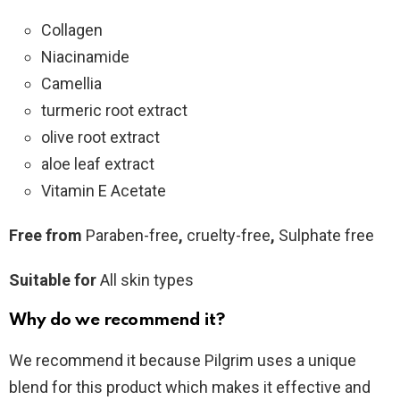
Collagen
Niacinamide
Camellia
turmeric root extract
olive root extract
aloe leaf extract
Vitamin E Acetate
Free from
Paraben-free
,
cruelty-free
,
Sulphate free
Suitable for
All skin types
Why do we recommend it?
We recommend it because Pilgrim uses a unique
blend for this product which makes it effective and