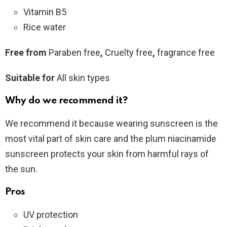
Vitamin B5
Rice water
Free from
Paraben free
,
Cruelty free
,
fragrance free
Suitable for
All skin types
Why do we recommend it?
We recommend it because wearing sunscreen is the
most vital part of skin care and the plum niacinamide
sunscreen protects your skin from harmful rays of
the sun.
Pros
UV protection