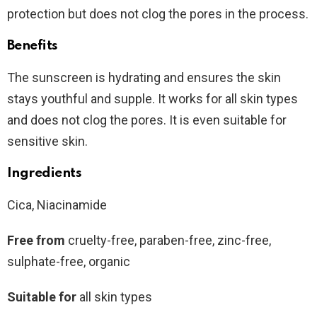
protection but does not clog the pores in the process.
Benefits
The sunscreen is hydrating and ensures the skin
stays youthful and supple. It works for all skin types
and does not clog the pores. It is even suitable for
sensitive skin.
Ingredients
Cica, Niacinamide
Free from
cruelty-free, paraben-free, zinc-free,
sulphate-free, organic
Suitable for
all skin types