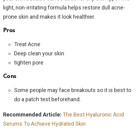
light, non-irritating formula helps restore dull acne-
prone skin and makes it look healthier.
Pros
Treat Acne
Deep clean your skin
tighten pore
Cons
Some people may face breakouts so it is best to
do a patch test beforehand.
Recommended Article:
The Best Hyaluronic Acid
Serums To Achieve Hydrated Skin