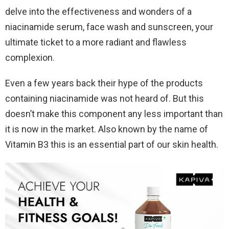
delve into the effectiveness and wonders of a
niacinamide serum, face wash and sunscreen, your
ultimate ticket to a more radiant and flawless
complexion.
Even a few years back their hype of the products
containing niacinamide was not heard of. But this
doesn’t make this component any less important than
it is now in the market. Also known by the name of
Vitamin B3 this is an essential part of our skin health.