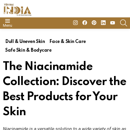
insta
Facebook
Pinterest
Linkedin
youtube
S
Menu
Dull & Uneven Skin
Face & Skin Care
Safe Skin & Bodycare
The Niacinamide
Collection: Discover the
Best Products for Your
Skin
Niacinamide is a versatile solution to a wide variety of skin as