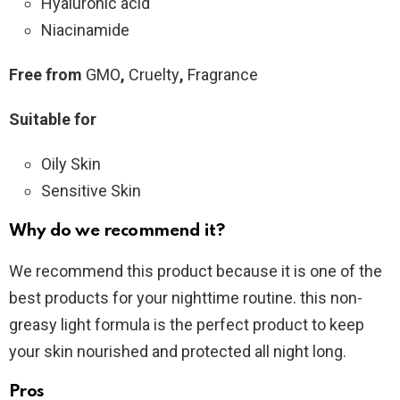
Hyaluronic acid
Niacinamide
Free from
GMO
,
Cruelty
,
Fragrance
Suitable for
Oily Skin
Sensitive Skin
Why do we recommend it?
We recommend this product because it is one of the
best products for your nighttime routine. this non-
greasy light formula is the perfect product to keep
your skin nourished and protected all night long.
Pros