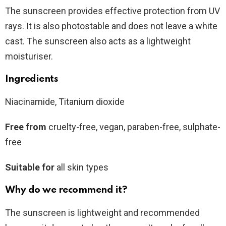
The sunscreen provides effective protection from UV
rays. It is also photostable and does not leave a white
cast. The sunscreen also acts as a lightweight
moisturiser.
Ingredients
Niacinamide, Titanium dioxide
Free from
cruelty-free, vegan, paraben-free, sulphate-
free
Suitable for
all skin types
Why do we recommend it?
The sunscreen is lightweight and recommended