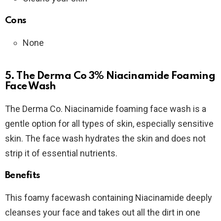
Cons
None
5. The Derma Co 3% Niacinamide Foaming
Face Wash
The Derma Co. Niacinamide foaming face wash is a
gentle option for all types of skin, especially sensitive
skin. The face wash hydrates the skin and does not
strip it of essential nutrients.
Benefits
This foamy facewash containing Niacinamide deeply
cleanses your face and takes out all the dirt in one