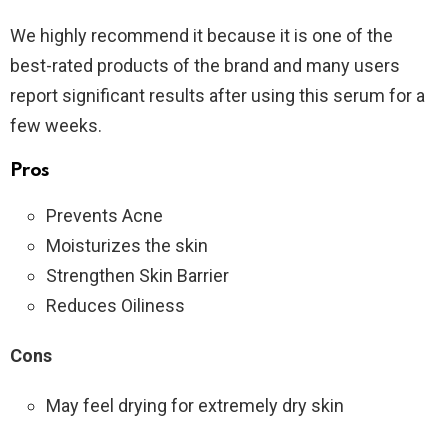
We highly recommend it because it is one of the
best-rated products of the brand and many users
report significant results after using this serum for a
few weeks.
Pros
Prevents Acne
Moisturizes the skin
Strengthen Skin Barrier
Reduces Oiliness
Cons
May feel drying for extremely dry skin