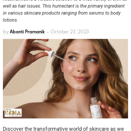
well as hair issues. This humectant is the primary ingredient
in various skincare products ranging from serums to body
lotions.
by
Abanti Pramanik
October 23, 2023
Discover the transformative world of skincare as we