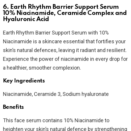
6. Earth Rhythm Barrier Support Serum
10% Niacinamide, Ceramide Complex and
Hyaluronic Acid
Earth Rhythm Barrier Support Serum with 10%
Niacinamide is a skincare essential that fortifies your
skin’s natural defences, leaving it radiant and resilient.
Experience the power of niacinamide in every drop for
a healthier, smoother complexion.
Key Ingredients
Niacinamide, Ceramide 3, Sodium hyaluronate
Benefits
This face serum contains 10% Niacinamide to
heighten your skin’s natural defence by strengthening