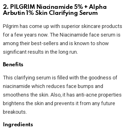
2. PILGRIM Niacinamide 5% + Alpha
Arbutin 1% Skin Clarifying Serum
Pilgrim has come up with superior skincare products
for a few years now. The Niacinamide face serum is
among their best-sellers and is known to show
significant results in the long run.
Benefits
This clarifying serum is filled with the goodness of
niacinamide which reduces face bumps and
smoothens the skin. Also, it has anti-acne properties
brightens the skin and prevents it from any future
breakouts.
Ingredients