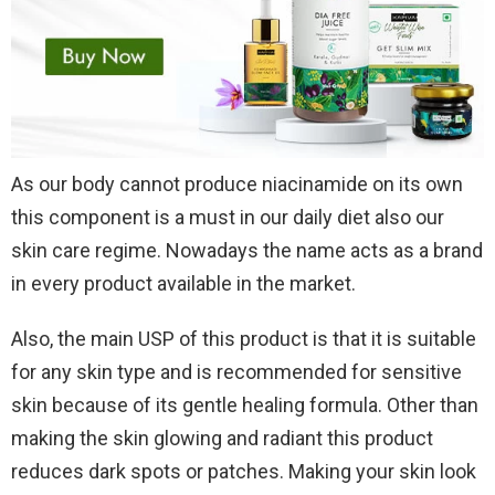
As our body cannot produce niacinamide on its own
this component is a must in our daily diet also our
skin care regime. Nowadays the name acts as a brand
in every product available in the market.
Also, the main USP of this product is that it is suitable
for any skin type and is recommended for sensitive
skin because of its gentle healing formula. Other than
making the skin glowing and radiant this product
reduces dark spots or patches. Making your skin look