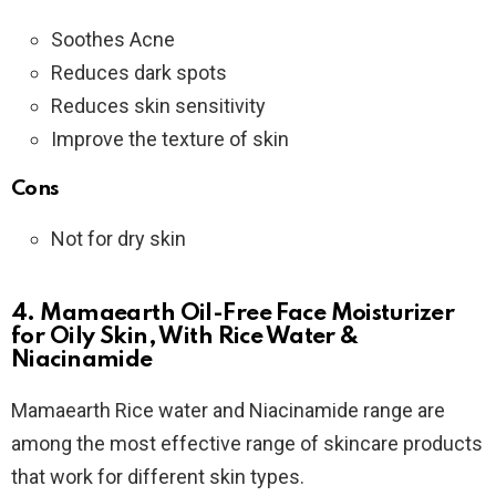
Soothes Acne
Reduces dark spots
Reduces skin sensitivity
Improve the texture of skin
Cons
Not for dry skin
4. Mamaearth Oil-Free Face Moisturizer
for Oily Skin, With Rice Water &
Niacinamide
Mamaearth Rice water and Niacinamide range are
among the most effective range of skincare products
that work for different skin types.