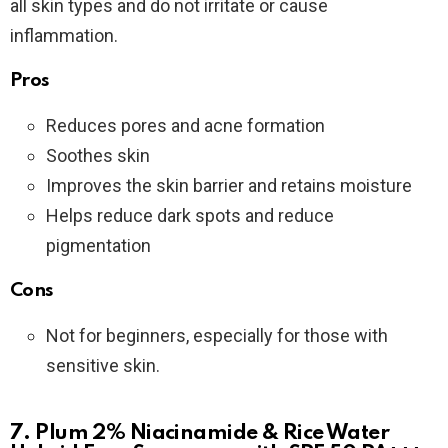
all skin types and do not irritate or cause
inflammation.
Pros
Reduces pores and acne formation
Soothes skin
Improves the skin barrier and retains moisture
Helps reduce dark spots and reduce
pigmentation
Cons
Not for beginners, especially for those with
sensitive skin.
7. Plum 2% Niacinamide & Rice Water