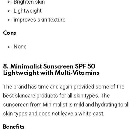
Brighten skin
Lightweight
improves skin texture
Cons
None
8. Minimalist Sunscreen SPF 50
Lightweight with Multi-Vitamins
The brand has time and again provided some of the
best skincare products for all skin types. The
sunscreen from Minimalist is mild and hydrating to all
skin types and does not leave a white cast.
Benefits