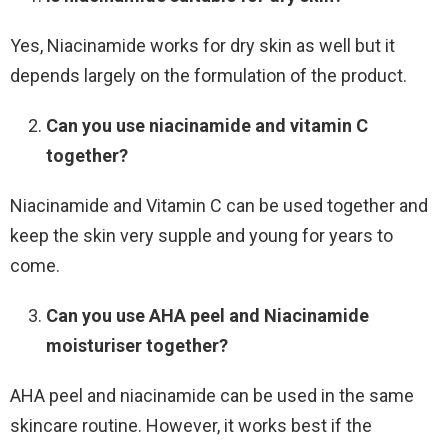
Yes, Niacinamide works for dry skin as well but it
depends largely on the formulation of the product.
Can you use niacinamide and vitamin C
together?
Niacinamide and Vitamin C can be used together and
keep the skin very supple and young for years to
come.
Can you use AHA peel and Niacinamide
moisturiser together?
AHA peel and niacinamide can be used in the same
skincare routine. However, it works best if the