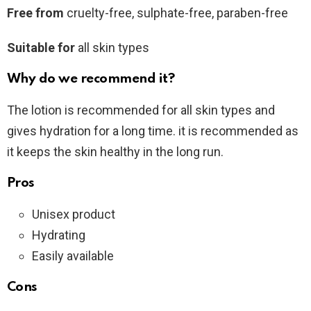
Free from
cruelty-free, sulphate-free, paraben-free
Suitable for
all skin types
Why do we recommend it?
The lotion is recommended for all skin types and
gives hydration for a long time. it is recommended as
it keeps the skin healthy in the long run.
Pros
Unisex product
Hydrating
Easily available
Cons