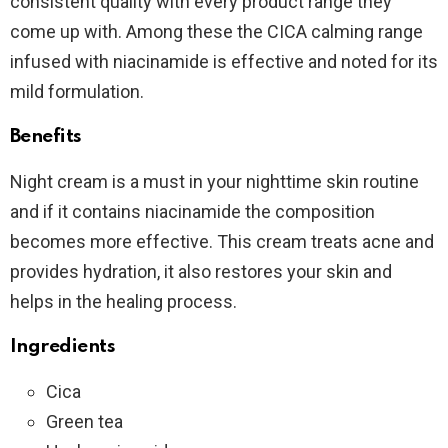
consistent quality with every product range they
come up with. Among these the CICA calming range
infused with niacinamide is effective and noted for its
mild formulation.
Benefits
Night cream is a must in your nighttime skin routine
and if it contains niacinamide the composition
becomes more effective. This cream treats acne and
provides hydration, it also restores your skin and
helps in the healing process.
Ingredients
Cica
Green tea