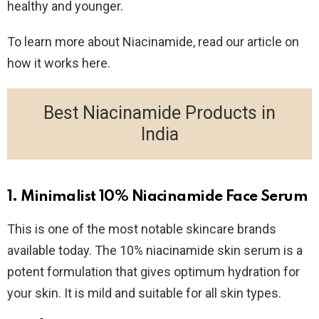
healthy and younger.
To learn more about Niacinamide, read our article on
how it works here.
Best Niacinamide Products in
India
1. Minimalist 10% Niacinamide Face Serum
This is one of the most notable skincare brands
available today. The 10% niacinamide skin serum is a
potent formulation that gives optimum hydration for
your skin. It is mild and suitable for all skin types.