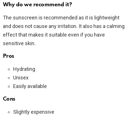
Why do we recommend it?
The sunscreen is recommended as it is lightweight
and does not cause any irritation. It also has a calming
effect that makes it suitable even if you have
sensitive skin.
Pros
Hydrating
Unisex
Easily available
Cons
Slightly expensive