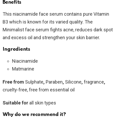
Benefits
This niacinamide face serum contains pure Vitamin
B3 which is known for its varied quality. The
Minimalist face serum fights acne, reduces dark spot
and excess oil and strengthen your skin barrier.
Ingredients
Niacinamide
Matmarine
Free from
Sulphate
,
Paraben
,
Silicone
,
fragrance
,
cruelty-free, free from essential oil
Suitable for
all skin types
Why do we recommend it?