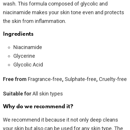
wash. This formula composed of glycolic and
niacinamide makes your skin tone even and protects
the skin from inflammation.
Ingredients
Niacinamide
Glycerine
Glycolic Acid
Free from
Fragrance-free
,
Sulphate-free
,
Cruelty-free
Suitable for
All skin types
Why do we recommend it?
We recommend it because it not only deep cleans
your skin but also can be used for any skin type. The