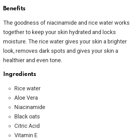
Benefits
The goodness of niacinamide and rice water works
together to keep your skin hydrated and locks
moisture. The rice water gives your skin a brighter
look, removes dark spots and gives your skin a
healthier and even tone.
Ingredients
Rice water
Aloe Vera
Niacinamide
Black oats
Citric Acid
Vitamin E