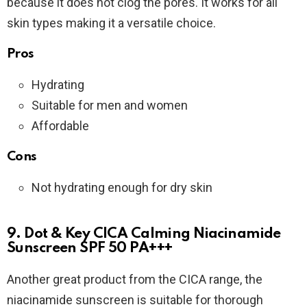
because it does not clog the pores. It works for all
skin types making it a versatile choice.
Pros
Hydrating
Suitable for men and women
Affordable
Cons
Not hydrating enough for dry skin
9. Dot & Key CICA Calming Niacinamide
Sunscreen SPF 50 PA+++
Another great product from the CICA range, the
niacinamide sunscreen is suitable for thorough