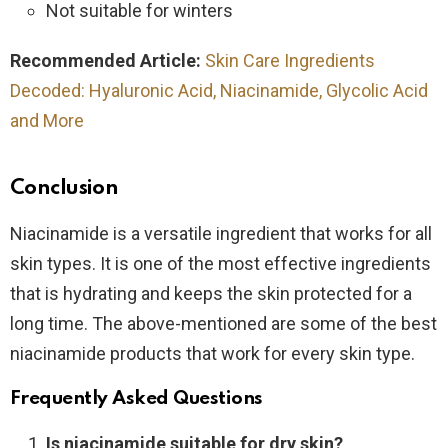
Not suitable for winters
Recommended Article:
Skin Care Ingredients
Decoded: Hyaluronic Acid, Niacinamide, Glycolic Acid
and More
Conclusion
Niacinamide is a versatile ingredient that works for all
skin types. It is one of the most effective ingredients
that is hydrating and keeps the skin protected for a
long time. The above-mentioned are some of the best
niacinamide products that work for every skin type.
Frequently Asked Questions
Is niacinamide suitable for dry skin?