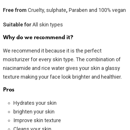
Free from
Cruelty, sulphate
,
Paraben and 100% vegan
Suitable for
All skin types
Why do we recommend it?
We recommend it because it is the perfect
moisturizer for every skin type. The combination of
niacinamide and rice water gives your skin a glassy
texture making your face look brighter and healthier.
Pros
Hydrates your skin
brighten your skin
Improve skin texture
Cleans your skin