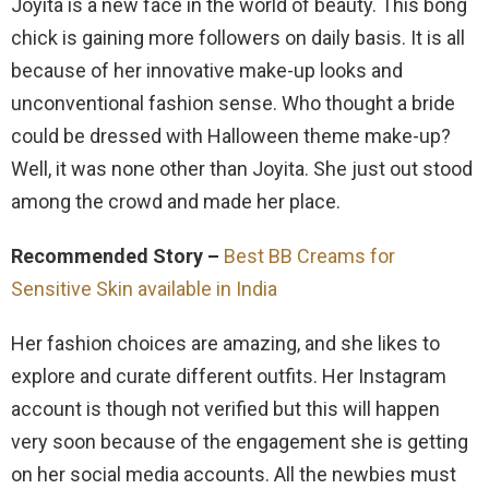
Joyita is a new face in the world of beauty. This bong
chick is gaining more followers on daily basis. It is all
because of her innovative make-up looks and
unconventional fashion sense. Who thought a bride
could be dressed with Halloween theme make-up?
Well, it was none other than Joyita. She just out stood
among the crowd and made her place.
Recommended Story –
Best BB Creams for
Sensitive Skin available in India
Her fashion choices are amazing, and she likes to
explore and curate different outfits. Her Instagram
account is though not verified but this will happen
very soon because of the engagement she is getting
on her social media accounts. All the newbies must