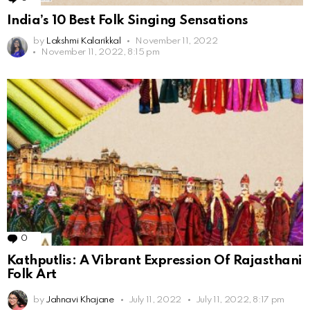
India’s 10 Best Folk Singing Sensations
by
Lakshmi Kalarikkal
November 11, 2022
November 11, 2022, 8:15 pm
0
Comments
Kathputlis: A Vibrant Expression Of Rajasthani
Folk Art
by
Jahnavi Khajane
July 11, 2022
July 11, 2022, 8:17 pm