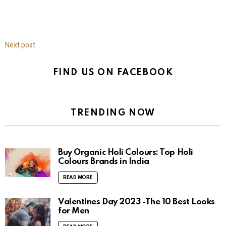
Next post
FIND US ON FACEBOOK
TRENDING NOW
Buy Organic Holi Colours: Top Holi
Colours Brands in India
READ MORE
Valentines Day 2023 -The 10 Best Looks
for Men