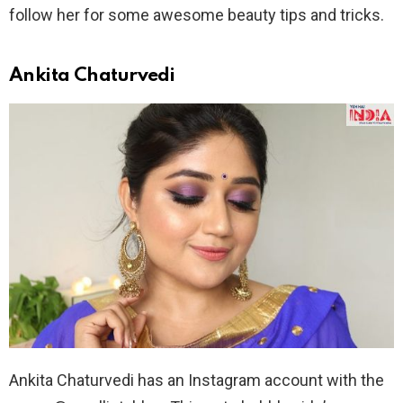
follow her for some awesome beauty tips and tricks.
Ankita Chaturvedi
Ankita Chaturvedi has an Instagram account with the