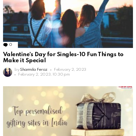
0
Comments
Valentine’s Day for Singles-10 Fun Things to
Make it Special
by
Sharmila Feroz
February 2, 2023
February 2, 2023, 10:30 pm