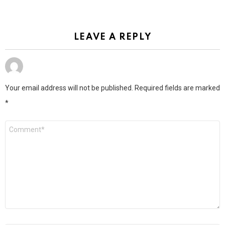
LEAVE A REPLY
Your email address will not be published.
Required fields are marked
*
Comment
*