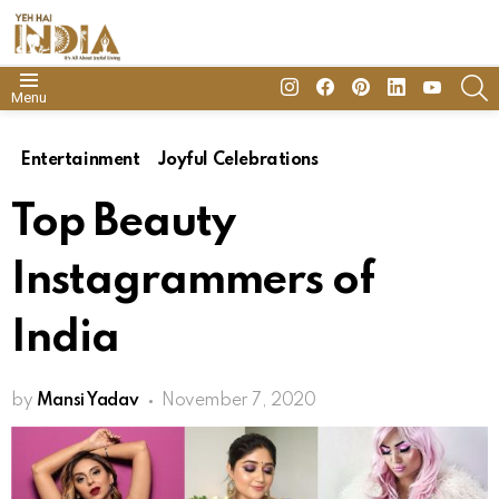
insta
Facebook
Pinterest
Linkedin
youtube
S
Menu
Entertainment
Joyful Celebrations
Top Beauty
Instagrammers of
India
by
Mansi Yadav
November 7, 2020