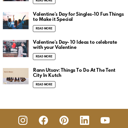
READ MORE
Valentine’s Day for Singles-10 Fun Things
to Make it Special
READ MORE
Valentine’s Day- 10 Ideas to celebrate
with your Valentine
READ MORE
Rann Utsav: Things To Do At The Tent
City In Kutch
READ MORE
insta
Facebook
Pinterest
Linkedin
youtube