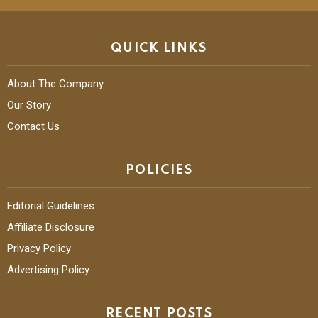
QUICK LINKS
About The Company
Our Story
Contact Us
POLICIES
Editorial Guidelines
Affiliate Disclosure
Privacy Policy
Advertising Policy
RECENT POSTS