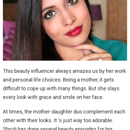
This beauty influencer always amazes us by her work
and personal life choices. Being a mother, it gets
difficult to cope up with many things. But she slays
every look with grace and smile on her face.
At times, the mother-daughter duo complement each
other with their looks. It ‘s just way too adorable.
Shruti has done several beauty episodes for big