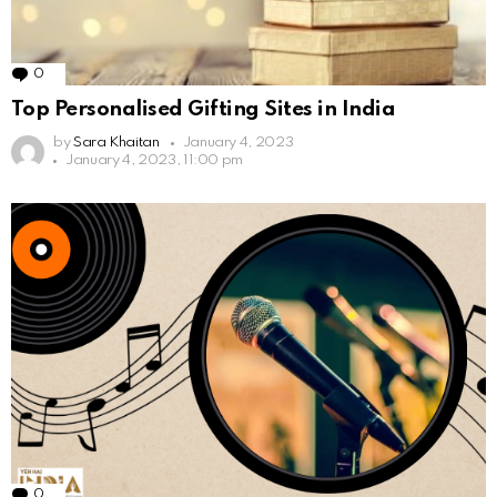
0
Comments
Top Personalised Gifting Sites in India
by
Sara Khaitan
January 4, 2023
January 4, 2023, 11:00 pm
0
Comments