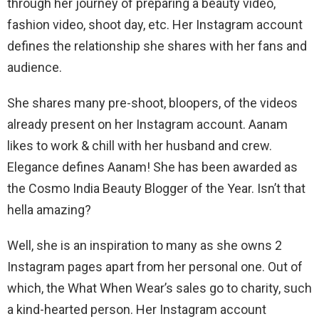
through her journey of preparing a beauty video,
fashion video, shoot day, etc. Her Instagram account
defines the relationship she shares with her fans and
audience.
She shares many pre-shoot, bloopers, of the videos
already present on her Instagram account. Aanam
likes to work & chill with her husband and crew.
Elegance defines Aanam! She has been awarded as
the Cosmo India Beauty Blogger of the Year. Isn’t that
hella amazing?
Well, she is an inspiration to many as she owns 2
Instagram pages apart from her personal one. Out of
which, the What When Wear’s sales go to charity, such
a kind-hearted person. Her Instagram account