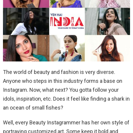
The world of beauty and fashion is very diverse.
Anyone who steps in this industry forms a base on
Instagram. Now, what next? You gotta follow your
idols, inspiration, etc. Does it feel like finding a shark in
an ocean of small fishes?
Well, every Beauty Instagrammer has her own style of
portraying customized art. Some keep it bold and