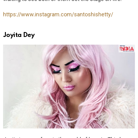
https://www.instagram.com/santoshishetty/
Joyita Dey