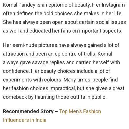
Komal Pandey is an epitome of beauty. Her Instagram
often defines the bold choices she makes in her life.
She has always been open about certain social issues
as well and educated her fans on important aspects.
Her semi-nude pictures have always gained a lot of
attraction and been an epicentre of trolls. Komal
always gave savage replies and carried herself with
confidence. Her beauty choices include a lot of
experiments with colours. Many times, people find
her fashion choices impractical, but she gives a great
comeback by flaunting those outfits in public.
Recommended Story –
Top Men’s Fashion
Influencers in India