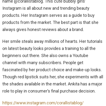
name @corallistablog. This cute bubbly girls’
Instagram is all about new and trending beauty
products. Her Instagram serves as a guide to buy
products from the market. The best part is that she
always gives honest reviews about a brand.
Her smile steals away millions of hearts. Her tutorials
on latest beauty looks provides a training to all the
beginners out there. She also owns a Youtube
channel with many subscribers. People get
fascinated by her product choice and make-up looks.
Though red lipstick suits her, she experiments with all
the shades available in the market. Ankita has a major
role to play in consumer’s final purchase decision.
https://www.instagram.com/corallistablog/