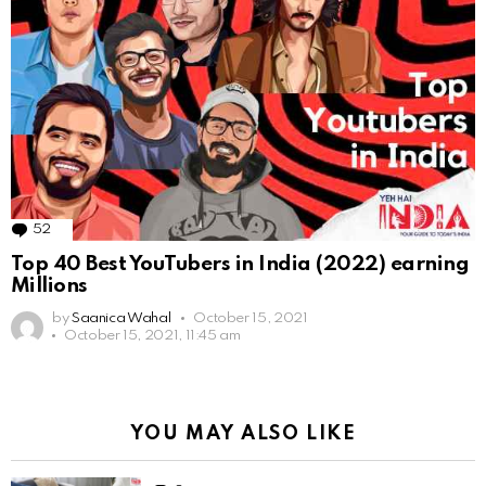
52
Comments
Top 40 Best YouTubers in India (2022) earning
Millions
by
Saanica Wahal
October 15, 2021
October 15, 2021, 11:45 am
YOU MAY ALSO LIKE