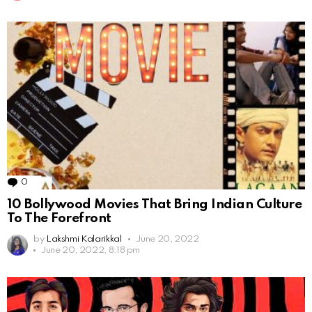
0
Comments
10 Bollywood Movies That Bring Indian Culture
To The Forefront
by
Lakshmi Kalarikkal
June 20, 2022
June 20, 2022, 8:18 pm