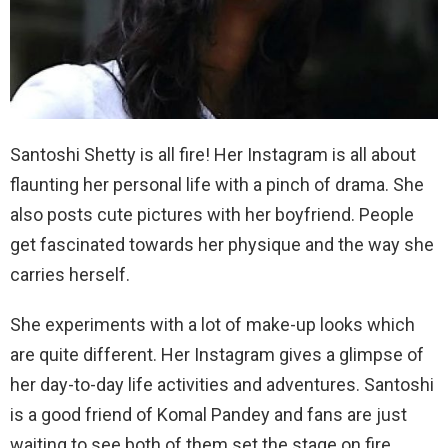
Santoshi Shetty is all fire! Her Instagram is all about
flaunting her personal life with a pinch of drama. She
also posts cute pictures with her boyfriend. People
get fascinated towards her physique and the way she
carries herself.
She experiments with a lot of make-up looks which
are quite different. Her Instagram gives a glimpse of
her day-to-day life activities and adventures. Santoshi
is a good friend of Komal Pandey and fans are just
waiting to see both of them set the stage on fire.