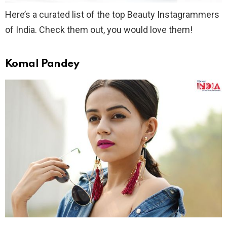
Here’s a curated list of the top Beauty Instagrammers
of India. Check them out, you would love them!
Komal Pandey