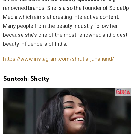
renowned brands. She is also the founder of SpiceUp
Media which aims at creating interactive content.
Many people from the beauty industry follow her
because she’s one of the most renowned and oldest
beauty influencers of India.
https://www.instagram.com/shrutiarjunanand/
Santoshi Shetty