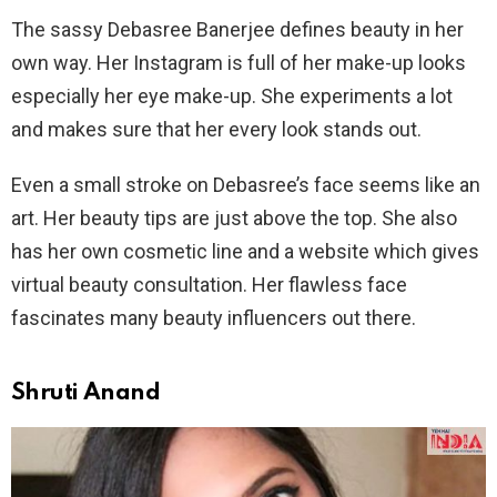
The sassy Debasree Banerjee defines beauty in her
own way. Her Instagram is full of her make-up looks
especially her eye make-up. She experiments a lot
and makes sure that her every look stands out.
Even a small stroke on Debasree’s face seems like an
art. Her beauty tips are just above the top. She also
has her own cosmetic line and a website which gives
virtual beauty consultation. Her flawless face
fascinates many beauty influencers out there.
Shruti Anand