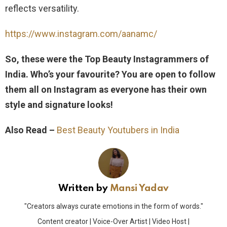
reflects versatility.
https://www.instagram.com/aanamc/
So, these were the Top Beauty Instagrammers of
India. Who’s your favourite? You are open to follow
them all on Instagram as everyone has their own
style and signature looks!
Also Read –
Best Beauty Youtubers in India
Written by
Mansi Yadav
"Creators always curate emotions in the form of words."
Content creator | Voice-Over Artist | Video Host |