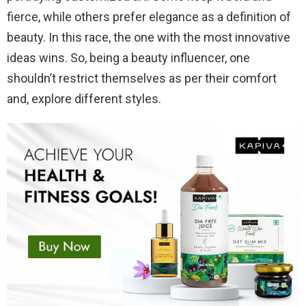
fierce, while others prefer elegance as a definition of
beauty. In this race, the one with the most innovative
ideas wins. So, being a beauty influencer, one
shouldn’t restrict themselves as per their comfort
and, explore different styles.