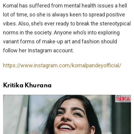
Komal has suffered from mental health issues a hell
lot of time, so she is always keen to spread positive
vibes. Also, she’s ever ready to break the stereotypical
norms in the society. Anyone who’s into exploring
variant forms of make-up art and fashion should
follow her Instagram account.
https://www.instagram.com/komalpandeyofficial/
Kritika Khurana