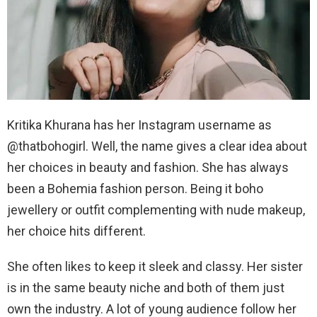
Kritika Khurana has her Instagram username as
@thatbohogirl. Well, the name gives a clear idea about
her choices in beauty and fashion. She has always
been a Bohemia fashion person. Being it boho
jewellery or outfit complementing with nude makeup,
her choice hits different.
She often likes to keep it sleek and classy. Her sister
is in the same beauty niche and both of them just
own the industry. A lot of young audience follow her