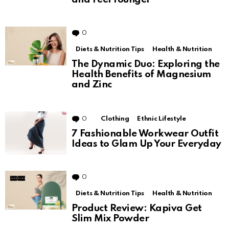
0
Comments
Diets & Nutrition Tips
Health & Nutrition
The Dynamic Duo: Exploring the
Health Benefits of Magnesium
and Zinc
0
Comments
Clothing
Ethnic Lifestyle
7 Fashionable Workwear Outfit
Ideas to Glam Up Your Everyday
0
Comments
Diets & Nutrition Tips
Health & Nutrition
Product Review: Kapiva Get
Slim Mix Powder