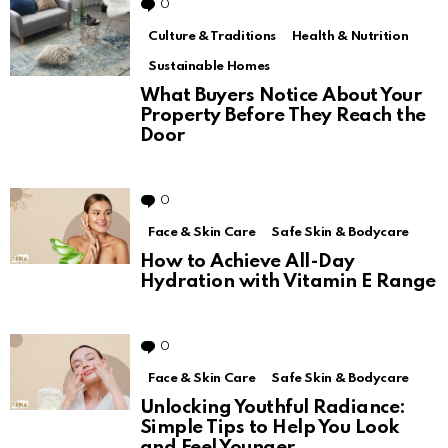
0
Comments
Culture & Traditions
Health & Nutrition
Sustainable Homes
What Buyers Notice About Your
Property Before They Reach the
Door
0
Comments
Face & Skin Care
Safe Skin & Bodycare
How to Achieve All-Day
Hydration with Vitamin E Range
0
Comments
Face & Skin Care
Safe Skin & Bodycare
Unlocking Youthful Radiance:
Simple Tips to Help You Look
and Feel Younger