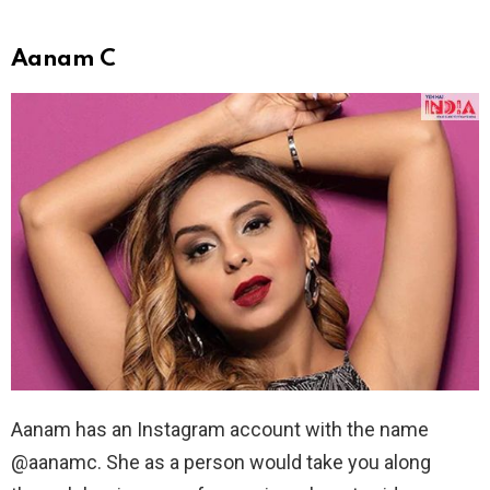
Aanam C
Aanam has an Instagram account with the name
@aanamc. She as a person would take you along