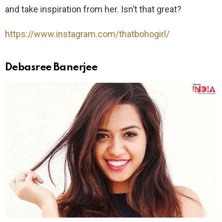
and take inspiration from her. Isn’t that great?
https://www.instagram.com/thatbohogirl/
Debasree Banerjee