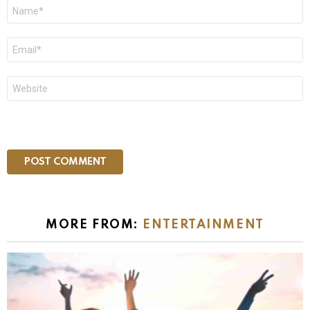
Name
*
Email
*
Website
MORE FROM:
ENTERTAINMENT