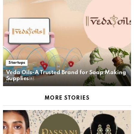
Startups
Veda Oils-A Trusted Brand for Soap Making
Supplies￼
MORE STORIES