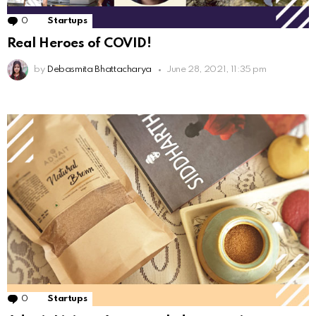
0
Comments
Startups
Real Heroes of COVID!
by
Debasmita Bhattacharya
June 28, 2021, 11:35 pm
0
Comments
Startups