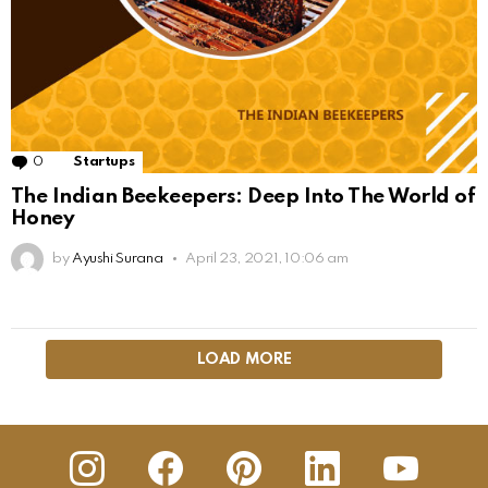
0
Comments
Startups
The Indian Beekeepers: Deep Into The World of
Honey
by
Ayushi Surana
April 23, 2021, 10:06 am
LOAD MORE
insta
Facebook
Pinterest
Linkedin
youtube