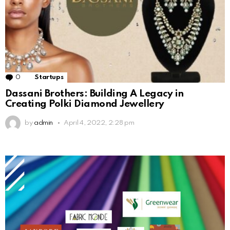
0
Comments
Startups
Dassani Brothers: Building A Legacy in
Creating Polki Diamond Jewellery
by
admin
April 4, 2022, 2:28 pm