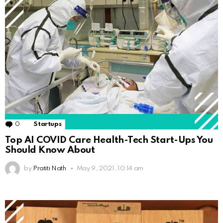
0
Comments
Startups
Top AI COVID Care Health-Tech Start-Ups You
Should Know About
by
Pratiti Nath
May 9, 2021, 10:14 am