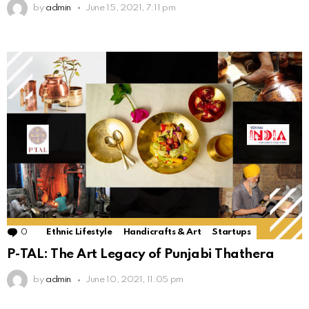
by
admin
June 15, 2021, 7:11 pm
0
Comments
Ethnic Lifestyle
Handicrafts & Art
Startups
P-TAL: The Art Legacy of Punjabi Thathera
by
admin
June 10, 2021, 11:05 pm