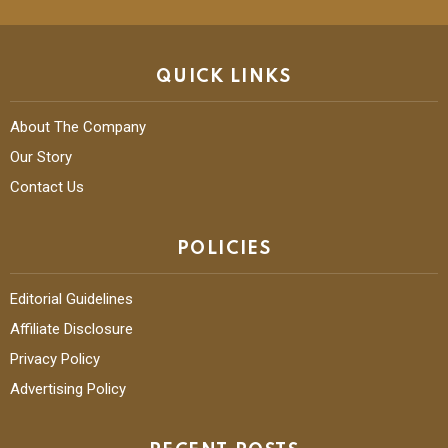
QUICK LINKS
About The Company
Our Story
Contact Us
POLICIES
Editorial Guidelines
Affiliate Disclosure
Privacy Policy
Advertising Policy