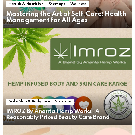
Health & Nutrition
Startups
Wellness
Mastering the Art of Self-Care: Health
Management for All Ages
Safe Skin & Bodycare
Startups
IMROZ By Ananta Hemp Works: A
Reasonably Priced Beauty Care Brand