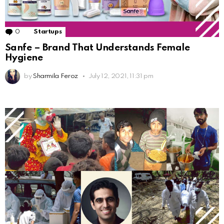
0
Comments
Startups
Sanfe – Brand That Understands Female
Hygiene
by
Sharmila Feroz
July 12, 2021, 11:31 pm