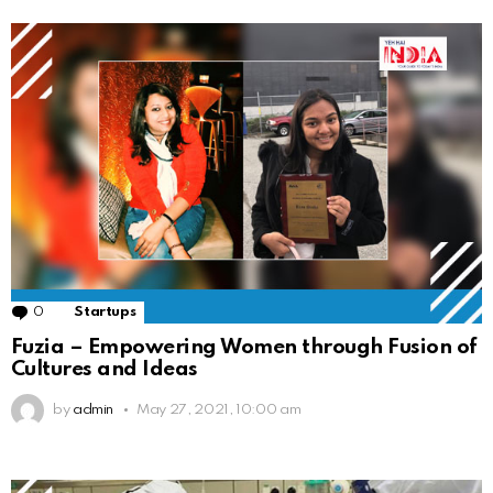
0
Comments
Startups
Fuzia – Empowering Women through Fusion of
Cultures and Ideas
by
admin
May 27, 2021, 10:00 am