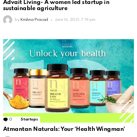
Advait Living- A women led startup in
sustainable agriculture
by
Krishna Prasad
June 16, 2021, 7:19 pm
0
Comments
Startups
Atmantan Naturals: Your ‘Health Wingman’