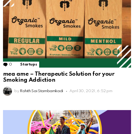
0
Comments
Startups
mea ame – Therapeutic Solution for your
Smoking Addiction
by
Rohith Sai Stambamkadi
April 30, 2021, 6:52 pm