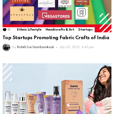
0
Comments
Ethnic Lifestyle
Handicrafts & Art
Startups
Top Startups Promoting Fabric Crafts of India
by
Rohith Sai Stambamkadi
July 20, 2021, 6:45 pm