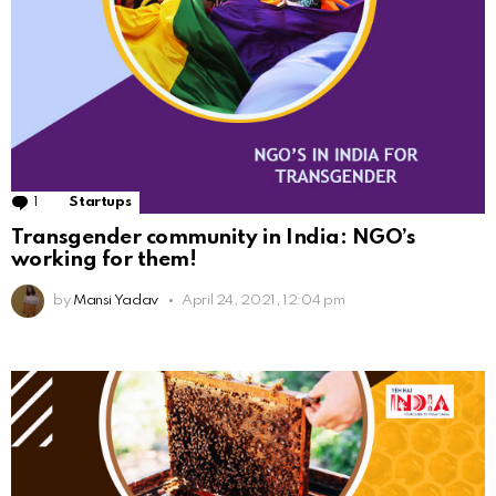
1
Comment
Startups
Transgender community in India: NGO’s
working for them!
by
Mansi Yadav
April 24, 2021, 12:04 pm