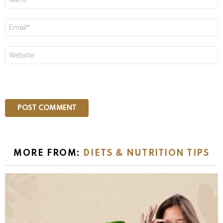
*
Email
*
Website
MORE FROM:
DIETS & NUTRITION TIPS