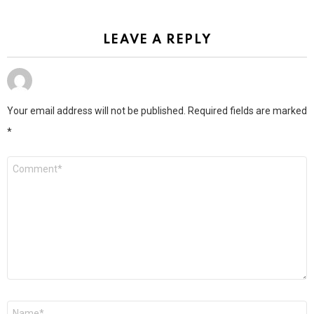
LEAVE A REPLY
Your email address will not be published.
Required fields are marked
*
Comment
*
Name