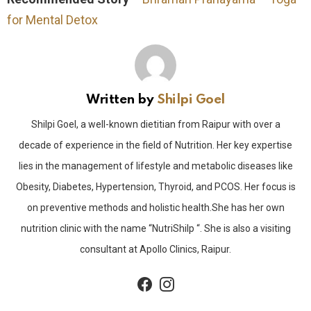
for Mental Detox
Written by
Shilpi Goel
Shilpi Goel, a well-known dietitian from Raipur with over a
decade of experience in the field of Nutrition. Her key expertise
lies in the management of lifestyle and metabolic diseases like
Obesity, Diabetes, Hypertension, Thyroid, and PCOS. Her focus is
on preventive methods and holistic health.She has her own
nutrition clinic with the name “NutriShilp “. She is also a visiting
consultant at Apollo Clinics, Raipur.
facebook
instagram