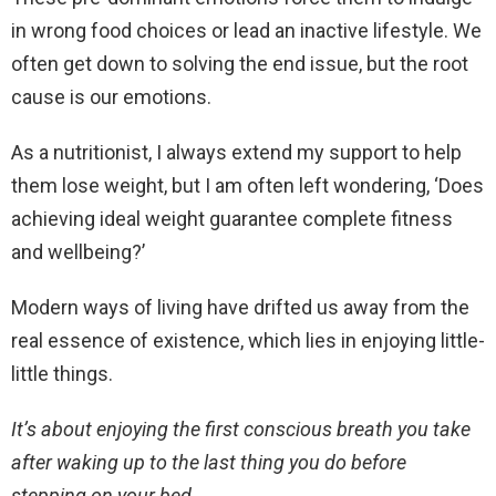
in wrong food choices or lead an inactive lifestyle. We
often get down to solving the end issue, but the root
cause is our emotions.
As a nutritionist, I always extend my support to help
them lose weight, but I am often left wondering, ‘Does
achieving ideal weight guarantee complete fitness
and wellbeing?’
Modern ways of living have drifted us away from the
real essence of existence, which lies in enjoying little-
little things.
It’s about enjoying the first conscious breath you take
after waking up to the last thing you do before
stepping on your bed.