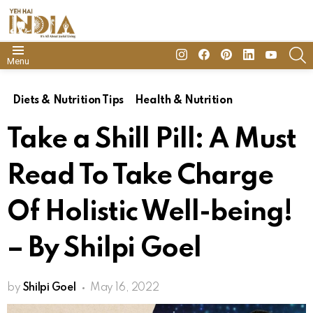
insta
Facebook
Pinterest
Linkedin
youtube
S
Menu
Diets & Nutrition Tips
Health & Nutrition
Take a Shill Pill: A Must
Read To Take Charge
Of Holistic Well-being!
– By Shilpi Goel
by
Shilpi Goel
May 16, 2022