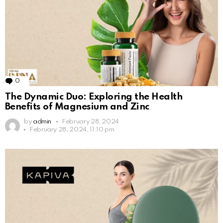
0
Comments
The Dynamic Duo: Exploring the Health
Benefits of Magnesium and Zinc
by
admin
February 28, 2024
February 28, 2024, 11:10 pm