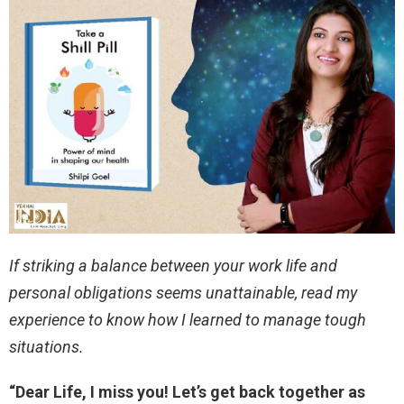
If striking a balance between your work life and
personal obligations seems unattainable, read my
experience to know how I learned to manage tough
situations.
“Dear Life, I miss you! Let’s get back together as