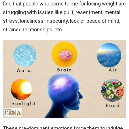
find that people who come to me for losing weight are
struggling with issues like guilt, resentment, mental
stress, loneliness, insecurity, lack of peace of mind,
strained relationships, etc.
These pre-dominant emotions force them to indulge