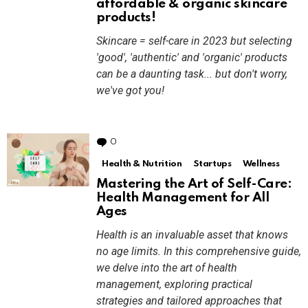
affordable & organic skincare
products!
Skincare = self-care in 2023 but selecting
'good', 'authentic' and 'organic' products
can be a daunting task... but don't worry,
we've got you!
0
Comments
Health & Nutrition
Startups
Wellness
Mastering the Art of Self-Care:
Health Management for All
Ages
Health is an invaluable asset that knows
no age limits. In this comprehensive guide,
we delve into the art of health
management, exploring practical
strategies and tailored approaches that