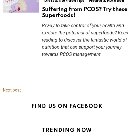
Diets & Nutrition Tips
Health & Nutrition
Suffering from PCOS? Try these
Superfoods!
Ready to take control of your health and
explore the potential of superfoods? Keep
reading to discover the fantastic world of
nutrition that can support your journey
towards PCOS management.
Next post
FIND US ON FACEBOOK
TRENDING NOW