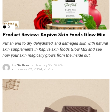
0
Comments
Product Review: Kapiva Skin Foods Glow Mix
Put an end to dry, dehydrated, and damaged skin with natural
skin supplements in Kapiva skin foods Glow Mix and see
how your skin magically glows from the inside out.
by
Nivithasri
January 22, 2024
January 22, 2024, 7:19 pm