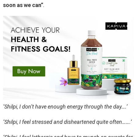
soon as we can”
.
‘Shilpi, I don’t have enough energy through the day….’
‘Shilpi, I feel stressed and disheartened quite often…….’