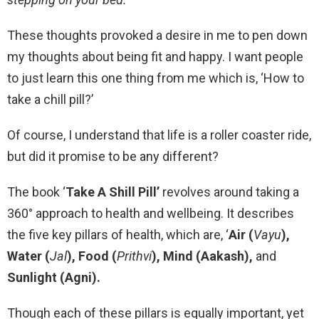
These thoughts provoked a desire in me to pen down
my thoughts about being fit and happy. I want people
to just learn this one thing from me which is, ‘How to
take a chill pill?’
Of course, I understand that life is a roller coaster ride,
but did it promise to be any different?
The book
‘
Take A Shill Pill’
revolves around taking a
360° approach to health and wellbeing. It describes
the five key pillars of health, which are, ‘
Air (
Vayu
),
Water (
Jal
), Food (
Prithvi
), Mind (Aakash),
and
Sunlight (Agni).
Though each of these pillars is equally important, yet