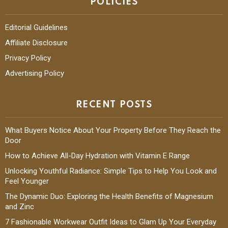
POLICIES
Editorial Guidelines
Affiliate Disclosure
Privacy Policy
Advertising Policy
RECENT POSTS
What Buyers Notice About Your Property Before They Reach the
Door
How to Achieve All-Day Hydration with Vitamin E Range
Unlocking Youthful Radiance: Simple Tips to Help You Look and
Feel Younger
The Dynamic Duo: Exploring the Health Benefits of Magnesium
and Zinc
7 Fashionable Workwear Outfit Ideas to Glam Up Your Everyday