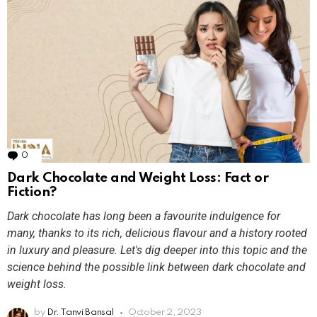
0
Comments
Dark Chocolate and Weight Loss: Fact or
Fiction?
Dark chocolate has long been a favourite indulgence for
many, thanks to its rich, delicious flavour and a history rooted
in luxury and pleasure. Let's dig deeper into this topic and the
science behind the possible link between dark chocolate and
weight loss.
by
Dr. Tanvi Bansal
October 2, 2023