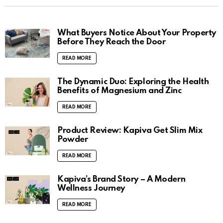
What Buyers Notice About Your Property
Before They Reach the Door
READ MORE
The Dynamic Duo: Exploring the Health
Benefits of Magnesium and Zinc
READ MORE
Product Review: Kapiva Get Slim Mix
Powder
READ MORE
Kapiva’s Brand Story – A Modern
Wellness Journey
READ MORE