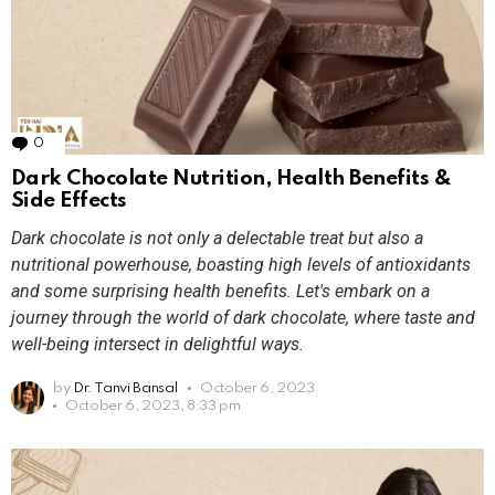
0
Comments
Dark Chocolate Nutrition, Health Benefits &
Side Effects
Dark chocolate is not only a delectable treat but also a
nutritional powerhouse, boasting high levels of antioxidants
and some surprising health benefits. Let's embark on a
journey through the world of dark chocolate, where taste and
well-being intersect in delightful ways.
by
Dr. Tanvi Bansal
October 6, 2023
October 6, 2023, 8:33 pm