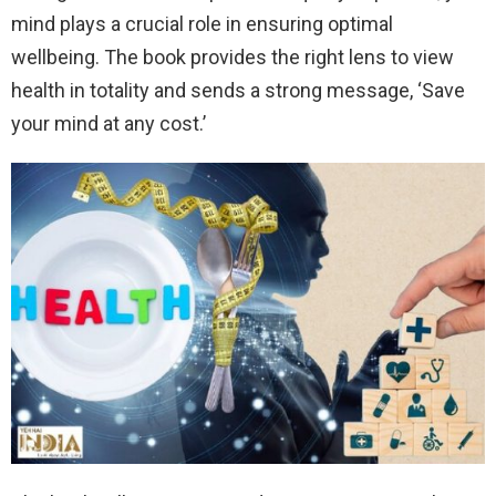
mind plays a crucial role in ensuring optimal
wellbeing. The book provides the right lens to view
health in totality and sends a strong message, ‘Save
your mind at any cost.’