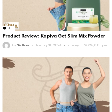
0
Comments
Product Review: Kapiva Get Slim Mix Powder
by
Nivithasri
January 31, 2024
January 31, 2024, 8:03 pm