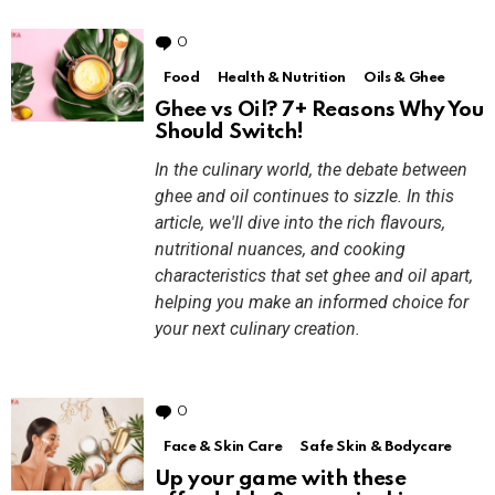
0
Comments
Food
Health & Nutrition
Oils & Ghee
Ghee vs Oil? 7+ Reasons Why You
Should Switch!
In the culinary world, the debate between
ghee and oil continues to sizzle. In this
article, we'll dive into the rich flavours,
nutritional nuances, and cooking
characteristics that set ghee and oil apart,
helping you make an informed choice for
your next culinary creation.
0
Comments
Face & Skin Care
Safe Skin & Bodycare
Up your game with these