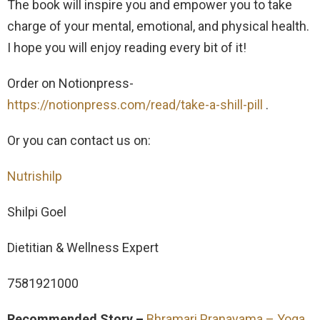
The book will inspire you and empower you to take
charge of your mental, emotional, and physical health.
I hope you will enjoy reading every bit of it!
Order on Notionpress-
https://notionpress.com/read/take-a-shill-pill
.
Or you can contact us on:
Nutrishilp
Shilpi Goel
Dietitian & Wellness Expert
7581921000
Recommended Story –
Bhramari Pranayama – Yoga