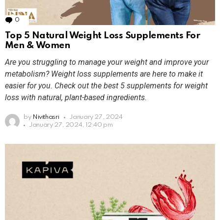
0
Comments
Top 5 Natural Weight Loss Supplements For
Men & Women
Are you struggling to manage your weight and improve your
metabolism? Weight loss supplements are here to make it
easier for you. Check out the best 5 supplements for weight
loss with natural, plant-based ingredients.
by
Nivithasri
January 27, 2024
January 27, 2024, 12:40 pm