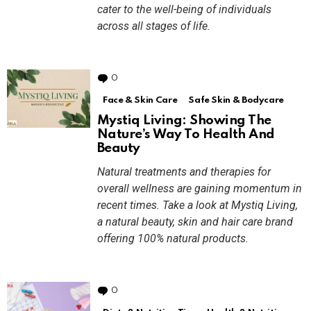
cater to the well-being of individuals
across all stages of life.
0
Comments
Face & Skin Care
Safe Skin & Bodycare
Mystiq Living: Showing The
Nature’s Way To Health And
Beauty
Natural treatments and therapies for
overall wellness are gaining momentum in
recent times. Take a look at Mystiq Living,
a natural beauty, skin and hair care brand
offering 100% natural products.
0
Comments