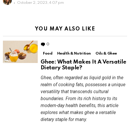
October 2, 2023, 4:07 pm
YOU MAY ALSO LIKE
0
Comments
Food
Health & Nutrition
Oils & Ghee
Ghee: What Makes It A Versatile
Dietary Staple?
Ghee, often regarded as liquid gold in the
realm of cooking fats, possesses a unique
versatility that transcends cultural
boundaries. From its rich history to its
modern-day health benefits, this article
explores what makes ghee a versatile
dietary staple for many.