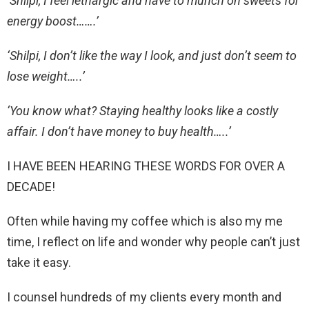
‘Shilpi, I feel lethargic and have to munch on sweets for
energy boost…….’
‘Shilpi, I don’t like the way I look, and just don’t seem to
lose weight…..’
‘You know what? Staying healthy looks like a costly
affair. I don’t have money to buy health…..’
I HAVE BEEN HEARING THESE WORDS FOR OVER A
DECADE!
Often while having my coffee which is also my me
time, I reflect on life and wonder why people can’t just
take it easy.
I counsel hundreds of my clients every month and