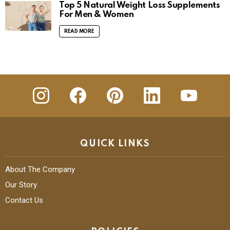
Top 5 Natural Weight Loss Supplements
For Men & Women
READ MORE
insta
Facebook
Pinterest
Linkedin
youtube
QUICK LINKS
About The Company
Our Story
Contact Us