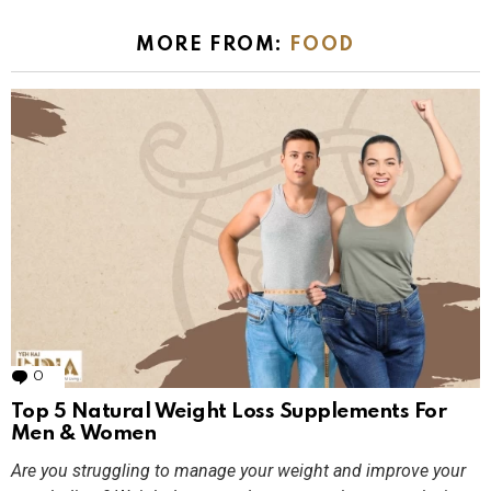
MORE FROM:
FOOD
0
Comments
Top 5 Natural Weight Loss Supplements For
Men & Women
Are you struggling to manage your weight and improve your