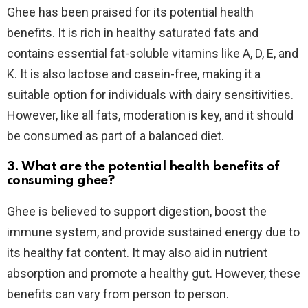
Ghee has been praised for its potential health
benefits. It is rich in healthy saturated fats and
contains essential fat-soluble vitamins like A, D, E, and
K. It is also lactose and casein-free, making it a
suitable option for individuals with dairy sensitivities.
However, like all fats, moderation is key, and it should
be consumed as part of a balanced diet.
3. What are the potential health benefits of
consuming ghee?
Ghee is believed to support digestion, boost the
immune system, and provide sustained energy due to
its healthy fat content. It may also aid in nutrient
absorption and promote a healthy gut. However, these
benefits can vary from person to person.