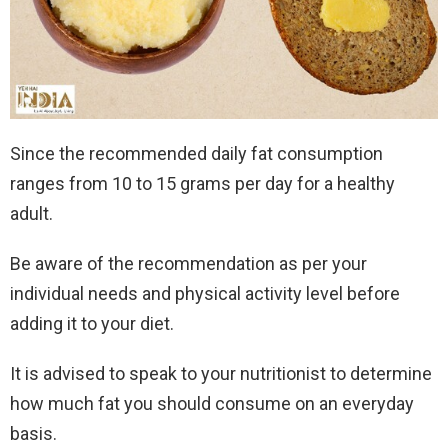
Since the recommended daily fat consumption
ranges from 10 to 15 grams per day for a healthy
adult.
Be aware of the recommendation as per your
individual needs and physical activity level before
adding it to your diet.
It is advised to speak to your nutritionist to determine
how much fat you should consume on an everyday
basis.