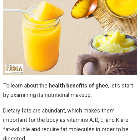
To learn about the
health benefits of ghee
, let’s start
by examining its nutritional makeup.
Dietary fats are abundant, which makes them
important for the body as vitamins A, D, E, and K are
fat-soluble and require fat molecules in order to be
digested.