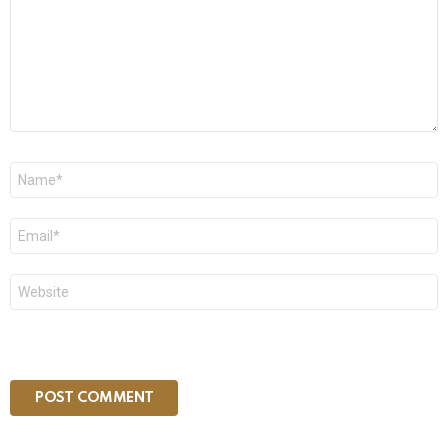
Name
*
Email
*
Website