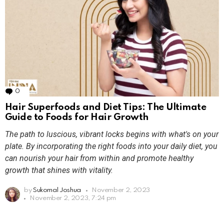
0
Comments
Hair Superfoods and Diet Tips: The Ultimate
Guide to Foods for Hair Growth
The path to luscious, vibrant locks begins with what's on your
plate. By incorporating the right foods into your daily diet, you
can nourish your hair from within and promote healthy
growth that shines with vitality.
by
Sukomal Joshua
November 2, 2023
November 2, 2023, 7:24 pm