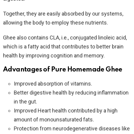
Together, they are easily absorbed by our systems,
allowing the body to employ these nutrients.
Ghee also contains CLA, i.e., conjugated linoleic acid,
which is a fatty acid that contributes to better brain
health by improving cognition and memory.
Advantages of Pure Homemade Ghee
Improved absorption of vitamins.
Better digestive health by reducing inflammation
in the gut.
Improved Heart health contributed by a high
amount of monounsaturated fats.
Protection from neurodegenerative diseases like