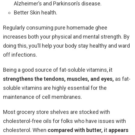
Alzheimer’s and Parkinson’s disease.
Better Skin health.
Regularly consuming pure homemade ghee
increases both your physical and mental strength. By
doing this, you’ll help your body stay healthy and ward
off infections.
Being a good source of fat-soluble vitamins,
i
t
strengthens the tendons, muscles, and eyes,
as fat-
soluble vitamins are highly essential for the
maintenance of cell membranes.
Most grocery store shelves are stocked with
cholesterol-free oils for folks who have issues with
cholesterol. When
compared with butter,
i
t
appears