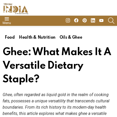
insta
Facebook
Pinterest
Linkedin
youtube
S
Menu
Food
Health & Nutrition
Oils & Ghee
Ghee: What Makes It A
Versatile Dietary
Staple?
Ghee, often regarded as liquid gold in the realm of cooking
fats, possesses a unique versatility that transcends cultural
boundaries. From its rich history to its modern-day health
benefits, this article explores what makes ghee a versatile