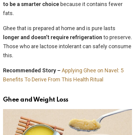
to be a smarter choice
because it contains fewer
fats.
Ghee that is prepared at home and is pure lasts
longer and doesn’t require refrigeration
to preserve.
Those who are lactose intolerant can safely consume
this.
Recommended Story –
Applying Ghee on Navel: 5
Benefits To Derive From This Health Ritual
Ghee and Weight Loss