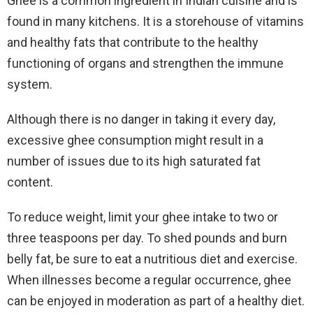
Ghee is a common ingredient in Indian cuisine and is
found in many kitchens. It is a storehouse of vitamins
and healthy fats that contribute to the healthy
functioning of organs and strengthen the immune
system.
Although there is no danger in taking it every day,
excessive ghee consumption might result in a
number of issues due to its high saturated fat
content.
To reduce weight, limit your ghee intake to two or
three teaspoons per day. To shed pounds and burn
belly fat, be sure to eat a nutritious diet and exercise.
When illnesses become a regular occurrence, ghee
can be
enjoyed in moderation as part of a healthy diet.