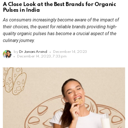
A Close Look at the Best Brands for Organic
Pulses in India
As consumers increasingly become aware of the impact of
their choices, the quest for reliable brands providing high-
quality organic pulses has become a crucial aspect of the
culinary journey.
by
Dr Janani Arvind
December 14, 2023
December 14, 2023, 7:33 pm