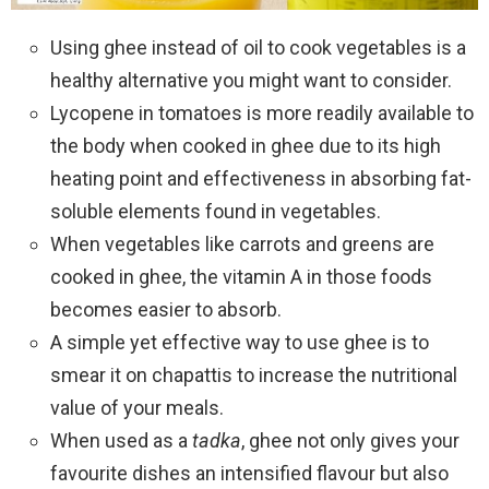
Using ghee instead of oil to cook vegetables is a
healthy alternative you might want to consider.
Lycopene in tomatoes is more readily available to
the body when cooked in ghee due to its high
heating point and effectiveness in absorbing fat-
soluble elements found in vegetables.
When vegetables like carrots and greens are
cooked in ghee, the vitamin A in those foods
becomes easier to absorb.
A simple yet effective way to use ghee is to
smear it on chapattis to increase the nutritional
value of your meals.
When used as a
tadka
, ghee not only gives your
favourite dishes an intensified flavour but also