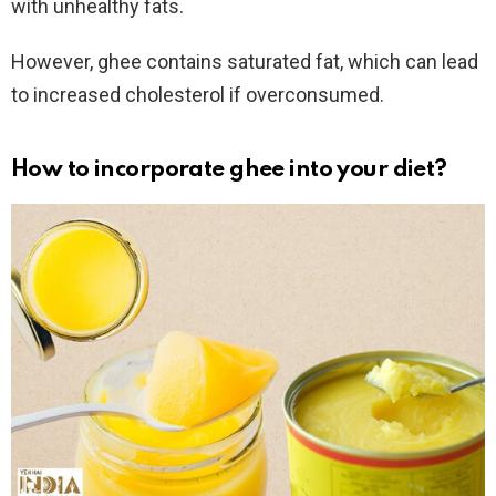
with unhealthy fats.
However, ghee contains saturated fat, which can lead
to increased cholesterol if overconsumed.
How to incorporate
ghee into your diet?