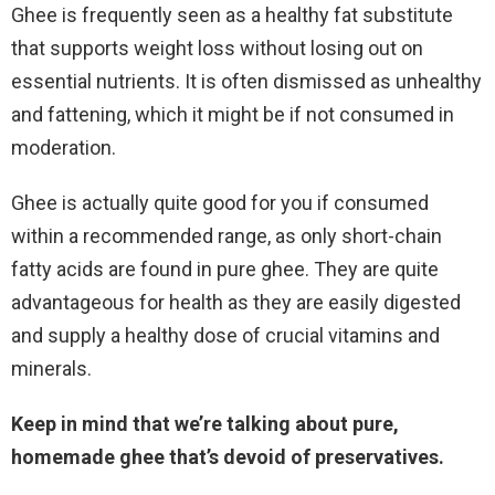
Ghee is frequently seen as a healthy fat substitute
that supports weight loss without losing out on
essential nutrients. It is often dismissed as unhealthy
and fattening, which it might be if not consumed in
moderation.
Ghee is actually quite good for you if consumed
within a recommended range, as only short-chain
fatty acids are found in pure ghee. They are quite
advantageous for health as they are easily digested
and supply a healthy dose of crucial vitamins and
minerals.
Keep in mind that we’re talking about pure,
homemade ghee that’s devoid of preservatives.