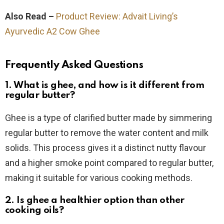
Also Read –
Product Review: Advait Living’s
Ayurvedic A2 Cow Ghee
Frequently Asked Questions
1. What is ghee, and how is it different from
regular butter?
Ghee is a type of clarified butter made by simmering
regular butter to remove the water content and milk
solids. This process gives it a distinct nutty flavour
and a higher smoke point compared to regular butter,
making it suitable for various cooking methods.
2. Is ghee a healthier option than other
cooking oils?