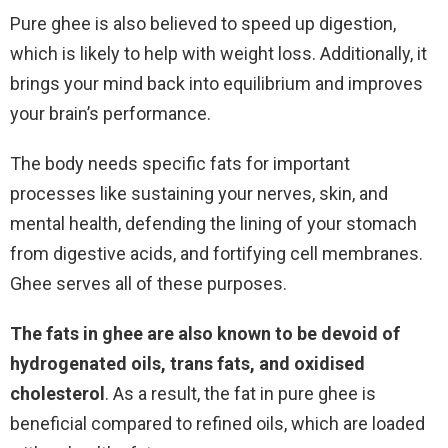
Pure ghee is also believed to speed up digestion,
which is likely to help with weight loss. Additionally, it
brings your mind back into equilibrium and improves
your brain’s performance.
The body needs specific fats for important
processes like sustaining your nerves, skin, and
mental health, defending the lining of your stomach
from digestive acids, and fortifying cell membranes.
Ghee serves all of these purposes.
The fats in ghee are also known to be devoid of
hydrogenated oils, trans fats, and oxidised
cholesterol
. As a result, the fat in pure ghee is
beneficial compared to refined oils, which are loaded