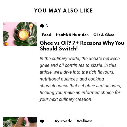
YOU MAY ALSO LIKE
0
Comments
Food
Health & Nutrition
Oils & Ghee
Ghee vs Oil? 7+ Reasons Why You
Should Switch!
In the culinary world, the debate between
ghee and oil continues to sizzle. In this
article, we'll dive into the rich flavours,
nutritional nuances, and cooking
characteristics that set ghee and oil apart,
helping you make an informed choice for
your next culinary creation.
1
Comment
Ayurveda
Wellness