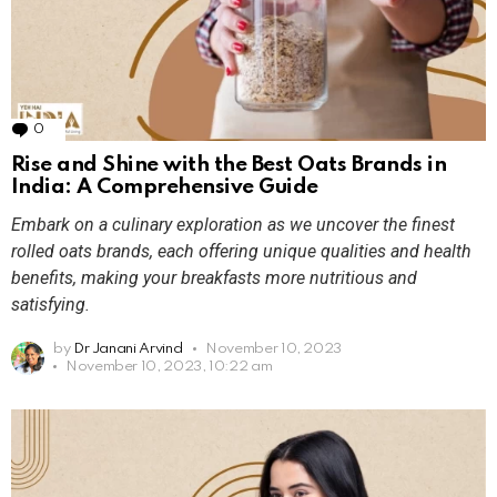
0
Comments
Rise and Shine with the Best Oats Brands in
India: A Comprehensive Guide
Embark on a culinary exploration as we uncover the finest
rolled oats brands, each offering unique qualities and health
benefits, making your breakfasts more nutritious and
satisfying.
by
Dr Janani Arvind
November 10, 2023
November 10, 2023, 10:22 am