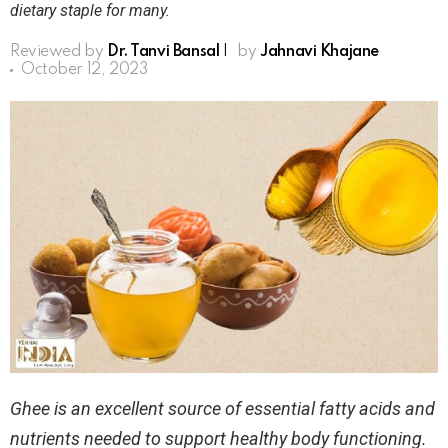
dietary staple for many.
Reviewed by
Dr. Tanvi Bansal
|
by
Jahnavi Khajane
October 12, 2023
Ghee is an excellent source of essential fatty acids and
nutrients needed to support healthy body functioning.