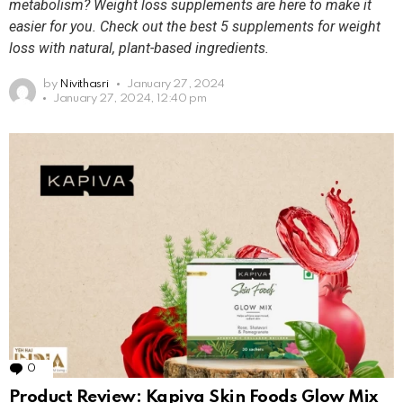
metabolism? Weight loss supplements are here to make it
easier for you. Check out the best 5 supplements for weight
loss with natural, plant-based ingredients.
by
Nivithasri
January 27, 2024
January 27, 2024, 12:40 pm
0
Comments
Product Review: Kapiva Skin Foods Glow Mix