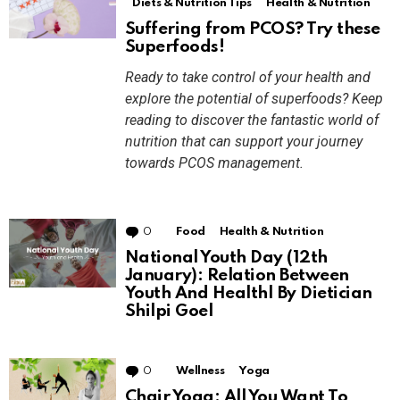
Diets & Nutrition Tips
Health & Nutrition
Suffering from PCOS? Try these
Superfoods!
Ready to take control of your health and
explore the potential of superfoods? Keep
reading to discover the fantastic world of
nutrition that can support your journey
towards PCOS management.
0
Comments
Food
Health & Nutrition
National Youth Day (12th
January): Relation Between
Youth And Health| By Dietician
Shilpi Goel
0
Comments
Wellness
Yoga
Chair Yoga: All You Want To