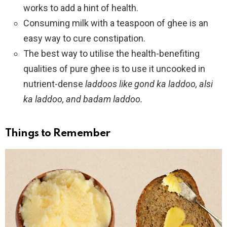
works to add a hint of health.
Consuming milk with a teaspoon of ghee is an
easy way to cure constipation.
The best way to utilise the health-benefiting
qualities of pure ghee is to use it uncooked in
nutrient-dense
laddoos like
gond ka laddoo, alsi
ka laddoo, and badam laddoo.
Things to Remember