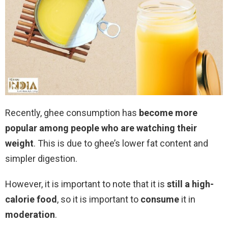
Recently, ghee consumption has
become more
popular among people who are watching their
weight
. This is due to ghee’s lower fat content and
simpler digestion.
However, it is important to note that it is
still a high-
calorie food
, so it is important to
consume
it in
moderation
.