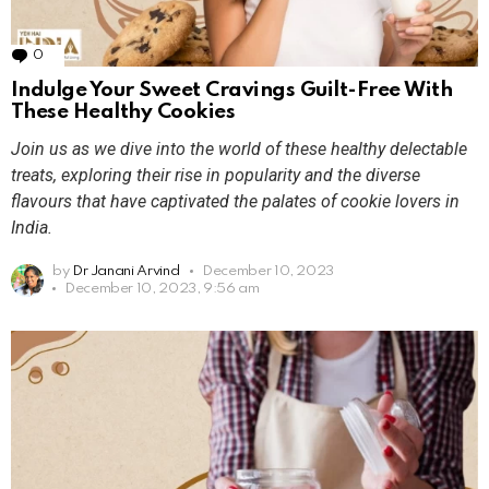
0
Comments
Indulge Your Sweet Cravings Guilt-Free With
These Healthy Cookies
Join us as we dive into the world of these healthy delectable
treats, exploring their rise in popularity and the diverse
flavours that have captivated the palates of cookie lovers in
India.
by
Dr Janani Arvind
December 10, 2023
December 10, 2023, 9:56 am