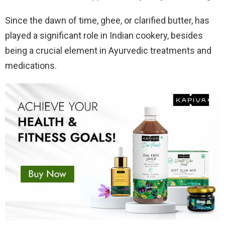
Since the dawn of time, ghee, or clarified butter, has
played a significant role in Indian cookery, besides
being a crucial element in Ayurvedic treatments and
medications.