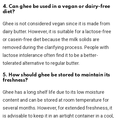
4. Can ghee be used in a vegan or dairy-free
diet?
Ghee is not considered vegan since it is made from
dairy butter. However, it is suitable for a lactose-free
or casein-free diet because the milk solids are
removed during the clarifying process. People with
lactose intolerance often find it to be a better-
tolerated alternative to regular butter.
5. How should ghee be stored to maintain its
freshness?
Ghee has a long shelf life due to its low moisture
content and can be stored at room temperature for
several months. However, for extended freshness, it
is advisable to keep it in an airtight container in a cool,