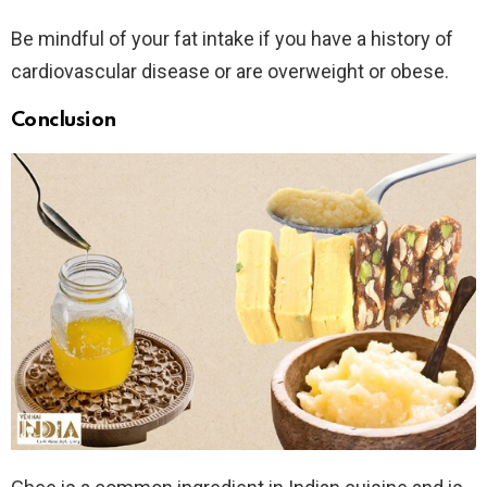
Be mindful of your fat intake if you have a history of
cardiovascular disease or are overweight or obese.
Conclusion