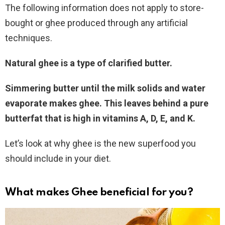
The following information does not apply to store-
bought or ghee produced through any artificial
techniques.
Natural ghee is a type of clarified butter.
Simmering butter until the milk solids and water
evaporate makes ghee.
This leaves behind a pure
butterfat that is high in vitamins A, D, E, and K.
Let’s look at why ghee is the new superfood you
should include in your diet.
What makes Ghee beneficial for you
?