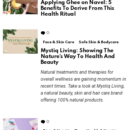
Applying Ghee on Navel: 5
Benefits To Derive From This
Health Ritual
0
Comments
Face & Skin Care
Safe Skin & Bodycare
Mystiq Living: Showing The
Nature’s Way To Health And
Beauty
Natural treatments and therapies for
overall wellness are gaining momentum in
recent times. Take a look at Mystiq Living,
a natural beauty, skin and hair care brand
offering 100% natural products.
0
Comments