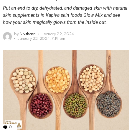
Put an end to dry, dehydrated, and damaged skin with natural
skin supplements in Kapiva skin foods Glow Mix and see
how your skin magically glows from the inside out.
by
Nivithasri
January 22, 2024
January 22, 2024, 7:19 pm
0
Comments