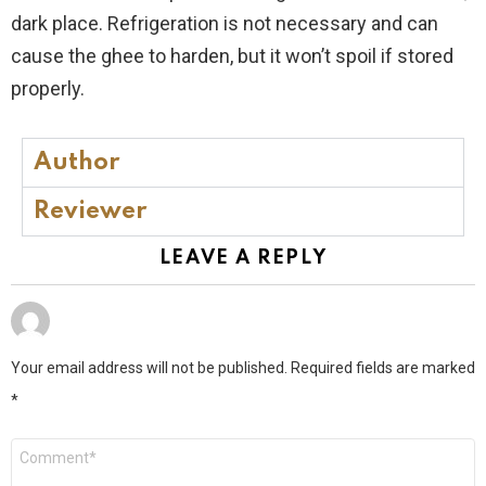
dark place. Refrigeration is not necessary and can
cause the ghee to harden, but it won’t spoil if stored
properly.
Author
Reviewer
LEAVE A REPLY
Your email address will not be published.
Required fields are marked
*
Comment
*