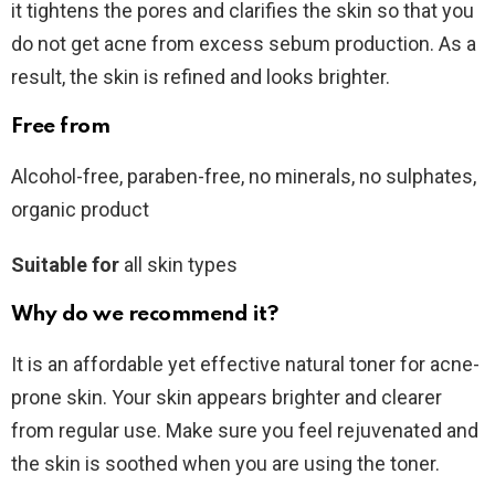
it tightens the pores and clarifies the skin so that you
do not get acne from excess sebum production. As a
result, the skin is refined and looks brighter.
Free from
Alcohol-free, paraben-free, no minerals, no sulphates,
organic product
Suitable for
all skin types
Why do we recommend it?
It is an affordable yet effective natural toner for acne-
prone skin. Your skin appears brighter and clearer
from regular use. Make sure you feel rejuvenated and
the skin is soothed when you are using the toner.