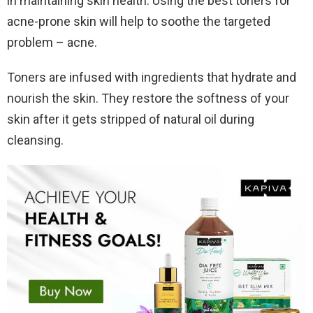
in maintaining skin health. Using the best toners for
acne-prone skin will help to soothe the targeted
problem – acne.
Toners are infused with ingredients that hydrate and
nourish the skin. They restore the softness of your
skin after it gets stripped of natural oil during
cleansing.