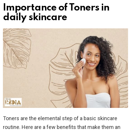
Importance of Toners in
daily skincare
Toners are the elemental step of a basic skincare
routine. Here are a few benefits that make them an