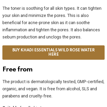
The toner is soothing for all skin types. It can tighten
your skin and minimize the pores. This is also
beneficial for acne-prone skin as it can soothe
inflammation and tighten the pores. It also balances
sebum production and unclogs the pores.
BUY KHADI ESSENTIALS WILD ROSE WATER
HERE
Free from
The product is dermatologically tested, GMP-certified,
organic, and vegan. It is free from alcohol, SLS and
parabens and cruelty-free.