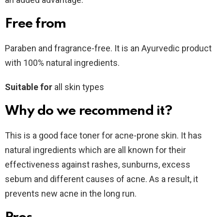
Free from
Paraben and fragrance-free. It is an Ayurvedic product
with 100% natural ingredients.
Suitable for
all skin types
Why do we recommend it?
This is a good face toner for acne-prone skin. It has
natural ingredients which are all known for their
effectiveness against rashes, sunburns, excess
sebum and different causes of acne. As a result, it
prevents new acne in the long run.