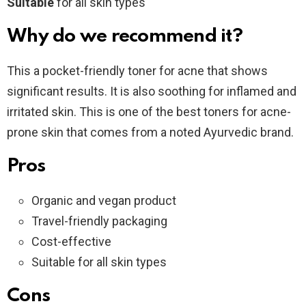
Suitable
for all skin types
Why do we recommend it?
This a pocket-friendly toner for acne that shows
significant results. It is also soothing for inflamed and
irritated skin. This is one of the best toners for acne-
prone skin that comes from a noted Ayurvedic brand.
Pros
Organic and vegan product
Travel-friendly packaging
Cost-effective
Suitable for all skin types
Cons