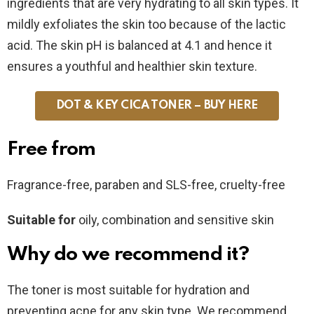
ingredients that are very hydrating to all skin types. It
mildly exfoliates the skin too because of the lactic
acid. The skin pH is balanced at 4.1 and hence it
ensures a youthful and healthier skin texture.
DOT & KEY CICA TONER – BUY HERE
Free from
Fragrance-free, paraben and SLS-free, cruelty-free
Suitable for
oily, combination and sensitive skin
Why do we recommend it?
The toner is most suitable for hydration and
preventing acne for any skin type. We recommend