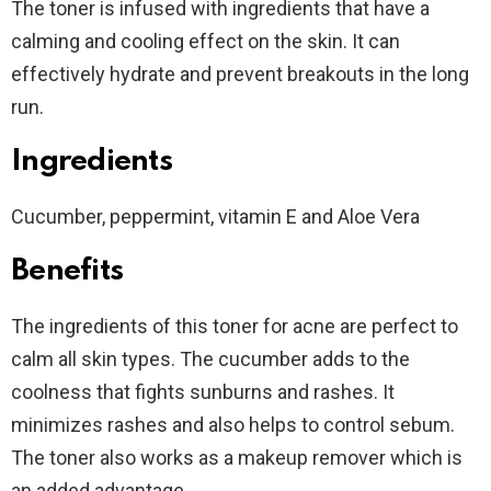
The toner is infused with ingredients that have a
calming and cooling effect on the skin. It can
effectively hydrate and prevent breakouts in the long
run.
Ingredients
Cucumber, peppermint, vitamin E and Aloe Vera
Benefits
The ingredients of this toner for acne are perfect to
calm all skin types. The cucumber adds to the
coolness that fights sunburns and rashes. It
minimizes rashes and also helps to control sebum.
The toner also works as a makeup remover which is
an added advantage.