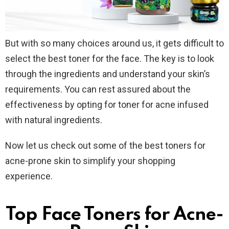
But with so many choices around us, it gets difficult to
select the best toner for the face. The key is to look
through the ingredients and understand your skin’s
requirements. You can rest assured about the
effectiveness by opting for toner for acne infused
with natural ingredients.
Now let us check out some of the best toners for
acne-prone skin to simplify your shopping
experience.
Top Face Toners for Acne-