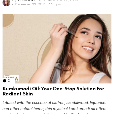
by
Sukomal Joshua
December 22, 2023
December 22, 2023, 7:55 pm
0
Comments
Kumkumadi Oil: Your One-Stop Solution For
Radiant Skin
Infused with the essence of saffron, sandalwood, liquorice,
and other natural herbs, this mystical kumkumadi oil offers