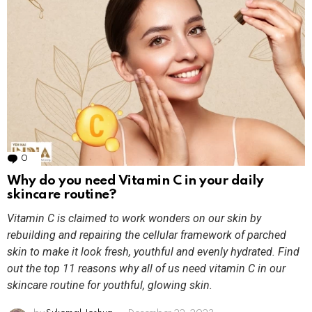
0
Comments
Why do you need Vitamin C in your daily
skincare routine?
Vitamin C is claimed to work wonders on our skin by
rebuilding and repairing the cellular framework of parched
skin to make it look fresh, youthful and evenly hydrated. Find
out the top 11 reasons why all of us need vitamin C in our
skincare routine for youthful, glowing skin.