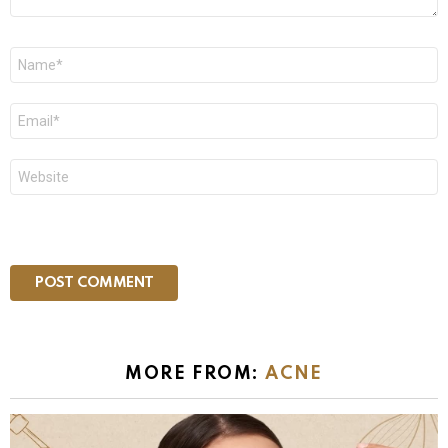
Name
*
Email
*
Website
MORE FROM:
ACNE