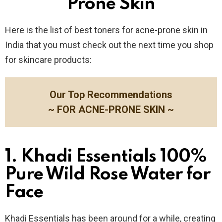
Prone Skin
Here is the list of best toners for acne-prone skin in
India that you must check out the next time you shop
for skincare products:
Our Top Recommendations
~ FOR ACNE-PRONE SKIN ~
1. Khadi Essentials 100%
Pure Wild Rose Water for
Face
Khadi Essentials has been around for a while, creating