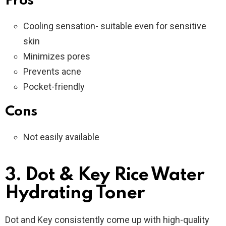
Pros
Cooling sensation- suitable even for sensitive
skin
Minimizes pores
Prevents acne
Pocket-friendly
Cons
Not easily available
3. Dot & Key Rice Water
Hydrating Toner
Dot and Key consistently come up with high-quality