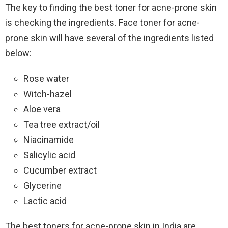
The key to finding the best toner for acne-prone skin
is checking the ingredients. Face toner for acne-
prone skin will have several of the ingredients listed
below:
Rose water
Witch-hazel
Aloe vera
Tea tree extract/oil
Niacinamide
Salicylic acid
Cucumber extract
Glycerine
Lactic acid
The best toners for acne-prone skin in India are