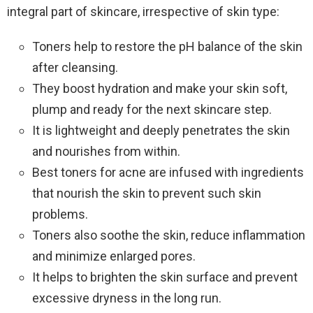
integral part of skincare, irrespective of skin type:
Toners help to restore the pH balance of the skin
after cleansing.
They boost hydration and make your skin soft,
plump and ready for the next skincare step.
It is lightweight and deeply penetrates the skin
and nourishes from within.
Best toners for acne are infused with ingredients
that nourish the skin to prevent such skin
problems.
Toners also soothe the skin, reduce inflammation
and minimize enlarged pores.
It helps to brighten the skin surface and prevent
excessive dryness in the long run.