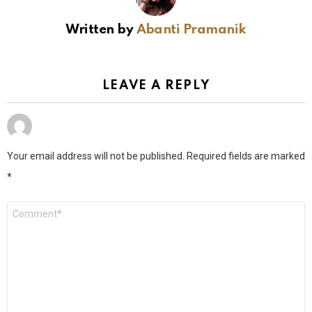
Written by
Abanti Pramanik
LEAVE A REPLY
Your email address will not be published.
Required fields are marked
*
Comment
*