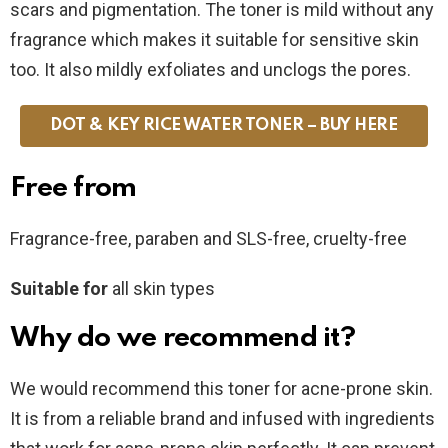
scars and pigmentation. The toner is mild without any
fragrance which makes it suitable for sensitive skin
too. It also mildly exfoliates and unclogs the pores.
DOT & KEY RICE WATER TONER – BUY HERE
Free from
Fragrance-free, paraben and SLS-free, cruelty-free
Suitable for
all skin types
Why do we recommend it?
We would recommend this toner for acne-prone skin.
It is from a reliable brand and infused with ingredients