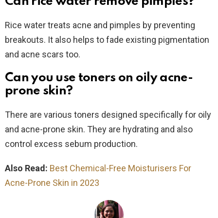
Can rice water remove pimples?
Rice water treats acne and pimples by preventing
breakouts. It also helps to fade existing pigmentation
and acne scars too.
Can you use toners on oily acne-
prone skin?
There are various toners designed specifically for oily
and acne-prone skin. They are hydrating and also
control excess sebum production.
Also Read:
Best Chemical-Free Moisturisers For
Acne-Prone Skin in 2023