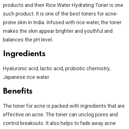
products and their Rice Water Hydrating Toner is one
such product. It is one of the best toners for acne-
prone skin in India. Infused with rice water, the toner
makes the skin appear brighter and youthful and
balances the pH level.
Ingredients
Hyaluronic acid, lactic acid, probiotic chemistry,
Japanese rice water
Benefits
The toner for acne is packed with ingredients that are
effective on acne. The toner can unclog pores and
control breakouts. It also helps to fade away acne