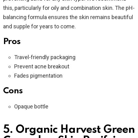
this, particularly for oily and combination skin. The pH-
balancing formula ensures the skin remains beautiful
and supple for years to come.
Pros
Travel-friendly packaging
Prevent acne breakout
Fades pigmentation
Cons
Opaque bottle
5. Organic Harvest Green