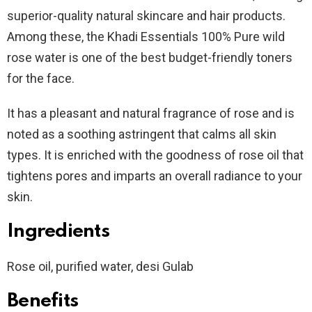
superior-quality natural skincare and hair products.
Among these, the Khadi Essentials 100% Pure wild
rose water is one of the best budget-friendly toners
for the face.
It has a pleasant and natural fragrance of rose and is
noted as a soothing astringent that calms all skin
types. It is enriched with the goodness of rose oil that
tightens pores and imparts an overall radiance to your
skin.
Ingredients
Rose oil, purified water, desi Gulab
Benefits