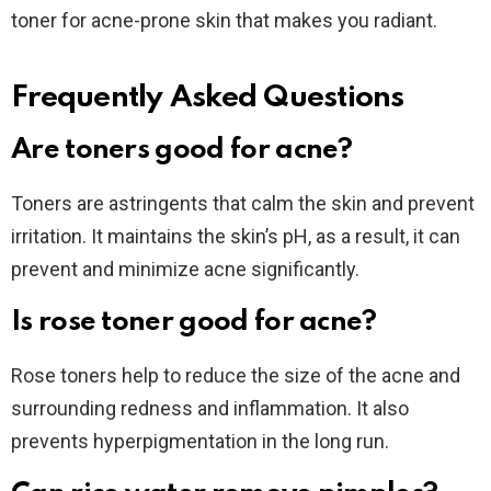
toner for acne-prone skin that makes you radiant.
Frequently Asked Questions
Are toners good for acne?
Toners are astringents that calm the skin and prevent
irritation. It maintains the skin’s pH, as a result, it can
prevent and minimize acne significantly.
Is rose toner good for acne?
Rose toners help to reduce the size of the acne and
surrounding redness and inflammation. It also
prevents hyperpigmentation in the long run.