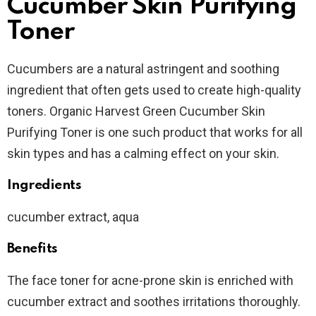
Cucumber Skin Purifying
Toner
Cucumbers are a natural astringent and soothing
ingredient that often gets used to create high-quality
toners. Organic Harvest Green Cucumber Skin
Purifying Toner is one such product that works for all
skin types and has a calming effect on your skin.
Ingredients
cucumber extract, aqua
Benefits
The face toner for acne-prone skin is enriched with
cucumber extract and soothes irritations thoroughly.