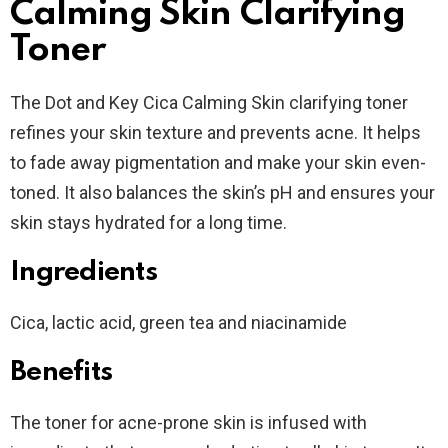
Calming Skin Clarifying
Toner
The Dot and Key Cica Calming Skin clarifying toner
refines your skin texture and prevents acne. It helps
to fade away pigmentation and make your skin even-
toned. It also balances the skin’s pH and ensures your
skin stays hydrated for a long time.
Ingredients
Cica, lactic acid, green tea and niacinamide
Benefits
The toner for acne-prone skin is infused with