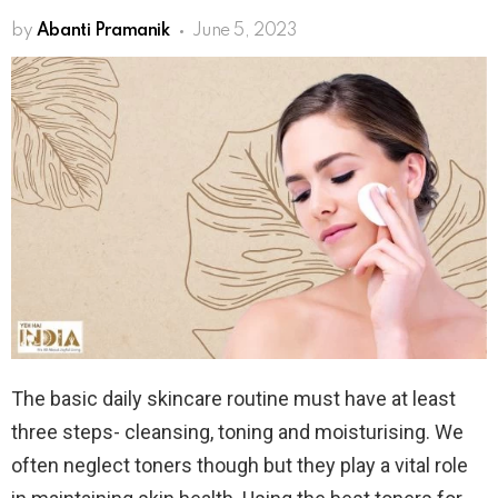
by
Abanti Pramanik
June 5, 2023
The basic daily skincare routine must have at least
three steps- cleansing, toning and moisturising. We
often neglect toners though but they play a vital role