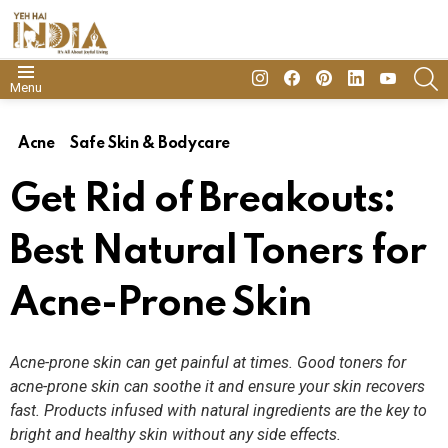
insta
Facebook
Pinterest
Linkedin
youtube
S
Menu
Acne
Safe Skin & Bodycare
Get Rid of Breakouts:
Best Natural Toners for
Acne-Prone Skin
Acne-prone skin can get painful at times. Good toners for
acne-prone skin can soothe it and ensure your skin recovers
fast. Products infused with natural ingredients are the key to
bright and healthy skin without any side effects.