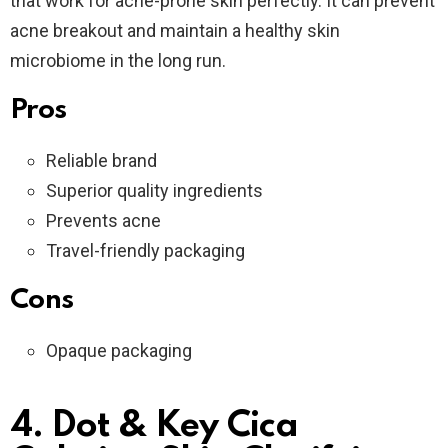
that work for acne-prone skin perfectly. It can prevent
acne breakout and maintain a healthy skin
microbiome in the long run.
Pros
Reliable brand
Superior quality ingredients
Prevents acne
Travel-friendly packaging
Cons
Opaque packaging
4. Dot & Key Cica