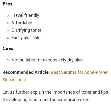
Pros
Travel friendly
Affordable
Clarifying toner
Easily available
Cons
Not suitable for excessively dry skin
Recommended Article:
Best Serums for Acne-Prone
Skin in India
Let us further explain the importance of toner and tips
for selecting face toner for acne-prone skin.