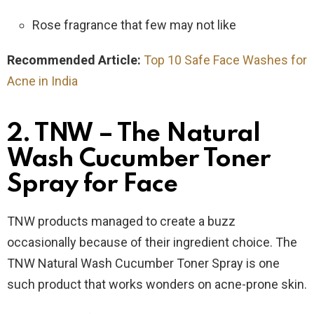
Rose fragrance that few may not like
Recommended Article:
Top 10 Safe Face Washes for
Acne in India
2. TNW – The Natural
Wash Cucumber Toner
Spray for Face
TNW products managed to create a buzz
occasionally because of their ingredient choice. The
TNW Natural Wash Cucumber Toner Spray is one
such product that works wonders on acne-prone skin.