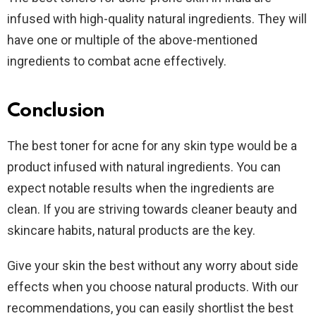
infused with high-quality natural ingredients. They will
have one or multiple of the above-mentioned
ingredients to combat acne effectively.
Conclusion
The best toner for acne for any skin type would be a
product infused with natural ingredients. You can
expect notable results when the ingredients are
clean. If you are striving towards cleaner beauty and
skincare habits, natural products are the key.
Give your skin the best without any worry about side
effects when you choose natural products. With our
recommendations, you can easily shortlist the best