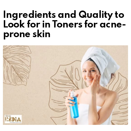
Ingredients and Quality to
Look for in Toners for acne-
prone skin