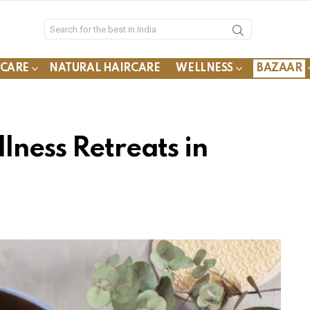
YCARE
NATURAL HAIRCARE
WELLNESS
BAZAAR
lness Retreats in