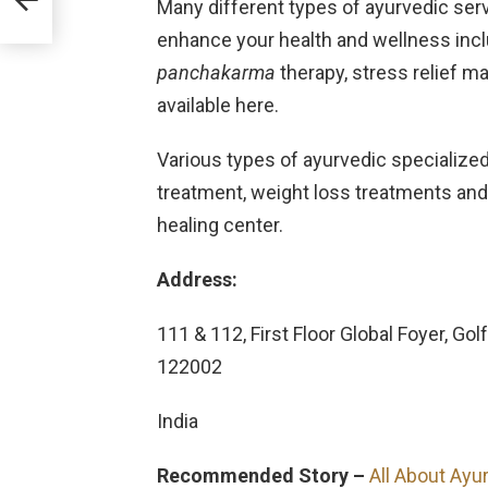
Many different types of ayurvedic ser
enhance your health and wellness includ
panchakarma
therapy, stress relief
available here.
Various types of ayurvedic specialized 
treatment, weight loss treatments and 
healing center.
Address:
111 & 112, First Floor Global Foyer, G
122002
India
Recommended Story –
All About Ayur