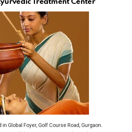
yurvedic Treatment Center
in Global Foyer, Golf Course Road, Gurgaon.