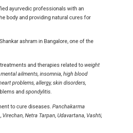
fied ayurvedic professionals with an
he body and providing natural cures for
vi Shankar ashram in Bangalore, one of the
c treatments and therapies related to
weight
tis, mental ailments, insomnia, high blood
eart problems, allergy, skin disorders,
roblems and
spondylitis
.
ent to cure diseases.
Panchakarma
a
,
Virechan, Netra Tarpan, Udavartana, Vashti,