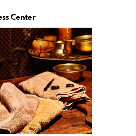
ess Center