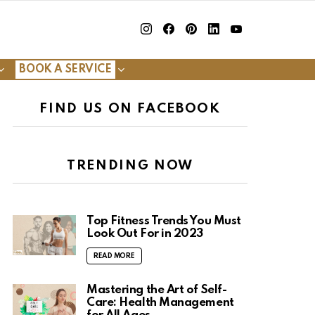
insta
Facebook
Pinterest
Linkedin
youtube
BOOK A SERVICE
FIND US ON FACEBOOK
TRENDING NOW
Top Fitness Trends You Must
Look Out For in 2023
READ MORE
Mastering the Art of Self-
Care: Health Management