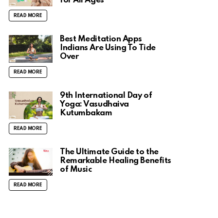
for All Ages
READ MORE
Best Meditation Apps
Indians Are Using To Tide
Over
READ MORE
9th International Day of
Yoga: Vasudhaiva
Kutumbakam
READ MORE
The Ultimate Guide to the
Remarkable Healing Benefits
of Music
READ MORE