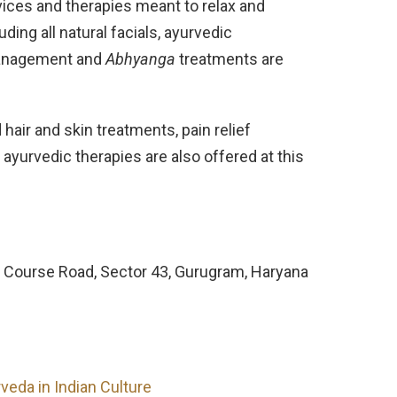
vices and therapies meant to relax and
ing all natural facials, ayurvedic
 management and
Abhyanga
treatments are
hair and skin treatments, pain relief
ayurvedic therapies are also offered at this
olf Course Road, Sector 43, Gurugram, Haryana
veda in Indian Culture