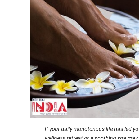
If your daily monotonous life has led you
wellness retreat or a soothing spa may b