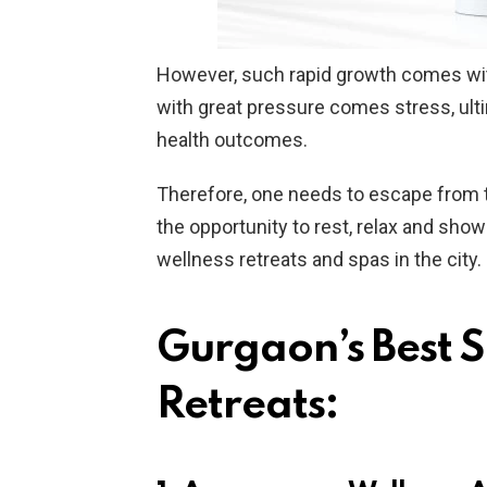
However, such rapid growth comes with
with great pressure comes stress, ulti
health outcomes.
Therefore, one needs to escape from the
the opportunity to rest, relax and sho
wellness retreats and spas in the city.
Gurgaon’s Best 
Retreats: