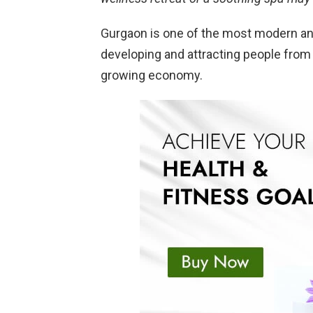
Gurgaon is one of the most modern and 
developing and attracting people from 
growing economy.