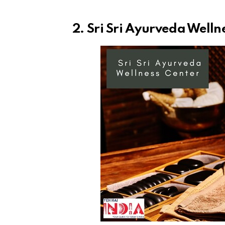
2. Sri Sri Ayurveda Welln