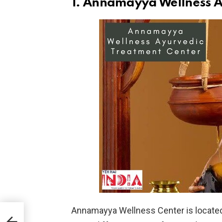
1. Annamayya Wellness A
Annamayya Wellness Center is located 