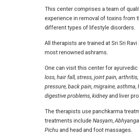
This center comprises a team of quali
experience in removal of toxins from t
different types of lifestyle disorders.
All therapists are trained at Sri Sri Ra
most renowned ashrams.
One can visit this center for ayurvedi
loss, hair fall, stress, joint pain, arthri
pressure, back pain, migraine, asthma, h
digestive problems, kidney
and liver p
The therapists use panchkarma treatm
treatments include
Nasyam
,
Abhyang
Pichu
and head and foot massages.