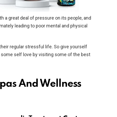
 a great deal of pressure on its people, and
mately leading to poor mental and physical
ir regular stressful life. So give yourself
w some self love by visiting some of the best
Spas And Wellness