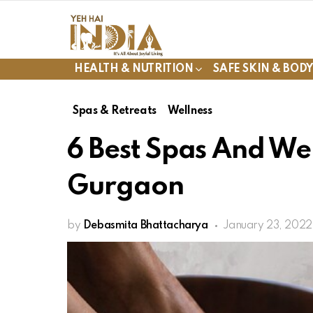
HEALTH & NUTRITION
SAFE SKIN & BOD
Spas & Retreats
Wellness
6 Best Spas And Wel
Gurgaon
by
Debasmita Bhattacharya
January 23, 2022