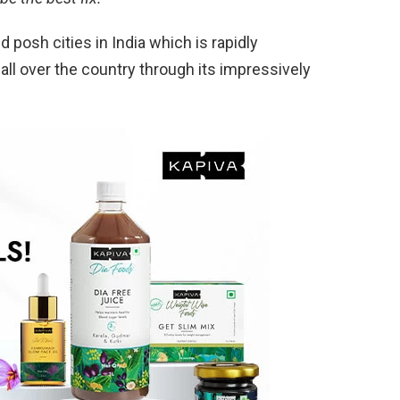
posh cities in India which is rapidly
all over the country through its impressively