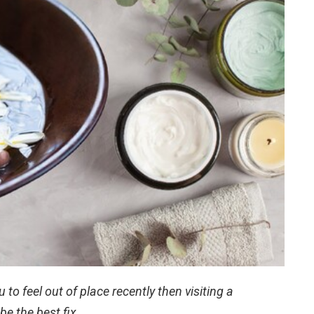
 to feel out of place recently then visiting a
e the best fix.