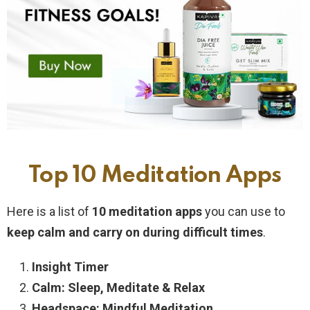
Top 10 Meditation Apps
Here is a list of
10 meditation apps
you can use to
keep calm and carry on during difficult times
.
Insight Timer
Calm: Sleep, Meditate & Relax
Headspace: Mindful Meditation