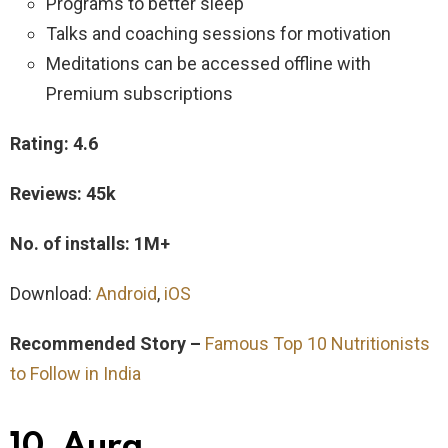
Programs to better sleep
Talks and coaching sessions for motivation
Meditations can be accessed offline with
Premium subscriptions
Rating: 4.6
Reviews: 45k
No. of installs: 1M+
Download:
Android
,
iOS
Recommended Story –
Famous Top 10 Nutritionists
to Follow in India
10. Aura