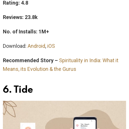
Rating: 4.8
Reviews: 23.8k
No. of Installs: 1M+
Download:
Android
,
iOS
Recommended Story –
Spirituality in India: What it
Means, its Evolution & the Gurus
6. Tide