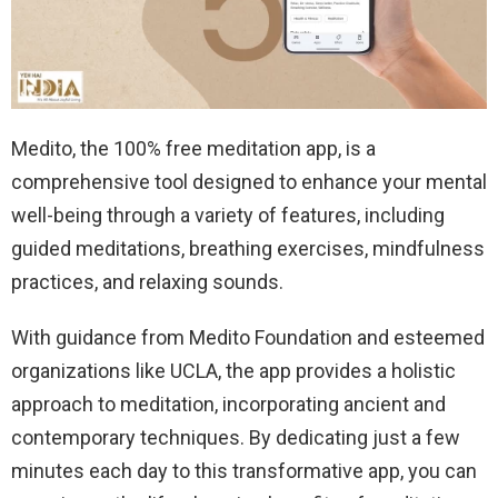
Medito, the 100% free meditation app, is a
comprehensive tool designed to enhance your mental
well-being through a variety of features, including
guided meditations, breathing exercises, mindfulness
practices, and relaxing sounds.
With guidance from Medito Foundation and esteemed
organizations like UCLA, the app provides a holistic
approach to meditation, incorporating ancient and
contemporary techniques. By dedicating just a few
minutes each day to this transformative app, you can