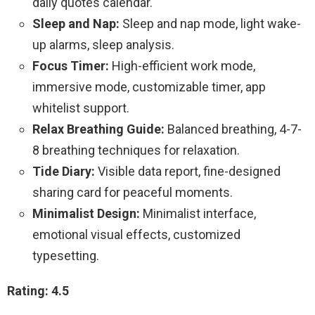
daily quotes calendar.
Sleep and Nap:
Sleep and nap mode, light wake-
up alarms, sleep analysis.
Focus Timer:
High-efficient work mode,
immersive mode, customizable timer, app
whitelist support.
Relax Breathing Guide:
Balanced breathing, 4-7-
8 breathing techniques for relaxation.
Tide Diary:
Visible data report, fine-designed
sharing card for peaceful moments.
Minimalist Design:
Minimalist interface,
emotional visual effects, customized
typesetting.
Rating: 4.5