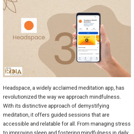
Headspace, a widely acclaimed meditation app, has
revolutionized the way we approach mindfulness.
With its distinctive approach of demystifying
meditation, it offers guided sessions that are
accessible and relatable for all. From managing stress
to improving sleep and fostering mindfulness in daily