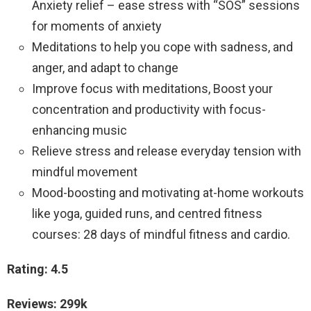
Anxiety relief – ease stress with “SOS” sessions
for moments of anxiety
Meditations to help you cope with sadness, and
anger, and adapt to change
Improve focus with meditations, Boost your
concentration and productivity with focus-
enhancing music
Relieve stress and release everyday tension with
mindful movement
Mood-boosting and motivating at-home workouts
like yoga, guided runs, and centred fitness
courses: 28 days of mindful fitness and cardio.
Rating: 4.5
Reviews: 299k