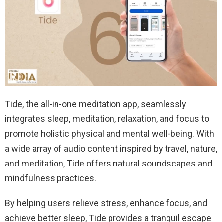
Tide, the all-in-one meditation app, seamlessly
integrates sleep, meditation, relaxation, and focus to
promote holistic physical and mental well-being. With
a wide array of audio content inspired by travel, nature,
and meditation, Tide offers natural soundscapes and
mindfulness practices.
By helping users relieve stress, enhance focus, and
achieve better sleep, Tide provides a tranquil escape