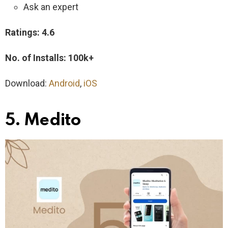
Ask an expert
Ratings: 4.6
No. of Installs: 100k+
Download:
Android
,
iOS
5. Medito