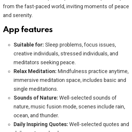
from the fast-paced world, inviting moments of peace
and serenity.
App features
Suitable for:
Sleep problems, focus issues,
creative individuals, stressed individuals, and
meditators seeking peace.
Relax Meditation:
Mindfulness practice anytime,
immersive meditation space, includes basic and
single meditations.
Sounds of Nature:
Well-selected sounds of
nature, music fusion mode, scenes include rain,
ocean, and thunder.
Daily Inspiring Quotes:
Well-selected quotes and