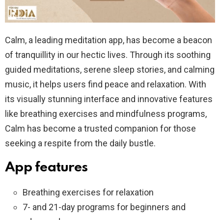
Calm, a leading meditation app, has become a beacon
of tranquillity in our hectic lives. Through its soothing
guided meditations, serene sleep stories, and calming
music, it helps users find peace and relaxation. With
its visually stunning interface and innovative features
like breathing exercises and mindfulness programs,
Calm has become a trusted companion for those
seeking a respite from the daily bustle.
App features
Breathing exercises for relaxation
7- and 21-day programs for beginners and