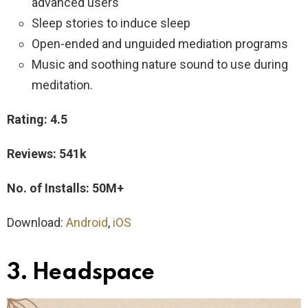
advanced users
Sleep stories to induce sleep
Open-ended and unguided mediation programs
Music and soothing nature sound to use during
meditation.
Rating: 4.5
Reviews: 541k
No. of Installs: 50M+
Download:
Android
,
iOS
3. Headspace