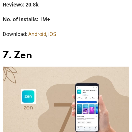
Reviews: 20.8k
No. of Installs: 1M+
Download:
Android
,
iOS
7. Zen