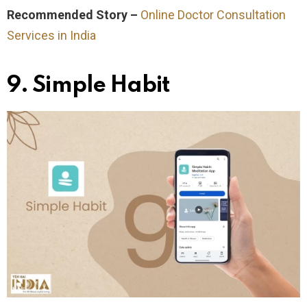
Recommended Story –
Online Doctor Consultation
Services in India
9. Simple Habit