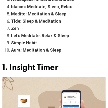
Idanim: Meditate, Sleep, Relax
Medito: Meditation & Sleep
Tide: Sleep & Meditation
Zen
Let’s Meditate: Relax & Sleep
Simple Habit
Aura: Meditation & Sleep
1. Insight Timer