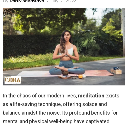
by
Dhruv Srivastava
July 17, 2023
In the chaos of our modern lives,
meditation
exists
as a life-saving technique, offering solace and
balance amidst the noise. Its profound benefits for
mental and physical well-being have captivated