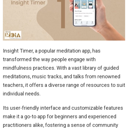
Insight Timer, a popular meditation app, has
transformed the way people engage with
mindfulness practices. With a vast library of guided
meditations, music tracks, and talks from renowned
teachers, it offers a diverse range of resources to suit
individual needs.
Its user-friendly interface and customizable features
make it a go-to app for beginners and experienced
practitioners alike, fostering a sense of community