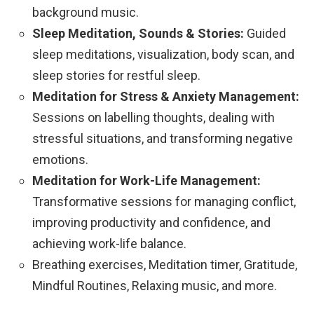
background music.
Sleep Meditation, Sounds & Stories:
Guided
sleep meditations, visualization, body scan, and
sleep stories for restful sleep.
Meditation for Stress & Anxiety Management:
Sessions on labelling thoughts, dealing with
stressful situations, and transforming negative
emotions.
Meditation for Work-Life Management:
Transformative sessions for managing conflict,
improving productivity and confidence, and
achieving work-life balance.
Breathing exercises, Meditation timer, Gratitude,
Mindful Routines, Relaxing music, and more.