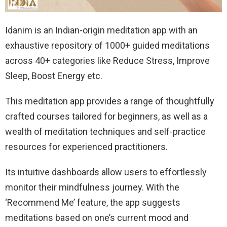
Idanim is an Indian-origin meditation app with an
exhaustive repository of 1000+ guided meditations
across 40+ categories like Reduce Stress, Improve
Sleep, Boost Energy etc.
This meditation app provides a range of thoughtfully
crafted courses tailored for beginners, as well as a
wealth of meditation techniques and self-practice
resources for experienced practitioners.
Its intuitive dashboards allow users to effortlessly
monitor their mindfulness journey. With the
‘Recommend Me’ feature, the app suggests
meditations based on one’s current mood and