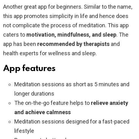
Another great app for beginners. Similar to the name,
this app promotes simplicity in life and hence does
not complicate the process of meditation. This app
caters to
motivation, mindfulness, and sleep
. The
app has been
recommended by therapists
and
health experts for wellness and sleep.
App features
Meditation sessions as short as 5 minutes and
longer durations
The on-the-go feature helps to
relieve anxiety
and achieve calmness
Meditation sessions designed for a fast-paced
lifestyle