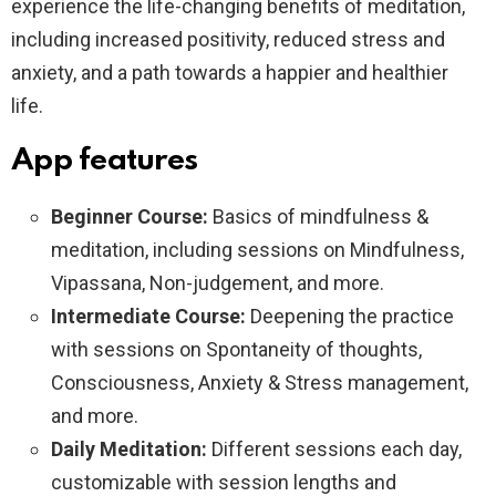
experience the life-changing benefits of meditation,
including increased positivity, reduced stress and
anxiety, and a path towards a happier and healthier
life.
App features
Beginner Course:
Basics of mindfulness &
meditation, including sessions on Mindfulness,
Vipassana, Non-judgement, and more.
Intermediate Course:
Deepening the practice
with sessions on Spontaneity of thoughts,
Consciousness, Anxiety & Stress management,
and more.
Daily Meditation:
Different sessions each day,
customizable with session lengths and