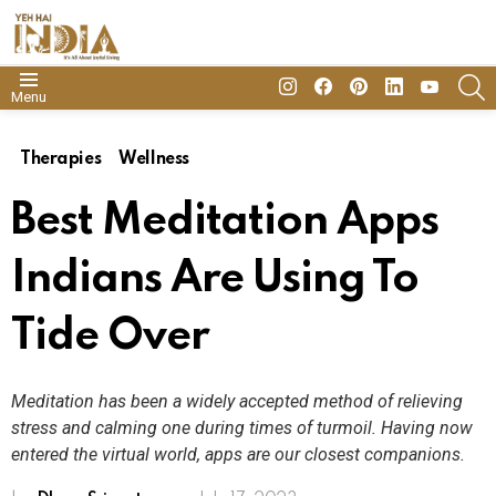
insta
Facebook
Pinterest
Linkedin
youtube
S
Menu
Therapies
Wellness
Best Meditation Apps
Indians Are Using To
Tide Over
Meditation has been a widely accepted method of relieving
stress and calming one during times of turmoil. Having now
entered the virtual world, apps are our closest companions.