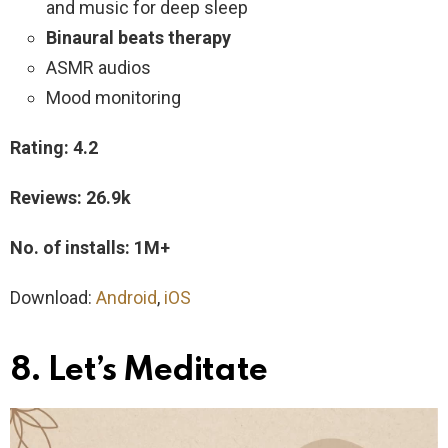
and music for deep sleep
Binaural beats therapy
ASMR audios
Mood monitoring
Rating: 4.2
Reviews: 26.9k
No. of installs: 1M+
Download:
Android
,
iOS
8. Let’s Meditate