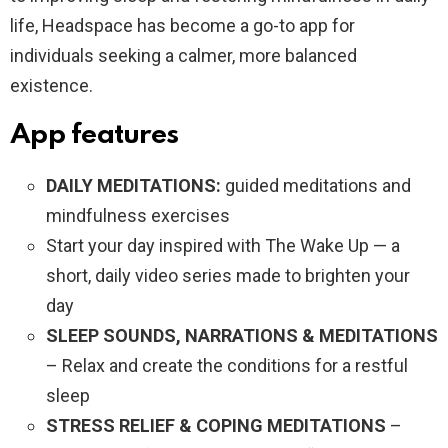
life, Headspace has become a go-to app for
individuals seeking a calmer, more balanced
existence.
App features
DAILY MEDITATIONS:
guided meditations and
mindfulness exercises
Start your day inspired with The Wake Up — a
short, daily video series made to brighten your
day
SLEEP SOUNDS, NARRATIONS & MEDITATIONS
– Relax and create the conditions for a restful
sleep
STRESS RELIEF & COPING MEDITATIONS
–