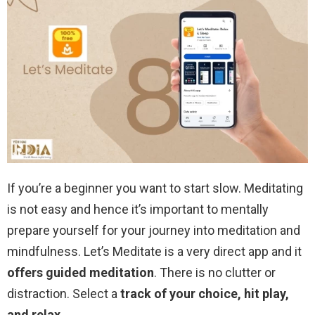
If you’re a beginner you want to start slow. Meditating
is not easy and hence it’s important to mentally
prepare yourself for your journey into meditation and
mindfulness. Let’s Meditate is a very direct app and it
offers guided meditation
. There is no clutter or
distraction. Select a
track of your choice, hit play,
and relax
.