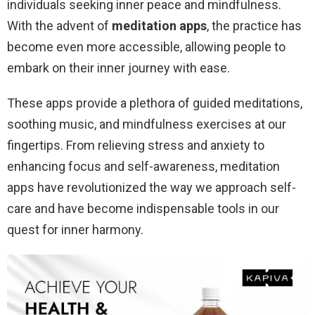
individuals seeking inner peace and mindfulness.
With the advent of
meditation apps
, the practice has
become even more accessible, allowing people to
embark on their inner journey with ease.
These apps provide a plethora of guided meditations,
soothing music, and mindfulness exercises at our
fingertips. From relieving stress and anxiety to
enhancing focus and self-awareness, meditation
apps have revolutionized the way we approach self-
care and have become indispensable tools in our
quest for inner harmony.