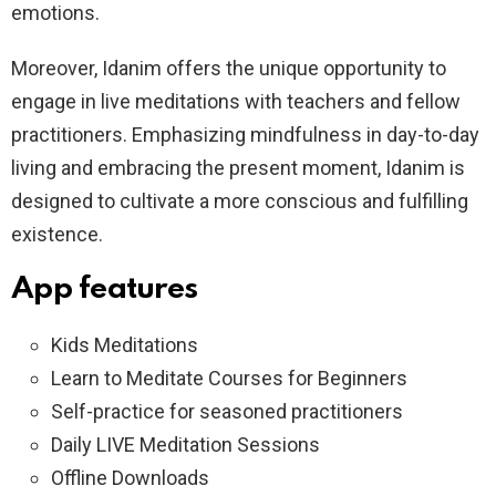
emotions.
Moreover, Idanim offers the unique opportunity to
engage in live meditations with teachers and fellow
practitioners. Emphasizing mindfulness in day-to-day
living and embracing the present moment, Idanim is
designed to cultivate a more conscious and fulfilling
existence.
App features
Kids Meditations
Learn to Meditate Courses for Beginners
Self-practice for seasoned practitioners
Daily LIVE Meditation Sessions
Offline Downloads