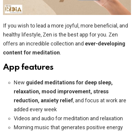
If you wish to lead a more joyful, more beneficial, and
healthy lifestyle, Zen is the best app for you. Zen
offers an incredible collection and
ever-developing
content for meditation
.
App features
New
guided meditations for deep sleep,
relaxation, mood improvement, stress
reduction, anxiety relief
, and focus at work are
added every week
Videos and audio for meditation and relaxation
Morning music that generates positive energy