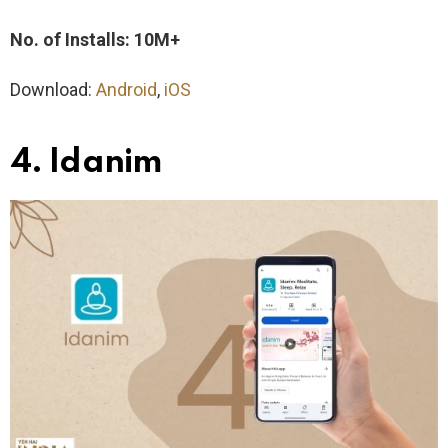
No. of Installs: 10M+
Download:
Android
,
iOS
4. Idanim