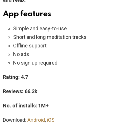
App features
Simple and easy-to-use
Short and long meditation tracks
Offline support
No ads
No sign up required
Rating: 4.7
Reviews: 66.3k
No. of installs: 1M+
Download:
Android
,
iOS