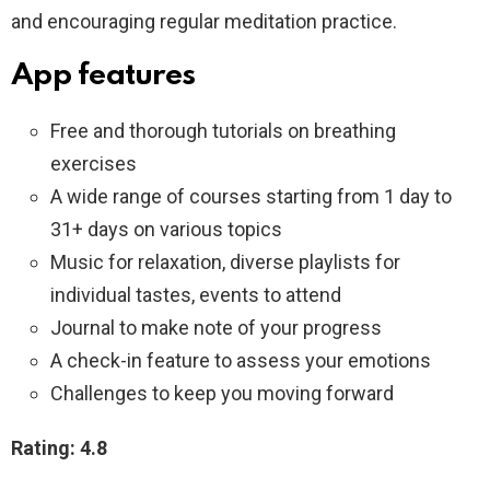
and encouraging regular meditation practice.
App features
Free and thorough tutorials on breathing
exercises
A wide range of courses starting from 1 day to
31+ days on various topics
Music for relaxation, diverse playlists for
individual tastes, events to attend
Journal to make note of your progress
A check-in feature to assess your emotions
Challenges to keep you moving forward
Rating: 4.8