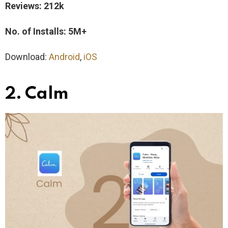
Reviews: 212k
No. of Installs: 5M+
Download:
Android
,
iOS
2. Calm