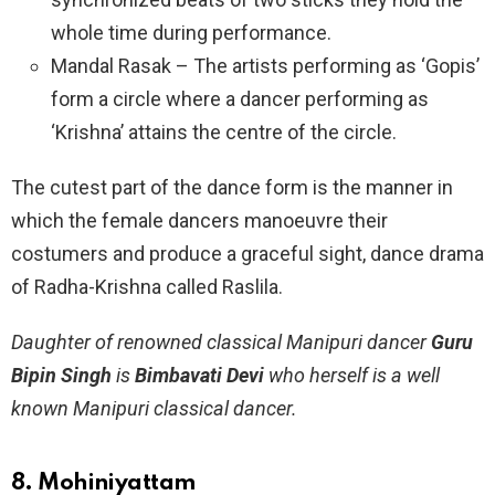
whole time during performance.
Mandal Rasak – The artists performing as ‘Gopis’
form a circle where a dancer performing as
‘Krishna’ attains the centre of the circle.
The cutest part of the dance form is the manner in
which the female dancers manoeuvre their
costumers and produce a graceful sight, dance drama
of Radha-Krishna called Raslila.
Daughter of renowned classical Manipuri dancer
Guru
Bipin Singh
is
Bimbavati Devi
who herself is a well
known Manipuri classical dancer.
8. Mohiniyattam