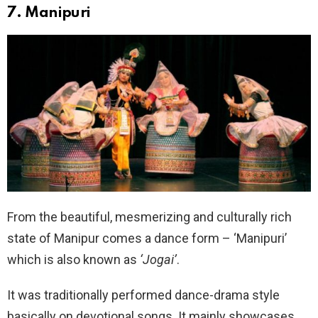
7. Manipuri
From the beautiful, mesmerizing and culturally rich
state of Manipur comes a dance form – ‘Manipuri’
which is also known as
‘Jogai’
.
It was traditionally performed dance-drama style
basically on devotional songs. It mainly showcases