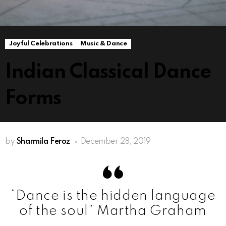
Joyful Celebrations
Music & Dance
Indian Classical Dance
Forms
by
Sharmila Feroz
December 28, 2019
“Dance is the hidden language
of the soul” Martha Graham