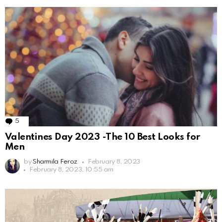
5
Comments
Valentines Day 2023 -The 10 Best Looks for
Men
by
Sharmila Feroz
February 8, 2023
February 8, 2023, 10:55 am