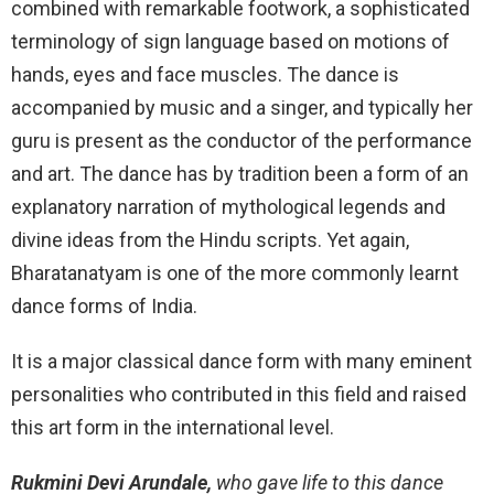
combined with remarkable footwork, a sophisticated
terminology of sign language based on motions of
hands, eyes and face muscles. The dance is
accompanied by music and a singer, and typically her
guru is present as the conductor of the performance
and art. The dance has by tradition been a form of an
explanatory narration of mythological legends and
divine ideas from the Hindu scripts. Yet again,
Bharatanatyam is one of the more commonly learnt
dance forms of India.
It is a major classical dance form with many eminent
personalities who contributed in this field and raised
this art form in the international level.
Rukmini Devi Arundale,
who gave life to this dance