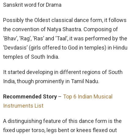
Sanskrit word for Drama
Possibly the Oldest classical dance form, it follows
the convention of Natya Shastra. Composing of
‘Bhav’, ‘Rag’, ‘Ras’ and ‘Taal’, it was performed by the
‘Devdasis’ (girls offered to God in temples) in Hindu
temples of South India.
It started developing in different regions of South
India, though prominently in Tamil Nadu.
Recommended Story
–
Top 6 Indian Musical
Instruments List
A distinguishing feature of this dance form is the
fixed upper torso, legs bent or knees flexed out