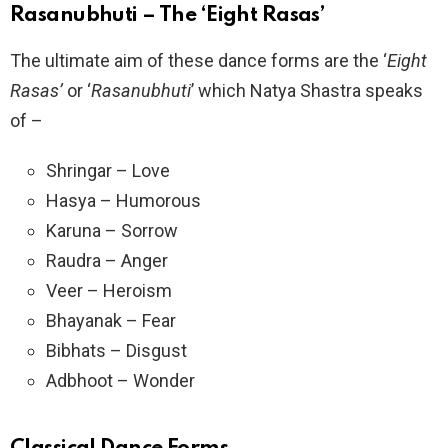
Rasanubhuti – The ‘Eight Rasas’
The ultimate aim of these dance forms are the ‘
Eight
Rasas’
or ‘
Rasanubhuti
’ which Natya Shastra speaks
of –
Shringar – Love
Hasya – Humorous
Karuna – Sorrow
Raudra – Anger
Veer – Heroism
Bhayanak – Fear
Bibhats – Disgust
Adbhoot – Wonder