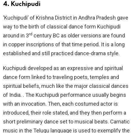
4. Kuchipudi
‘Kuchipudi’ of Krishna District in Andhra Pradesh gave
way to the birth of classical dance form Kuchipudi
rd
around in 3
century BC as older versions are found
in copper inscriptions of that time period. It is a long
established and still practiced dance-drama style.
Kuchipudi developed as an expressive and spiritual
dance form linked to traveling poets, temples and
spiritual beliefs, much like the major classical dances
of India. . The Kuchipudi performance usually begins
with an invocation. Then, each costumed actor is
introduced, their role stated, and they then perform a
short preliminary dance set to musical beats. Carnatic
music in the Telugu language is used to exemplify the