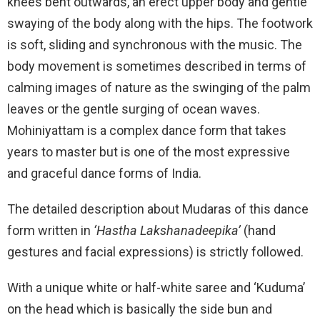
knees bent outwards, an erect upper body and gentle
swaying of the body along with the hips. The footwork
is soft, sliding and synchronous with the music. The
body movement is sometimes described in terms of
calming images of nature as the swinging of the palm
leaves or the gentle surging of ocean waves.
Mohiniyattam is a complex dance form that takes
years to master but is one of the most expressive
and graceful dance forms of India.
The detailed description about Mudaras of this dance
form written in
‘Hastha
Lakshanadeepika’
(hand
gestures and facial expressions) is strictly followed.
With a unique white or half-white saree and ‘Kuduma’
on the head which is basically the side bun and