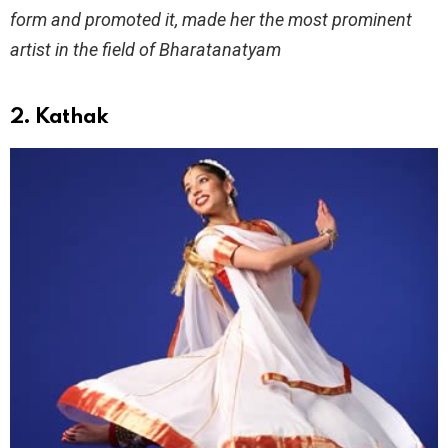
form and promoted it, made her the most prominent
artist in the field of Bharatanatyam
2. Kathak