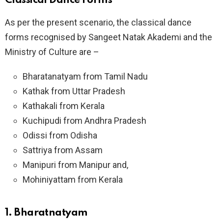
Classical Dance Forms
As per the present scenario, the classical dance
forms recognised by Sangeet Natak Akademi and the
Ministry of Culture are –
Bharatanatyam from Tamil Nadu
Kathak from Uttar Pradesh
Kathakali from Kerala
Kuchipudi from Andhra Pradesh
Odissi from Odisha
Sattriya from Assam
Manipuri from Manipur and,
Mohiniyattam from Kerala
1. Bharatnatyam