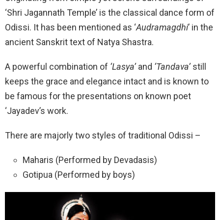
‘Shri Jagannath Temple’ is the classical dance form of
Odissi. It has been mentioned as ‘
Audramagdhi
’ in the
ancient Sanskrit text of Natya Shastra.
A powerful combination of
‘Lasya’
and
‘Tandava’
still
keeps the grace and elegance intact and is known to
be famous for the presentations on known poet
‘Jayadev’s work.
There are majorly two styles of traditional Odissi –
Maharis (Performed by Devadasis)
Gotipua (Performed by boys)