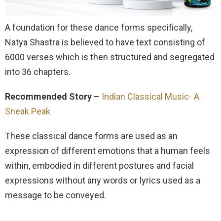
A foundation for these dance forms specifically,
Natya Shastra is believed to have text consisting of
6000 verses which is then structured and segregated
into 36 chapters.
Recommended Story
–
Indian Classical Music- A
Sneak Peak
These classical dance forms are used as an
expression of different emotions that a human feels
within, embodied in different postures and facial
expressions without any words or lyrics used as a
message to be conveyed.