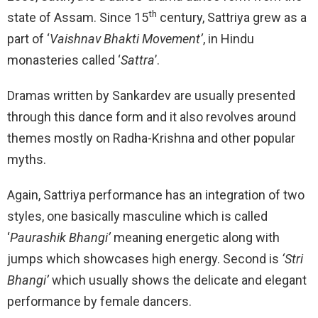
th
state of Assam. Since 15
century, Sattriya grew as a
part of ‘
Vaishnav Bhakti Movement’
, in Hindu
monasteries called ‘
Sattra
’.
Dramas written by Sankardev are usually presented
through this dance form and it also revolves around
themes mostly on Radha-Krishna and other popular
myths.
Again, Sattriya performance has an integration of two
styles, one basically masculine which is called
‘
Paurashik Bhangi’
meaning energetic along with
jumps which showcases high energy. Second is
‘Stri
Bhangi’
which usually shows the delicate and elegant
performance by female dancers.