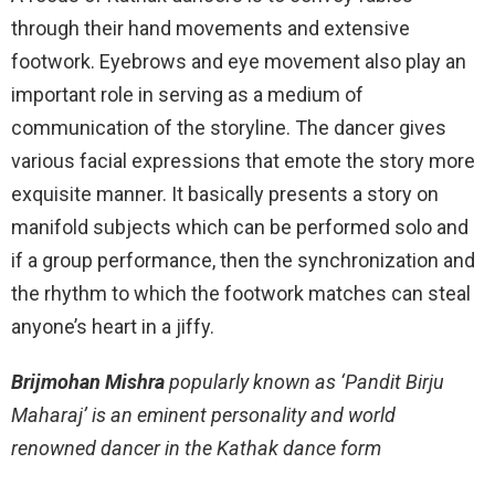
through their hand movements and extensive
footwork. Eyebrows and eye movement also play an
important role in serving as a medium of
communication of the storyline. The dancer gives
various facial expressions that emote the story more
exquisite manner. It basically presents a story on
manifold subjects which can be performed solo and
if a group performance, then the synchronization and
the rhythm to which the footwork matches can steal
anyone’s heart in a jiffy.
Brijmohan Mishra
popularly known as ‘Pandit Birju
Maharaj’ is an eminent personality and world
renowned dancer in the Kathak dance form