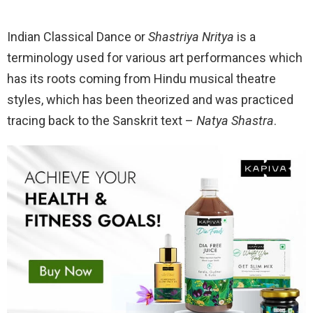
Indian Classical Dance or
Shastriya Nritya
is a
terminology used for various art performances which
has its roots coming from Hindu musical theatre
styles, which has been theorized and was practiced
tracing back to the Sanskrit text –
Natya Shastra
.