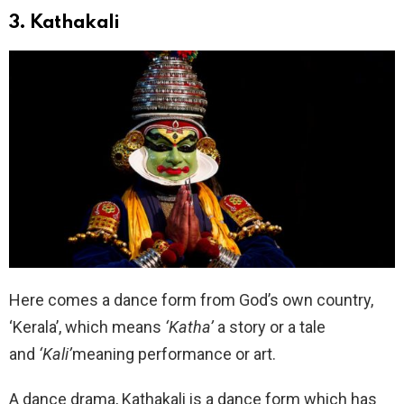
3. Kathakali
Here comes a dance form from God’s own country,
‘Kerala’, which means
‘Katha’
a story or a tale
and
‘Kali’
meaning performance or art.
A dance drama, Kathakali is a dance form which has