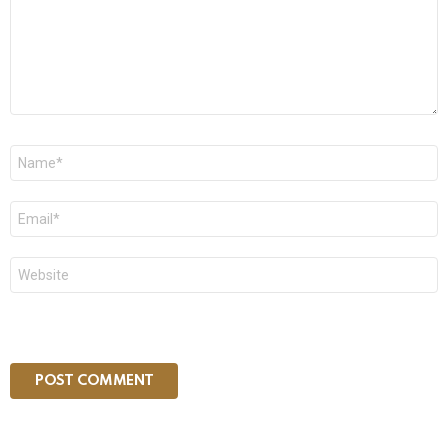
Name
*
Email
*
Website