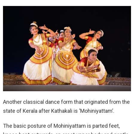
Another classical dance form that originated from the
state of Kerala after Kathakali is ‘Mohiniyattam’.
The basic posture of Mohiniyattam is parted feet,