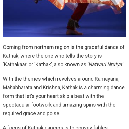
Coming from northern region is the graceful dance of
Kathak, where the one who tells the story is
‘Kathakaar’ or ‘Kathak’, also known as ‘
Natwari Nrutya’
.
With the themes which revolves around Ramayana,
Mahabharata and Krishna, Kathak is a charming dance
form that let’s your heart skip a beat with the
spectacular footwork and amazing spins with the
required grace and poise.
A focus of Kathak dancers is to convey fables