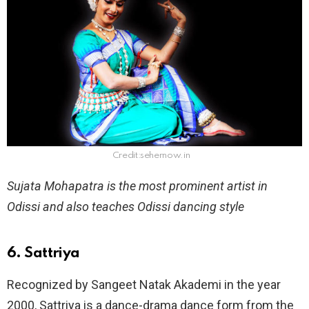
Credit:sehernow.in
Sujata Mohapatra is the most prominent artist in
Odissi and also teaches Odissi dancing style
6. Sattriya
Recognized by Sangeet Natak Akademi in the year
2000, Sattriya is a dance-drama dance form from the