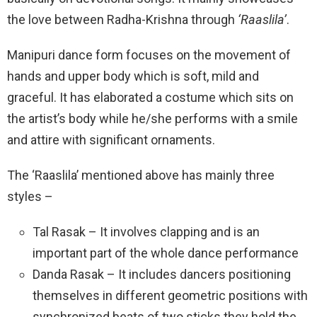
the love between Radha-Krishna through
‘Raaslila’
.
Manipuri dance form focuses on the movement of
hands and upper body which is soft, mild and
graceful. It has elaborated a costume which sits on
the artist’s body while he/she performs with a smile
and attire with significant ornaments.
The ‘Raaslila’ mentioned above has mainly three
styles –
Tal Rasak – It involves clapping and is an
important part of the whole dance performance
Danda Rasak – It includes dancers positioning
themselves in different geometric positions with
synchronized beats of two sticks they hold the