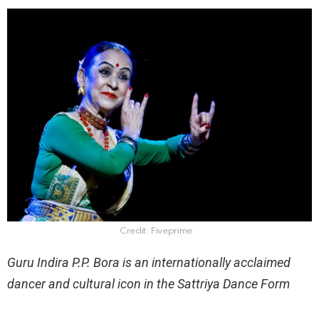
Credit: Fiveprime
Guru Indira P.P. Bora is an internationally acclaimed
dancer and cultural icon in the Sattriya Dance Form