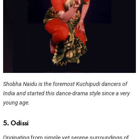
Shobha Naidu is the foremost Kuchipudi dancers of
India and started this dance-drama style since a very
young age.
5. Odissi
Originating from simple yet serene surroundings of