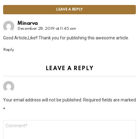
LEAVE A REPLY
Minarva
December 28, 2019 at 11:45 am
Good Article,Like!! Thank you for publishing this awesome article.
Reply
LEAVE A REPLY
Your email address will not be published.
Required fields are marked
*
Comment
*