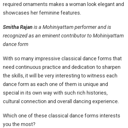
required ornaments makes a woman look elegant and
showcases her feminine features.
Smitha Rajan
is a Mohiniyattam performer and is
recognized as an eminent contributor to Mohiniyattam
dance form
With so many impressive classical dance forms that
need continuous practice and dedication to sharpen
the skills, it will be very interesting to witness each
dance form as each one of them is unique and
special in its own way with such rich histories,
cultural connection and overall dancing experience.
Which one of these classical dance forms interests
you the most?