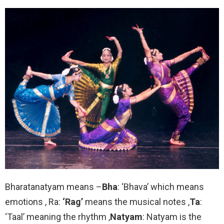
Bharatanatyam means –
Bha
: ‘Bhava’ which means
emotions , Ra:
‘Rag’
means the musical notes ,
Ta
:
‘Taal’ meaning the rhythm ,
Natyam
: Natyam is the