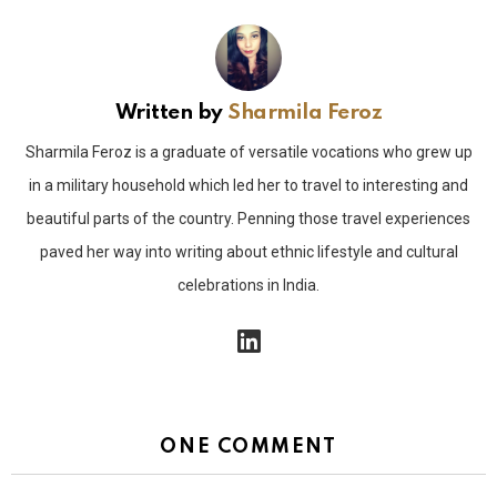
Written by
Sharmila Feroz
Sharmila Feroz is a graduate of versatile vocations who grew up
in a military household which led her to travel to interesting and
beautiful parts of the country. Penning those travel experiences
paved her way into writing about ethnic lifestyle and cultural
celebrations in India.
linkedin
ONE COMMENT