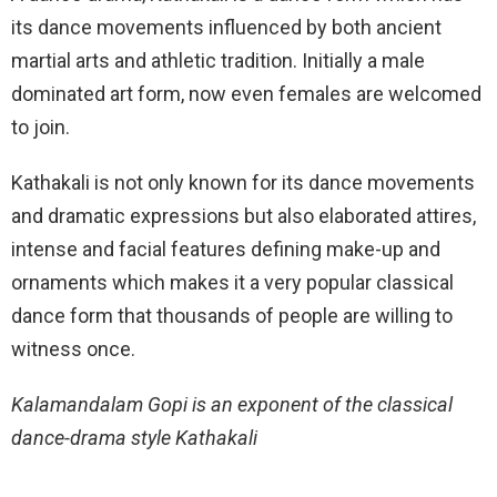
its dance movements influenced by both ancient
martial arts and athletic tradition. Initially a male
dominated art form, now even females are welcomed
to join.
Kathakali is not only known for its dance movements
and dramatic expressions but also elaborated attires,
intense and facial features defining make-up and
ornaments which makes it a very popular classical
dance form that thousands of people are willing to
witness once.
Kalamandalam Gopi is an exponent of the classical
dance-drama style Kathakali