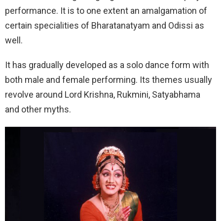
performance. It is to one extent an amalgamation of
certain specialities of Bharatanatyam and Odissi as
well.
It has gradually developed as a solo dance form with
both male and female performing. Its themes usually
revolve around Lord Krishna, Rukmini, Satyabhama
and other myths.