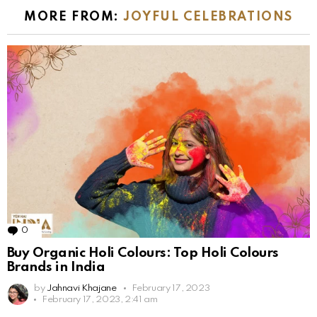
MORE FROM:
JOYFUL CELEBRATIONS
0
Comments
Buy Organic Holi Colours: Top Holi Colours
Brands in India
by
Jahnavi Khajane
February 17, 2023
February 17, 2023, 2:41 am