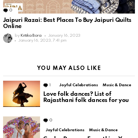
0
Comments
Jaipuri Razai: Best Places To Buy Jaipuri Quilts
Online
by
Kritika Bora
January 16, 2023
January 16, 2023, 7:41 pm
YOU MAY ALSO LIKE
1
Comment
Joyful Celebrations
Music & Dance
Love folk dances? List of
Rajasthani folk dances for you
0
Comments
Joyful Celebrations
Music & Dance