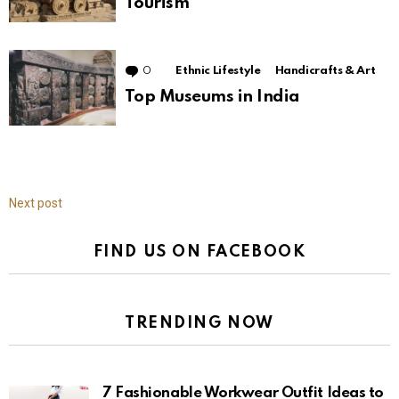
Tourism
0
Comments
Ethnic Lifestyle
Handicrafts & Art
Top Museums in India
Next post
FIND US ON FACEBOOK
TRENDING NOW
7 Fashionable Workwear Outfit Ideas to