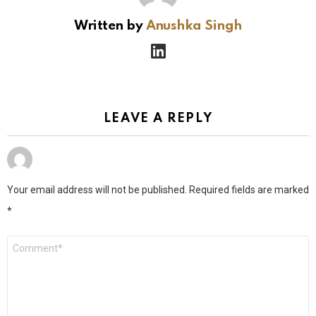
Written by
Anushka Singh
linkedin
LEAVE A REPLY
Your email address will not be published.
Required fields are marked
*
Comment
*