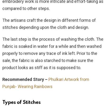
embroidery work is more intricate and effort-taking as
compared to other steps.
The artisans craft the design in different forms of
stitches depending upon the cloth and design.
The last step is the process of washing the cloth. The
fabric is soaked in water for a while and then washed
properly to remove any trace of ink left. Prior to the
sale, the fabric is also starched to make sure the
product looks as stiff as it is supposed to.
Recommended Story –
Phulkari Artwork from
Punjab- Wearing Rainbows
Types of Stitches