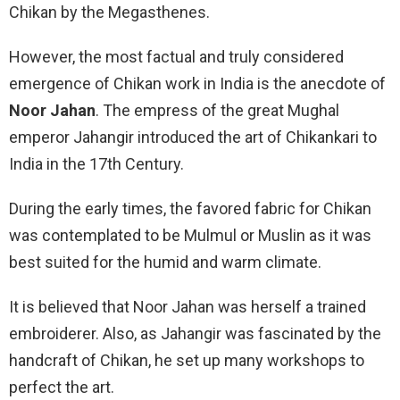
Chikan by the Megasthenes.
However, the most factual and truly considered
emergence of Chikan work in India is the anecdote of
Noor Jahan
. The empress of the great Mughal
emperor Jahangir introduced the art of Chikankari to
India in the 17th Century.
During the early times, the favored fabric for Chikan
was contemplated to be Mulmul or Muslin as it was
best suited for the humid and warm climate.
It is believed that Noor Jahan was herself a trained
embroiderer. Also, as Jahangir was fascinated by the
handcraft of Chikan, he set up many workshops to
perfect the art.