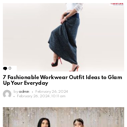
0
Comments
7 Fashionable Workwear Outfit Ideas to Glam
Up Your Everyday
by
admin
February 26, 2024
February 26, 2024, 10:11 am