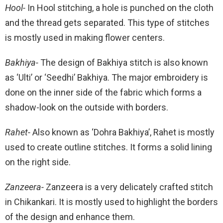
Hool-
In Hool stitching, a hole is punched on the cloth
and the thread gets separated. This type of stitches
is mostly used in making flower centers.
Bakhiya-
The design of Bakhiya stitch is also known
as ‘Ulti’ or ‘Seedhi’ Bakhiya. The major embroidery is
done on the inner side of the fabric which forms a
shadow-look on the outside with borders.
Rahet-
Also known as ‘Dohra Bakhiya’, Rahet is mostly
used to create outline stitches. It forms a solid lining
on the right side.
Zanzeera-
Zanzeera is a very delicately crafted stitch
in Chikankari. It is mostly used to highlight the borders
of the design and enhance them.