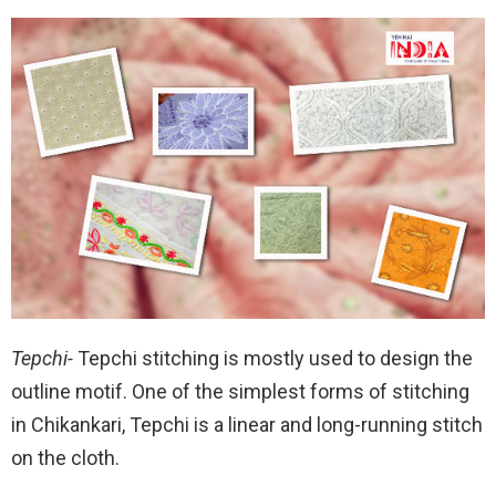
Tepchi-
Tepchi stitching is mostly used to design the
outline motif. One of the simplest forms of stitching
in Chikankari, Tepchi is a linear and long-running stitch
on the cloth.