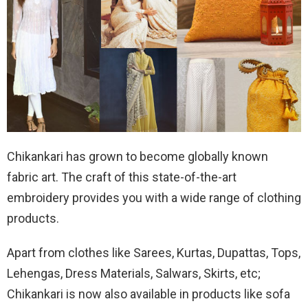
Chikankari has grown to become globally known
fabric art. The craft of this state-of-the-art
embroidery provides you with a wide range of clothing
products.
Apart from clothes like Sarees, Kurtas, Dupattas, Tops,
Lehengas, Dress Materials, Salwars, Skirts, etc;
Chikankari is now also available in products like sofa