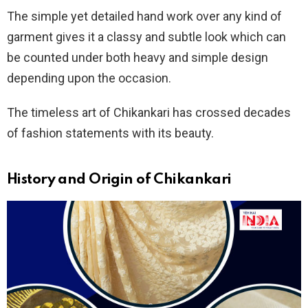
The simple yet detailed hand work over any kind of
garment gives it a classy and subtle look which can
be counted under both heavy and simple design
depending upon the occasion.
The timeless art of Chikankari has crossed decades
of fashion statements with its beauty.
History and Origin
of Chikankari