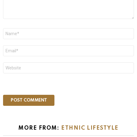
Name
*
Email
*
Website
MORE FROM:
ETHNIC LIFESTYLE