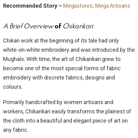
Recommended Story –
Megastores; Mega Artisans
A Brief Overview
of
Chikankari
Chikan work at the beginning of its tale had only
white-on-white embroidery and was introduced by the
Mughals. With time, the art of Chikankari grew to
become one of the most special forms of fabric
embroidery with discrete fabrics, designs and
colours.
Primarily handcrafted by women artisans and
workers, Chikankari easily transforms the plainest of
the cloth into a beautiful and elegant piece of art on
any fabric.