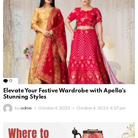
0
Comments
Elevate Your Festive Wardrobe with Apella’s
Stunning Styles
by
admin
October 4, 2023
October 4, 2023, 6:27 pm