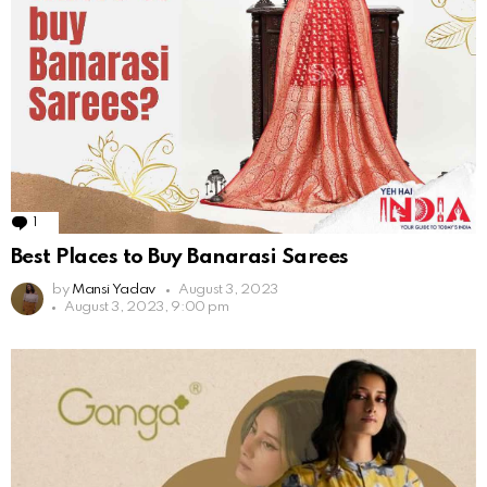
1
Comment
Best Places to Buy Banarasi Sarees
by
Mansi Yadav
August 3, 2023
August 3, 2023, 9:00 pm