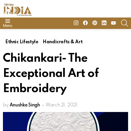
insta
Facebook
Pinterest
Linkedin
youtube
S
Menu
Ethnic Lifestyle
Handicrafts & Art
Chikankari- The
Exceptional Art of
Embroidery
by
Anushka Singh
March 21, 2021