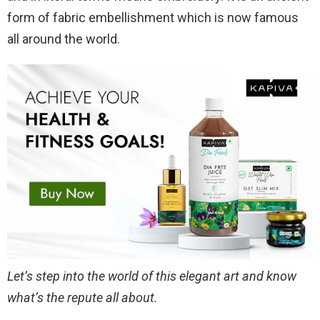
form of fabric embellishment which is now famous
all around the world.
Let’s step into the world of this elegant art and know
what’s the repute all about.