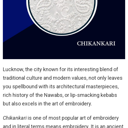
Lucknow, the city known for its interesting blend of
traditional culture and modern values, not only leaves
you spellbound with its architectural masterpieces,
rich history of the Nawabs, or lip-smacking kebabs
but also excels in the art of embroidery.
Chikankari
is one of most popular art of embroidery
and in literal terms means embroidery. It is an ancient