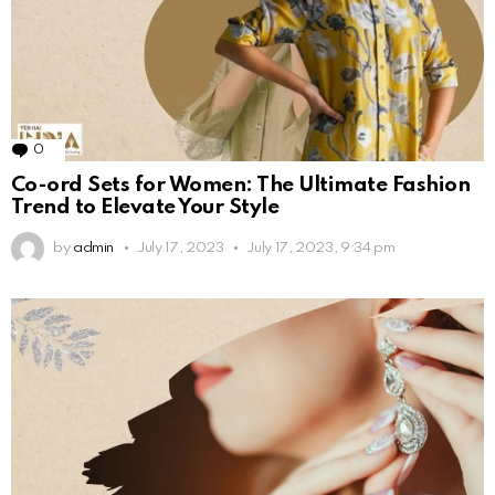
0
Comments
Co-ord Sets for Women: The Ultimate Fashion
Trend to Elevate Your Style
by
admin
July 17, 2023
July 17, 2023, 9:34 pm