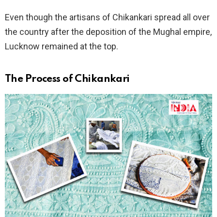
Even though the artisans of Chikankari spread all over
the country after the deposition of the Mughal empire,
Lucknow remained at the top.
The Process
of Chikankari