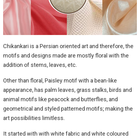
Chikankari is a Persian oriented art and therefore, the
motifs and designs made are mostly floral with the
addition of stems, leaves, etc.
Other than floral, Paisley motif with a bean-like
appearance, has palm leaves, grass stalks, birds and
animal motifs like peacock and butterflies, and
geometrical and styled patterned motifs; making the
art possibilities limitless.
It started with with white fabric and white coloured