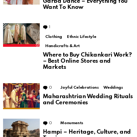
Garba Dance – Everything You
Want To Know
1
Comment
Clothing
Ethnic Lifestyle
Handicrafts & Art
Where to Buy Chikankari Work?
– Best Online Stores and
Markets
0
Comments
Joyful Celebrations
Weddings
Maharashtrian Wedding Rituals
and Ceremonies
0
Comments
Monuments
Hampi – Heritage, Culture, and