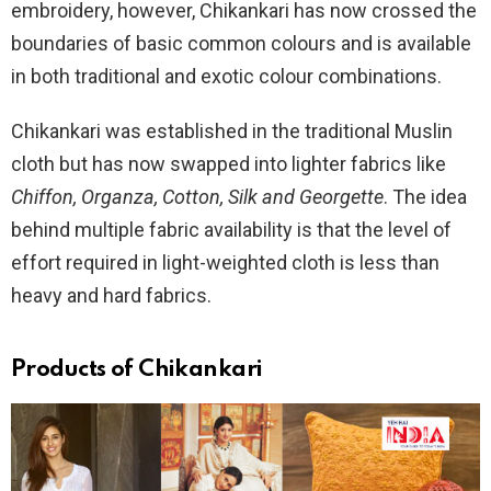
embroidery, however, Chikankari has now crossed the
boundaries of basic common colours and is available
in both traditional and exotic colour combinations.
Chikankari was established in the traditional Muslin
cloth but has now swapped into lighter fabrics like
Chiffon, Organza, Cotton, Silk and Georgette
. The idea
behind multiple fabric availability is that the level of
effort required in light-weighted cloth is less than
heavy and hard fabrics.
Products
of Chikankari