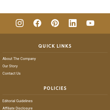
insta
Facebook
Pinterest
Linkedin
youtube
QUICK LINKS
About The Company
Our Story
Contact Us
POLICIES
Editorial Guidelines
Affiliate Disclosure