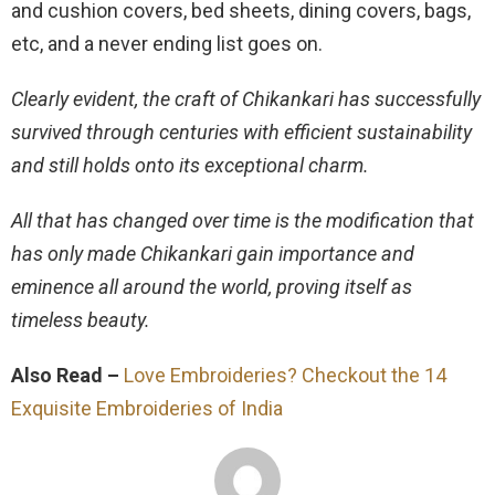
and cushion covers, bed sheets, dining covers, bags,
etc, and a never ending list goes on.
Clearly evident, the craft of Chikankari has successfully
survived through centuries with efficient sustainability
and still holds onto its exceptional charm.
All that has changed over time is the modification that
has only made Chikankari gain importance and
eminence all around the world, proving itself as
timeless beauty.
Also Read –
Love Embroideries? Checkout the 14
Exquisite Embroideries of India