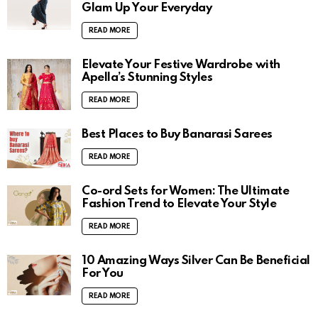
Glam Up Your Everyday
READ MORE
Elevate Your Festive Wardrobe with
Apella’s Stunning Styles
READ MORE
Best Places to Buy Banarasi Sarees
READ MORE
Co-ord Sets for Women: The Ultimate
Fashion Trend to Elevate Your Style
READ MORE
10 Amazing Ways Silver Can Be Beneficial
For You
READ MORE