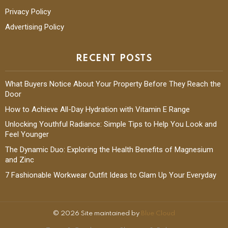
Privacy Policy
Advertising Policy
RECENT POSTS
What Buyers Notice About Your Property Before They Reach the
Door
How to Achieve All-Day Hydration with Vitamin E Range
Unlocking Youthful Radiance: Simple Tips to Help You Look and
Feel Younger
The Dynamic Duo: Exploring the Health Benefits of Magnesium
and Zinc
7 Fashionable Workwear Outfit Ideas to Glam Up Your Everyday
© 2026 Site maintained by
Blue Cloud