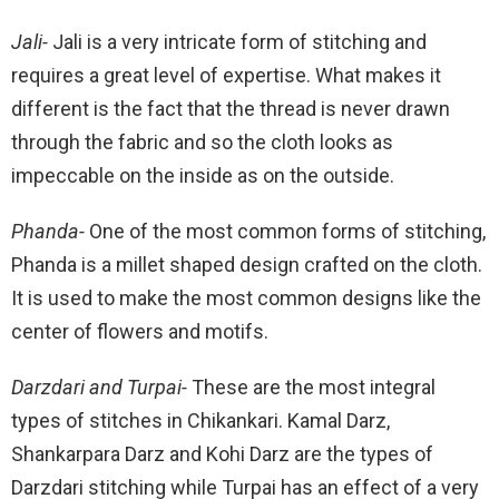
Jali-
Jali is a very intricate form of stitching and
requires a great level of expertise. What makes it
different is the fact that the thread is never drawn
through the fabric and so the cloth looks as
impeccable on the inside as on the outside.
Phanda-
One of the most common forms of stitching,
Phanda is a millet shaped design crafted on the cloth.
It is used to make the most common designs like the
center of flowers and motifs.
Darzdari and Turpai-
These are the most integral
types of stitches in Chikankari. Kamal Darz,
Shankarpara Darz and Kohi Darz are the types of
Darzdari stitching while Turpai has an effect of a very