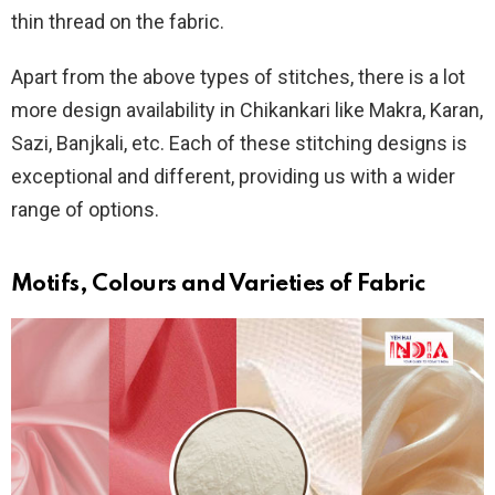
thin thread on the fabric.
Apart from the above types of stitches, there is a lot
more design availability in Chikankari like Makra, Karan,
Sazi, Banjkali, etc. Each of these stitching designs is
exceptional and different, providing us with a wider
range of options.
Motifs, Colours and Varieties of Fabric