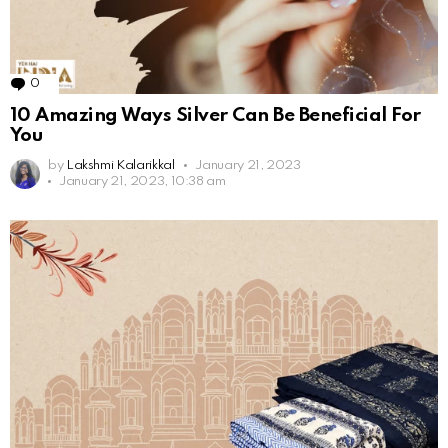
0
Comments
10 Amazing Ways Silver Can Be Beneficial For
You
by
Lakshmi Kalarikkal
January 21, 2023
January 21, 2023, 10:38 am