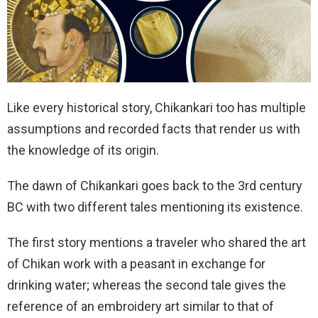
Like every historical story, Chikankari too has multiple
assumptions and recorded facts that render us with
the knowledge of its origin.
The dawn of Chikankari goes back to the 3rd century
BC with two different tales mentioning its existence.
The first story mentions a traveler who shared the art
of Chikan work with a peasant in exchange for
drinking water; whereas the second tale gives the
reference of an embroidery art similar to that of