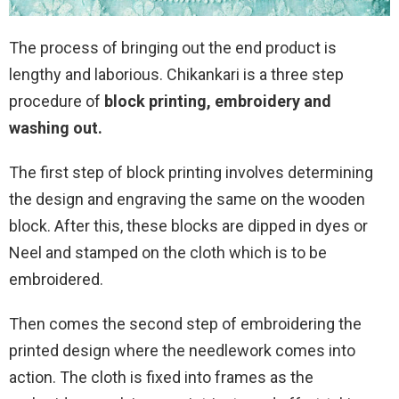
The process of bringing out the end product is
lengthy and laborious. Chikankari is a three step
procedure of
block printing, embroidery and
washing out.
The first step of block printing involves determining
the design and engraving the same on the wooden
block. After this, these blocks are dipped in dyes or
Neel and stamped on the cloth which is to be
embroidered.
Then comes the second step of embroidering the
printed design where the needlework comes into
action. The cloth is fixed into frames as the