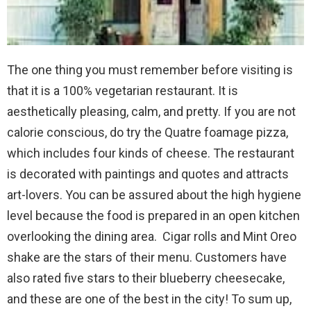
The one thing you must remember before visiting is
that it is a 100% vegetarian restaurant. It is
aesthetically pleasing, calm, and pretty. If you are not
calorie conscious, do try the Quatre foamage pizza,
which includes four kinds of cheese. The restaurant
is decorated with paintings and quotes and attracts
art-lovers. You can be assured about the high hygiene
level because the food is prepared in an open kitchen
overlooking the dining area. Cigar rolls and Mint Oreo
shake are the stars of their menu. Customers have
also rated five stars to their blueberry cheesecake,
and these are one of the best in the city! To sum up,