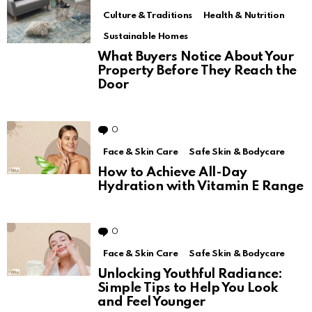
Culture & Traditions
Health & Nutrition
Sustainable Homes
What Buyers Notice About Your
Property Before They Reach the
Door
0
Comments
Face & Skin Care
Safe Skin & Bodycare
How to Achieve All-Day
Hydration with Vitamin E Range
0
Comments
Face & Skin Care
Safe Skin & Bodycare
Unlocking Youthful Radiance:
Simple Tips to Help You Look
and Feel Younger