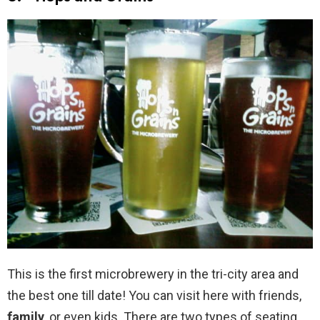
This is the first microbrewery in the tri-city area and
the best one till date! You can visit here with friends,
family
, or even kids. There are two types of seating