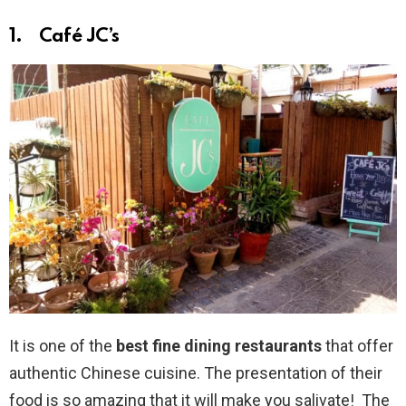
1. Café JC’s
It is one of the
best fine dining restaurants
that offer
authentic Chinese cuisine. The presentation of their
food is so amazing that it will make you salivate! The