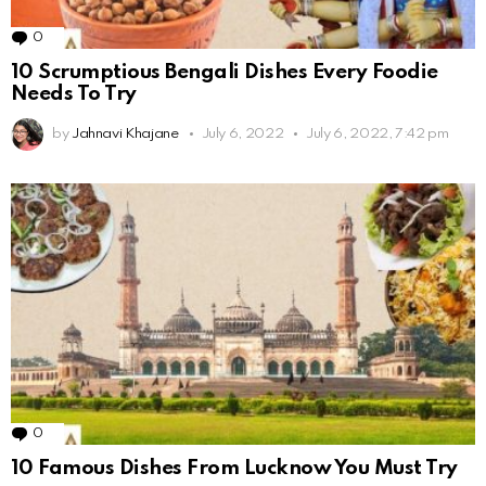
0
Comments
10 Scrumptious Bengali Dishes Every Foodie
Needs To Try
by
Jahnavi Khajane
July 6, 2022
July 6, 2022, 7:42 pm
0
Comments
10 Famous Dishes From Lucknow You Must Try