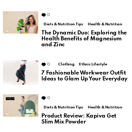
0
Comments
Diets & Nutrition Tips
Health & Nutrition
The Dynamic Duo: Exploring the
Health Benefits of Magnesium
and Zinc
0
Comments
Clothing
Ethnic Lifestyle
7 Fashionable Workwear Outfit
Ideas to Glam Up Your Everyday
0
Comments
Diets & Nutrition Tips
Health & Nutrition
Product Review: Kapiva Get
Slim Mix Powder