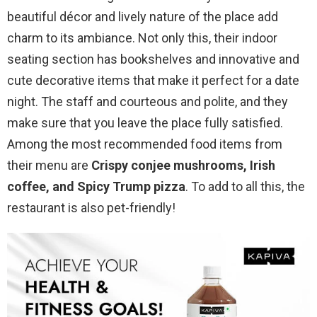
beautiful décor and lively nature of the place add
charm to its ambiance. Not only this, their indoor
seating section has bookshelves and innovative and
cute decorative items that make it perfect for a date
night. The staff and courteous and polite, and they
make sure that you leave the place fully satisfied.
Among the most recommended food items from
their menu are
Crispy conjee mushrooms, Irish
coffee, and Spicy Trump pizza
. To add to all this, the
restaurant is also pet-friendly!