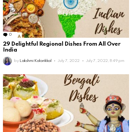
0
Comments
29 Delightful Regional Dishes From All Over
India
by
Lakshmi Kalarikkal
July 7, 2022
July 7, 2022, 8:49 pm