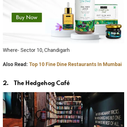
Where- Sector 10, Chandigarh
Also Read:
Top 10 Fine Dine Restaurants In Mumbai
2. The Hedgehog Café