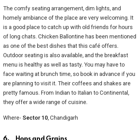
The comfy seating arrangement, dim lights, and
homely ambiance of the place are very welcoming. It
is a good place to catch up with old friends for hours
of long chats. Chicken Ballontine has been mentioned
as one of the best dishes that this café offers.
Outdoor seating is also available, and the breakfast
menu is healthy as well as tasty. You may have to
face waiting at brunch time, so book in advance if you
are planning to visit it. Their coffees and shakes are
pretty famous. From Indian to Italian to Continental,
they offer a wide range of cuisine.
Where-
Sector 10
, Chandigarh
6. Hops and Grains