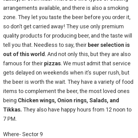
arrangements available, and there is also a smoking
zone. They let you taste the beer before you order it,
so don’t get carried away! They use only premium
quality products for producing beer, and the taste will
tell you that. Needless to say, their
beer selection is
out of this world
. And not only this, but they are also
famous for their
pizzas
. We must admit that service
gets delayed on weekends when it’s super rush, but
the beer is worth the wait. They have a variety of food
items to complement the beer, the most loved ones
being
Chicken wings, Onion rings, Salads, and
Tikkas.
They also have happy hours from 12 noon to
7 PM.
Where- Sector 9