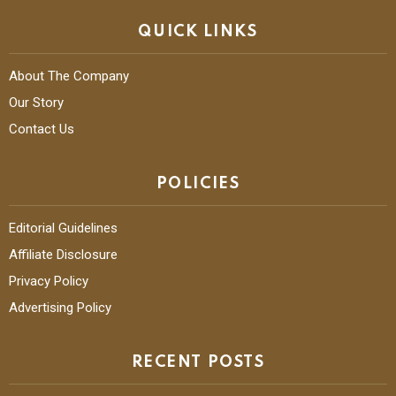
QUICK LINKS
About The Company
Our Story
Contact Us
POLICIES
Editorial Guidelines
Affiliate Disclosure
Privacy Policy
Advertising Policy
RECENT POSTS