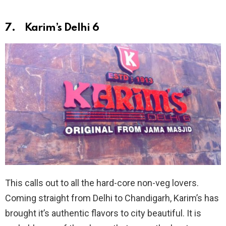
7. Karim’s Delhi 6
This calls out to all the hard-core non-veg lovers.
Coming straight from Delhi to Chandigarh, Karim’s has
brought it’s authentic flavors to city beautiful. It is