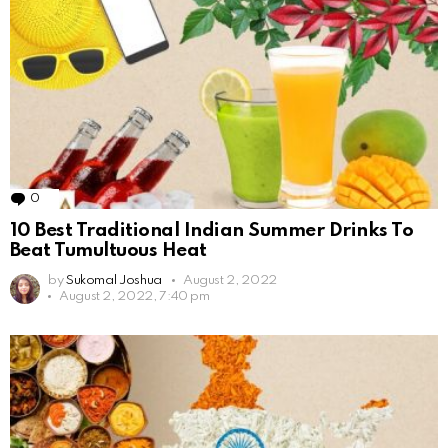
0
Comments
10 Best Traditional Indian Summer Drinks To
Beat Tumultuous Heat
by
Sukomal Joshua
August 2, 2022
August 2, 2022, 7:40 pm