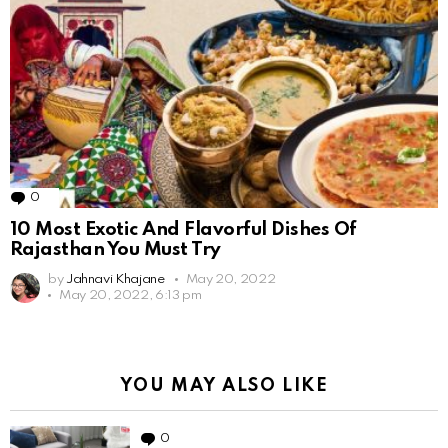
0
Comments
10 Most Exotic And Flavorful Dishes Of
Rajasthan You Must Try
by
Jahnavi Khajane
May 20, 2022
May 20, 2022, 6:13 pm
YOU MAY ALSO LIKE
0
Comments