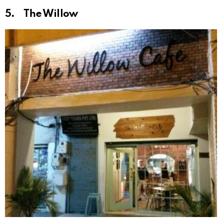
5. The Willow