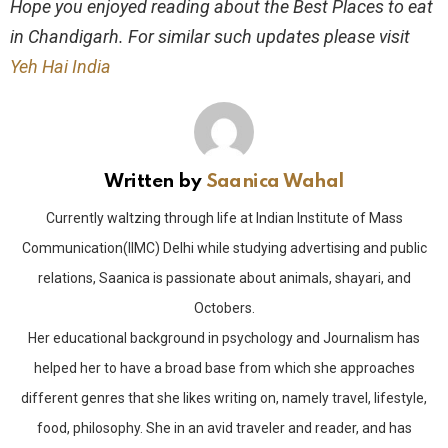
Hope you enjoyed reading about the Best Places to eat
in Chandigarh. For similar such updates please visit
Yeh Hai India
Written by
Saanica Wahal
Currently waltzing through life at Indian Institute of Mass
Communication(IIMC) Delhi while studying advertising and public
relations, Saanica is passionate about animals, shayari, and
Octobers.
Her educational background in psychology and Journalism has
helped her to have a broad base from which she approaches
different genres that she likes writing on, namely travel, lifestyle,
food, philosophy. She in an avid traveler and reader, and has