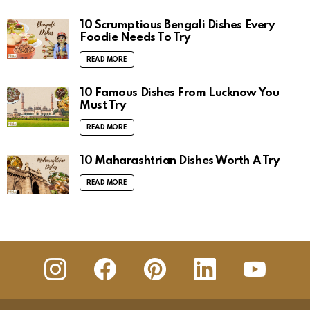
10 Scrumptious Bengali Dishes Every
Foodie Needs To Try
READ MORE
10 Famous Dishes From Lucknow You
Must Try
READ MORE
10 Maharashtrian Dishes Worth A Try
READ MORE
insta
Facebook
Pinterest
Linkedin
youtube