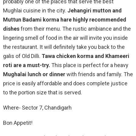
probably one of the places that serve the best
Mughlai cuisine in the city.
Jehangiri mutton and
Muttun Badami korma hare highly recommended
dishes
from their menu. The rustic ambiance and the
lingering smell of food in the air will invite you inside
the restaurant. It will definitely take you back to the
galis of Old Dilli.
Tawa chicken korma and Khameeri
roti are a must-try.
This place is perfect for a heavy
Mughalai lunch or dinner
with friends and family. The
price is easily affordable and does complete justice
to the portion size that is served.
Where- Sector 7, Chandigarh
Bon Appetit!