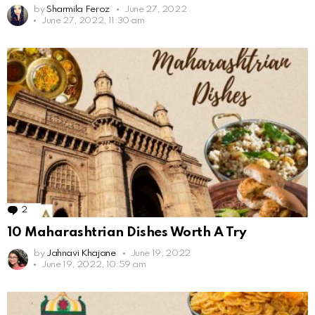
by
Sharmila Feroz
June 27, 2022
June 27, 2022, 11:30 am
2
Comments
10 Maharashtrian Dishes Worth A Try
by
Jahnavi Khajane
June 19, 2022
June 19, 2022, 10:59 am