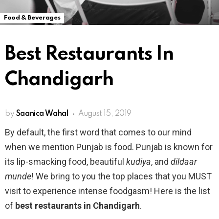
Food & Beverages
Best Restaurants In
Chandigarh
by
Saanica Wahal
August 15, 2019
By default, the first word that comes to our mind
when we mention Punjab is food. Punjab is known for
its lip-smacking food, beautiful
kudiya
, and
dildaar
munde
! We bring to you the top places that you MUST
visit to experience intense foodgasm! Here is the list
of
best restaurants in Chandigarh
.