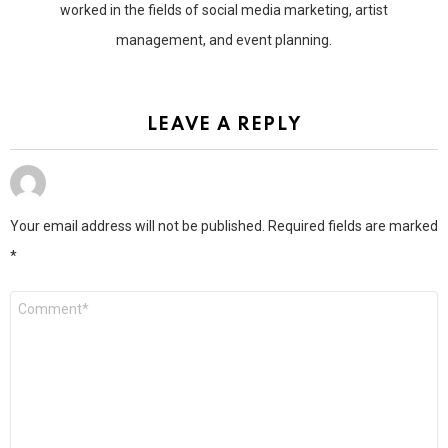
worked in the fields of social media marketing, artist
management, and event planning.
LEAVE A REPLY
Your email address will not be published.
Required fields are marked
*
Comment
*