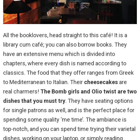
All the booklovers, head straight to this café! It is a
library cum café; you can also borrow books. They
have an extensive menu which is divided into
chapters, where every dish is named according to
classics. The food that they offer ranges from Greek
to Mediterranean to Italian. Their
cheesecakes
are
real charmers!
The Bomb girls and Olio twist are two
dishes that you must try
. They have seating options
for single patrons as well, and is the perfect place for
spending some quality ‘me time’. The ambiance is
top-notch, and you can spend time trying their varietal
dishes, working on your laptop, or simply reading