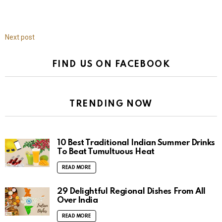
Next post
FIND US ON FACEBOOK
TRENDING NOW
10 Best Traditional Indian Summer Drinks
To Beat Tumultuous Heat
READ MORE
29 Delightful Regional Dishes From All
Over India
READ MORE