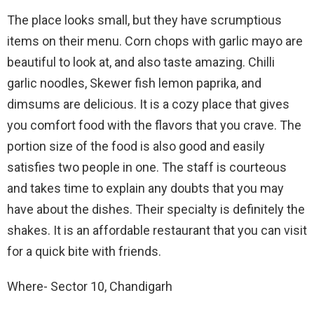
The place looks small, but they have scrumptious
items on their menu. Corn chops with garlic mayo are
beautiful to look at, and also taste amazing. Chilli
garlic noodles, Skewer fish lemon paprika, and
dimsums are delicious. It is a cozy place that gives
you comfort food with the flavors that you crave. The
portion size of the food is also good and easily
satisfies two people in one. The staff is courteous
and takes time to explain any doubts that you may
have about the dishes. Their specialty is definitely the
shakes. It is an affordable restaurant that you can visit
for a quick bite with friends.
Where- Sector 10, Chandigarh