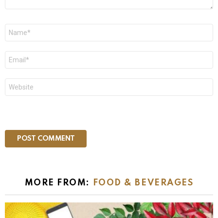
Name
*
Email
*
Website
MORE FROM:
FOOD & BEVERAGES