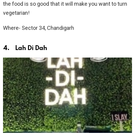
the food is so good that it will make you want to turn
vegetarian!
Where- Sector 34, Chandigarh
4. Lah Di Dah