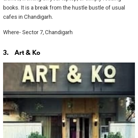
books. It is a break from the hustle bustle of usual
cafes in Chandigarh.
Where- Sector 7, Chandigarh
3. Art & Ko