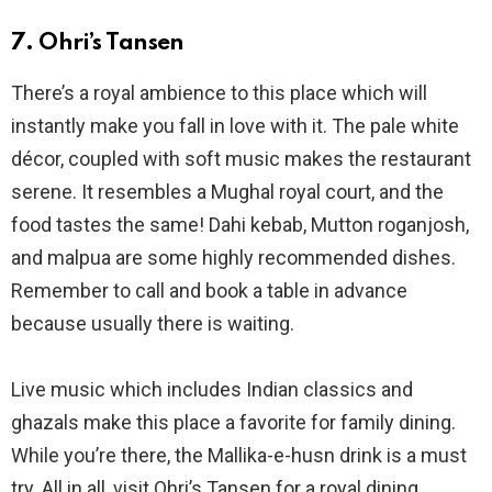
7. Ohri’s Tansen
There’s a royal ambience to this place which will
instantly make you fall in love with it. The pale white
décor, coupled with soft music makes the restaurant
serene. It resembles a Mughal royal court, and the
food tastes the same! Dahi kebab, Mutton roganjosh,
and malpua are some highly recommended dishes.
Remember to call and book a table in advance
because usually there is waiting.
Live music which includes Indian classics and
ghazals make this place a favorite for family dining.
While you’re there, the Mallika-e-husn drink is a must
try. All in all, visit Ohri’s Tansen for a royal dining