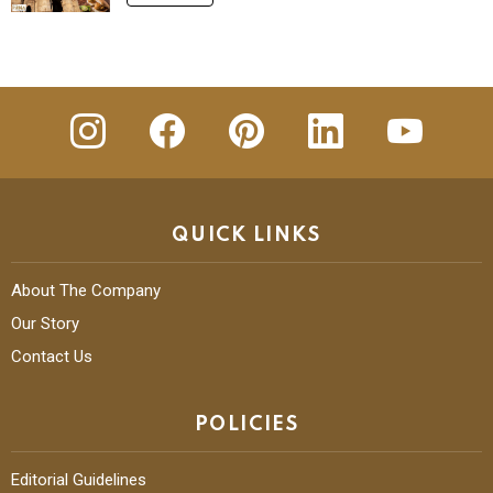
insta
Facebook
Pinterest
Linkedin
youtube
QUICK LINKS
About The Company
Our Story
Contact Us
POLICIES
Editorial Guidelines