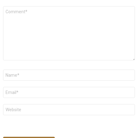
Comment
*
Name
*
Email
*
Website