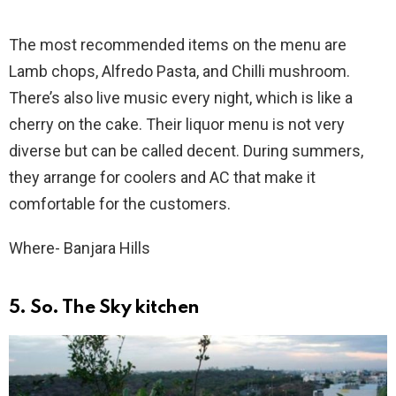
The most recommended items on the menu are
Lamb chops, Alfredo Pasta, and Chilli mushroom.
There’s also live music every night, which is like a
cherry on the cake. Their liquor menu is not very
diverse but can be called decent. During summers,
they arrange for coolers and AC that make it
comfortable for the customers.
Where- Banjara Hills
5. So. The Sky kitchen