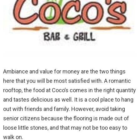
Ambiance and value for money are the two things
here that you will be most satisfied with. A romantic
rooftop, the food at Coco’s comes in the right quantity
and tastes delicious as well. It is a cool place to hang
out with friends and family. However, avoid taking
senior citizens because the flooring is made out of
loose little stones, and that may not be too easy to
walk on.