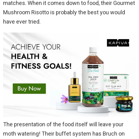
matches. When it comes down to food, their Gourmet
Mushroom Risotto is probably the best you would
have ever tried.
The presentation of the food itself will leave your
moth watering! Their buffet system has Bruch on