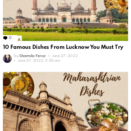
0
Comments
10 Famous Dishes From Lucknow You Must Try
by
Sharmila Feroz
June 27, 2022
June 27, 2022, 11:30 am