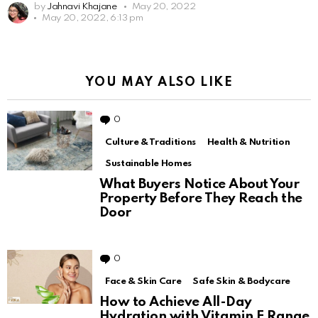
by
Jahnavi Khajane
May 20, 2022
May 20, 2022, 6:13 pm
YOU MAY ALSO LIKE
0
Comments
Culture & Traditions
Health & Nutrition
Sustainable Homes
What Buyers Notice About Your
Property Before They Reach the
Door
0
Comments
Face & Skin Care
Safe Skin & Bodycare
How to Achieve All-Day
Hydration with Vitamin E Range