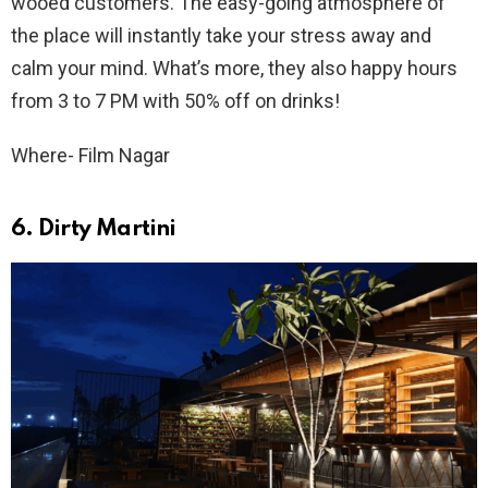
wooed customers. The easy-going atmosphere of
the place will instantly take your stress away and
calm your mind. What’s more, they also happy hours
from 3 to 7 PM with 50% off on drinks!
Where- Film Nagar
6. Dirty Martini