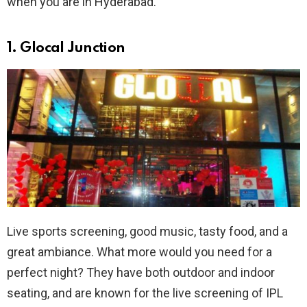
when you are in Hyderabad.
1. Glocal Junction
Live sports screening, good music, tasty food, and a
great ambiance. What more would you need for a
perfect night? They have both outdoor and indoor
seating, and are known for the live screening of IPL