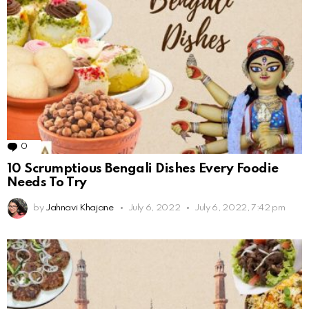
0
Comments
10 Scrumptious Bengali Dishes Every Foodie
Needs To Try
by
Jahnavi Khajane
July 6, 2022
July 6, 2022, 7:42 pm