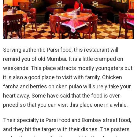
Serving authentic Parsi food, this restaurant will
remind you of old Mumbai. It is a little cramped on
weekends. This place attracts mostly youngsters but
it is also a good place to visit with family. Chicken
farcha and berries chicken pulao will surely take your
heart away. Some have said that the food is over-
priced so that you can visit this place one in a while.
Their specialty is Parsi food and Bombay street food,
and they hit the target with their dishes. The posters