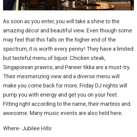
As soon as you enter, you will take a shine to the
amazing décor and beautiful view. Even though some
may feel that this falls on the higher end of the
spectrum, it is worth every penny! They have a limited
but tasteful menu of liquor. Chicken steak,
Singaporean prawns, and Paneer tikka are a must-try.
Their mesmerizing view and a diverse menu will
make you come back for more. Friday DJ nights will
pump you with energy and get you on your feet.
Fitting right according to the name, their martinis and
awesome. Many music events are also held here.
Where- Jubilee Hills