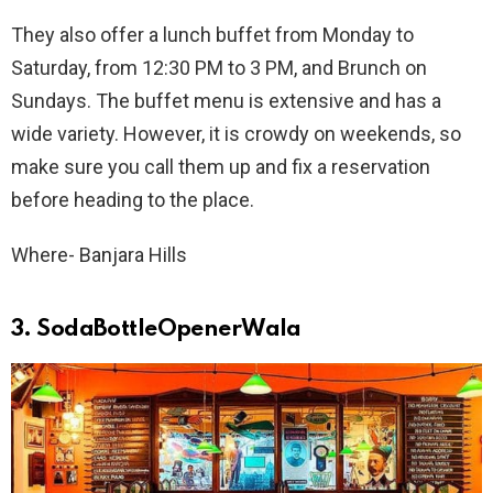
They also offer a lunch buffet from Monday to
Saturday, from 12:30 PM to 3 PM, and Brunch on
Sundays. The buffet menu is extensive and has a
wide variety. However, it is crowdy on weekends, so
make sure you call them up and fix a reservation
before heading to the place.
Where- Banjara Hills
3. SodaBottleOpenerWala