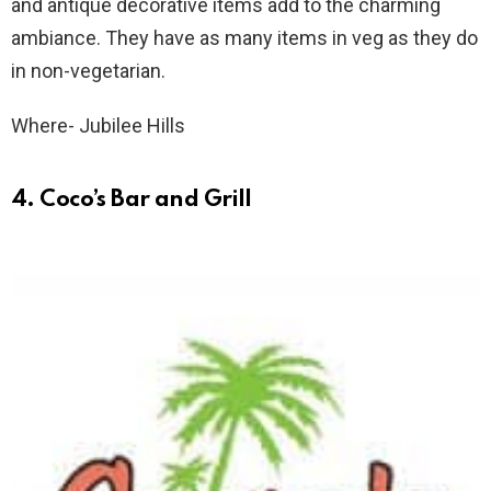
and antique decorative items add to the charming
ambiance. They have as many items in veg as they do
in non-vegetarian.
Where- Jubilee Hills
4. Coco’s Bar and Grill