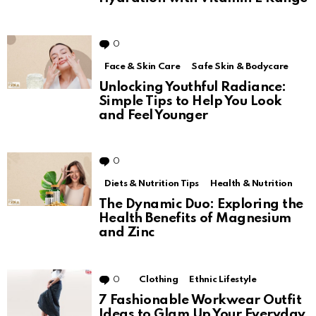
0
Comments
Face & Skin Care
Safe Skin & Bodycare
Unlocking Youthful Radiance:
Simple Tips to Help You Look
and Feel Younger
0
Comments
Diets & Nutrition Tips
Health & Nutrition
The Dynamic Duo: Exploring the
Health Benefits of Magnesium
and Zinc
0
Comments
Clothing
Ethnic Lifestyle
7 Fashionable Workwear Outfit
Ideas to Glam Up Your Everyday