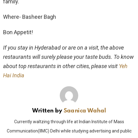
family.
Where- Basheer Bagh
Bon Appetit!
If you stay in Hyderabad or are on a visit, the above
restaurants will surely please your taste buds. To know
about top restaurants in other cities, please visit
Yeh
Hai India
Written by
Saanica Wahal
Currently waltzing through life at Indian Institute of Mass
Communication(IIMC) Delhi while studying advertising and public