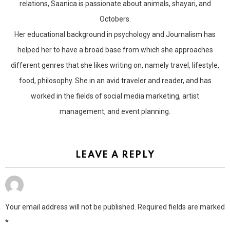
relations, Saanica is passionate about animals, shayari, and
Octobers.
Her educational background in psychology and Journalism has
helped her to have a broad base from which she approaches
different genres that she likes writing on, namely travel, lifestyle,
food, philosophy. She in an avid traveler and reader, and has
worked in the fields of social media marketing, artist
management, and event planning.
LEAVE A REPLY
Your email address will not be published.
Required fields are marked
*