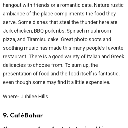
hangout with friends or a romantic date. Nature rustic
ambiance of the place compliments the food they
serve. Some dishes that steal the thunder here are
Jerk chicken, BBQ pork ribs, Spinach mushroom
pizza, and Tiramisu cake. Great photo spots and
soothing music has made this many people’s favorite
restaurant. There is a good variety of Italian and Greek
delicacies to choose from. To sum up, the
presentation of food and the food itself is fantastic,
even though some may find it a little expensive.
Where- Jubilee Hills
9. Café Bahar