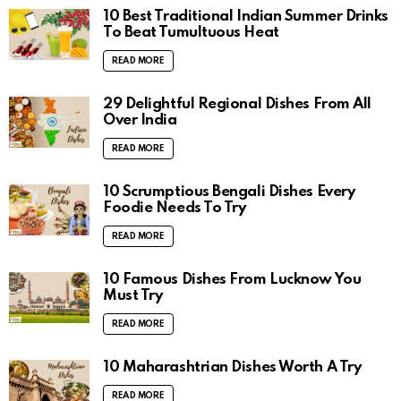
10 Best Traditional Indian Summer Drinks
To Beat Tumultuous Heat
READ MORE
29 Delightful Regional Dishes From All
Over India
READ MORE
10 Scrumptious Bengali Dishes Every
Foodie Needs To Try
READ MORE
10 Famous Dishes From Lucknow You
Must Try
READ MORE
10 Maharashtrian Dishes Worth A Try
READ MORE