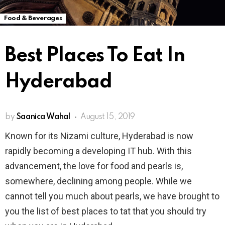
Food & Beverages
Best Places To Eat In
Hyderabad
by
Saanica Wahal
August 15, 2019
Known for its Nizami culture, Hyderabad is now
rapidly becoming a developing IT hub. With this
advancement, the love for food and pearls is,
somewhere, declining among people. While we
cannot tell you much about pearls, we have brought to
you the list of best places to tat that you should try