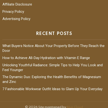
Affiliate Disclosure
Privacy Policy
Advertising Policy
RECENT POSTS
What Buyers Notice About Your Property Before They Reach the
Door
How to Achieve All-Day Hydration with Vitamin E Range
Unlocking Youthful Radiance: Simple Tips to Help You Look and
Feel Younger
The Dynamic Duo: Exploring the Health Benefits of Magnesium
and Zinc
7 Fashionable Workwear Outfit Ideas to Glam Up Your Everyday
© 2026 Site maintained by
Blue Cloud