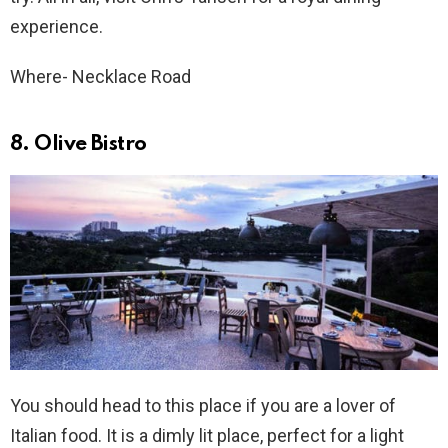
experience.
Where- Necklace Road
8. Olive Bistro
You should head to this place if you are a lover of
Italian food. It is a dimly lit place, perfect for a light