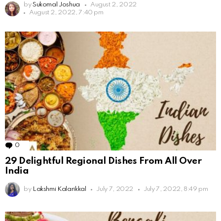
by
Sukomal Joshua
August 2, 2022
August 2, 2022, 7:40 pm
0
Comments
29 Delightful Regional Dishes From All Over
India
by
Lakshmi Kalarikkal
July 7, 2022
July 7, 2022, 8:49 pm