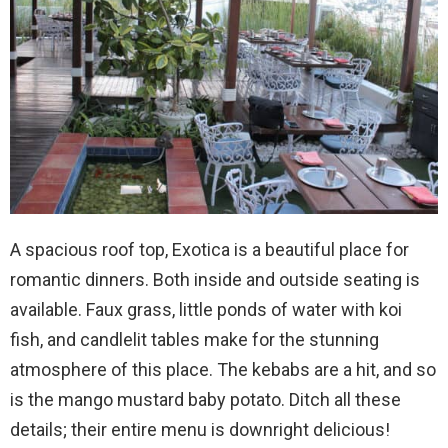
A spacious roof top, Exotica is a beautiful place for
romantic dinners. Both inside and outside seating is
available. Faux grass, little ponds of water with koi
fish, and candlelit tables make for the stunning
atmosphere of this place. The kebabs are a hit, and so
is the mango mustard baby potato. Ditch all these
details; their entire menu is downright delicious!