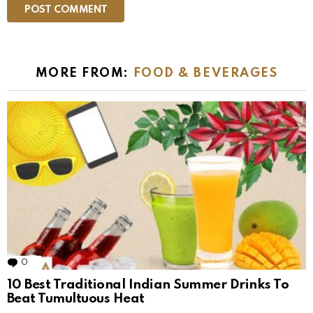
MORE FROM:
FOOD & BEVERAGES
0
Comments
10 Best Traditional Indian Summer Drinks To
Beat Tumultuous Heat