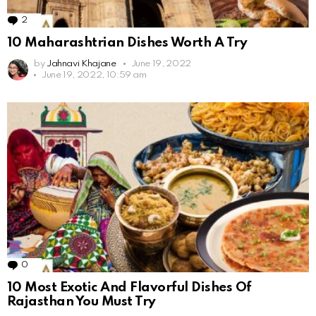
2
Comments
10 Maharashtrian Dishes Worth A Try
by
Jahnavi Khajane
June 19, 2022
June 19, 2022, 10:59 am
0
Comments
10 Most Exotic And Flavorful Dishes Of
Rajasthan You Must Try