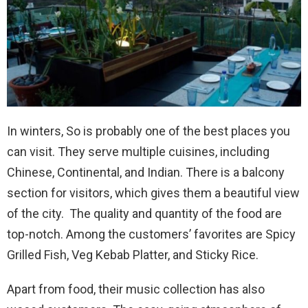
In winters, So is probably one of the best places you
can visit. They serve multiple cuisines, including
Chinese, Continental, and Indian. There is a balcony
section for visitors, which gives them a beautiful view
of the city. The quality and quantity of the food are
top-notch. Among the customers’ favorites are Spicy
Grilled Fish, Veg Kebab Platter, and Sticky Rice.
Apart from food, their music collection has also