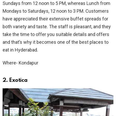
Sundays from 12 noon to 5 PM, whereas Lunch from
Mondays to Saturdays, 12 noon to 3 PM. Customers
have appreciated their extensive buffet spreads for
both variety and taste. The staff is pleasant, and they
take the time to offer you suitable details and offers
and that’s why it becomes one of the best places to
eat in Hyderabad.
Where- Kondapur
2. Exotica