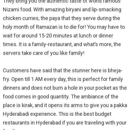
They bring you the authentic taste of world famous
Nizami food. With amazing biryani and lip-smacking
chicken curries, the paya that they serve during the
holy month of Ramazan is to die for! You may have to
wait for around 15-20 minutes at lunch or dinner
times. It is a family-restaurant, and what’s more, the
servers take care of you like family!
Customers have said that the stunner here is bheja-
fry. Open till 1 AM every day, this is perfect for family
dinners and does not burn a hole in your pocket as the
food comes in good quantity. The ambiance of the
place is kirak, and it opens its arms to give you a pakka
Hyderabadi experience. This is the best budget
restaurants in Hyderabad if you are traveling with your