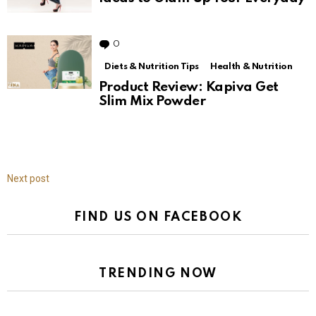
0
Comments
Diets & Nutrition Tips
Health & Nutrition
Product Review: Kapiva Get
Slim Mix Powder
Next post
FIND US ON FACEBOOK
TRENDING NOW