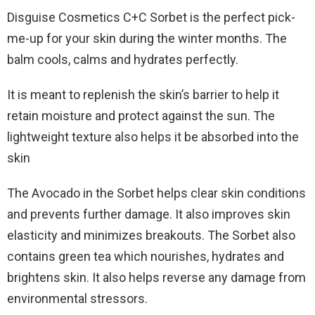
Disguise Cosmetics C+C Sorbet is the perfect pick-
me-up for your skin during the winter months. The
balm cools, calms and hydrates perfectly.
It is meant to replenish the skin’s barrier to help it
retain moisture and protect against the sun. The
lightweight texture also helps it be absorbed into the
skin
The Avocado in the Sorbet helps clear skin conditions
and prevents further damage. It also improves skin
elasticity and minimizes breakouts. The Sorbet also
contains green tea which nourishes, hydrates and
brightens skin. It also helps reverse any damage from
environmental stressors.