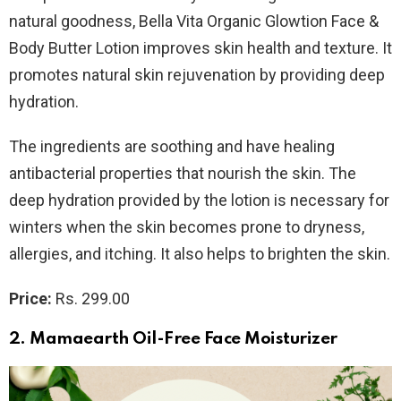
natural goodness, Bella Vita Organic Glowtion Face &
Body Butter Lotion
improves skin health and texture. It
promotes natural skin rejuvenation by providing deep
hydration.
The ingredients are soothing and have healing
antibacterial properties that nourish the skin. The
deep hydration provided by the lotion is necessary for
winters when the skin becomes prone to dryness,
allergies, and itching. It also helps to brighten the skin.
Price:
Rs. 299.00
2. Mamaearth Oil-Free Face Moisturizer