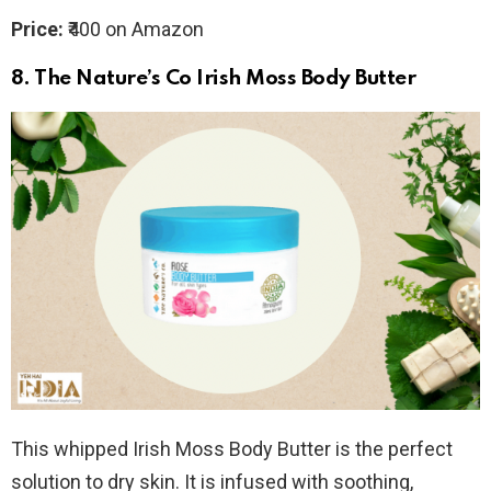
Price:
₹400 on Amazon
8.
The Nature’s Co Irish Moss Body Butter
This whipped Irish Moss Body Butter is the perfect
solution to dry skin. It is infused with soothing,