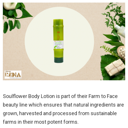
Soulflower Body Lotion is part of their Farm to Face
beauty line which ensures that natural ingredients are
grown, harvested and processed from sustainable
farms in their most potent forms.