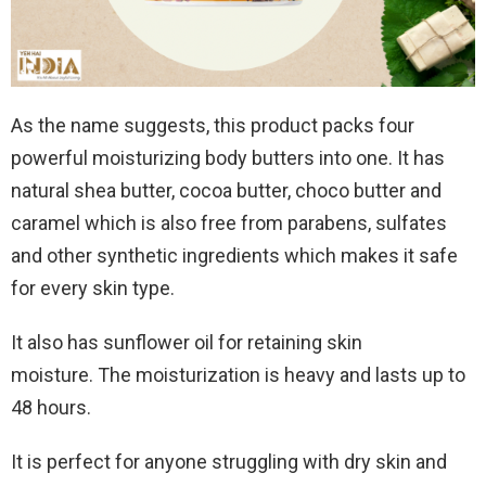
As the name suggests, this product packs four
powerful moisturizing body butters into one. It has
natural shea butter, cocoa butter, choco butter and
caramel which is also free from parabens, sulfates
and other synthetic ingredients which makes it safe
for every skin type.
It also has sunflower oil for retaining skin
moisture. The moisturization is heavy and lasts up to
48 hours.
It is perfect for anyone struggling with dry skin and