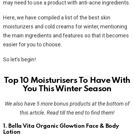
may need to use a product with anti-acne ingredients.
Here, we have compiled a list of the best skin
moisturizers and cold creams for winter, mentioning
the main ingredients and features so that it becomes
easier for you to choose.
So let’s begin!
Top 10 Moisturisers To Have With
You This Winter Season
We also have 5 more bonus products at the bottom of
this article. Read till the end to find them!
1. Bella Vita Organic Glowtion Face & Body
Lotion