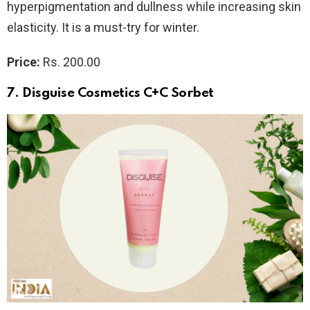
hyperpigmentation and dullness while increasing skin
elasticity. It is a must-try for winter.
Price:
Rs. 200.00
7. Disguise Cosmetics C+C Sorbet