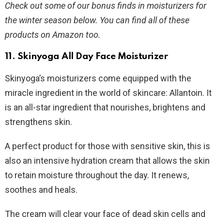
Check out some of our bonus finds in moisturizers for
the winter season below. You can find all of these
products on Amazon too.
11.
Skinyoga All Day Face Moisturizer
Skinyoga’s moisturizers come equipped with the
miracle ingredient in the world of skincare: Allantoin. It
is an all-star ingredient that nourishes, brightens and
strengthens skin.
A perfect product for those with sensitive skin, this is
also an intensive hydration cream that allows the skin
to retain moisture throughout the day. It renews,
soothes and heals.
The cream will clear your face of dead skin cells and