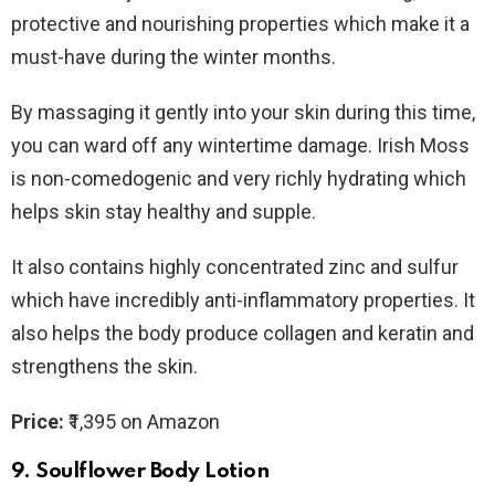
protective and nourishing properties which make it a
must-have during the winter months.
By massaging it gently into your skin during this time,
you can ward off any wintertime damage. Irish Moss
is non-comedogenic and very richly hydrating which
helps skin stay healthy and supple.
It also contains highly concentrated zinc and sulfur
which have incredibly anti-inflammatory properties. It
also helps the body produce collagen and keratin and
strengthens the skin.
Price:
₹1,395 on Amazon
9.
Soulflower Body Lotion