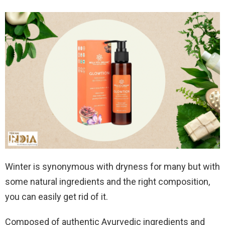
Winter is synonymous with dryness for many but with
some natural ingredients and the right composition,
you can easily get rid of it.
Composed of authentic Ayurvedic ingredients and