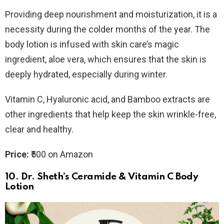
Providing deep nourishment and moisturization, it is a
necessity during the colder months of the year. The
body lotion is infused with skin care’s magic
ingredient, aloe vera, which ensures that the skin is
deeply hydrated, especially during winter.
Vitamin C, Hyaluronic acid, and Bamboo extracts are
other ingredients that help keep the skin wrinkle-free,
clear and healthy.
Price:
₹500 on Amazon
10. Dr.
Sheth’s Ceramide & Vitamin C Body
Lotion