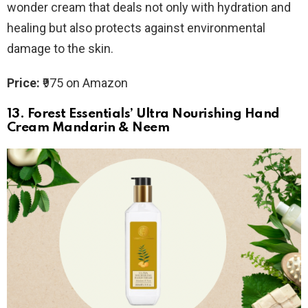
wonder cream that deals not only with hydration and
healing but also protects against environmental
damage to the skin.
Price:
₹975 on Amazon
13.
Forest Essentials’ Ultra Nourishing Hand
Cream Mandarin & Neem