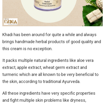
Khadi has been around for quite a while and always
brings handmade herbal products of good quality and
this cream is no exception.
It packs multiple natural ingredients like aloe vera
extract, apple extract, wheat germ extract and
turmeric which are all known to be very beneficial to
the skin, according to traditional Ayurveda.
All these ingredients have very specific properties
and fight multiple skin problems like dryness,