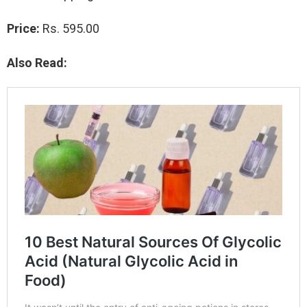
Price:
Rs. 595.00
Also Read: