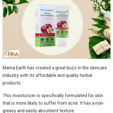
Mama Earth has created a great buzz in the skincare
industry with its affordable and quality herbal
products.
This moisturizer is specifically formulated for skin
that is more likely to suffer from acne. It has a non-
greasy and easily absorbent texture.