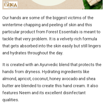
Our hands are some of the biggest victims of the
wintertime chapping and peeling of skin and this
particular product from Forest Essentials is meant to
tackle that very problem. It is a velvety-rich formula
that gets absorbed into the skin easily but still lingers
and hydrates throughout the day.
It is created with an Ayurvedic blend that protects the
hands from dryness. Hydrating ingredients like
almond, apricot, coconut, honey avocado and shea
butter are blended to create this hand cream. It also
features Neem and its excellent disinfectant
qualities.