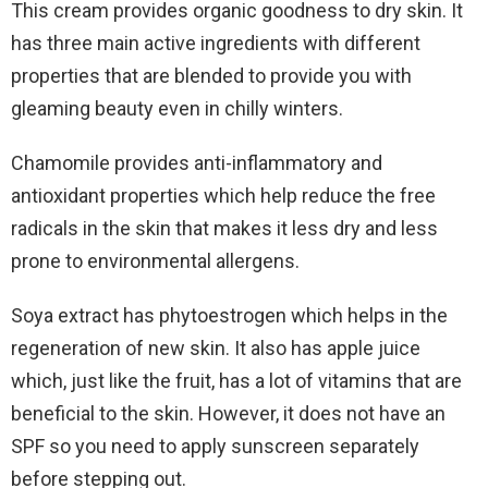
This cream provides organic goodness to dry skin. It
has three main active ingredients with different
properties that are blended to provide you with
gleaming beauty even in chilly winters.
Chamomile provides anti-inflammatory and
antioxidant properties which help reduce the free
radicals in the skin that makes it less dry and less
prone to environmental allergens.
Soya extract has phytoestrogen which helps in the
regeneration of new skin. It also has apple juice
which, just like the fruit, has a lot of vitamins that are
beneficial to the skin. However, it does not have an
SPF so you need to apply sunscreen separately
before stepping out.