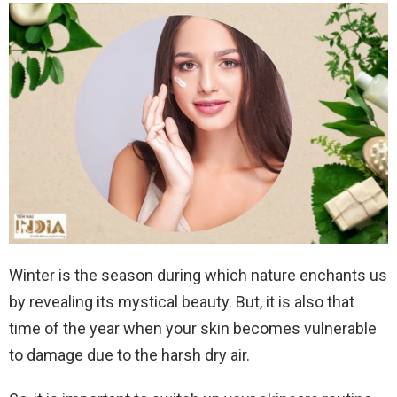
Winter is the season during which nature enchants us
by revealing its mystical beauty. But, it is also that
time of the year when your skin becomes vulnerable
to damage due to the harsh dry air.