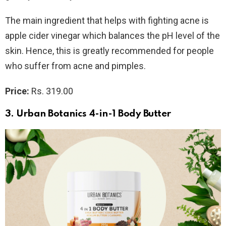
The main ingredient that helps with fighting acne is
apple cider vinegar which balances the pH level of the
skin. Hence, this is greatly recommended for people
who suffer from acne and pimples.
Price:
Rs. 319.00
3. Urban Botanics 4-in-1 Body Butter