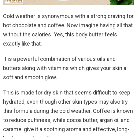
Cold weather is synonymous with a strong craving for
hot chocolate and coffee. Now imagine having all that
without the calories! Yes, this body butter feels
exactly like that.
It is a powerful combination of various oils and
butters along with vitamins which gives your skin a
soft and smooth glow.
This is made for dry skin that seems difficult to keep
hydrated, even though other skin types may also try
this formula during the cold weather. Coffee is known
to reduce puffiness, while cocoa butter, argan oil and
caramel give it a soothing aroma and effective, long-