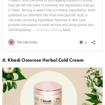
6. Khadi Omorose Herbal Cold Cream