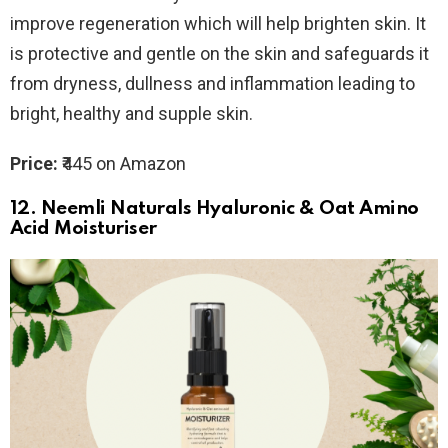
improve regeneration which will help brighten skin. It
is protective and gentle on the skin and safeguards it
from dryness, dullness and inflammation leading to
bright, healthy and supple skin.
Price:
₹445 on Amazon
12.
Neemli Naturals Hyaluronic & Oat Amino
Acid Moisturiser