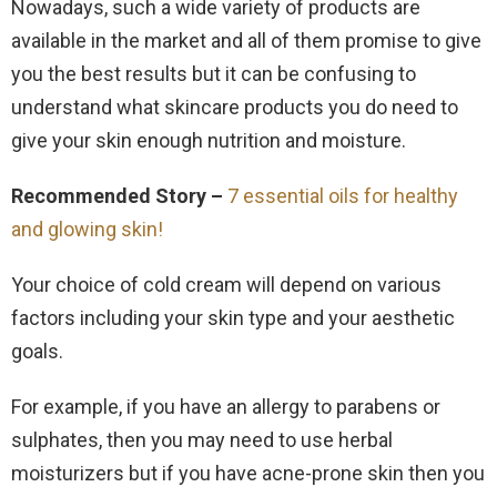
Nowadays, such a wide variety of products are
available in the market and all of them promise to give
you the best results but it can be confusing to
understand what skincare products you do need to
give your skin enough nutrition and moisture.
Recommended Story –
7 essential oils for healthy
and glowing skin!
Your choice of cold cream will depend on various
factors including your skin type and your aesthetic
goals.
For example, if you have an allergy to parabens or
sulphates, then you may need to use herbal
moisturizers but if you have acne-prone skin then you