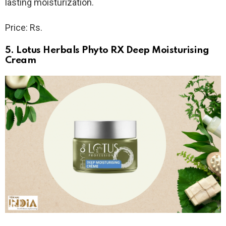
lasting moisturization.
Price: Rs.
5. Lotus Herbals Phyto RX Deep Moisturising
Cream