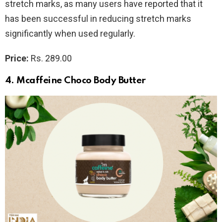
stretch marks, as many users have reported that it
has been successful in reducing stretch marks
significantly when used regularly.
Price:
Rs. 289.00
4. Mcaffeine Choco Body Butter