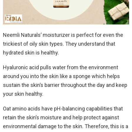
Neemli Naturals’ moisturizer is perfect for even the
trickiest of oily skin types. They understand that
hydrated skin is healthy.
Hyaluronic acid pulls water from the environment
around you into the skin like a sponge which helps
sustain the skin’s barrier throughout the day and keep
your skin healthy.
Oat amino acids have pH-balancing capabilities that
retain the skin’s moisture and help protect against
environmental damage to the skin. Therefore, this is a