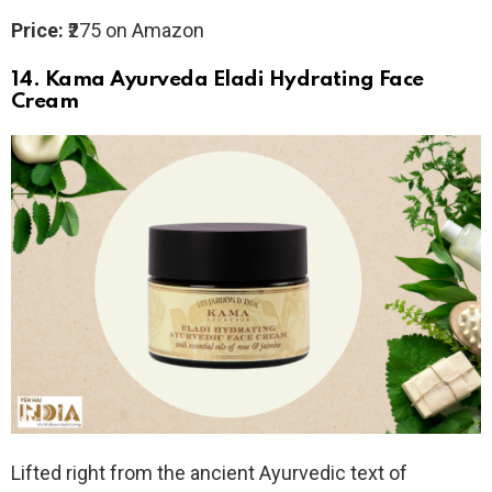
Price:
₹275 on Amazon
14.
Kama Ayurveda Eladi Hydrating Face
Cream
Lifted right from the ancient Ayurvedic text of