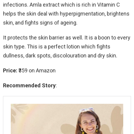
infections. Amla extract which is rich in Vitamin C
helps the skin deal with hyperpigmentation, brightens
skin, and fights signs of ageing.
It protects the skin barrier as well. It is a boon to every
skin type. This is a perfect lotion which fights
dullness, dark spots, discolouration and dry skin.
Price:
₹359 on Amazon
Recommended Story
: