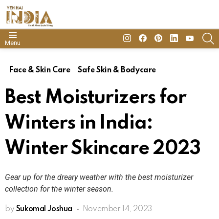
insta
Facebook
Pinterest
Linkedin
youtube
S
Menu
Face & Skin Care
Safe Skin & Bodycare
Best Moisturizers for
Winters in India:
Winter Skincare 2023
Gear up for the dreary weather with the best moisturizer
collection for the winter season.
by
Sukomal Joshua
November 14, 2023