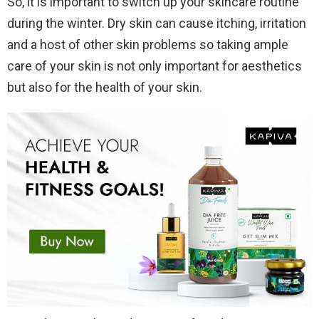
So, it is important to switch up your skincare routine
during the winter. Dry skin can cause itching, irritation
and a host of other skin problems so taking ample
care of your skin is not only important for aesthetics
but also for the health of your skin.