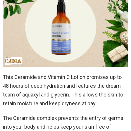
This Ceramide and Vitamin C Lotion promises up to
48 hours of deep hydration and features the dream
team of aquaxyl and glycerin. This allows the skin to
retain moisture and keep dryness at bay.
The Ceramide complex prevents the entry of germs
into your body and helps keep your skin free of