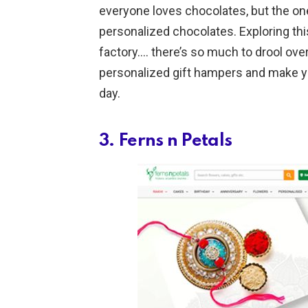
everyone loves chocolates, but the one
personalized chocolates. Exploring this
factory…. there’s so much to drool ove
personalized gift hampers and make you
day.
3. Ferns n Petals