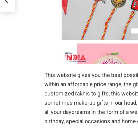
This website gives you the best possible
within an affordable price range, the g
customized rakhis to gifts, this webs
sometimes make-up gifts in our head, t
all your daydreams in the form of a web
birthday, special occasions and home d