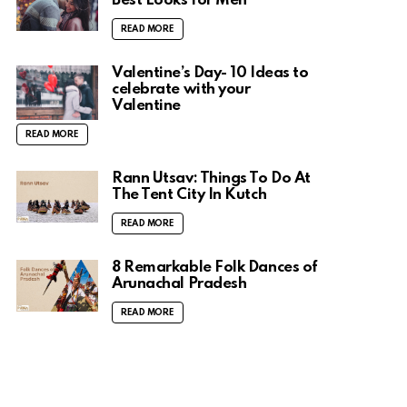
Best Looks for Men
READ MORE
Valentine’s Day- 10 Ideas to
celebrate with your
Valentine
READ MORE
Rann Utsav: Things To Do At
The Tent City In Kutch
READ MORE
8 Remarkable Folk Dances of
Arunachal Pradesh
READ MORE