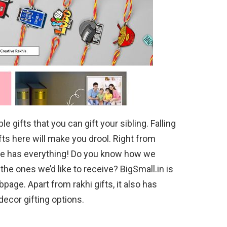
 gifts that you can gift your sibling. Falling
ifts here will make you drool. Right from
ite has everything! Do you know how we
he ones we’d like to receive? BigSmall.in is
page. Apart from rakhi gifts, it also has
ecor gifting options.