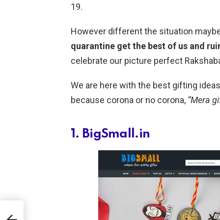
19.
However different the situation maybe
quarantine get the best of us and rui
celebrate our picture perfect Raksha
We are here with the best gifting ideas 
because corona or no corona,
“Mera gi
1. BigSmall.in