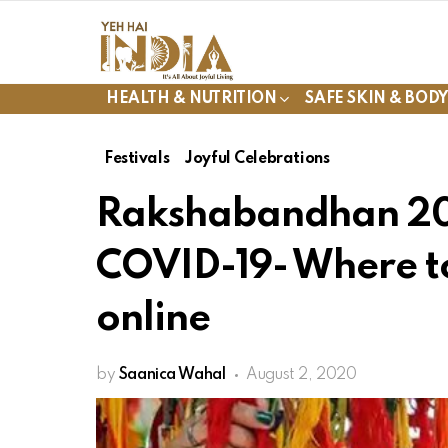
HEALTH & NUTRITION
SAFE SKIN & BOD
Festivals
Joyful Celebrations
Rakshabandhan 20
COVID-19- Where to
online
by
Saanica Wahal
August 2, 2020