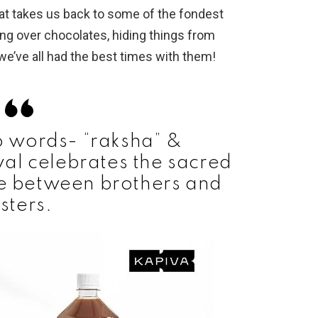
hat takes us back to some of the fondest
ing over chocolates, hiding things from
 we’ve all had the best times with them!
 words- “raksha” &
ival celebrates the sacred
ve between brothers and
isters.