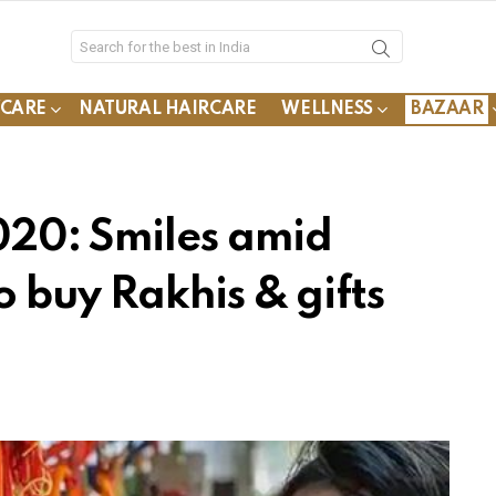
YCARE
NATURAL HAIRCARE
WELLNESS
BAZAAR
20: Smiles amid
 buy Rakhis & gifts