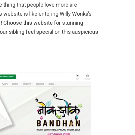
 thing that people love more are
 website is like entering Willy Wonka’s
r! Choose this website for stunning
r sibling feel special on this auspicious