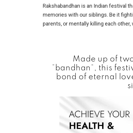
Rakshabandhan is an Indian festival t
memories with our siblings. Be it fight
parents, or mentally killing each other,
Made up of two
“bandhan”, this fest
bond of eternal lo
s