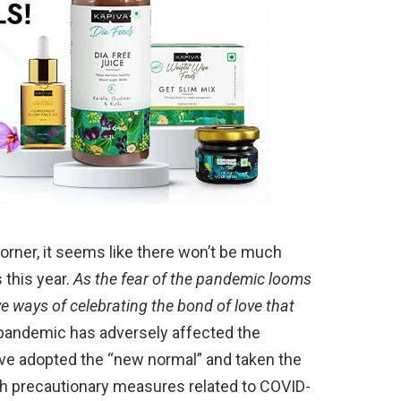
rner, it seems like there won’t be much
 this year.
As the fear of the pandemic looms
ve ways of celebrating the bond of love that
 pandemic has adversely affected the
ve adopted the “new normal” and taken the
ith precautionary measures related to COVID-