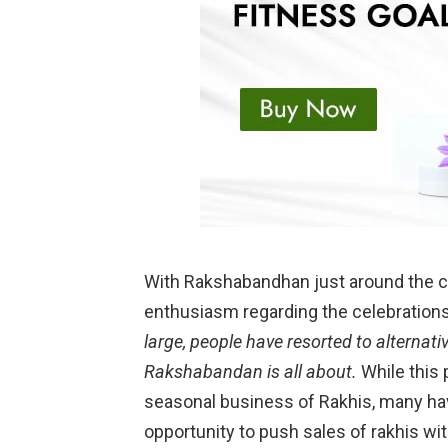
With Rakshabandhan just around the co
enthusiasm regarding the celebrations
large, people have resorted to alternati
Rakshabandan is all about.
While this
seasonal business of Rakhis, many ha
opportunity to push sales of rakhis w