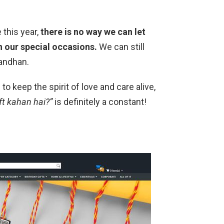
 this year,
there is no way we can let
n our special occasions.
We can still
bandhan.
to keep the spirit of love and care alive,
ft kahan hai?”
is definitely a constant!