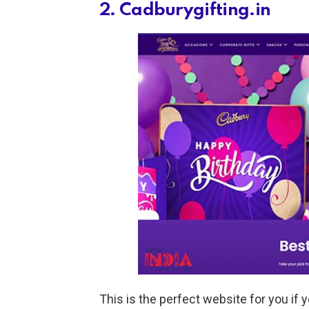
2. Cadburygifting.in
This is the perfect website for you if y