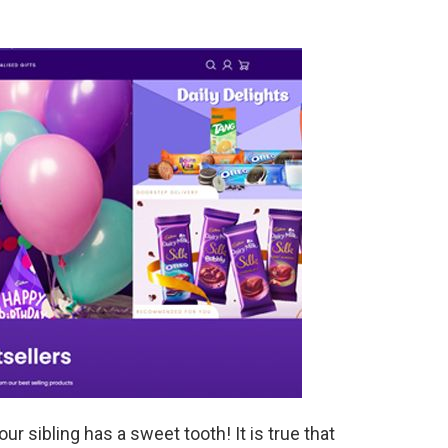
our sibling has a sweet tooth! It is true that