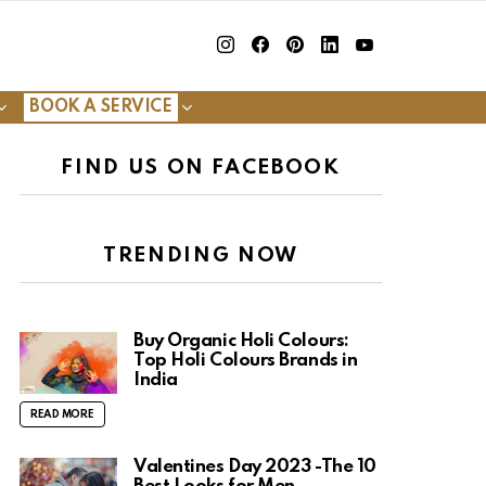
insta
Facebook
Pinterest
Linkedin
youtube
BOOK A SERVICE
FIND US ON FACEBOOK
TRENDING NOW
Buy Organic Holi Colours:
Top Holi Colours Brands in
India
READ MORE
Valentines Day 2023 -The 10