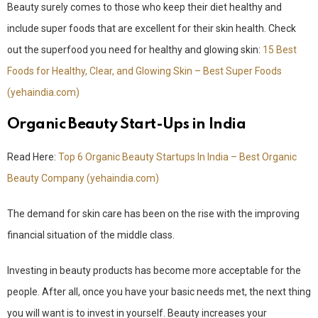
Beauty surely comes to those who keep their diet healthy and
include super foods that are excellent for their skin health. Check
out the superfood you need for healthy and glowing skin:
15 Best
Foods for Healthy, Clear, and Glowing Skin – Best Super Foods
(yehaindia.com)
Organic Beauty Start-Ups in India
Read Here:
Top 6 Organic Beauty Startups In India – Best Organic
Beauty Company (yehaindia.com)
The demand for skin care has been on the rise with the improving
financial situation of the middle class.
Investing in beauty products has become more acceptable for the
people. After all, once you have your basic needs met, the next thing
you will want is to invest in yourself. Beauty increases your