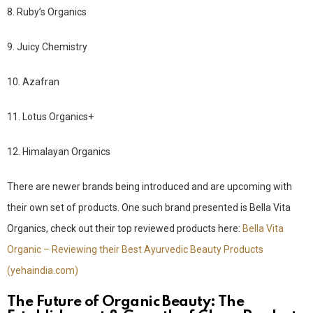
8. Ruby’s Organics
9. Juicy Chemistry
10. Azafran
11. Lotus Organics+
12. Himalayan Organics
There are newer brands being introduced and are upcoming with
their own set of products. One such brand presented is Bella Vita
Organics, check out their top reviewed products here:
Bella Vita
Organic – Reviewing their Best Ayurvedic Beauty Products
(yehaindia.com)
The Future of Organic Beauty: The