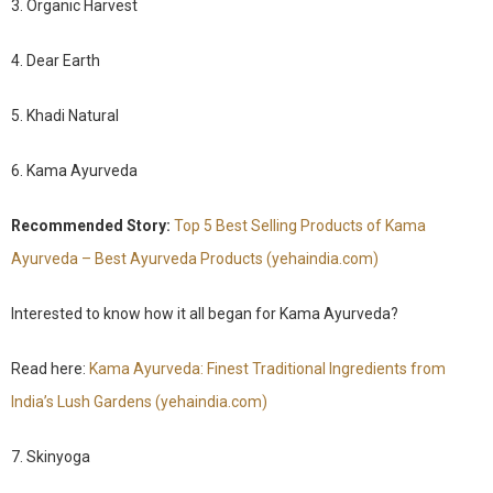
3. Organic Harvest
4. Dear Earth
5. Khadi Natural
6. Kama Ayurveda
Recommended Story:
Top 5 Best Selling Products of Kama
Ayurveda – Best Ayurveda Products (yehaindia.com)
Interested to know how it all began for Kama Ayurveda?
Read here:
Kama Ayurveda: Finest Traditional Ingredients from
India’s Lush Gardens (yehaindia.com)
7. Skinyoga