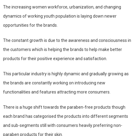
The increasing women workforce, urbanization, and changing
dynamics of working youth population is laying down newer
opportunities for the brands.
The constant growth is due to the awareness and consciousness in
the customers which is helping the brands to help make better
products for their positive experience and satisfaction.
This particular industry is highly dynamic and gradually growing as
the brands are constantly working on introducing new
functionalities and features attracting more consumers.
There is a huge shift towards the paraben-free products though
each brand has categorised the products into different segments
and sub-segments still with consumers heavily preferring non-
paraben products for their skin.