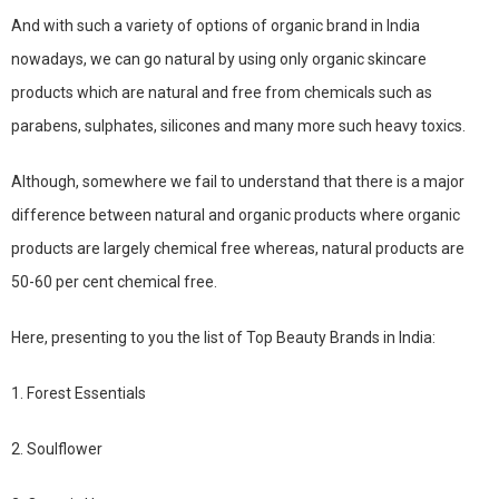
And with such a variety of options of organic brand in India
nowadays, we can go natural by using only organic skincare
products which are natural and free from chemicals such as
parabens, sulphates, silicones and many more such heavy toxics.
Although, somewhere we fail to understand that there is a major
difference between natural and organic products where organic
products are largely chemical free whereas, natural products are
50-60 per cent chemical free.
Here, presenting to you the list of Top Beauty Brands in India:
1. Forest Essentials
2. Soulflower