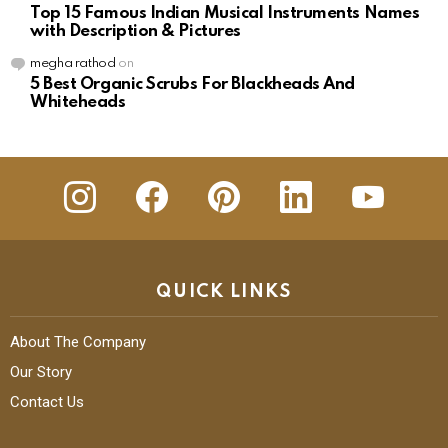
Top 15 Famous Indian Musical Instruments Names
with Description & Pictures
megha rathod
on
5 Best Organic Scrubs For Blackheads And
Whiteheads
insta
Facebook
Pinterest
Linkedin
youtube
QUICK LINKS
About The Company
Our Story
Contact Us