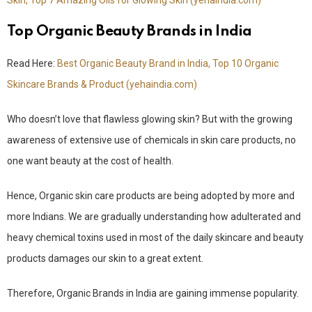
Skin, Top 7 Amazing Oils for Glowing Skin (yehaindia.com)
Top Organic Beauty Brands in India
Read Here:
Best Organic Beauty Brand in India, Top 10 Organic
Skincare Brands & Product (yehaindia.com)
Who doesn’t love that flawless glowing skin? But with the growing
awareness of extensive use of chemicals in skin care products, no
one want beauty at the cost of health.
Hence, Organic skin care products are being adopted by more and
more Indians. We are gradually understanding how adulterated and
heavy chemical toxins used in most of the daily skincare and beauty
products damages our skin to a great extent.
Therefore, Organic Brands in India are gaining immense popularity.