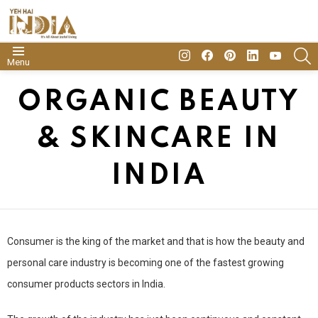
insta
Facebook
Pinterest
Linkedin
youtube
S
Menu
ORGANIC BEAUTY
& SKINCARE IN
INDIA
Consumer is the king of the market and that is how the beauty and
personal care industry is becoming one of the fastest growing
consumer products sectors in India.