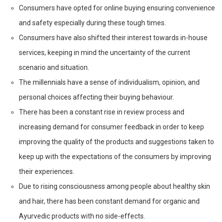
Consumers have opted for online buying ensuring convenience
and safety especially during these tough times.
Consumers have also shifted their interest towards in-house
services, keeping in mind the uncertainty of the current
scenario and situation.
The millennials have a sense of individualism, opinion, and
personal choices affecting their buying behaviour.
There has been a constant rise in review process and
increasing demand for consumer feedback in order to keep
improving the quality of the products and suggestions taken to
keep up with the expectations of the consumers by improving
their experiences.
Due to rising consciousness among people about healthy skin
and hair, there has been constant demand for organic and
Ayurvedic products with no side-effects.