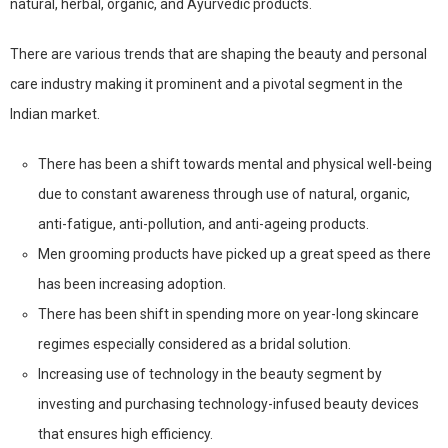
natural, herbal, organic, and Ayurvedic products.
There are various trends that are shaping the beauty and personal
care industry making it prominent and a pivotal segment in the
Indian market.
There has been a shift towards mental and physical well-being
due to constant awareness through use of natural, organic,
anti-fatigue, anti-pollution, and anti-ageing products.
Men grooming products have picked up a great speed as there
has been increasing adoption.
There has been shift in spending more on year-long skincare
regimes especially considered as a bridal solution.
Increasing use of technology in the beauty segment by
investing and purchasing technology-infused beauty devices
that ensures high efficiency.