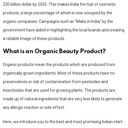
220 billion dollar by 2025. This makes India the hub of cosmetic
products, a large percentage of which is now occupied by the
organic companies. Campaigns such as “Make in India” by the
government have aided in highlighting the local brands and creating
a reliable image of these products.
What is an Organic Beauty Product?
Organic products mean the products which are produced from
organically grown ingredients. Most of these products have no
preservatives or risk of contamination from pesticides and
insecticides that are used for growing plants. The products are
made up of natural ingredients that are very less likely to generate
any allergic reaction or side effect.
Here, we introduce you to the best and most promising Indian start-