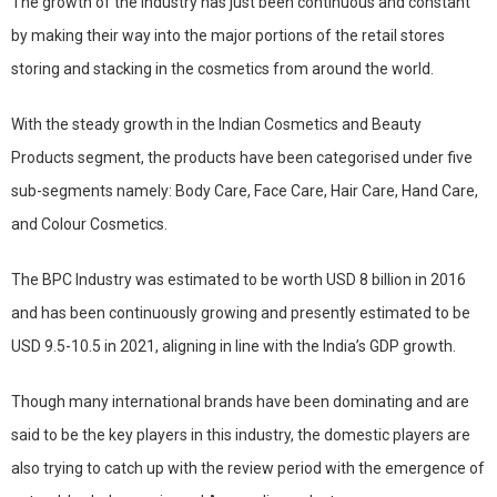
The growth of the industry has just been continuous and constant
by making their way into the major portions of the retail stores
storing and stacking in the cosmetics from around the world.
With the steady growth in the Indian Cosmetics and Beauty
Products segment, the products have been categorised under five
sub-segments namely: Body Care, Face Care, Hair Care, Hand Care,
and Colour Cosmetics.
The BPC Industry was estimated to be worth USD 8 billion in 2016
and has been continuously growing and presently estimated to be
USD 9.5-10.5 in 2021, aligning in line with the India’s GDP growth.
Though many international brands have been dominating and are
said to be the key players in this industry, the domestic players are
also trying to catch up with the review period with the emergence of