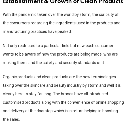
Establishment & Growth of Clean Products
With the pandemic taken over the world by storm, the curiosity of
the consumers regarding the ingredients used in the products and
manufacturing practices have peaked.
Not only restricted to a particular field but now each consumer
wants to be aware of how the products are being made, who are
making them, and the safety and security standards of it.
Organic products and clean products are the new terminologies
taking over the skincare and beauty industry by storm and well it is
clearly here to stay for long. The brands have all introduced
customised products along with the convenience of online shopping
and delivery at the doorstep which is in return helping in boosting
the sales.