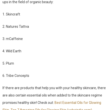
ups in the field of organic beauty:
1. Skincraft
2. Natures Tattva
3. mCaffeine
4. Wild Earth
5. Plum
6. Tribe Concepts
If there are products that help you with your healthy skincare, there
are also certain essential oils when added to the skincare regime
promises healthy skin! Check out:
Best Essential Oils for Glowing