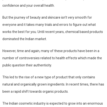
confidence and your overall health.
But the journey of beauty and skincare isn’t very smooth for
everyone and it takes many trials and errors to figure out what
works the best for you. Until recent years, chemical based products
dominated the Indian market.
However, time and again, many of these products have been in a
number of controversies related to health effects which made the
public question their authenticity.
This led to the rise of a new type of product that only contains
natural and organically grown ingredients. In recent times, there has
been a rapid shift towards organic products.
The Indian cosmetic industry is expected to grow into an enormous