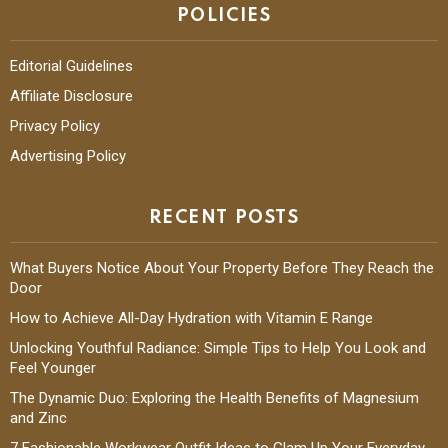
POLICIES
Editorial Guidelines
Affiliate Disclosure
Privacy Policy
Advertising Policy
RECENT POSTS
What Buyers Notice About Your Property Before They Reach the
Door
How to Achieve All-Day Hydration with Vitamin E Range
Unlocking Youthful Radiance: Simple Tips to Help You Look and
Feel Younger
The Dynamic Duo: Exploring the Health Benefits of Magnesium
and Zinc
7 Fashionable Workwear Outfit Ideas to Glam Up Your Everyday