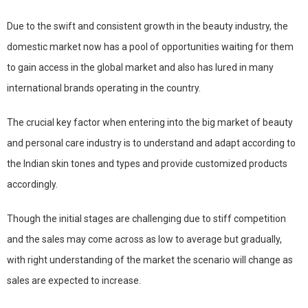
Due to the swift and consistent growth in the beauty industry, the
domestic market now has a pool of opportunities waiting for them
to gain access in the global market and also has lured in many
international brands operating in the country.
The crucial key factor when entering into the big market of beauty
and personal care industry is to understand and adapt according to
the Indian skin tones and types and provide customized products
accordingly.
Though the initial stages are challenging due to stiff competition
and the sales may come across as low to average but gradually,
with right understanding of the market the scenario will change as
sales are expected to increase.