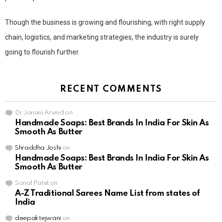
Though the business is growing and flourishing, with right supply
chain, logistics, and marketing strategies, the industry is surely
going to flourish further.
RECENT COMMENTS
Dr Janani Arvind
on
Handmade Soaps: Best Brands In India For Skin As
Smooth As Butter
Shraddha Joshi
on
Handmade Soaps: Best Brands In India For Skin As
Smooth As Butter
Sonal Patel
on
A-Z Traditional Sarees Name List from states of
India
deepak tejwani
on