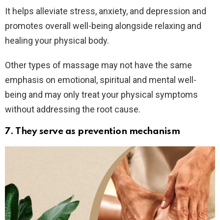
It helps alleviate stress, anxiety, and depression and
promotes overall well-being alongside relaxing and
healing your physical body.
Other types of massage may not have the same
emphasis on emotional, spiritual and mental well-
being and may only treat your physical symptoms
without addressing the root cause.
7. They serve as prevention mechanism