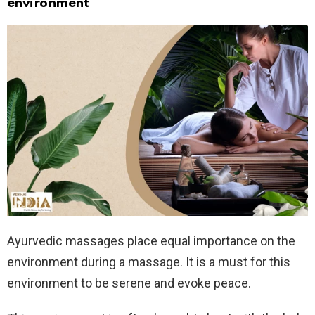
environment
Ayurvedic massages place equal importance on the
environment during a massage. It is a must for this
environment to be serene and evoke peace.