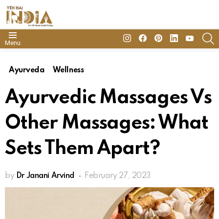
insta
Facebook
Pinterest
Linkedin
youtube
S
Menu
Ayurveda
Wellness
Ayurvedic Massages Vs
Other Massages: What
Sets Them Apart?
by
Dr Janani Arvind
February 27, 2023