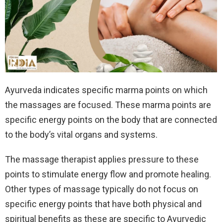
Ayurveda indicates specific marma points on which
the massages are focused. These marma points are
specific energy points on the body that are connected
to the body’s vital organs and systems.
The massage therapist applies pressure to these
points to stimulate energy flow and promote healing.
Other types of massage typically do not focus on
specific energy points that have both physical and
spiritual benefits as these are specific to Ayurvedic