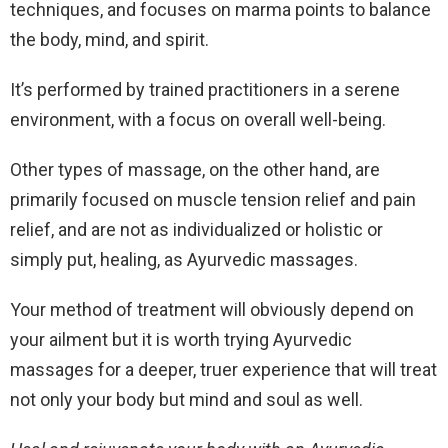
techniques, and focuses on marma points to balance
the body, mind, and spirit.
It’s performed by trained practitioners in a serene
environment, with a focus on overall well-being.
Other types of massage, on the other hand, are
primarily focused on muscle tension relief and pain
relief, and are not as individualized or holistic or
simply put, healing, as Ayurvedic massages.
Your method of treatment will obviously depend on
your ailment but it is worth trying Ayurvedic
massages for a deeper, truer experience that will treat
not only your body but mind and soul as well.