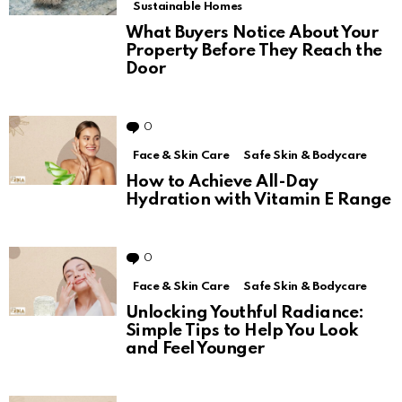
Sustainable Homes
What Buyers Notice About Your
Property Before They Reach the
Door
0
Comments
Face & Skin Care
Safe Skin & Bodycare
How to Achieve All-Day
Hydration with Vitamin E Range
0
Comments
Face & Skin Care
Safe Skin & Bodycare
Unlocking Youthful Radiance:
Simple Tips to Help You Look
and Feel Younger