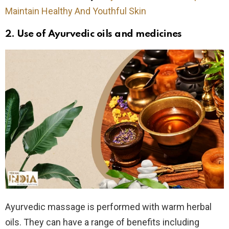
Maintain Healthy And Youthful Skin
2. Use of
Ayurvedic oils and medicines
Ayurvedic massage is performed with warm herbal
oils. They can have a range of benefits including