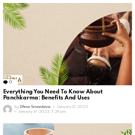
0
Comments
Everything You Need To Know About
Panchkarma: Benefits And Uses
by
Dhruv Srivastava
January 31, 2023
January 31, 2023, 7:24 pm