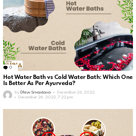
0
Comments
Hot Water Bath vs Cold Water Bath: Which One
Is Better As Per Ayurveda?
by
Dhruv Srivastava
December 26, 2022
December 26, 2022, 7:22 pm