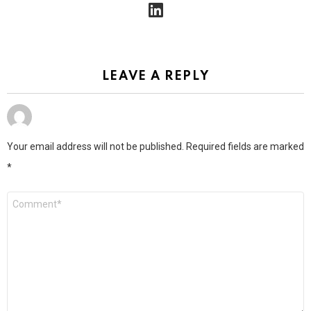
linkedin
LEAVE A REPLY
Your email address will not be published.
Required fields are marked
*
Comment
*