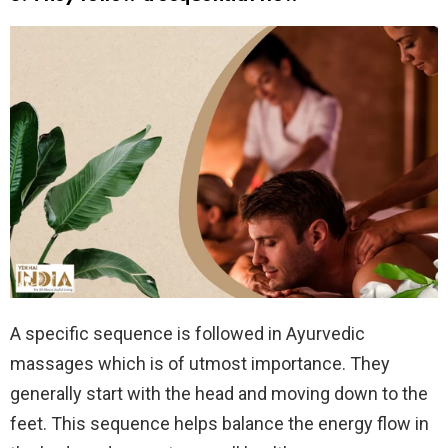
A specific sequence is followed in Ayurvedic
massages which is of utmost importance. They
generally start with the head and moving down to the
feet. This sequence helps balance the energy flow in