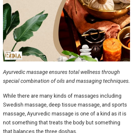
Ayurvedic massage ensures total wellness through
special combination of oils and massaging techniques.
While there are many kinds of massages including
Swedish massage, deep tissue massage, and sports
massage, Ayurvedic massage is one of a kind as it is
not something that treats the body but something
that balances the three doshas.