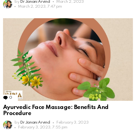
by
Dr Janani Arvind
March 2, 2023
March 2, 2023, 7:47 pm
0
Comments
Ayurvedic Face Massage: Benefits And
Procedure
by
Dr Janani Arvind
February 3, 2023
February 3, 2023, 7:55 pm