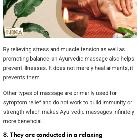
By relieving stress and muscle tension as well as
promoting balance, an Ayurvedic massage also helps
prevent illnesses. It does not merely heal ailments, it
prevents them.
Other types of massage are primarily used for
symptom relief and do not work to build immunity or
strength which makes Ayurvedic massages infinitely
more beneficial.
8. They are conducted in a relaxing