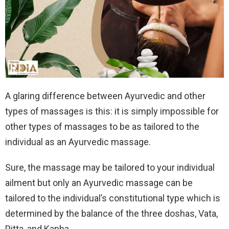
A glaring difference between Ayurvedic and other
types of massages is this: it is simply impossible for
other types of massages to be as tailored to the
individual as an Ayurvedic massage.
Sure, the massage may be tailored to your individual
ailment but only an Ayurvedic massage can be
tailored to the individual’s constitutional type which is
determined by the balance of the three doshas, Vata,
Pitta, and Kapha.