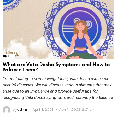
0
Comments
What are Vata Dosha Symptoms and How to
Balance Them?
From bloating to severe weight loss, Vata dosha can cause
over 90 diseases. We will discuss various ailments that may
arise due to an imbalance and provide useful tips for
recognizing Vata dosha symptoms and restoring the balance.
by
admin
April 11, 2023
April 11, 2023, 2:21 pm