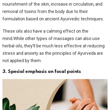
nourishment of the skin, increase in circulation, and
removal of toxins from the body due to their
formulation based on ancient Ayurvedic techniques.
These oils also have a calming effect on the
mind.While other types of massages can also use
herbal oils, they’ll be much less effective at reducing
stress and anxiety as the principles of Ayurveda are
not applied by them.
3. Special emphasis on
focal points