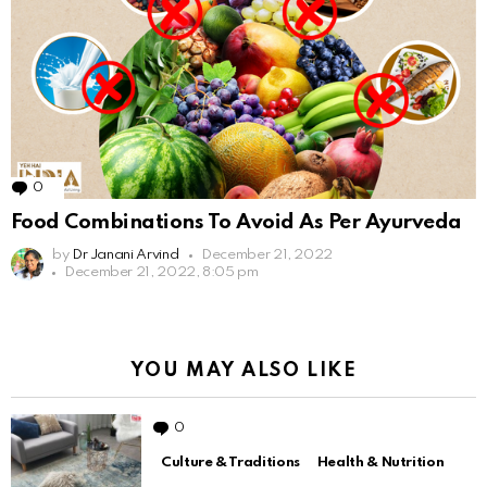
0
Comments
Food Combinations To Avoid As Per Ayurveda
by
Dr Janani Arvind
December 21, 2022
December 21, 2022, 8:05 pm
YOU MAY ALSO LIKE
0
Comments
Culture & Traditions
Health & Nutrition