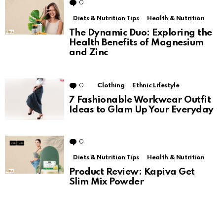
0
Comments
Diets & Nutrition Tips
Health & Nutrition
The Dynamic Duo: Exploring the
Health Benefits of Magnesium
and Zinc
0
Comments
Clothing
Ethnic Lifestyle
7 Fashionable Workwear Outfit
Ideas to Glam Up Your Everyday
0
Comments
Diets & Nutrition Tips
Health & Nutrition
Product Review: Kapiva Get
Slim Mix Powder