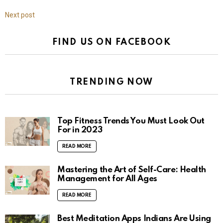
Next post
FIND US ON FACEBOOK
TRENDING NOW
Top Fitness Trends You Must Look Out
For in 2023
READ MORE
Mastering the Art of Self-Care: Health
Management for All Ages
READ MORE
Best Meditation Apps Indians Are Using