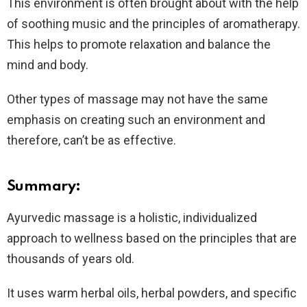
This environment is often brought about with the help
of soothing music and the principles of aromatherapy.
This helps to promote relaxation and balance the
mind and body.
Other types of massage may not have the same
emphasis on creating such an environment and
therefore, can’t be as effective.
Summary:
Ayurvedic massage is a holistic, individualized
approach to wellness based on the principles that are
thousands of years old.
It uses warm herbal oils, herbal powders, and specific