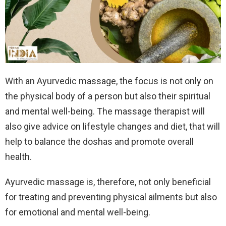
With an Ayurvedic massage, the focus is not only on
the physical body of a person but also their spiritual
and mental well-being. The massage therapist will
also give advice on lifestyle changes and diet, that will
help to balance the doshas and promote overall
health.
Ayurvedic massage is, therefore, not only beneficial
for treating and preventing physical ailments but also
for emotional and mental well-being.