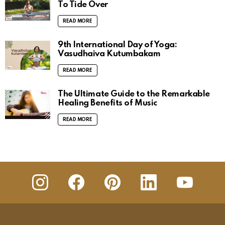
To Tide Over
READ MORE
9th International Day of Yoga:
Vasudhaiva Kutumbakam
READ MORE
The Ultimate Guide to the Remarkable
Healing Benefits of Music
READ MORE
insta
Facebook
Pinterest
Linkedin
youtube