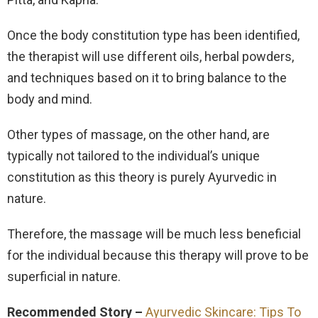
Once the body constitution type has been identified,
the therapist will use different oils, herbal powders,
and techniques based on it to bring balance to the
body and mind.
Other types of massage, on the other hand, are
typically not tailored to the individual’s unique
constitution as this theory is purely Ayurvedic in
nature.
Therefore, the massage will be much less beneficial
for the individual because this therapy will prove to be
superficial in nature.
Recommended Story –
Ayurvedic Skincare: Tips To