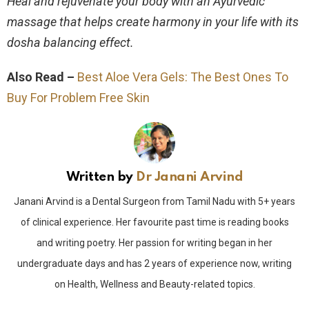
Heal and rejuvenate your body with an Ayurvedic
massage that helps create harmony in your life with its
dosha balancing effect.
Also Read –
Best Aloe Vera Gels: The Best Ones To
Buy For Problem Free Skin
Written by
Dr Janani Arvind
Janani Arvind is a Dental Surgeon from Tamil Nadu with 5+ years
of clinical experience. Her favourite past time is reading books
and writing poetry. Her passion for writing began in her
undergraduate days and has 2 years of experience now, writing
on Health, Wellness and Beauty-related topics.