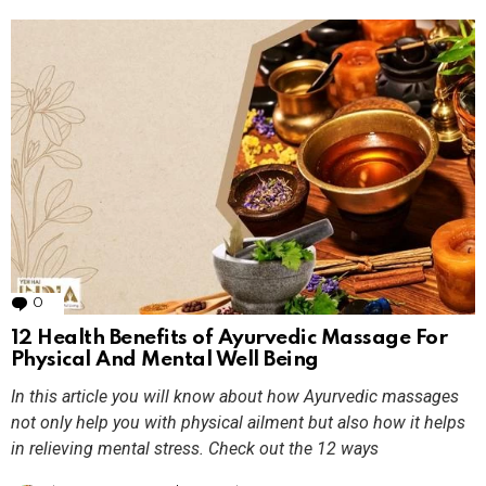
0
Comments
12 Health Benefits of Ayurvedic Massage For
Physical And Mental Well Being
In this article you will know about how Ayurvedic massages
not only help you with physical ailment but also how it helps
in relieving mental stress. Check out the 12 ways