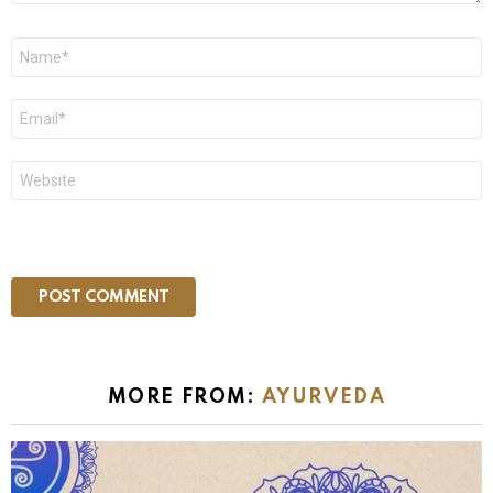
Name
*
Email
*
Website
MORE FROM:
AYURVEDA