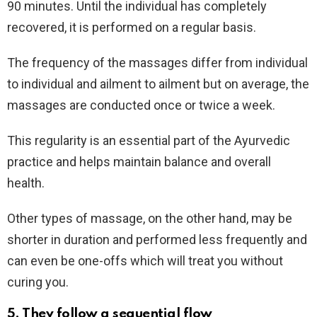
90 minutes. Until the individual has completely
recovered, it is performed on a regular basis.
The frequency of the massages differ from individual
to individual and ailment to ailment but on average, the
massages are conducted once or twice a week.
This regularity is an essential part of the Ayurvedic
practice and helps maintain balance and overall
health.
Other types of massage, on the other hand, may be
shorter in duration and performed less frequently and
can even be one-offs which will treat you without
curing you.
5. They follow a sequential flow