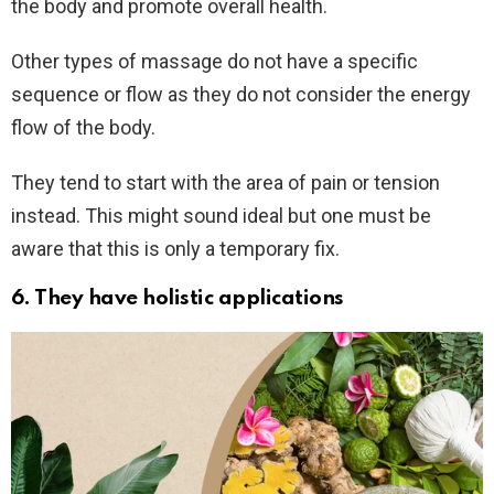
the body and promote overall health.
Other types of massage do not have a specific
sequence or flow as they do not consider the energy
flow of the body.
They tend to start with the area of pain or tension
instead. This might sound ideal but one must be
aware that this is only a temporary fix.
6.
They have holistic applications