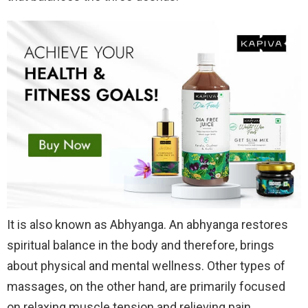
It is also known as Abhyanga. An abhyanga restores
spiritual balance in the body and therefore, brings
about physical and mental wellness. Other types of
massages, on the other hand, are primarily focused
on relaxing muscle tension and relieving pain.