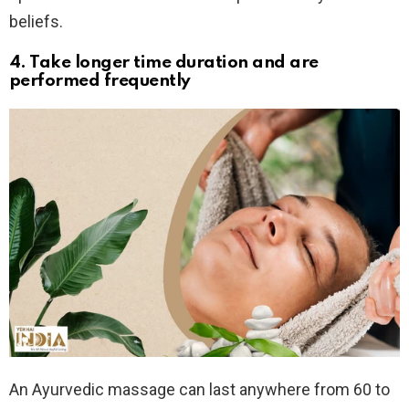
beliefs.
4. Take longer time duration and are
performed frequently
An Ayurvedic massage can last anywhere from 60 to