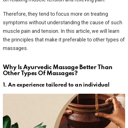
Therefore, they tend to focus more on treating
symptoms without understanding the cause of such
muscle pain and tension. In this article, we will learn
the principles that make it preferable to other types of
massages.
Why Is Ayurvedic Massage Better Than
Other Types Of Massages?
1. An experience tailored to an individual