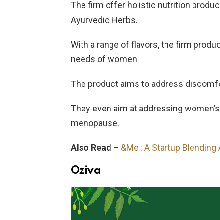
The firm offer holistic nutrition produ
Ayurvedic Herbs.
With a range of flavors, the firm produ
needs of women.
The product aims to address discomf
They even aim at addressing women’s l
menopause.
Also Read –
&Me : A Startup Blending
Oziva