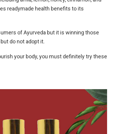
es readymade health benefits to its
nsumers of Ayurveda but it is winning those
ut do not adopt it.
ourish your body, you must definitely try these