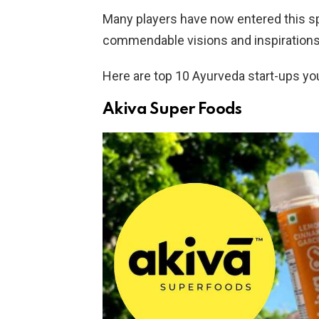
Many players have now entered this s
commendable visions and inspirations
Here are top 10 Ayurveda start-ups you
Akiva Super Foods