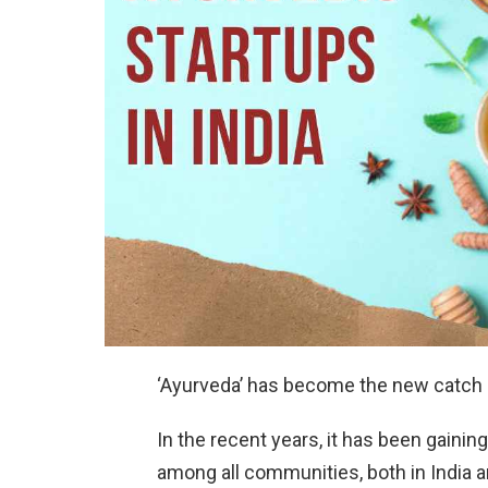
‘Ayurveda’ has become the new catch p
In the recent years, it has been gaining
among all communities, both in India a