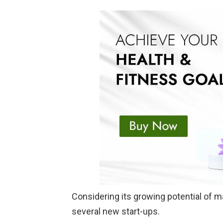
Considering its growing potential of m
several new start-ups.