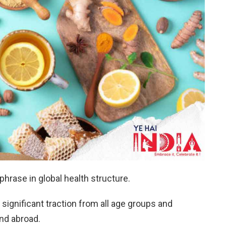
hrase in global health structure.
 significant traction from all age groups and
nd abroad.