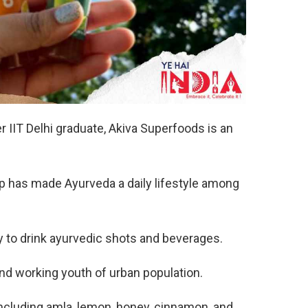
 IIT Delhi graduate, Akiva Superfoods is an
-up has made Ayurveda a daily lifestyle among
 to drink ayurvedic shots and beverages.
and working youth of urban population.
including amla, lemon, honey, cinnamon, and