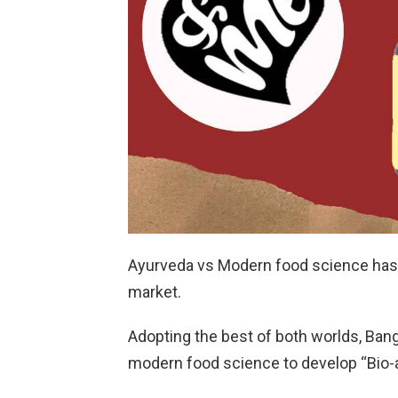
Ayurveda vs Modern food science has b
market.
Adopting the best of both worlds, Ban
modern food science to develop “Bio-