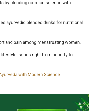
cts by blending nutrition science with
ces ayurvedic blended drinks for nutritional
ort and pain among menstruating women.
ifestyle issues right from puberty to
 Ayurveda with Modern Science