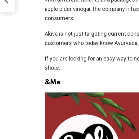
apple cider vinegar, the company infus
consumers.
Akiva is not just targeting current co
customers who today know Ayurveda, b
If you are looking for an easy way to n
shots.
&Me