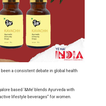
een a consistent debate in global health
galore based ‘&Me’ blends Ayurveda with
active lifestyle beverages” for women.