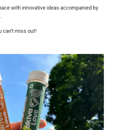
pace with innovative ideas accompanied by
.
 can’t miss out!