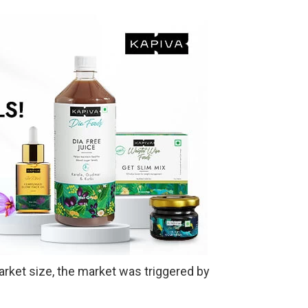
arket size, the market was triggered by