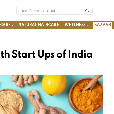
YCARE
NATURAL HAIRCARE
WELLNESS
BAZAAR
h Start Ups of India