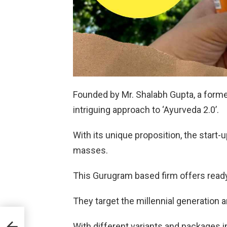
Founded by Mr. Shalabh Gupta, a former
intriguing approach to ‘Ayurveda 2.0’.
With its unique proposition, the start
masses.
This Gurugram based firm offers ready
They target the millennial generation 
hi
With different variants and packages 