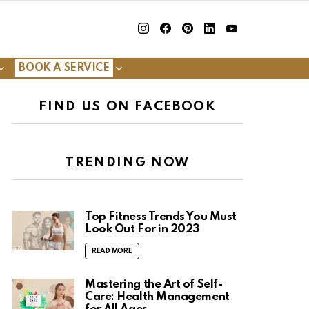
insta
Facebook
Pinterest
Linkedin
youtube
BOOK A SERVICE
FIND US ON FACEBOOK
TRENDING NOW
Top Fitness Trends You Must
Look Out For in 2023
READ MORE
Mastering the Art of Self-
Care: Health Management