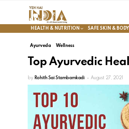
HEALTH & NUTRITION
SAFE SKIN & BOD
Ayurveda
Wellness
Top Ayurvedic Healt
by
Rohith Sai Stambamkadi
August 27, 2021