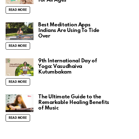
for All Ages
READ MORE
Best Meditation Apps
Indians Are Using To Tide
Over
READ MORE
9th International Day of
Yoga: Vasudhaiva
Kutumbakam
READ MORE
The Ultimate Guide to the
Remarkable Healing Benefits
of Music
READ MORE