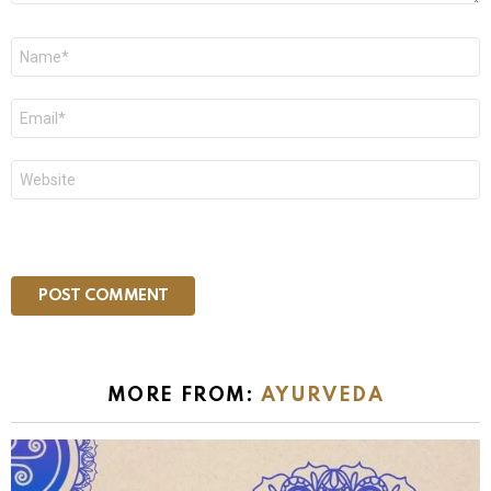
Name
*
Email
*
Website
MORE FROM:
AYURVEDA