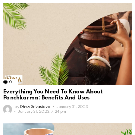
0
Comments
Everything You Need To Know About
Panchkarma: Benefits And Uses
by
Dhruv Srivastava
January 31, 2023
January 31, 2023, 7:24 pm