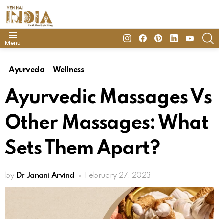
insta
Facebook
Pinterest
Linkedin
youtube
S
Menu
Ayurveda
Wellness
Ayurvedic Massages Vs
Other Massages: What
Sets Them Apart?
by
Dr Janani Arvind
February 27, 2023