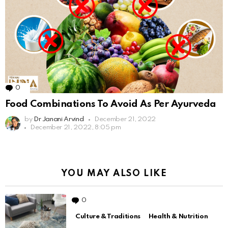
0
Comments
Food Combinations To Avoid As Per Ayurveda
by
Dr Janani Arvind
December 21, 2022
December 21, 2022, 8:05 pm
YOU MAY ALSO LIKE
0
Comments
Culture & Traditions
Health & Nutrition