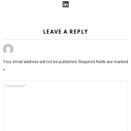
linkedin
LEAVE A REPLY
Your email address will not be published.
Required fields are marked
*
Comment
*