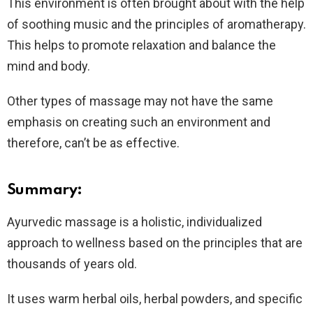
This environment is often brought about with the help
of soothing music and the principles of aromatherapy.
This helps to promote relaxation and balance the
mind and body.
Other types of massage may not have the same
emphasis on creating such an environment and
therefore, can’t be as effective.
Summary:
Ayurvedic massage is a holistic, individualized
approach to wellness based on the principles that are
thousands of years old.
It uses warm herbal oils, herbal powders, and specific