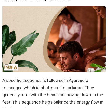
A specific sequence is followed in Ayurvedic
massages which is of utmost importance. They
generally start with the head and moving down to the
feet. This sequence helps balance the energy flow in