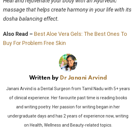
Heal and rejuvenate your body with an Ayurvedic
massage that helps create harmony in your life with its
dosha balancing effect.
Also Read –
Best Aloe Vera Gels: The Best Ones To
Buy For Problem Free Skin
Written by
Dr Janani Arvind
Janani Arvind is a Dental Surgeon from Tamil Nadu with 5+ years
of clinical experience. Her favourite past time is reading books
and writing poetry. Her passion for writing began in her
undergraduate days and has 2 years of experience now, writing
on Health, Wellness and Beauty-related topics.