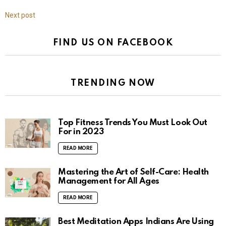
Next post
FIND US ON FACEBOOK
TRENDING NOW
Top Fitness Trends You Must Look Out
For in 2023
READ MORE
Mastering the Art of Self-Care: Health
Management for All Ages
READ MORE
Best Meditation Apps Indians Are Using