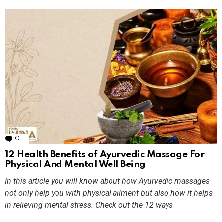
0
Comments
12 Health Benefits of Ayurvedic Massage For
Physical And Mental Well Being
In this article you will know about how Ayurvedic massages
not only help you with physical ailment but also how it helps
in relieving mental stress. Check out the 12 ways