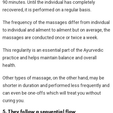
90 minutes. Until the individual has completely
recovered, it is performed on a regular basis.
The frequency of the massages differ from individual
to individual and ailment to ailment but on average, the
massages are conducted once or twice a week.
This regularity is an essential part of the Ayurvedic
practice and helps maintain balance and overall
health.
Other types of massage, on the other hand, may be
shorter in duration and performed less frequently and
can even be one-offs which will treat you without
curing you.
5. They follow a sequential flow