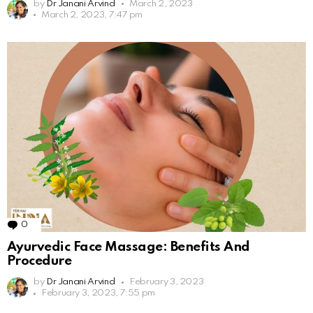
by
Dr Janani Arvind
March 2, 2023
March 2, 2023, 7:47 pm
0
Comments
Ayurvedic Face Massage: Benefits And
Procedure
by
Dr Janani Arvind
February 3, 2023
February 3, 2023, 7:55 pm