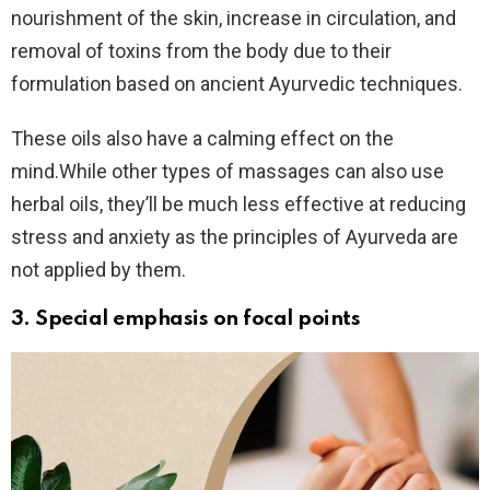
nourishment of the skin, increase in circulation, and
removal of toxins from the body due to their
formulation based on ancient Ayurvedic techniques.
These oils also have a calming effect on the
mind.While other types of massages can also use
herbal oils, they’ll be much less effective at reducing
stress and anxiety as the principles of Ayurveda are
not applied by them.
3. Special emphasis on
focal points