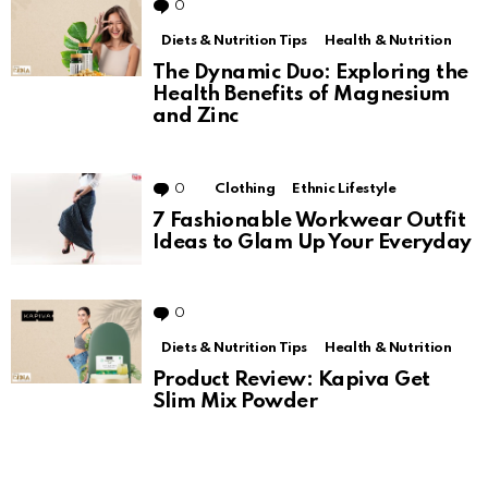
0
Comments
Diets & Nutrition Tips
Health & Nutrition
The Dynamic Duo: Exploring the
Health Benefits of Magnesium
and Zinc
0
Comments
Clothing
Ethnic Lifestyle
7 Fashionable Workwear Outfit
Ideas to Glam Up Your Everyday
0
Comments
Diets & Nutrition Tips
Health & Nutrition
Product Review: Kapiva Get
Slim Mix Powder