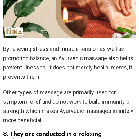
By relieving stress and muscle tension as well as
promoting balance, an Ayurvedic massage also helps
prevent illnesses. It does not merely heal ailments, it
prevents them.
Other types of massage are primarily used for
symptom relief and do not work to build immunity or
strength which makes Ayurvedic massages infinitely
more beneficial.
8. They are conducted in a relaxing