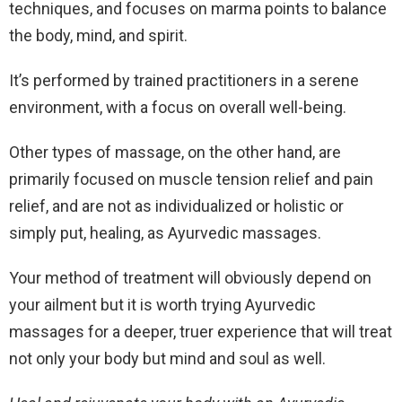
techniques, and focuses on marma points to balance
the body, mind, and spirit.
It’s performed by trained practitioners in a serene
environment, with a focus on overall well-being.
Other types of massage, on the other hand, are
primarily focused on muscle tension relief and pain
relief, and are not as individualized or holistic or
simply put, healing, as Ayurvedic massages.
Your method of treatment will obviously depend on
your ailment but it is worth trying Ayurvedic
massages for a deeper, truer experience that will treat
not only your body but mind and soul as well.