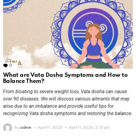
0
Comments
What are Vata Dosha Symptoms and How to
Balance Them?
From bloating to severe weight loss, Vata dosha can cause
over 90 diseases. We will discuss various ailments that may
arise due to an imbalance and provide useful tips for
recognizing Vata dosha symptoms and restoring the balance.
by
admin
April 11, 2023
April 11, 2023, 2:21 pm