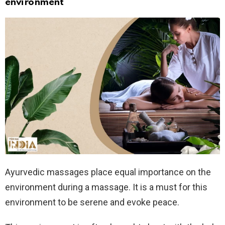
environment
Ayurvedic massages place equal importance on the
environment during a massage. It is a must for this
environment to be serene and evoke peace.