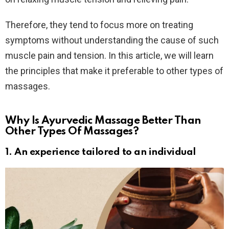
Therefore, they tend to focus more on treating
symptoms without understanding the cause of such
muscle pain and tension. In this article, we will learn
the principles that make it preferable to other types of
massages.
Why Is Ayurvedic Massage Better Than
Other Types Of Massages?
1. An experience tailored to an individual