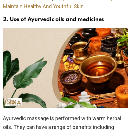
Maintain Healthy And Youthful Skin
2. Use of
Ayurvedic oils and medicines
Ayurvedic massage is performed with warm herbal
oils. They can have a range of benefits including