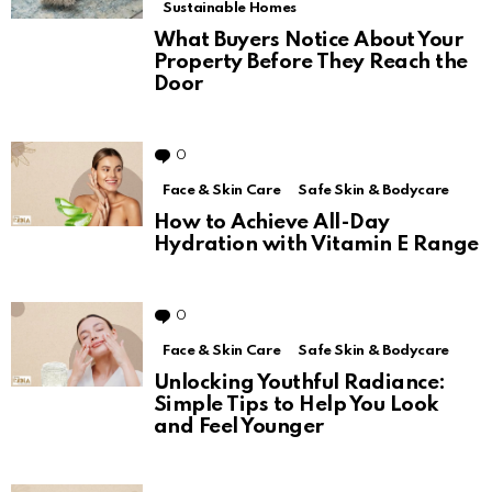
Sustainable Homes
What Buyers Notice About Your
Property Before They Reach the
Door
0
Comments
Face & Skin Care
Safe Skin & Bodycare
How to Achieve All-Day
Hydration with Vitamin E Range
0
Comments
Face & Skin Care
Safe Skin & Bodycare
Unlocking Youthful Radiance:
Simple Tips to Help You Look
and Feel Younger