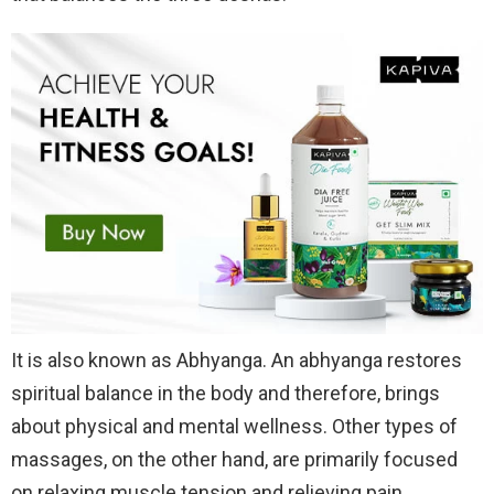
It is also known as Abhyanga. An abhyanga restores
spiritual balance in the body and therefore, brings
about physical and mental wellness. Other types of
massages, on the other hand, are primarily focused
on relaxing muscle tension and relieving pain.