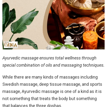
Ayurvedic massage ensures total wellness through
special combination of oils and massaging techniques.
While there are many kinds of massages including
Swedish massage, deep tissue massage, and sports
massage, Ayurvedic massage is one of a kind as it is
not something that treats the body but something
that balances the three doshas.