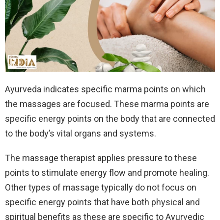
Ayurveda indicates specific marma points on which
the massages are focused. These marma points are
specific energy points on the body that are connected
to the body’s vital organs and systems.
The massage therapist applies pressure to these
points to stimulate energy flow and promote healing.
Other types of massage typically do not focus on
specific energy points that have both physical and
spiritual benefits as these are specific to Ayurvedic