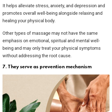
It helps alleviate stress, anxiety, and depression and
promotes overall well-being alongside relaxing and
healing your physical body.
Other types of massage may not have the same
emphasis on emotional, spiritual and mental well-
being and may only treat your physical symptoms
without addressing the root cause.
7. They serve as prevention mechanism