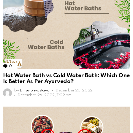
0
Comments
Hot Water Bath vs Cold Water Bath: Which One
Is Better As Per Ayurveda?
by
Dhruv Srivastava
December 26, 2022
December 26, 2022, 7:22 pm