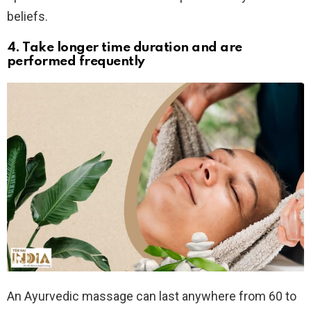
beliefs.
4. Take longer time duration and are
performed frequently
An Ayurvedic massage can last anywhere from 60 to