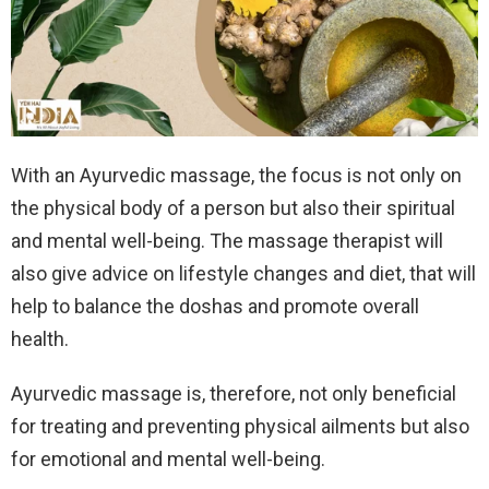
With an Ayurvedic massage, the focus is not only on
the physical body of a person but also their spiritual
and mental well-being. The massage therapist will
also give advice on lifestyle changes and diet, that will
help to balance the doshas and promote overall
health.
Ayurvedic massage is, therefore, not only beneficial
for treating and preventing physical ailments but also
for emotional and mental well-being.