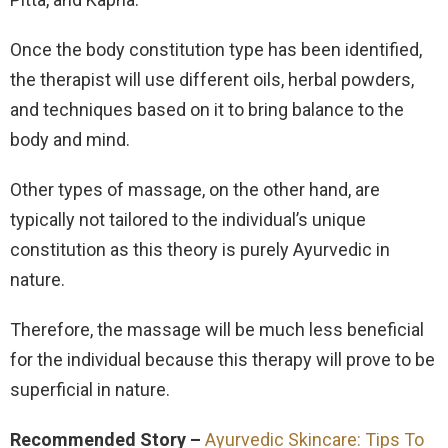
Once the body constitution type has been identified,
the therapist will use different oils, herbal powders,
and techniques based on it to bring balance to the
body and mind.
Other types of massage, on the other hand, are
typically not tailored to the individual’s unique
constitution as this theory is purely Ayurvedic in
nature.
Therefore, the massage will be much less beneficial
for the individual because this therapy will prove to be
superficial in nature.
Recommended Story –
Ayurvedic Skincare: Tips To