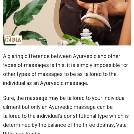
A glaring difference between Ayurvedic and other
types of massages is this: it is simply impossible for
other types of massages to be as tailored to the
individual as an Ayurvedic massage.
Sure, the massage may be tailored to your individual
ailment but only an Ayurvedic massage can be
tailored to the individual’s constitutional type which is
determined by the balance of the three doshas, Vata,
Pitta, and Kapha.