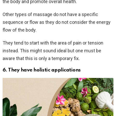
the body and promote overall health.
Other types of massage do not have a specific
sequence or flow as they do not consider the energy
flow of the body.
They tend to start with the area of pain or tension
instead. This might sound ideal but one must be
aware that this is only a temporary fix.
6.
They have holistic applications