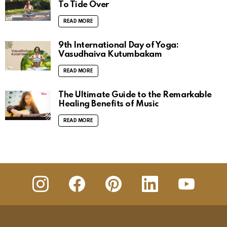
To Tide Over
READ MORE
9th International Day of Yoga:
Vasudhaiva Kutumbakam
READ MORE
The Ultimate Guide to the Remarkable
Healing Benefits of Music
READ MORE
insta
Facebook
Pinterest
Linkedin
youtube