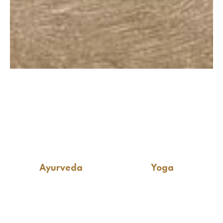
Ayurveda
Yoga