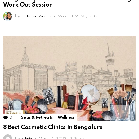
Work Out Session
by
Dr Janani Arvind
March 11, 2023, 1:38 pm
0
Comments
Spas & Retreats
Wellness
8 Best Cosmetic Clinics In Bengaluru
by
admin
March 4, 2023, 12:25 pm