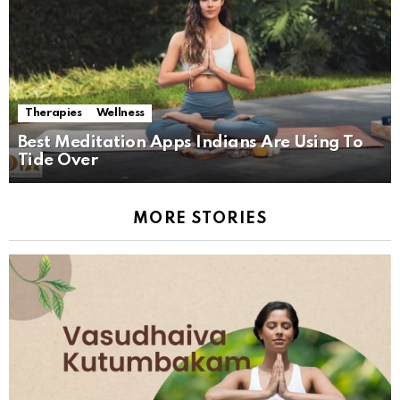
Therapies
Wellness
Best Meditation Apps Indians Are Using To
Tide Over
MORE STORIES