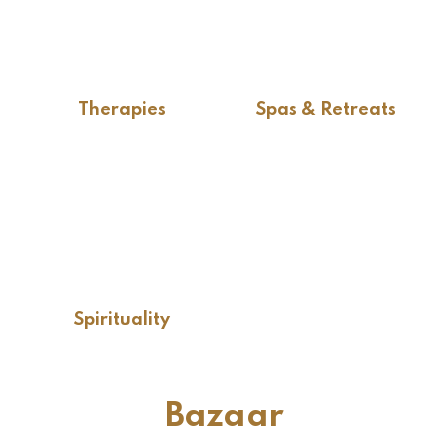
Therapies
Spas & Retreats
Spirituality
Bazaar