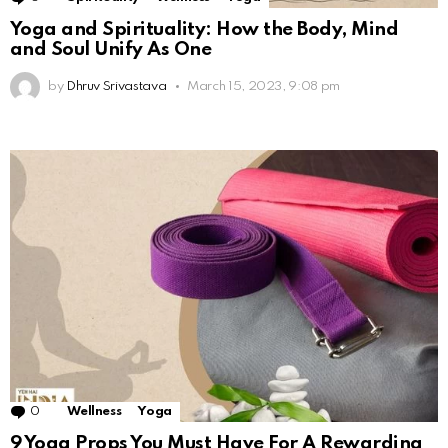
Yoga and Spirituality: How the Body, Mind
and Soul Unify As One
by
Dhruv Srivastava
March 15, 2023, 9:08 pm
0
Comments
Wellness
Yoga
9 Yoga Props You Must Have For A Rewarding