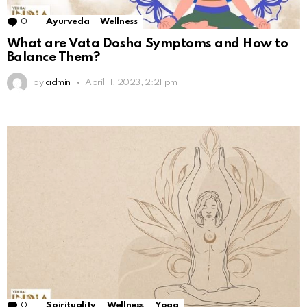
0
Comments
Ayurveda
Wellness
What are Vata Dosha Symptoms and How to
Balance Them?
by
admin
April 11, 2023, 2:21 pm
0
Comments
Spirituality
Wellness
Yoga