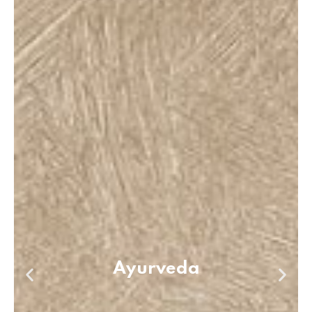
Ayurveda