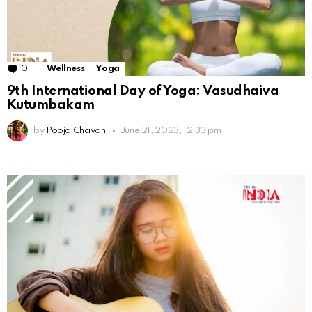
0
Comments
Wellness
Yoga
9th International Day of Yoga: Vasudhaiva
Kutumbakam
by
Pooja Chavan
June 21, 2023, 12:33 pm