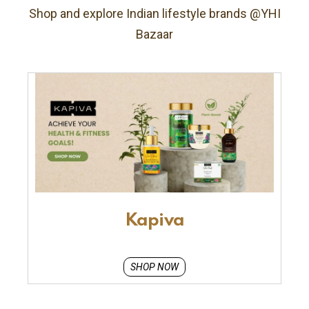
Shop and explore Indian lifestyle brands @YHI
Bazaar
Kapiva
SHOP NOW