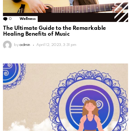
0
Comments
Wellness
The Ultimate Guide to the Remarkable
Healing Benefits of Music
by
admin
April 12, 2023, 3:31 pm