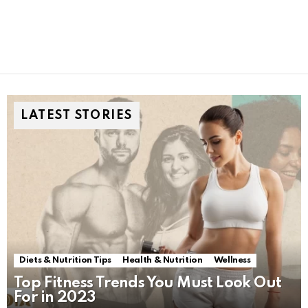
LATEST STORIES
Diets & Nutrition Tips
Health & Nutrition
Wellness
Top Fitness Trends You Must Look Out
For in 2023