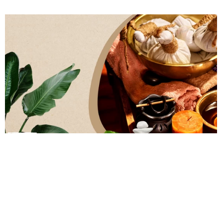
0
Comments
Ayurveda
Wellness
Ayurvedic Massages Vs Other Massages: What
Sets Them Apart?
by
Dr Janani Arvind
February 27, 2023, 7:42 pm