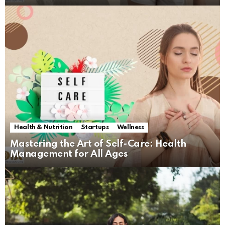
Health & Nutrition
Startups
Wellness
Mastering the Art of Self-Care: Health
Management for All Ages