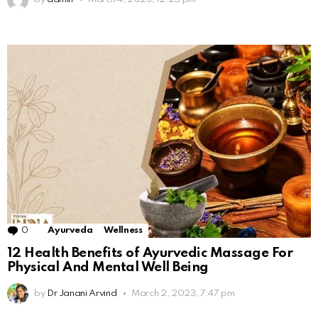
0
Comments
Ayurveda
Wellness
12 Health Benefits of Ayurvedic Massage For
Physical And Mental Well Being
by
Dr Janani Arvind
March 2, 2023, 7:47 pm