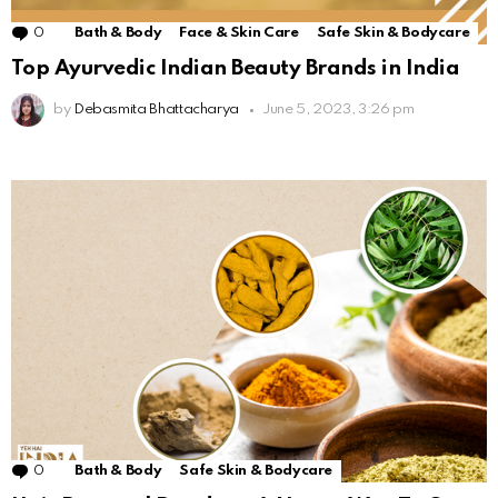
0
Comments
Bath & Body
Face & Skin Care
Safe Skin & Bodycare
Top Ayurvedic Indian Beauty Brands in India
by
Debasmita Bhattacharya
June 5, 2023, 3:26 pm
0
Comments
Bath & Body
Safe Skin & Bodycare