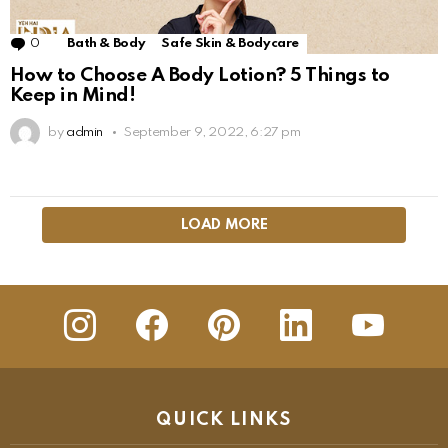
0
Comments
Bath & Body
Safe Skin & Bodycare
How to Choose A Body Lotion? 5 Things to
Keep in Mind!
by
admin
September 9, 2022, 6:27 pm
LOAD MORE
insta
Facebook
Pinterest
Linkedin
youtube
QUICK LINKS