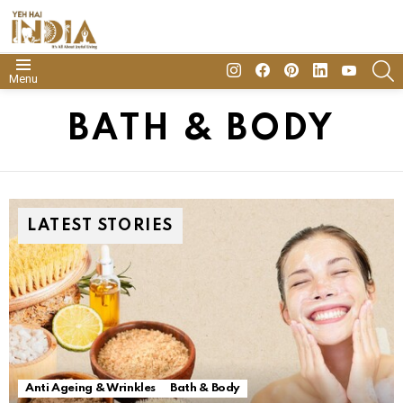
insta
Facebook
Pinterest
Linkedin
youtube
S
Menu
BATH & BODY
LATEST STORIES
Anti Ageing & Wrinkles
Bath & Body