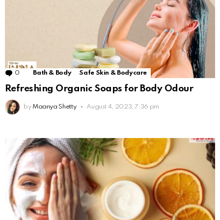
0
Comments
Bath & Body
Safe Skin & Bodycare
Refreshing Organic Soaps for Body Odour
by
Maanya Shetty
August 4, 2023, 7:36 pm