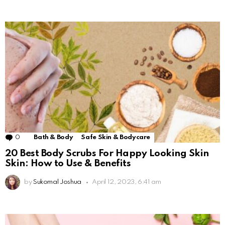
0
Comments
Bath & Body
Safe Skin & Bodycare
20 Best Body Scrubs For Happy Looking Skin
Skin: How to Use & Benefits
by
Sukomal Joshua
April 12, 2023, 6:41 am