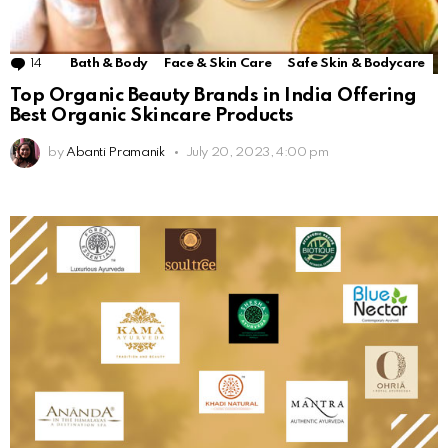
14
Comments
Bath & Body
Face & Skin Care
Safe Skin & Bodycare
Top Organic Beauty Brands in India Offering
Best Organic Skincare Products
by
Abanti Pramanik
July 20, 2023, 4:00 pm