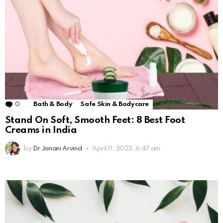
0
Comments
Bath & Body
Safe Skin & Bodycare
Stand On Soft, Smooth Feet: 8 Best Foot
Creams in India
by
Dr Janani Arvind
April 11, 2023, 6:47 am