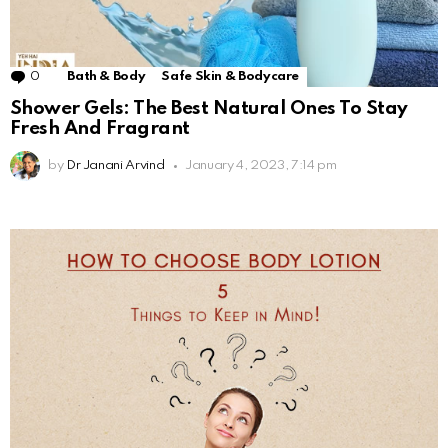
0
Comments
Bath & Body
Safe Skin & Bodycare
Shower Gels: The Best Natural Ones To Stay
Fresh And Fragrant
by
Dr Janani Arvind
January 4, 2023, 7:14 pm