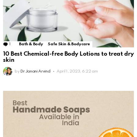
1
Comment
Bath & Body
Safe Skin & Bodycare
10 Best Chemical-free Body Lotions to treat dry
skin
by
Dr Janani Arvind
April 1, 2023, 6:22 am