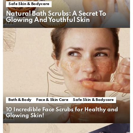
Safe Skin & Bodycare
Natural Bath Scrubs: A Secret To
Glowing And Youthful Skin
Bath & Body
Face & Skin Care
Safe Skin & Bodycare
10 Incredible Face Scrubs for Healthy and
Glowing Skin!