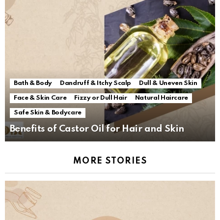
Bath & Body
Dandruff & Itchy Scalp
Dull & Uneven Skin
Face & Skin Care
Fizzy or Dull Hair
Natural Haircare
Safe Skin & Bodycare
Benefits of Castor Oil for Hair and Skin
MORE STORIES