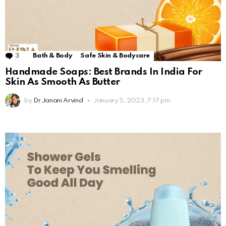
3
Comments
Bath & Body
Safe Skin & Bodycare
Handmade Soaps: Best Brands In India For
Skin As Smooth As Butter
by
Dr Janani Arvind
January 5, 2023, 7:17 pm