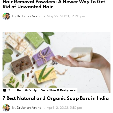
Hair Removal Powders: A Newer Way To Get
Rid of Unwanted Hair
by
Dr Janani Arvind
May 22, 2023, 12:20 pm
0
Comments
Bath & Body
Safe Skin & Bodycare
7 Best Natural and Organic Soap Bars in India
by
Dr Janani Arvind
April 12, 2023, 5:10 pm