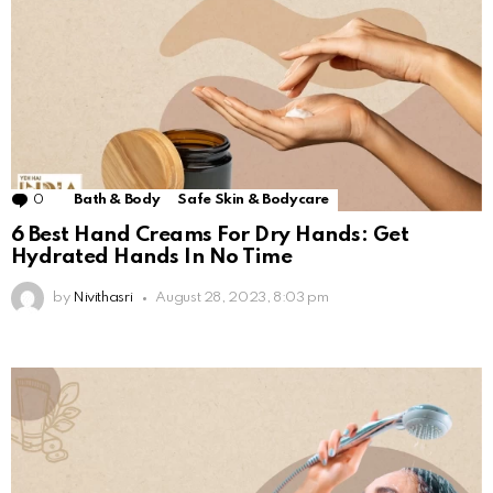
0
Comments
Bath & Body
Safe Skin & Bodycare
6 Best Hand Creams For Dry Hands: Get
Hydrated Hands In No Time
by
Nivithasri
August 28, 2023, 8:03 pm