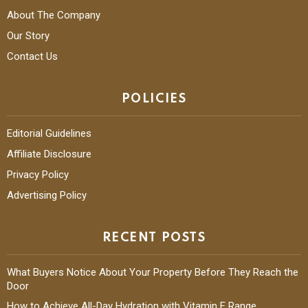
About The Company
Our Story
Contact Us
POLICIES
Editorial Guidelines
Affiliate Disclosure
Privacy Policy
Advertising Policy
RECENT POSTS
What Buyers Notice About Your Property Before They Reach the
Door
How to Achieve All-Day Hydration with Vitamin E Range