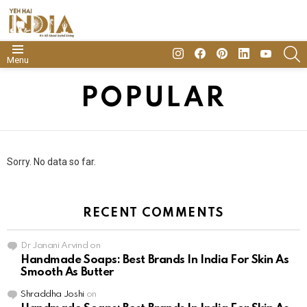
insta
Facebook
Pinterest
Linkedin
youtube
S
Menu
POPULAR
Sorry. No data so far.
RECENT COMMENTS
Dr Janani Arvind
on
Handmade Soaps: Best Brands In India For Skin As
Smooth As Butter
Shraddha Joshi
on