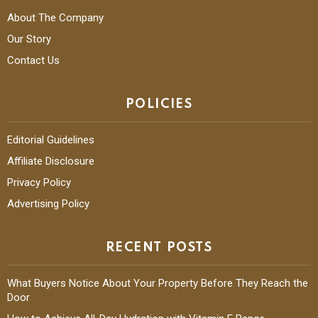
About The Company
Our Story
Contact Us
POLICIES
Editorial Guidelines
Affiliate Disclosure
Privacy Policy
Advertising Policy
RECENT POSTS
What Buyers Notice About Your Property Before They Reach the
Door