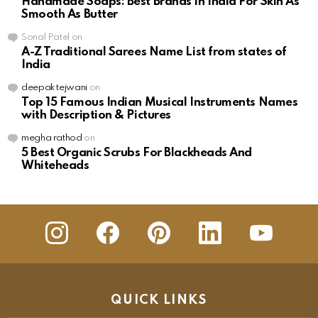
Handmade Soaps: Best Brands In India For Skin As
Smooth As Butter
Sonal Patel
on
A-Z Traditional Sarees Name List from states of
India
deepak tejwani
on
Top 15 Famous Indian Musical Instruments Names
with Description & Pictures
megha rathod
on
5 Best Organic Scrubs For Blackheads And
Whiteheads
insta
Facebook
Pinterest
Linkedin
youtube
QUICK LINKS