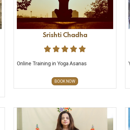
Srishti Chadha





Online Training in Yoga Asanas
BOOK NOW