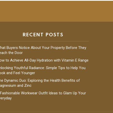
RECENT POSTS
hat Buyers Notice About Your Property Before They
each the Door
ow to Achieve All-Day Hydration with Vitamin E Range
nlocking Youthful Radiance: Simple Tips to Help You
ook and Feel Younger
he Dynamic Duo: Exploring the Health Benefits of
agnesium and Zinc
 Fashionable Workwear Outfit Ideas to Glam Up Your
veryday