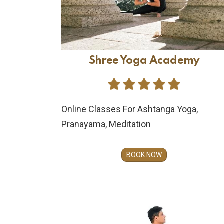
Shree Yoga Academy





Online Classes For Ashtanga Yoga,
Pranayama, Meditation
BOOK NOW