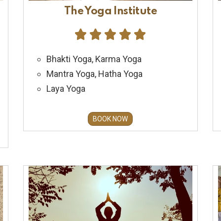
The Yoga Institute





Bhakti Yoga, Karma Yoga
Mantra Yoga, Hatha Yoga
Laya Yoga
BOOK NOW