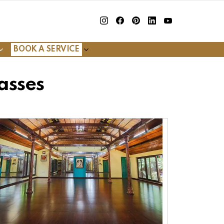
insta
Facebook
Pinterest
Linkedin
youtube
BOOK A SERVICE
asses