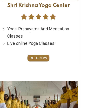
Shri Krishna Yoga Center





Yoga, Pranayama And Meditation
Classes
Live online Yoga Classes
BOOK NOW