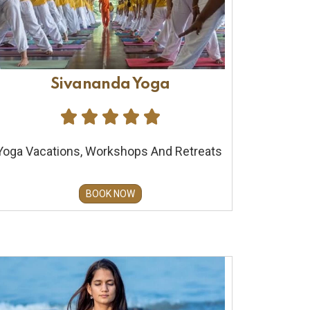
Sivananda Yoga





Yoga Vacations, Workshops And Retreats
BOOK NOW