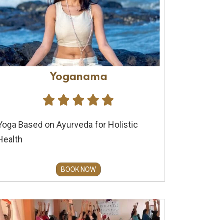
Yoganama





Yoga Based on Ayurveda for Holistic
Health
BOOK NOW