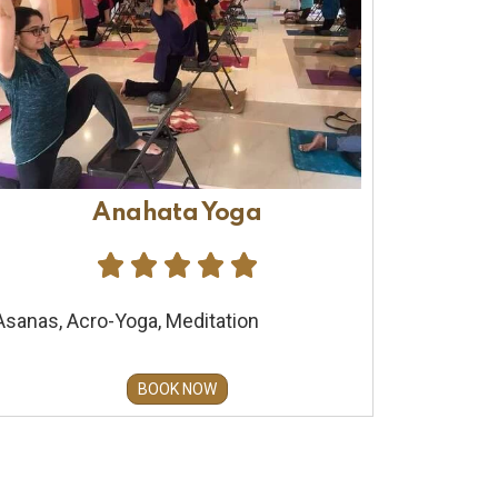
Anahata Yoga





Asanas, Acro-Yoga, Meditation
BOOK NOW