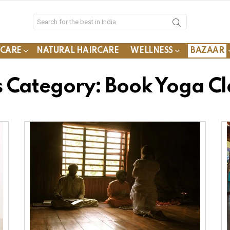
YCARE
NATURAL HAIRCARE
WELLNESS
BAZAAR
s Category: Book Yoga Cl