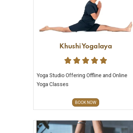
Khushi Yogalaya





Yoga Studio Offering Offline and Online
Yoga Classes
BOOK NOW