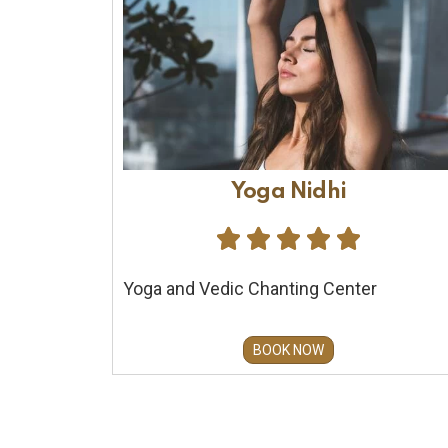
Yoga Nidhi





Yoga and Vedic Chanting Center
BOOK NOW