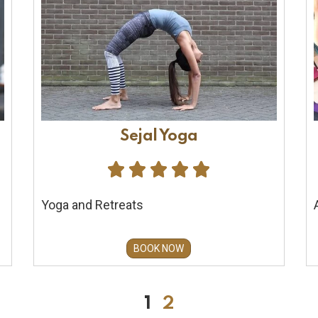
Sejal Yoga





Yoga and Retreats
BOOK NOW
1
2