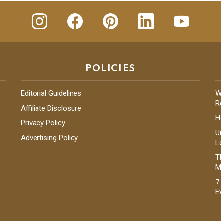
insta
Facebook
Pinterest
Linkedin
youtube
POLICIES
Editorial Guidelines
W
R
Affiliate Disclosure
H
Privacy Policy
U
Advertising Policy
L
T
M
7
E