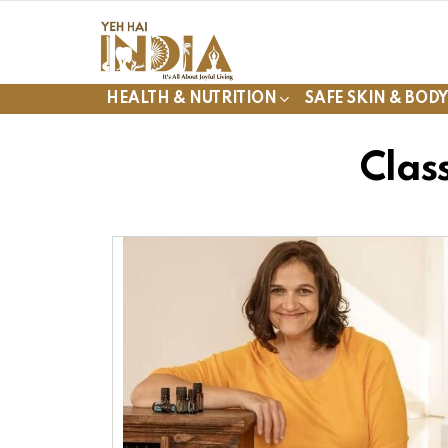
HEALTH & NUTRITION
SAFE SKIN & BOD
Clas