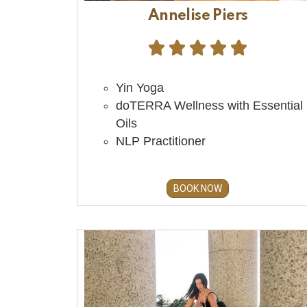
Annelise Piers





Yin Yoga
doTERRA Wellness with Essential
Oils
NLP Practitioner
BOOK NOW