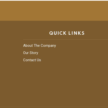
QUICK LINKS
About The Company
Our Story
Contact Us