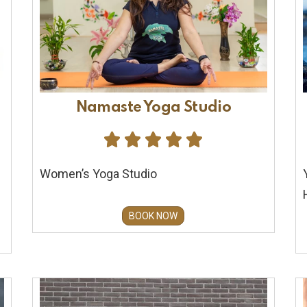
Namaste Yoga Studio





Women’s Yoga Studio
BOOK NOW