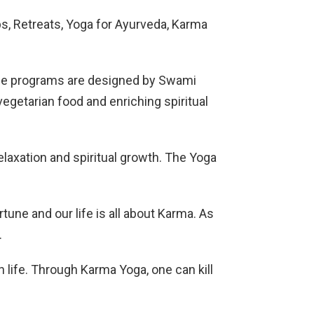
s, Retreats, Yoga for Ayurveda, Karma
The programs are designed by Swami
egetarian food and enriching spiritual
elaxation and spiritual growth. The Yoga
tune and our life is all about Karma. As
.
n life. Through Karma Yoga, one can kill