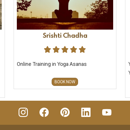
Srishti Chadha





Online Training in Yoga Asanas
BOOK NOW
insta
Facebook
Pinterest
Linkedin
youtube