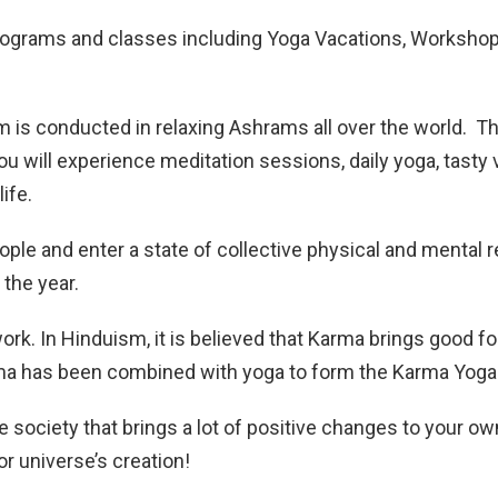
rograms and classes including Yoga Vacations, Workshop
m is conducted in relaxing Ashrams all over the world. 
 will experience meditation sessions, daily yoga, tasty v
life.
ple and enter a state of collective physical and mental r
 the year.
rk. In Hinduism, it is believed that Karma brings good for
Karma has been combined with yoga to form the Karma Yoga
e society that brings a lot of positive changes to your ow
or universe’s creation!