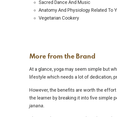
Sacred Dance And Music
Anatomy And Physiology Related To 
Vegetarian Cookery
More from the Brand
At a glance, yoga may seem simple but when
lifestyle which needs a lot of dedication,
However, the benefits are worth the effor
the learner by breaking it into five simple
janana.