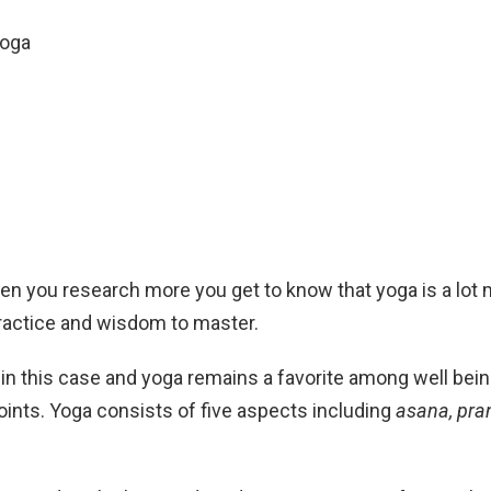
Yoga
 you research more you get to know that yoga is a lot mo
 practice and wisdom to master.
t in this case and yoga remains a favorite among well b
 points. Yoga consists of five aspects including
asana, pra