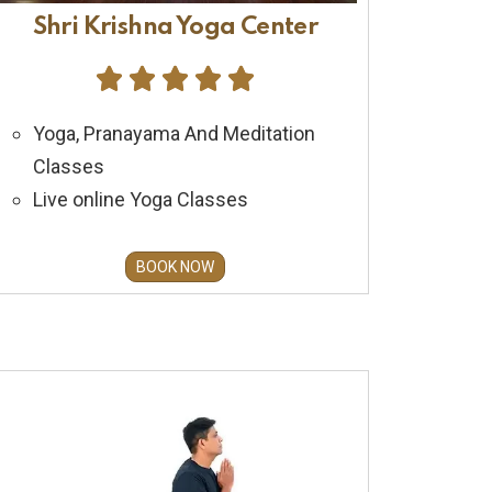
Shri Krishna Yoga Center





Yoga, Pranayama And Meditation
Classes
Live online Yoga Classes
BOOK NOW