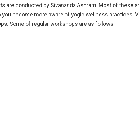
ts are conducted by Sivananda Ashram. Most of these ar
elp you become more aware of yogic wellness practices. V
s. Some of regular workshops are as follows: