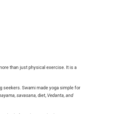
re than just physical exercise. It is a
eing seekers. Swami made yoga simple for
nayama, savasana,
diet,
Vedanta, and