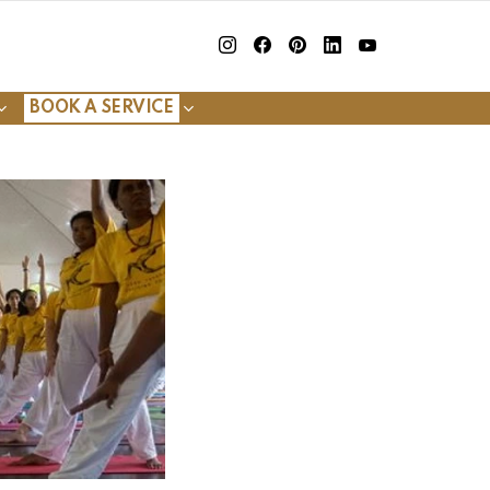
insta
Facebook
Pinterest
Linkedin
youtube
BOOK A SERVICE