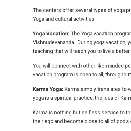
The centers offer several types of yoga p
Yoga and cultural activities.
Yoga Vacation:
The Yoga vacation progra
Vishnudevananda. During yoga vacation, you
teaching that will teach you to live a better 
You will connect with other like-minded peo
vacation program is open to all, throughout
Karma Yoga:
Karma simply translates to wo
yoga is a spiritual practice, the idea of 
Karma is nothing but selfless service to th
their ego and become close to all of god’s 