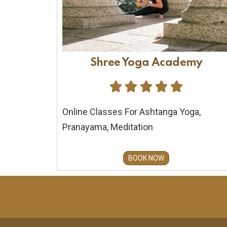
Shree Yoga Academy





Online Classes For Ashtanga Yoga,
Pranayama, Meditation
BOOK NOW