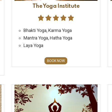
The Yoga Institute





Bhakti Yoga, Karma Yoga
Mantra Yoga, Hatha Yoga
Laya Yoga
BOOK NOW