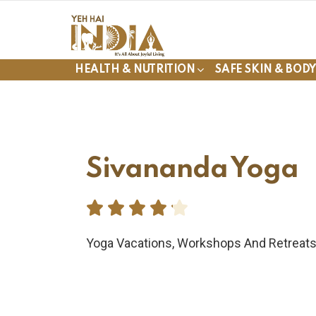
HEALTH & NUTRITION
SAFE SKIN & BOD
Sivananda Yoga





Yoga Vacations, Workshops And Retreat