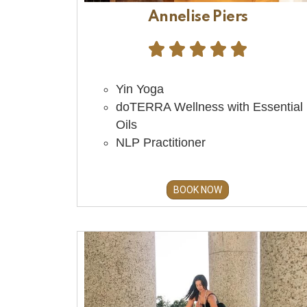
Annelise Piers





Yin Yoga
doTERRA Wellness with Essential
Oils
NLP Practitioner
BOOK NOW