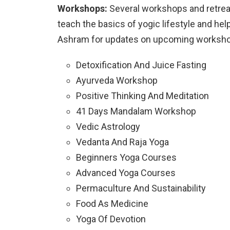
Workshops:
Several workshops and retrea
teach the basics of yogic lifestyle and h
Ashram for updates on upcoming workshop
Detoxification And Juice Fasting
Ayurveda Workshop
Positive Thinking And Meditation
41 Days Mandalam Workshop
Vedic Astrology
Vedanta And Raja Yoga
Beginners Yoga Courses
Advanced Yoga Courses
Permaculture And Sustainability
Food As Medicine
Yoga Of Devotion