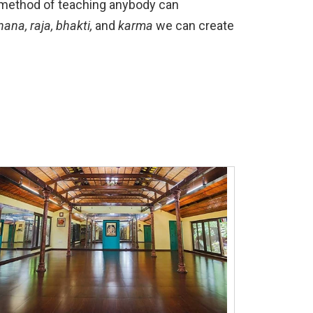
’s method of teaching anybody can
nana, raja, bhakti,
and
karma
we can create