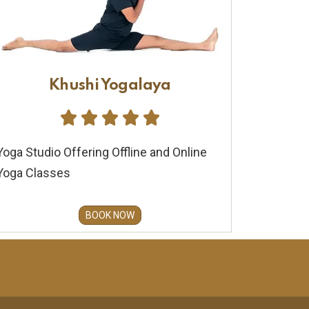
Khushi Yogalaya





Yoga Studio Offering Offline and Online
Yoga Classes
BOOK NOW