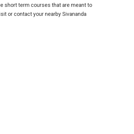
e short term courses that are meant to
isit or contact your nearby Sivananda