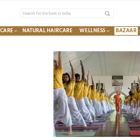
YCARE
NATURAL HAIRCARE
WELLNESS
BAZAAR
s