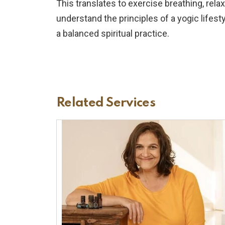
This translates to exercise breathing, rel
understand the principles of a yogic lifest
a balanced spiritual practice.
Related Services