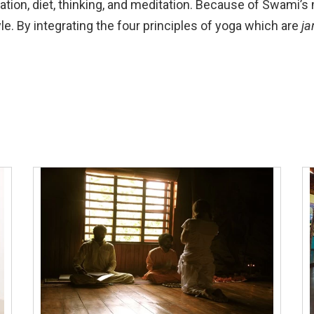
axation, diet, thinking, and meditation. Because of Swami
yle. By integrating the four principles of yoga which are
ja