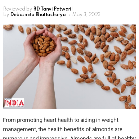
Reviewed by
RD Tanvi Patwari
|
by
Debasmita Bhattacharya
May 3, 2023
From promoting heart health to aiding in weight
management, the health benefits of almonds are
numerous and impressive. Almonds are full of healthy