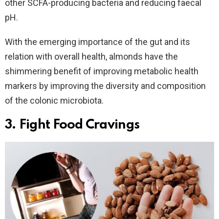
other SCFA-producing bacteria and reducing faecal
pH.
With the emerging importance of the gut and its
relation with overall health, almonds have the
shimmering benefit of improving metabolic health
markers by improving the diversity and composition
of the colonic microbiota.
3. Fight Food Cravings