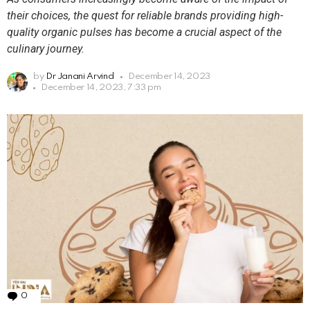
their choices, the quest for reliable brands providing high-
quality organic pulses has become a crucial aspect of the
culinary journey.
by
Dr Janani Arvind
December 14, 2023
December 14, 2023, 7:33 pm
0
Comments