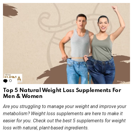
0
Comments
Top 5 Natural Weight Loss Supplements For
Men & Women
Are you struggling to manage your weight and improve your
metabolism? Weight loss supplements are here to make it
easier for you. Check out the best 5 supplements for weight
loss with natural, plant-based ingredients.