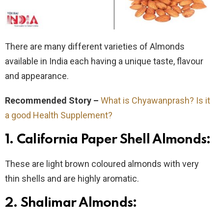
There are many different varieties of Almonds
available in India each having a unique taste, flavour
and appearance.
Recommended Story –
What is Chyawanprash? Is it
a good Health Supplement?
1. California Paper Shell Almonds:
These are light brown coloured almonds with very
thin shells and are highly aromatic.
2. Shalimar Almonds: