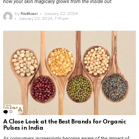
how your skin magically glows from the inside out.
by
Nivithasri
January 22, 2024
January 22, 2024, 7:19 pm
0
Comments
A Close Look at the Best Brands for Organic
Pulses in India
As consumers increasingly become aware of the impact of