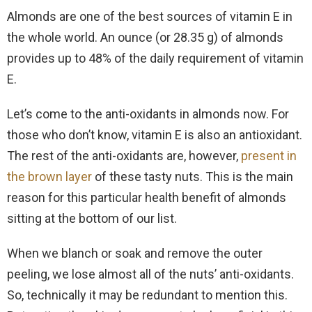
Almonds are one of the best sources of vitamin E in
the whole world. An ounce (or 28.35 g) of almonds
provides up to 48% of the daily requirement of vitamin
E.
Let’s come to the anti-oxidants in almonds now. For
those who don’t know, vitamin E is also an antioxidant.
The rest of the anti-oxidants are, however,
present in
the brown layer
of these tasty nuts. This is the main
reason for this particular health benefit of almonds
sitting at the bottom of our list.
When we blanch or soak and remove the outer
peeling, we lose almost all of the nuts’ anti-oxidants.
So, technically it may be redundant to mention this.