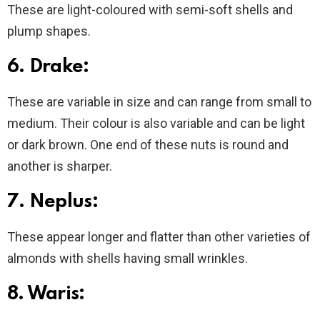
These are light-coloured with semi-soft shells and
plump shapes.
6. Drake:
These are variable in size and can range from small to
medium. Their colour is also variable and can be light
or dark brown. One end of these nuts is round and
another is sharper.
7. Neplus:
These appear longer and flatter than other varieties of
almonds with shells having small wrinkles.
8. Waris: