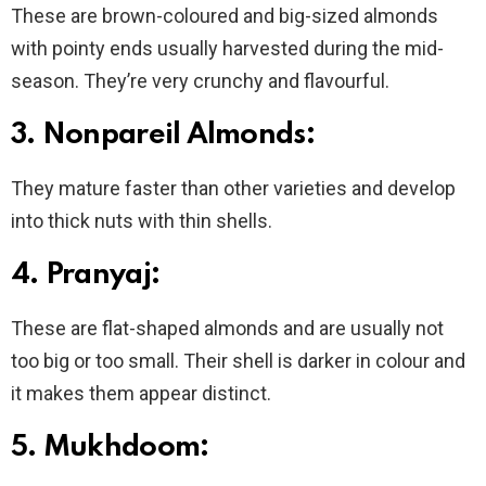
These are brown-coloured and big-sized almonds
with pointy ends usually harvested during the mid-
season. They’re very crunchy and flavourful.
3. Nonpareil Almonds:
They mature faster than other varieties and develop
into thick nuts with thin shells.
4.
Pranyaj:
These are flat-shaped almonds and are usually not
too big or too small. Their shell is darker in colour and
it makes them appear distinct.
5. Mukhdoom: