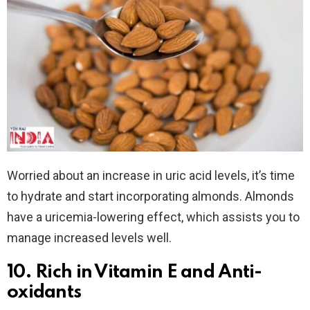
Worried about an increase in uric acid levels, it’s time
to hydrate and start incorporating almonds. Almonds
have a uricemia-lowering effect, which assists you to
manage increased levels well.
10. Rich in Vitamin E and Anti-
oxidants