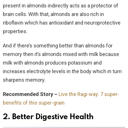
present in almonds indirectly acts as a protector of
brain cells. With that, almonds are also rich in
riboflavin which has antioxidant and neuroprotective
properties.
And if there’s something better than almonds for
memory then it’s almonds mixed with milk because
milk with almonds produces potassium and
increases electrolyte levels in the body which in turn
sharpens memory.
Recommended Story –
Live the Ragi-way: 7 super-
benefits of this super-grain
2. Better Digestive Health