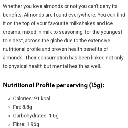
Whether you love almonds or not you can’t deny its
benefits. Almonds are found everywhere. You can find
it on the top of your favourite milkshakes and ice
creams, mixed in milk to seasoning, for the youngest
to eldest, across the globe due to the extensive
nutritional profile and proven health benefits of
almonds. Their consumption has been linked not only
to physical health but mental health as well.
Nutritional Profile per serving (15g):
Calories: 91 kcal
Fat: 8.8g
Carbohydrates: 1.6g
Fibre: 1.96g