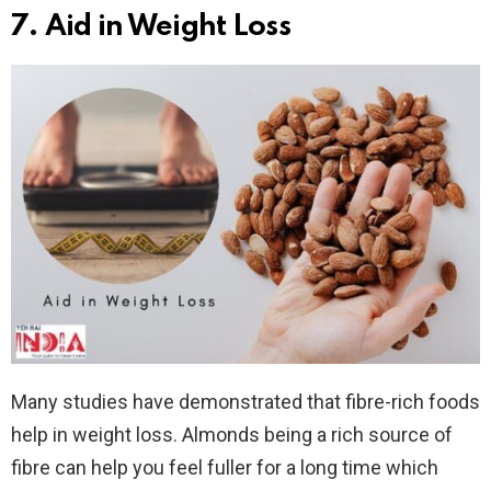
7. Aid in Weight Loss
Many studies have demonstrated that fibre-rich foods
help in weight loss. Almonds being a rich source of
fibre can help you feel fuller for a long time which