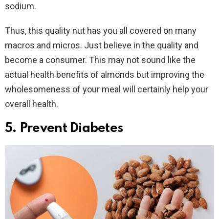
sodium.
Thus, this quality nut has you all covered on many
macros and micros. Just believe in the quality and
become a consumer. This may not sound like the
actual health benefits of almonds but improving the
wholesomeness of your meal will certainly help your
overall health.
5. Prevent Diabetes