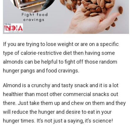
If you are trying to lose weight or are on a specific
type of calorie-restrictive diet then having some
almonds can be helpful to fight off those random
hunger pangs and food cravings.
Almond is a crunchy and tasty snack and it is a lot
healthier than most other commercial snacks out
there. Just take them up and chew on them and they
will reduce the hunger and desire to eat in your
hunger times. It’s not just a saying, it’s science!