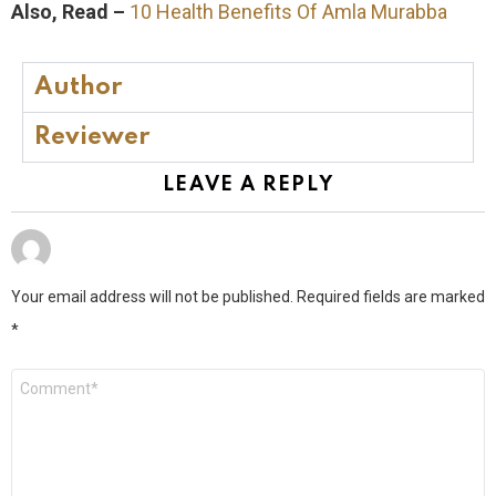
Also, Read –
10 Health Benefits Of Amla Murabba
Author
Reviewer
LEAVE A REPLY
Your email address will not be published.
Required fields are marked
*
Comment
*