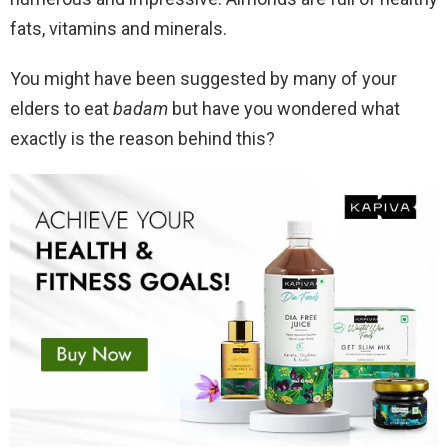
fats, vitamins and minerals.
You might have been suggested by many of your
elders to eat
badam
but have you wondered what
exactly is the reason behind this?