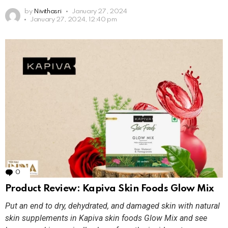
by
Nivithasri
January 27, 2024
January 27, 2024, 12:40 pm
0
Comments
Product Review: Kapiva Skin Foods Glow Mix
Put an end to dry, dehydrated, and damaged skin with natural
skin supplements in Kapiva skin foods Glow Mix and see