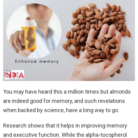
You may have heard this a million times but almonds
are indeed good for memory, and such revelations
when backed by science, have a long way to go.
Research shows that it helps in improving memory
and executive function. While the alpha-tocopherol