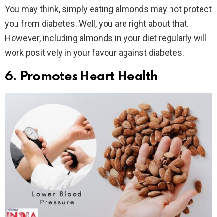
You may think, simply eating almonds may not protect
you from diabetes. Well, you are right about that.
However, including almonds in your diet regularly will
work positively in your favour against diabetes.
6. Promotes Heart Health