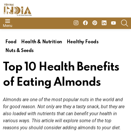
insta
Facebook
Pinterest
Linkedin
youtube
S
Menu
Food
Health & Nutrition
Healthy Foods
Nuts & Seeds
Top 10 Health Benefits
of Eating Almonds
Almonds are one of the most popular nuts in the world and
for good reason. Not only are they a tasty snack, but they are
also loaded with nutrients that can benefit your health in
various ways. This article will explore some of the top
reasons you should consider adding almonds to your diet.