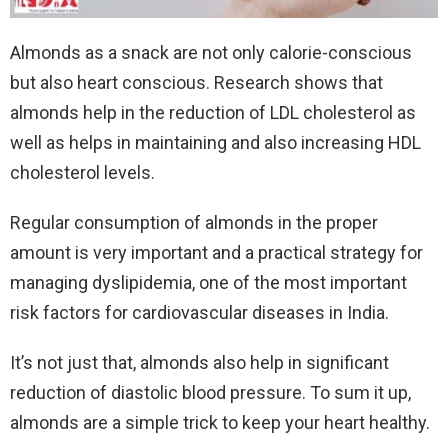
Almonds as a snack are not only calorie-conscious
but also heart conscious. Research shows that
almonds help in the reduction of LDL cholesterol as
well as helps in maintaining and also increasing HDL
cholesterol levels.
Regular consumption of almonds in the proper
amount is very important and a practical strategy for
managing dyslipidemia, one of the most important
risk factors for cardiovascular diseases in India.
It’s not just that, almonds also help in significant
reduction of diastolic blood pressure. To sum it up,
almonds are a simple trick to keep your heart healthy.