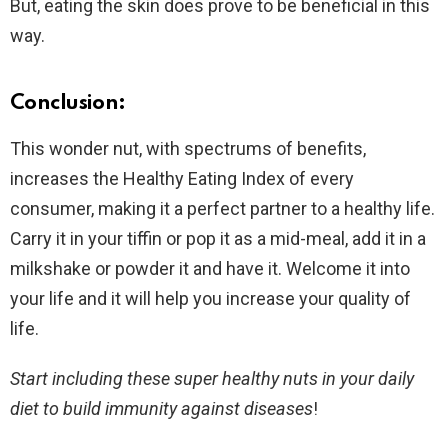
But, eating the skin does prove to be beneficial in this
way.
Conclusion:
This wonder nut, with spectrums of benefits,
increases the Healthy Eating Index of every
consumer, making it a perfect partner to a healthy life.
Carry it in your tiffin or pop it as a mid-meal, add it in a
milkshake or powder it and have it. Welcome it into
your life and it will help you increase your quality of
life.
Start including these super healthy nuts in your daily
diet to build immunity against diseases
!