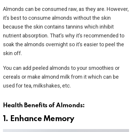
Almonds can be consumed raw, as they are. However,
it’s best to consume almonds without the skin
because the skin contains tannins which inhibit
nutrient absorption. That’s why it’s recommended to
soak the almonds overnight so it’s easier to peel the
skin off.
You can add peeled almonds to your smoothies or
cereals or make almond milk from it which can be
used for tea, milkshakes, etc.
Health Benefits of Almonds:
1. Enhance Memory