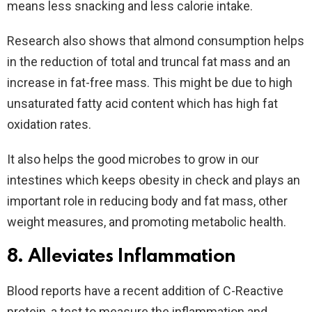
means less snacking and less calorie intake.
Research also shows that almond consumption helps
in the reduction of total and truncal fat mass and an
increase in fat-free mass. This might be due to high
unsaturated fatty acid content which has high fat
oxidation rates.
It also helps the good microbes to grow in our
intestines which keeps obesity in check and plays an
important role in reducing body and fat mass, other
weight measures, and promoting metabolic health.
8. Alleviates Inflammation
Blood reports have a recent addition of C-Reactive
protein, a test to measure the inflammation and