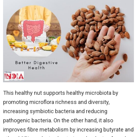
This healthy nut supports healthy microbiota by
promoting microflora richness and diversity,
increasing symbiotic bacteria and reducing
pathogenic bacteria. On the other hand, it also
improves fibre metabolism by increasing butyrate and