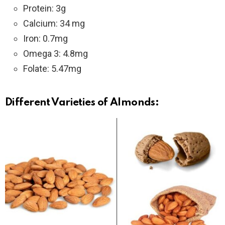
Protein: 3g
Calcium: 34 mg
Iron: 0.7mg
Omega 3: 4.8mg
Folate: 5.47mg
Different
Varieti
es
of Almonds
: