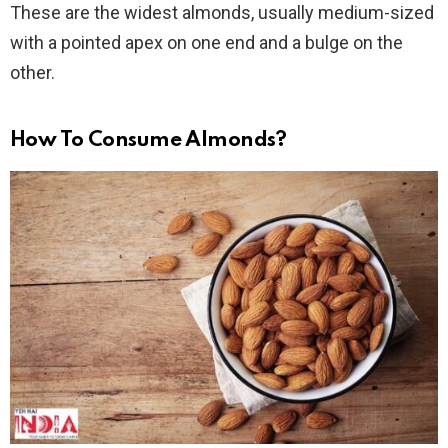
These are the widest almonds, usually medium-sized
with a pointed apex on one end and a bulge on the
other.
How To Consume Almonds?