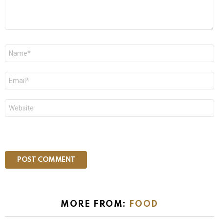
Name
*
Email
*
Website
MORE FROM:
FOOD