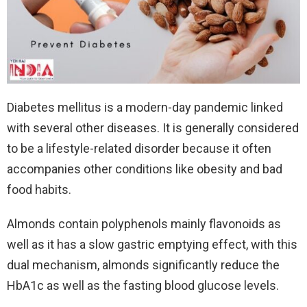
Diabetes mellitus is a modern-day pandemic linked
with several other diseases. It is generally considered
to be a lifestyle-related disorder because it often
accompanies other conditions like obesity and bad
food habits.
Almonds contain polyphenols mainly flavonoids as
well as it has a slow gastric emptying effect, with this
dual mechanism, almonds significantly reduce the
HbA1c as well as the fasting blood glucose levels.