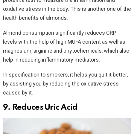
oxidative stress in the body. This is another one of the
health benefits of almonds.
Almond consumption significantly reduces CRP
levels with the help of high MUFA content as well as
magnesium, arginine and phytochemicals, which also
help in reducing inflammatory mediators.
In specification to smokers, it helps you quit it better,
by assisting you by reducing the oxidative stress
caused by it.
9. Reduces Uric Acid