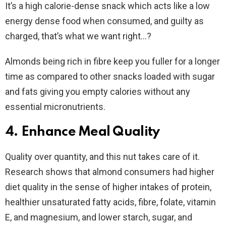
It’s a high calorie-dense snack which acts like a low
energy dense food when consumed, and guilty as
charged, that’s what we want right…?
Almonds being rich in fibre keep you fuller for a longer
time as compared to other snacks loaded with sugar
and fats giving you empty calories without any
essential micronutrients.
4. Enhance Meal Quality
Quality over quantity, and this nut takes care of it.
Research shows that almond consumers had higher
diet quality in the sense of higher intakes of protein,
healthier unsaturated fatty acids, fibre, folate, vitamin
E, and magnesium, and lower starch, sugar, and