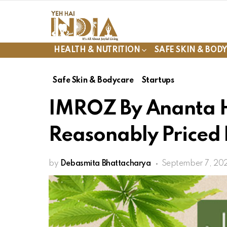
HEALTH & NUTRITION
SAFE SKIN & BOD
Safe Skin & Bodycare
Startups
IMROZ By Ananta 
Reasonably Priced
by
Debasmita Bhattacharya
September 7, 20