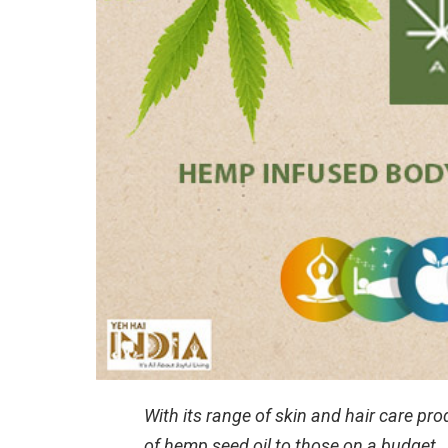
With its range of skin and hair care pr
of hemp seed oil to those on a budget.