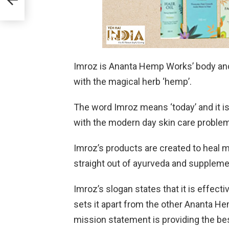
Imroz is Ananta Hemp Works’ body and s
with the magical herb ‘hemp’.
The word Imroz means ‘today’ and it is
with the modern day skin care problem
Imroz’s products are created to heal 
straight out of ayurveda and supplem
Imroz’s slogan states that it is effect
sets it apart from the other Ananta H
mission statement is providing the be