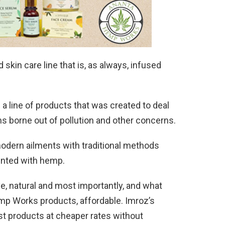
kin care line that is, as always, infused
 a line of products that was created to deal
s borne out of pollution and other concerns.
modern ailments with traditional methods
ented with hemp.
ive, natural and most importantly, and what
emp Works products, affordable. Imroz’s
st products at cheaper rates without