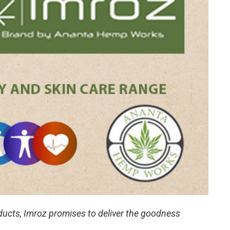
oducts, Imroz promises to deliver the goodness