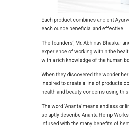
Each product combines ancient Ayurv
each ounce beneficial and effective.
The founders’, Mr. Abhinav Bhaskar an
experience of working within the hea
with a rich knowledge of the human bo
When they discovered the wonder herb
inspired to create a line of products c
health and beauty concerns using this 
The word ‘Ananta’ means endless or lim
so aptly describe Ananta Hemp Works’ 
infused with the many benefits of hem