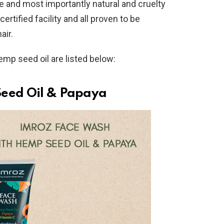
le and most importantly natural and cruelty
rtified facility and all proven to be
air.
emp seed oil are listed below:
eed Oil & Papaya