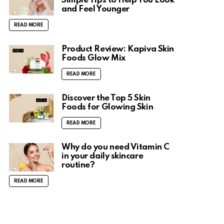
Simple Tips to Help You Look
and Feel Younger
READ MORE
Product Review: Kapiva Skin
Foods Glow Mix
READ MORE
Discover the Top 5 Skin
Foods for Glowing Skin
READ MORE
Why do you need Vitamin C
in your daily skincare
routine?
READ MORE