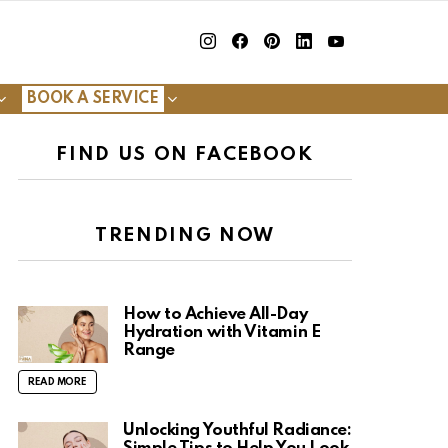
insta
Facebook
Pinterest
Linkedin
youtube
BOOK A SERVICE
FIND US ON FACEBOOK
TRENDING NOW
How to Achieve All-Day
Hydration with Vitamin E
Range
READ MORE
Unlocking Youthful Radiance: