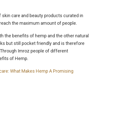
of skin care and beauty products curated in
to reach the maximum amount of people.
th the benefits of hemp and the other natural
but still pocket friendly and is therefore
Through Imroz people of different
fits of Hemp.
care: What Makes Hemp A Promising