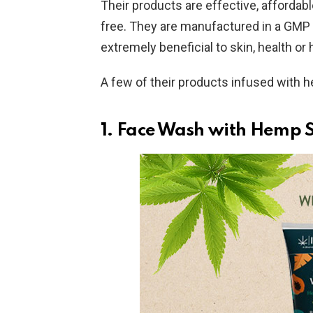
Their products are effective, affordab
free. They are manufactured in a GMP ce
extremely beneficial to skin, health or h
A few of their products infused with h
1.
Face Wash with Hemp S