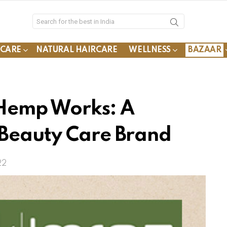
YCARE
NATURAL HAIRCARE
WELLNESS
BAZAAR
Hemp Works: A
 Beauty Care Brand
22