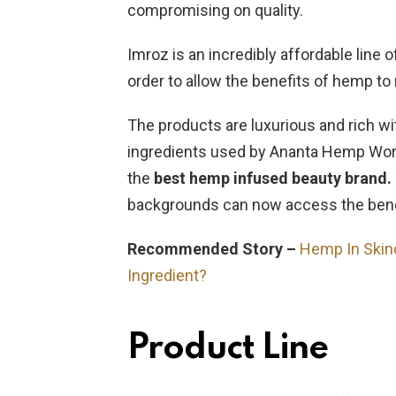
compromising on quality.
Imroz is an incredibly affordable line 
order to allow the benefits of hemp 
The products are luxurious and rich wi
ingredients used by Ananta Hemp Works 
the
best hemp infused beauty brand.
backgrounds can now access the bene
Recommended Story –
Hemp In Skin
Ingredient?
Product Line