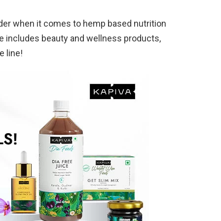
der when it comes to hemp based nutrition
e includes beauty and wellness products,
e line!