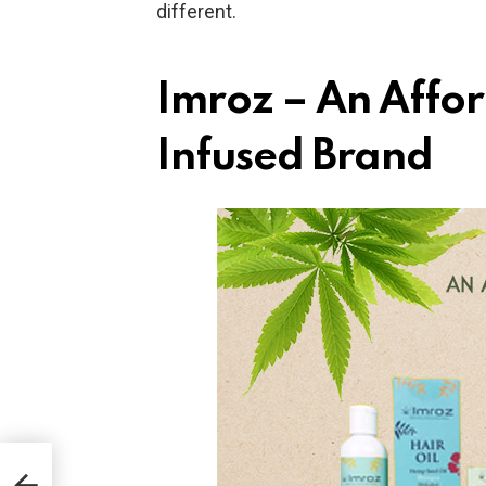
different.
Imroz – An Affo
Infused Brand