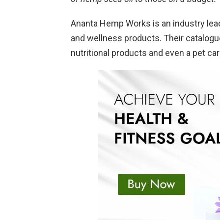
Ananta Hemp Works is an industry lea
and wellness products. Their catalogu
nutritional products and even a pet car