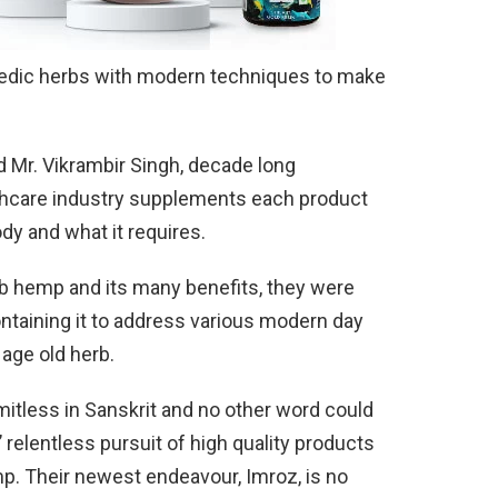
edic herbs with modern techniques to make
d Mr. Vikrambir Singh, decade long
lthcare industry supplements each product
dy and what it requires.
 hemp and its many benefits, they were
ontaining it to address various modern day
age old herb.
itless in Sanskrit and no other word could
relentless pursuit of high quality products
p. Their newest endeavour, Imroz, is no