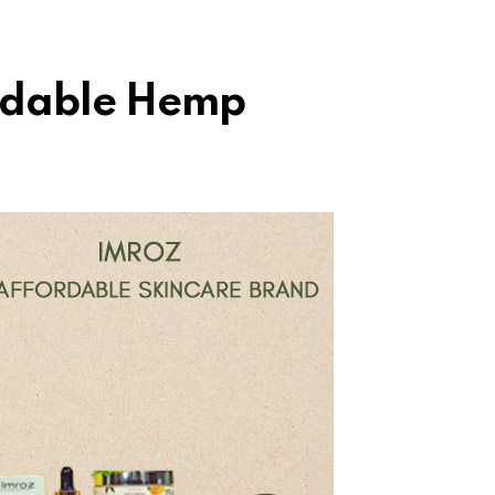
rdable Hemp