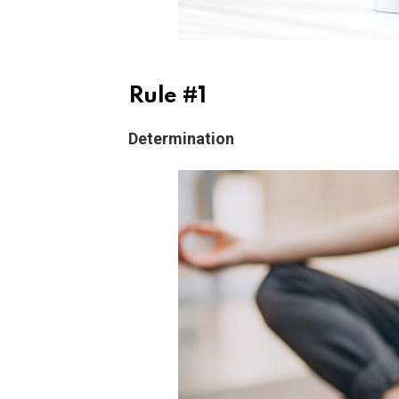
Rule #1
Determination