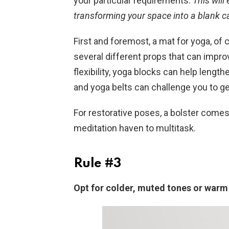
your particular requirements.
This will
transforming your space into a blank c
First and foremost, a mat for yoga, of 
several different props that can improv
flexibility, yoga blocks can help lengt
and yoga belts can challenge you to g
For restorative poses, a bolster comes
meditation haven to multitask.
Rule #3
Opt for colder, muted tones or warm