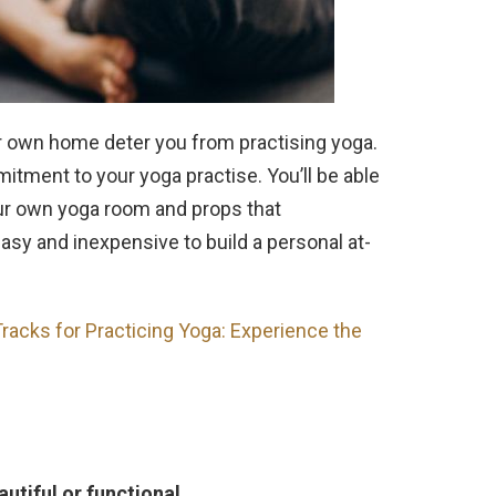
ur own home deter you from practising yoga.
tment to your yoga practise. You’ll be able
our own yoga room and props that
sy and inexpensive to build a personal at-
racks for Practicing Yoga: Experience the
autiful or functional.