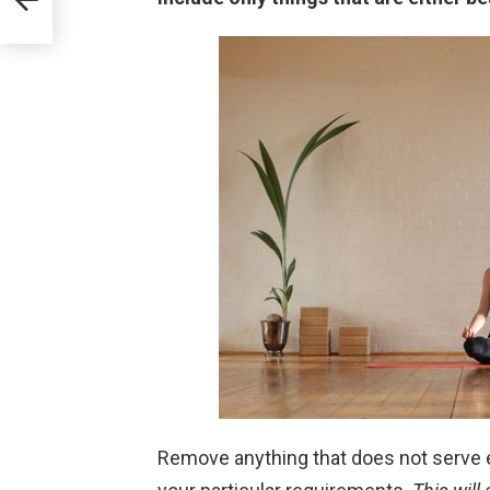
Remove anything that does not serve 