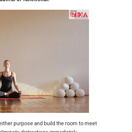
either purpose and build the room to meet