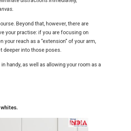
 eliminate distractions immediately,
anvas.
course. Beyond that, however, there are
e your practise: if you are focusing on
hen your reach as a “extension” of your arm,
et deeper into those poses.
 in handy, as well as allowing your room as a
 whites.