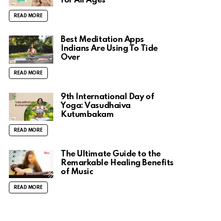
for All Ages
READ MORE
Best Meditation Apps
Indians Are Using To Tide
Over
READ MORE
9th International Day of
Yoga: Vasudhaiva
Kutumbakam
READ MORE
The Ultimate Guide to the
Remarkable Healing Benefits
of Music
READ MORE