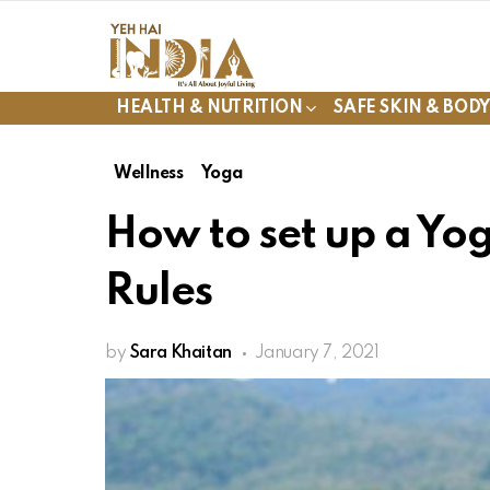
HEALTH & NUTRITION
SAFE SKIN & BOD
Wellness
Yoga
How to set up a Yo
Rules
by
Sara Khaitan
January 7, 2021