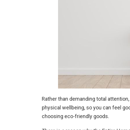
Rather than demanding total attention,
physical wellbeing, so you can feel go
choosing eco-friendly goods.