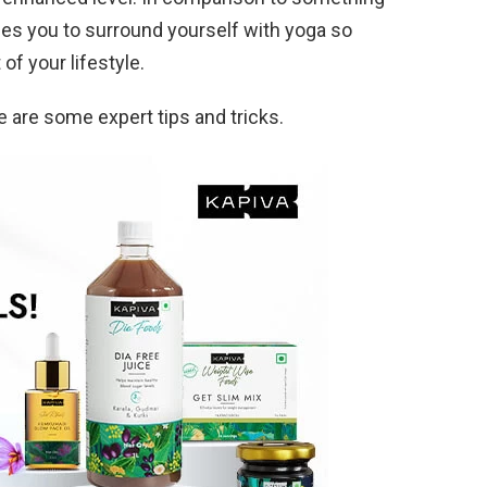
ages you to surround yourself with yoga so
of your lifestyle.
e are some expert tips and tricks.