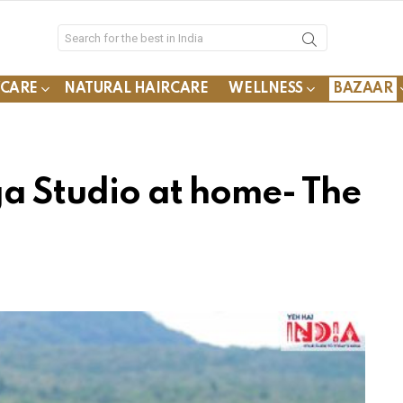
YCARE
NATURAL HAIRCARE
WELLNESS
BAZAAR
ga Studio at home- The