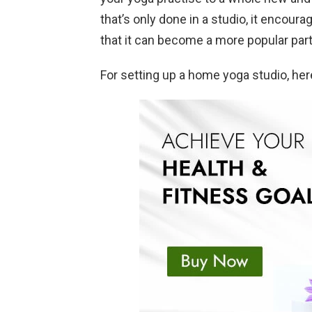
that’s only done in a studio, it encour
that it can become a more popular part 
For setting up a home yoga studio, her