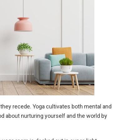
 they recede. Yoga cultivates both mental and
od about nurturing yourself and the world by