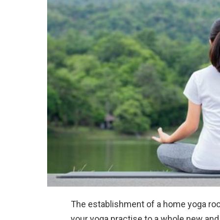
The establishment of a home yoga ro
your yoga practise to a whole new an