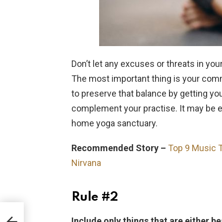
Don’t let any excuses or threats in yo
The most important thing is your commi
to preserve that balance by getting y
complement your practise. It may be ea
home yoga sanctuary.
Recommended Story –
Top 9 Music T
Nirvana
Rule #2
Include only things that are either be