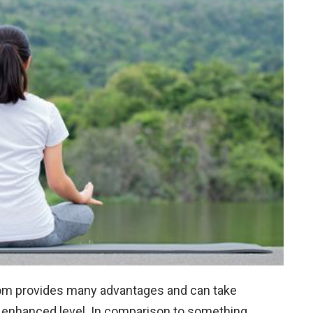
om provides many advantages and can take
d enhanced level. In comparison to something