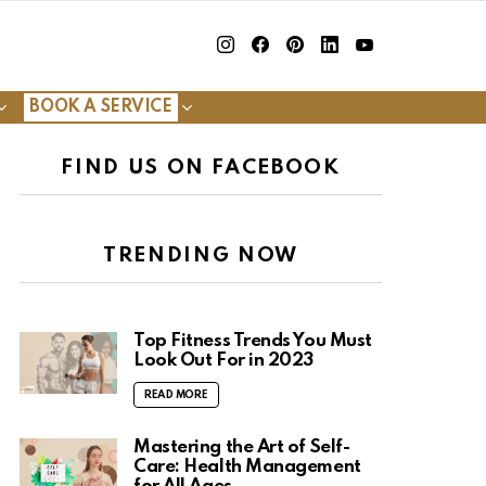
insta
Facebook
Pinterest
Linkedin
youtube
BOOK A SERVICE
FIND US ON FACEBOOK
TRENDING NOW
Top Fitness Trends You Must
Look Out For in 2023
READ MORE
Mastering the Art of Self-
Care: Health Management