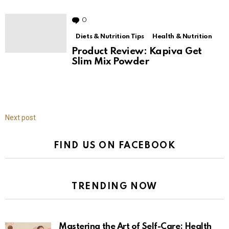
7 Fashionable Workwear Outfit
Ideas to Glam Up Your Everyday
0
Comments
Diets & Nutrition Tips
Health & Nutrition
Product Review: Kapiva Get
Slim Mix Powder
Next post
FIND US ON FACEBOOK
TRENDING NOW