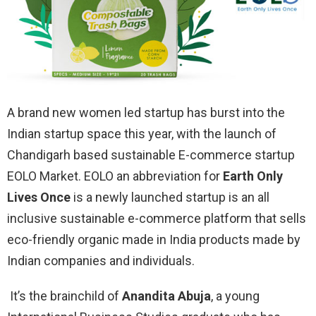
A brand new women led startup has burst into the
Indian startup space this year, with the launch of
Chandigarh based sustainable E-commerce startup
EOLO Market. EOLO an abbreviation for
Earth Only
Lives Once
is a newly launched startup is an all
inclusive sustainable e-commerce platform that sells
eco-friendly organic made in India products made by
Indian companies and individuals.
It’s the brainchild of
Anandita Abuja
, a young