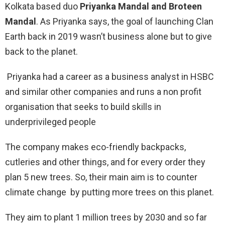
Kolkata based duo
Priyanka Mandal and Broteen
Mandal
. As Priyanka says, the goal of launching Clan
Earth back in 2019 wasn’t business alone but to give
back to the planet.
Priyanka had a career as a business analyst in HSBC
and similar other companies and runs a non profit
organisation that seeks to build skills in
underprivileged people
The company makes eco-friendly backpacks,
cutleries and other things, and for every order they
plan 5 new trees. So, their main aim is to counter
climate change by putting more trees on this planet.
They aim to plant 1 million trees by 2030 and so far