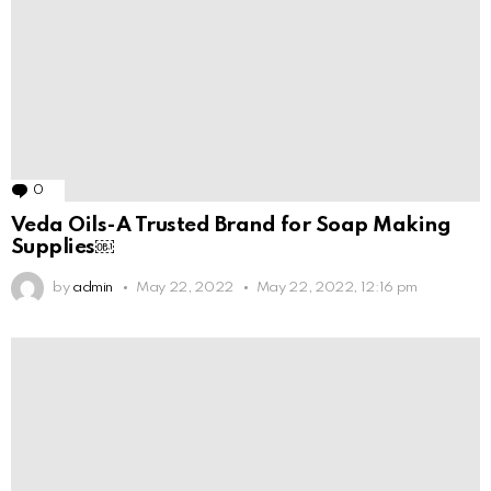
0
Comments
Veda Oils-A Trusted Brand for Soap Making
Supplies￼
by
admin
May 22, 2022
May 22, 2022, 12:16 pm