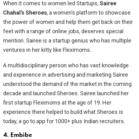
When it comes to women led Startups,
Sairee
Chahal’s Sheroes
, a women’s platform to showcase
the power of women and help them get back on their
feet with a range of online jobs, deserves special
mention. Sairee is a startup genius who has multiple
ventures in her kitty like Fleximoms.
A multidisciplinary person who has vast knowledge
and experience in advertising and marketing Sairee
understood the demand of the market in the coming
decade and launched Sheroes. Sairee launched her
first startup Fleximoms at the age of 19. Her
experience there helped to build what Sheroes is
today, a go to app for 1000+ plus Indian recruiters.
4.
Embibe