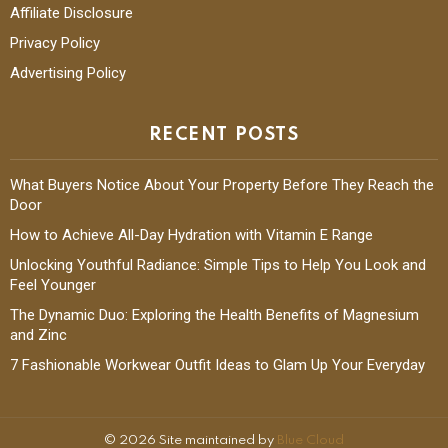
Editorial Guidelines
Affiliate Disclosure
Privacy Policy
Advertising Policy
RECENT POSTS
What Buyers Notice About Your Property Before They Reach the
Door
How to Achieve All-Day Hydration with Vitamin E Range
Unlocking Youthful Radiance: Simple Tips to Help You Look and
Feel Younger
The Dynamic Duo: Exploring the Health Benefits of Magnesium
and Zinc
7 Fashionable Workwear Outfit Ideas to Glam Up Your Everyday