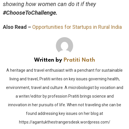
showing how women can do it if they
#ChooseToChallenge.
Also Read –
Opportunities for Startups in Rural India
Written by
Pratiti Nath
A heritage and travel enthusiast with a penchant for sustainable
living and travel, Pratiti writes on key issues governing health,
environment, travel and culture. A microbiologist by vocation and
a writer/editor by profession Pratiti brings science and
innovation in her pursuits of life. When not traveling she can be
found addressing key issues on her blog at
https://agantukthestrangersdesk.wordpress.com/