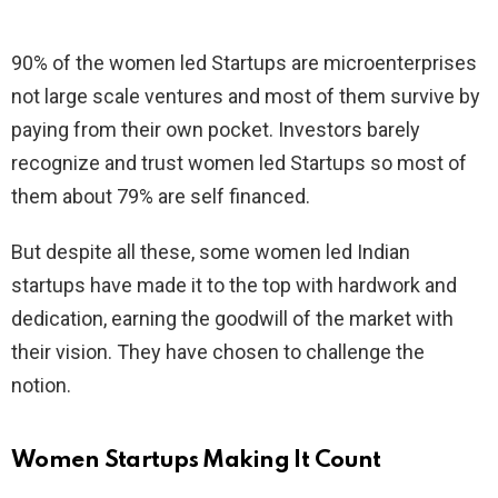
90% of the women led Startups are microenterprises
not large scale ventures and most of them survive by
paying from their own pocket. Investors barely
recognize and trust women led Startups so most of
them about 79% are self financed.
But despite all these, some women led Indian
startups have made it to the top with hardwork and
dedication, earning the goodwill of the market with
their vision. They have chosen to challenge the
notion.
Women Startups Making It Count