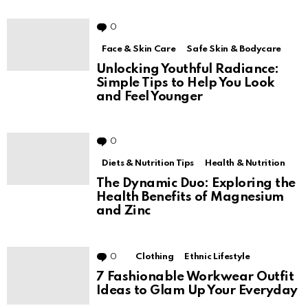
How to Achieve All-Day
Hydration with Vitamin E Range
0
Comments
Face & Skin Care
Safe Skin & Bodycare
Unlocking Youthful Radiance:
Simple Tips to Help You Look
and Feel Younger
0
Comments
Diets & Nutrition Tips
Health & Nutrition
The Dynamic Duo: Exploring the
Health Benefits of Magnesium
and Zinc
0
Comments
Clothing
Ethnic Lifestyle