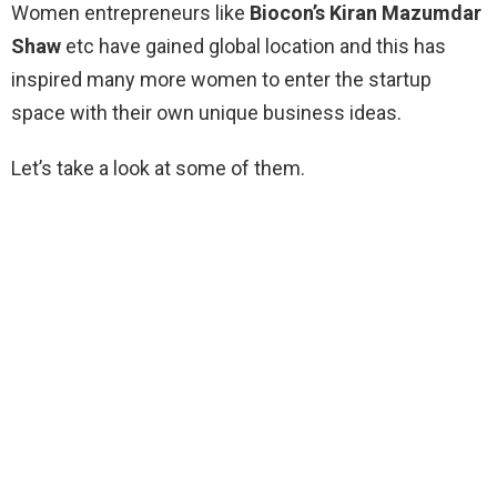
Women entrepreneurs like
Biocon’s Kiran Mazumdar
Shaw
etc have gained global location and this has
inspired many more women to enter the startup
space with their own unique business ideas.
Let’s take a look at some of them.