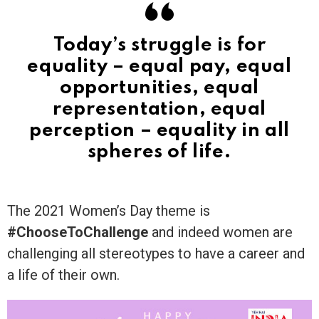
Today’s struggle is for
equality – equal pay, equal
opportunities, equal
representation, equal
perception – equality in all
spheres of life.
The 2021 Women’s Day theme is
#ChooseToChallenge
and indeed women are
challenging all stereotypes to have a career and
a life of their own.