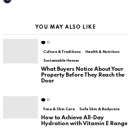
Sanfe – Brand That Understands Female
Hygiene
by
Sharmila Feroz
July 12, 2021
July 12, 2021, 11:31 pm
YOU MAY ALSO LIKE
0
Comments
Culture & Traditions
Health & Nutrition
Sustainable Homes
What Buyers Notice About Your
Property Before They Reach the
Door
0
Comments
Face & Skin Care
Safe Skin & Bodycare