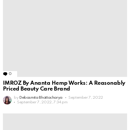
0
Comments
IMROZ By Ananta Hemp Works: A Reasonably
Priced Beauty Care Brand
by
Debasmita Bhattacharya
September 7, 2022
September 7, 2022, 7:34 pm