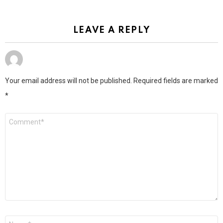
LEAVE A REPLY
Your email address will not be published.
Required fields are marked
*
Comment
*
Name