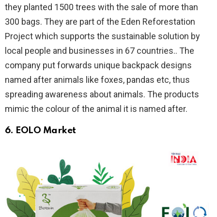
they planted 1500 trees with the sale of more than
300 bags. They are part of the Eden Reforestation
Project which supports the sustainable solution by
local people and businesses in 67 countries.. The
company put forwards unique backpack designs
named after animals like foxes, pandas etc, thus
spreading awareness about animals. The products
mimic the colour of the animal it is named after.
6.
EOLO Market