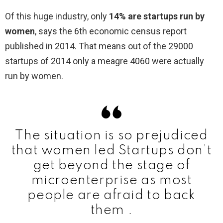
Of this huge industry, only
14% are startups run by
women
, says the 6th economic census report
published in 2014. That means out of the 29000
startups of 2014 only a meagre 4060 were actually
run by women.
The situation is so prejudiced
that women led Startups don’t
get beyond the stage of
microenterprise as most
people are afraid to back
them .