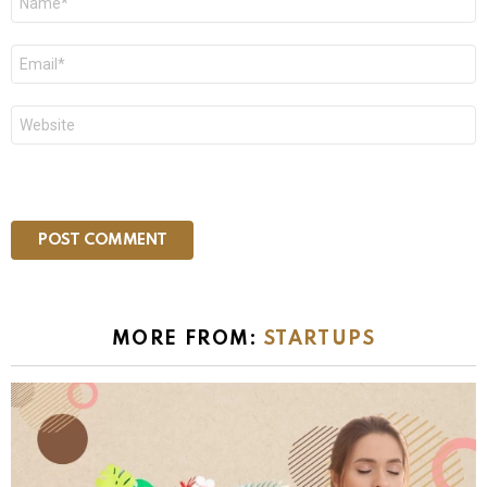
*
Email
*
Website
MORE FROM:
STARTUPS