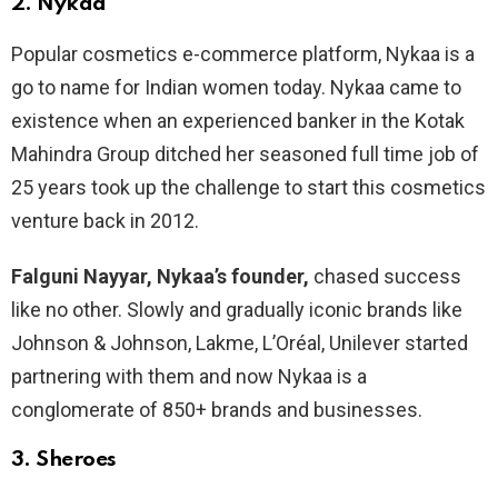
2.
Nykaa
Popular cosmetics e-commerce platform, Nykaa is a
go to name for Indian women today. Nykaa came to
existence when an experienced banker in the Kotak
Mahindra Group ditched her seasoned full time job of
25 years took up the challenge to start this cosmetics
venture back in 2012.
Falguni Nayyar, Nykaa’s founder,
chased success
like no other. Slowly and gradually iconic brands like
Johnson & Johnson, Lakme, L’Oréal, Unilever started
partnering with them and now Nykaa is a
conglomerate of 850+ brands and businesses.
3.
Sheroes