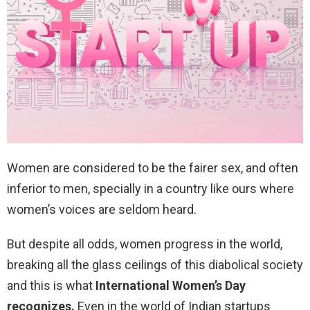
Women are considered to be the fairer sex, and often
inferior to men, specially in a country like ours where
women’s voices are seldom heard.
But despite all odds, women progress in the world,
breaking all the glass ceilings of this diabolical society
and this is what
International Women’s Day
recognizes.
Even in the world of Indian startups