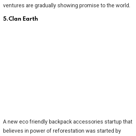
ventures are gradually showing promise to the world.
5.
Clan Earth
A new eco friendly backpack accessories startup that
believes in power of reforestation was started by