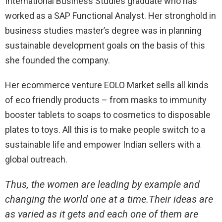
International Business Studies graduate who has
worked as a SAP Functional Analyst. Her stronghold in
business studies master’s degree was in planning
sustainable development goals on the basis of this
she founded the company.
Her ecommerce venture EOLO Market sells all kinds
of eco friendly products – from masks to immunity
booster tablets to soaps to cosmetics to disposable
plates to toys. All this is to make people switch to a
sustainable life and empower Indian sellers with a
global outreach.
Thus, the women are leading by example and
changing the world one at a time.Their ideas are
as varied as it gets and each one of them are