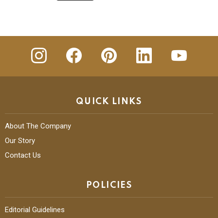
Top Startups Promoting Fabric Crafts of
India
READ MORE
insta
Facebook
Pinterest
Linkedin
youtube
QUICK LINKS
About The Company
Our Story
Contact Us
POLICIES