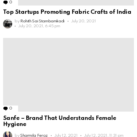
0
Comments
Top Startups Promoting Fabric Crafts of India
by
Rohith Sai Stambamkadi
July 20, 2021
July 20, 2021, 6:45 pm
0
Comments