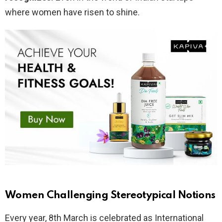
where women have risen to shine.
Women Challenging Stereotypical Notions
Every year, 8th March is celebrated as International