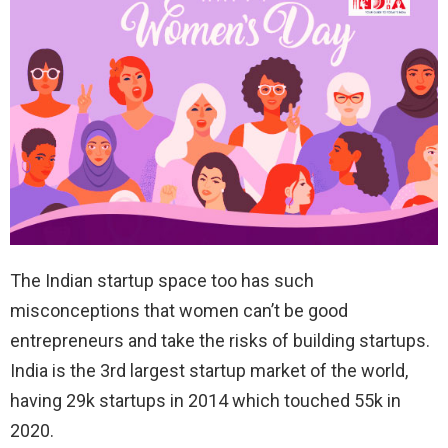
The Indian startup space too has such
misconceptions that women can’t be good
entrepreneurs and take the risks of building startups.
India is the 3rd largest startup market of the world,
having 29k startups in 2014 which touched 55k in
2020.