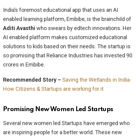
India’s foremost educational app that uses an AI
enabled learning platform, Embibe, is the brainchild of
Aditi Avasthi
who swears by edtech innovations. Her
AI enabled platform makes customized educational
solutions to kids based on their needs. The startup is
so promising that Reliance Industries has invested 90
crores in Embibe.
Recommended Story –
Saving the Wetlands in India-
How Citizens & Startups are working for it
Promising New Women Led Startups
Several new women led Startups have emerged who
are inspiring people for a better world. These new