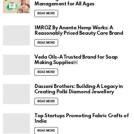
Mastering the Art of Self-Care: Health
Management for All Ages
READ MORE
IMROZ By Ananta Hemp Works: A
Reasonably Priced Beauty Care Brand
READ MORE
Veda Oils-A Trusted Brand for Soap
Making Supplies￼
READ MORE
Dassani Brothers: Building A Legacy in
Creating Polki Diamond Jewellery
READ MORE