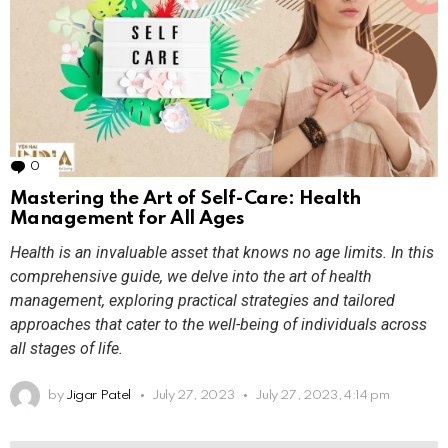
0
Comments
Mastering the Art of Self-Care: Health
Management for All Ages
Health is an invaluable asset that knows no age limits. In this
comprehensive guide, we delve into the art of health
management, exploring practical strategies and tailored
approaches that cater to the well-being of individuals across
all stages of life.
by
Jigar Patel
July 27, 2023
July 27, 2023, 4:14 pm