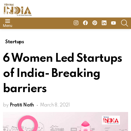
insta
Facebook
Pinterest
Linkedin
youtube
S
Menu
Startups
6 Women Led Startups
of India- Breaking
barriers
by
Pratiti Nath
March 8, 2021