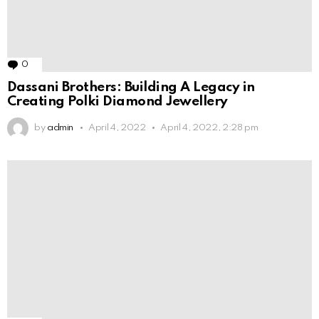
0
Comments
Dassani Brothers: Building A Legacy in
Creating Polki Diamond Jewellery
by
admin
April 4, 2022
April 4, 2022, 2:28 pm