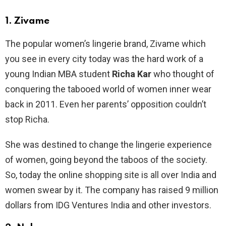
1.
Zivame
The popular women’s lingerie brand, Zivame which
you see in every city today was the hard work of a
young Indian MBA student
Richa Kar
who thought of
conquering the tabooed world of women inner wear
back in 2011. Even her parents’ opposition couldn’t
stop Richa.
She was destined to change the lingerie experience
of women, going beyond the taboos of the society.
So, today the online shopping site is all over India and
women swear by it. The company has raised 9 million
dollars from IDG Ventures India and other investors.