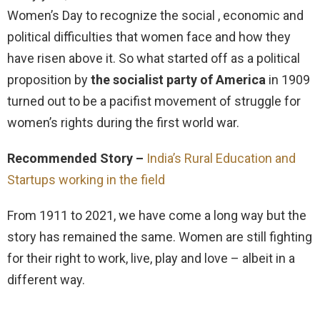
Women’s Day to recognize the social , economic and
political difficulties that women face and how they
have risen above it. So what started off as a political
proposition by
the socialist party of America
in 1909
turned out to be a pacifist movement of struggle for
women’s rights during the first world war.
Recommended Story –
India’s Rural Education and
Startups working in the field
From 1911 to 2021, we have come a long way but the
story has remained the same. Women are still fighting
for their right to work, live, play and love – albeit in a
different way.