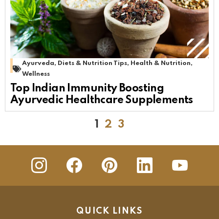
Ayurveda
,
Diets & Nutrition Tips
,
Health & Nutrition
,
Wellness
Top Indian Immunity Boosting
Ayurvedic Healthcare Supplements
1
2
3
insta
Facebook
Pinterest
Linkedin
youtube
QUICK LINKS