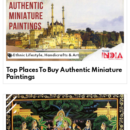
Ethnic Lifestyle
,
Handicrafts & Art
Top Places To Buy Authentic Miniature
Paintings