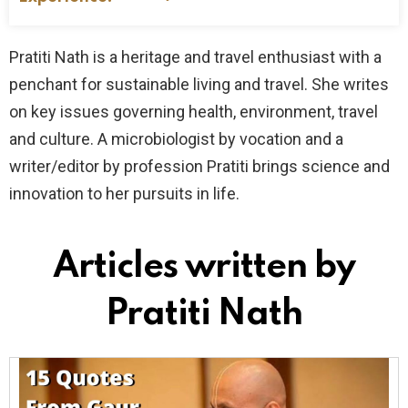
Pratiti Nath is a heritage and travel enthusiast with a
penchant for sustainable living and travel. She writes
on key issues governing health, environment, travel
and culture. A microbiologist by vocation and a
writer/editor by profession Pratiti brings science and
innovation to her pursuits in life.
Articles written by
Pratiti Nath