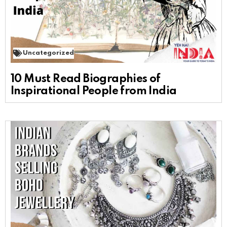
Uncategorized
10 Must Read Biographies of
Inspirational People from India