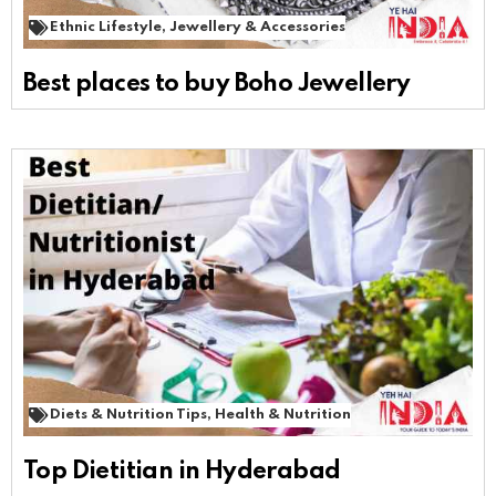
Ethnic Lifestyle
,
Jewellery & Accessories
Best places to buy Boho Jewellery
Diets & Nutrition Tips
,
Health & Nutrition
Top Dietitian in Hyderabad