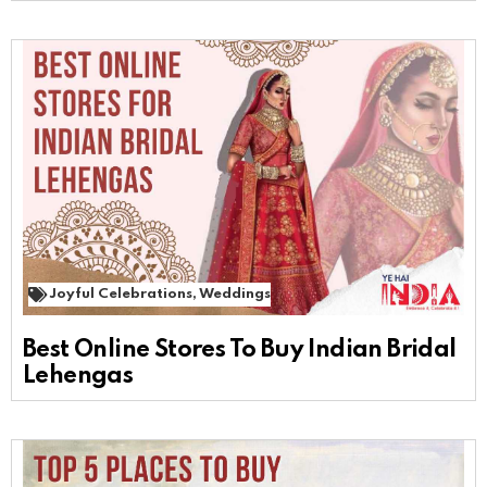
Joyful Celebrations
,
Weddings
Best Online Stores To Buy Indian Bridal
Lehengas