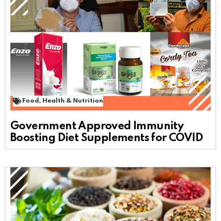
Food
,
Health & Nutrition
Government Approved Immunity
Boosting Diet Supplements for COVID