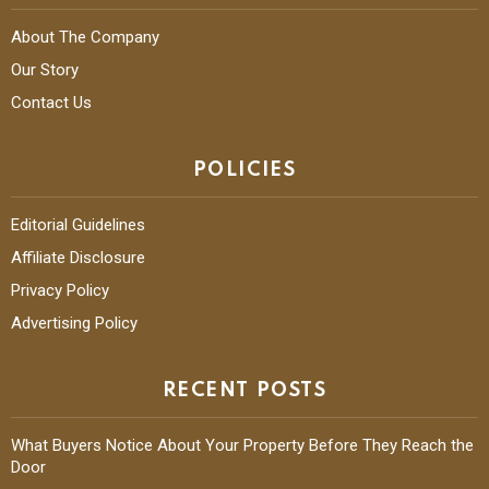
About The Company
Our Story
Contact Us
POLICIES
Editorial Guidelines
Affiliate Disclosure
Privacy Policy
Advertising Policy
RECENT POSTS
What Buyers Notice About Your Property Before They Reach the
Door