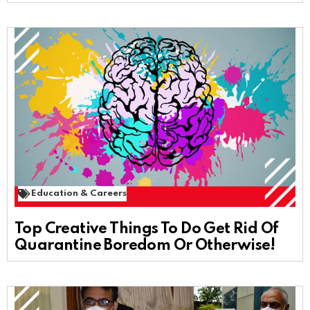
Education & Careers
Top Creative Things To Do Get Rid Of
Quarantine Boredom Or Otherwise!