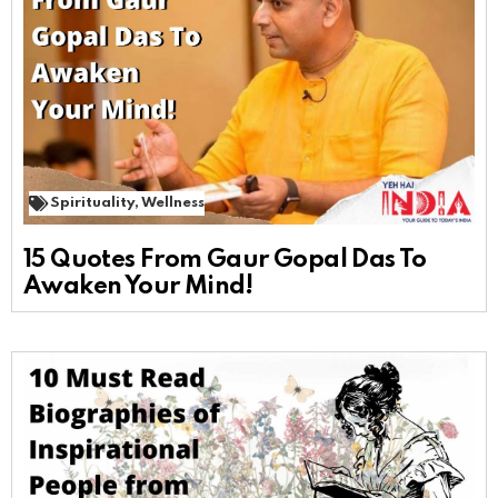
Spirituality
,
Wellness
15 Quotes From Gaur Gopal Das To
Awaken Your Mind!