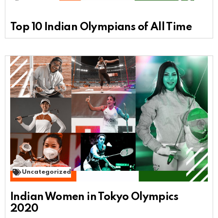
Top 10 Indian Olympians of All Time
Uncategorized
Indian Women in Tokyo Olympics
2020