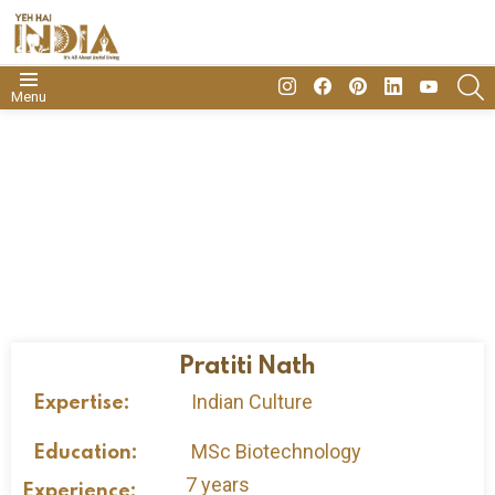
insta
Facebook
Pinterest
Linkedin
youtube
S
Menu
Pratiti Nath
Indian Culture
Expertise:
MSc Biotechnology
Education:
7 years
Experience: