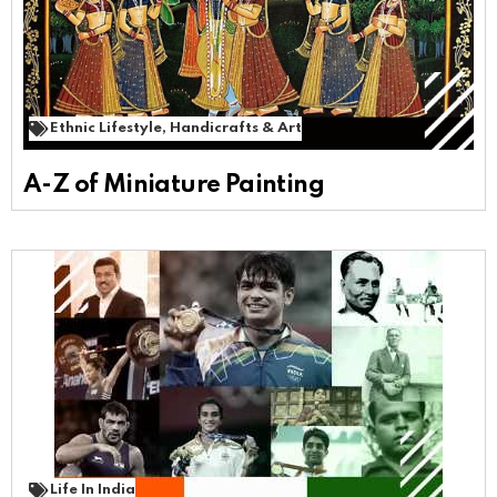
Ethnic Lifestyle
,
Handicrafts & Art
A-Z of Miniature Painting
Life In India