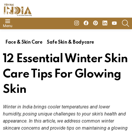
insta
Facebook
Pinterest
Linkedin
youtube
S
Menu
Face & Skin Care
Safe Skin & Bodycare
12 Essential Winter Skin
Care Tips For Glowing
Skin
Winter in India brings cooler temperatures and lower
humidity, posing unique challenges to your skin's health and
appearance. In this article, we address common winter
skincare concerns and provide tips on maintaining a glowing