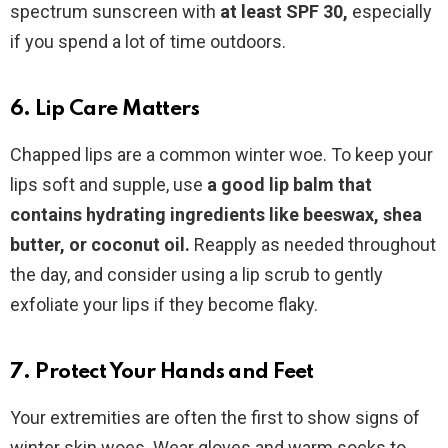
spectrum sunscreen with
at least SPF 30,
especially
if you spend a lot of time outdoors.
6. Lip Care Matters
Chapped lips are a common winter woe. To keep your
lips soft and supple, use
a good lip balm that
contains hydrating ingredients like beeswax, shea
butter, or coconut oil.
Reapply as needed throughout
the day, and consider using a lip scrub to gently
exfoliate your lips if they become flaky.
7. Protect Your Hands and Feet
Your extremities are often the first to show signs of
winter skin woes. Wear gloves and warm socks to