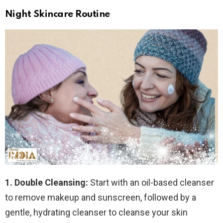
Night Skincare Routine
1. Double Cleansing:
Start with an oil-based cleanser
to remove makeup and sunscreen, followed by a
gentle, hydrating cleanser to cleanse your skin