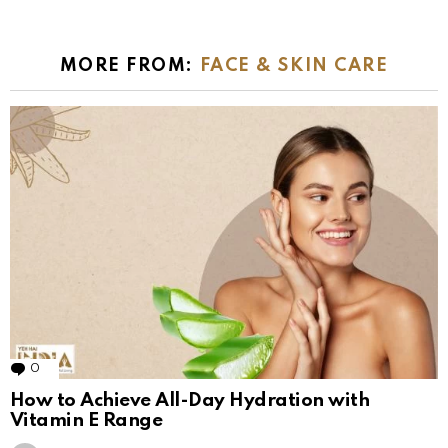
MORE FROM:
FACE & SKIN CARE
0
Comments
How to Achieve All-Day Hydration with
Vitamin E Range