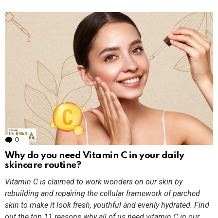
0
Comments
Why do you need Vitamin C in your daily
skincare routine?
Vitamin C is claimed to work wonders on our skin by
rebuilding and repairing the cellular framework of parched
skin to make it look fresh, youthful and evenly hydrated. Find
out the top 11 reasons why all of us need vitamin C in our