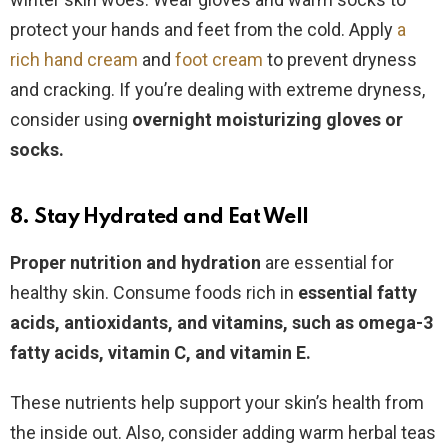
protect your hands and feet from the cold. Apply
a
rich hand cream
and
foot cream
to prevent dryness
and cracking. If you’re dealing with extreme dryness,
consider using
overnight moisturizing gloves or
socks.
8. Stay Hydrated and Eat Well
Proper nutrition and hydration
are essential for
healthy skin. Consume foods rich in
essential fatty
acids, antioxidants, and vitamins, such as omega-3
fatty acids, vitamin C, and vitamin E.
These nutrients help support your skin’s health from
the inside out. Also, consider adding warm herbal teas