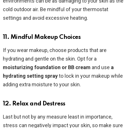
environments can be as damaging to your skin as the
cold outdoor air. Be mindful of your thermostat
settings and avoid excessive heating.
11. Mindful Makeup Choices
If you wear makeup, choose products that are
hydrating and gentle on the skin. Opt for a
moisturizing foundation or BB cream
and use
a
hydrating setting spray
to lock in your makeup while
adding extra moisture to your skin.
12. Relax and Destress
Last but not by any measure least in importance,
stress can negatively impact your skin, so make sure