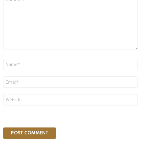
*
Name
*
Email
*
Website