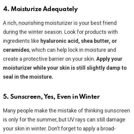
4. Moisturize Adequately
A rich, nourishing moisturizer is your best friend
during the winter season. Look for products with
ingredients like
hyaluronic acid, shea butter, or
ceramides
, which can help lock in moisture and
create a protective barrier on your skin.
Apply your
moisturizer while your skin is still slightly damp to
seal in the moisture.
5. Sunscreen, Yes, Even in Winter
Many people make the mistake of thinking sunscreen
is only for the summer, but UV rays can still damage
your skin in winter. Don’t forget to apply a broad-