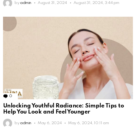
by
admin
August 31, 2024
August 31, 2024, 3:44 pm
0
Comments
Unlocking Youthful Radiance: Simple Tips to
Help You Look and Feel Younger
by
admin
May 6, 2024
May 6, 2024, 10:11 am