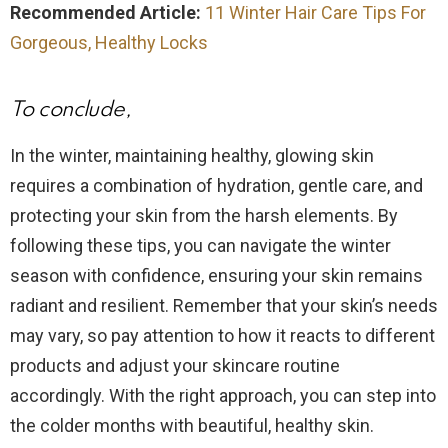
Recommended Article:
11 Winter Hair Care Tips For
Gorgeous, Healthy Locks
To conclude,
In the winter, maintaining healthy, glowing skin
requires a combination of hydration, gentle care, and
protecting your skin from the harsh elements. By
following these tips, you can navigate the winter
season with confidence, ensuring your skin remains
radiant and resilient. Remember that your skin’s needs
may vary, so pay attention to how it reacts to different
products and adjust your skincare routine
accordingly. With the right approach, you can step into
the colder months with beautiful, healthy skin.