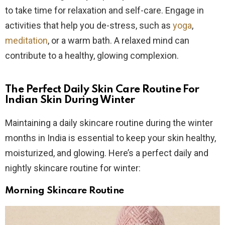
to take time for relaxation and self-care. Engage in
activities that help you de-stress, such as
yoga
,
meditation
, or a warm bath. A relaxed mind can
contribute to a healthy, glowing complexion.
The Perfect Daily Skin Care Routine For
Indian Skin During Winter
Maintaining a daily skincare routine during the winter
months in India is essential to keep your skin healthy,
moisturized, and glowing. Here’s a perfect daily and
nightly skincare routine for winter:
Morning Skincare Routine