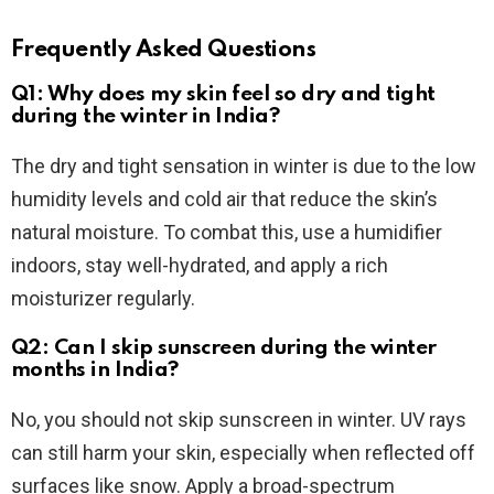
Frequently Asked Questions
Q1: Why does my skin feel so dry and tight
during the winter in India?
The dry and tight sensation in winter is due to the low
humidity levels and cold air that reduce the skin’s
natural moisture. To combat this, use a humidifier
indoors, stay well-hydrated, and apply a rich
moisturizer regularly.
Q2: Can I skip sunscreen during the winter
months in India?
No, you should not skip sunscreen in winter. UV rays
can still harm your skin, especially when reflected off
surfaces like snow. Apply a broad-spectrum