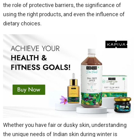
the role of protective barriers, the significance of
using the right products, and even the influence of
dietary choices.
Whether you have fair or dusky skin, understanding
the unique needs of Indian skin during winter is