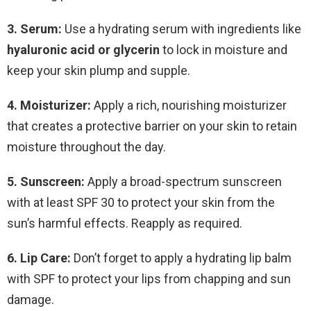
3. Serum:
Use a hydrating serum with ingredients like
hyaluronic acid or glycerin
to lock in moisture and
keep your skin plump and supple.
4. Moisturizer:
Apply a rich, nourishing moisturizer
that creates a protective barrier on your skin to retain
moisture throughout the day.
5. Sunscreen:
Apply a broad-spectrum sunscreen
with at least SPF 30 to protect your skin from the
sun’s harmful effects. Reapply as required.
6. Lip Care:
Don’t forget to apply a hydrating lip balm
with SPF to protect your lips from chapping and sun
damage.