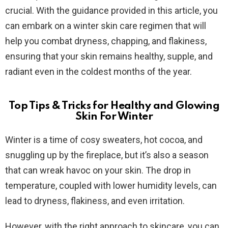
crucial. With the guidance provided in this article, you
can embark on a winter skin care regimen that will
help you combat dryness, chapping, and flakiness,
ensuring that your skin remains healthy, supple, and
radiant even in the coldest months of the year.
Top Tips & Tricks for Healthy and Glowing
Skin For Winter
Winter is a time of cosy sweaters, hot cocoa, and
snuggling up by the fireplace, but it’s also a season
that can wreak havoc on your skin. The drop in
temperature, coupled with lower humidity levels, can
lead to dryness, flakiness, and even irritation.
However, with the right approach to skincare, you can