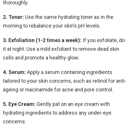
thoroughly.
2. Toner:
Use the same hydrating toner as in the
morning to rebalance your skin’s pH levels.
3. Exfoliation (1-2 times a week):
If you exfoliate, do
it at night. Use a mild exfoliant to remove dead skin
cells and promote a healthy glow.
4. Serum:
Apply a serum containing ingredients
tailored to your skin concerns, such as retinol for anti-
ageing or niacinamide for acne and pore control.
5. Eye Cream:
Gently pat on an eye cream with
hydrating ingredients to address any under-eye
concerns.