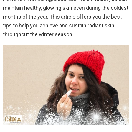
maintain healthy, glowing skin even during the coldest
months of the year. This article offers you the best
tips to help you achieve and sustain radiant skin
throughout the winter season.