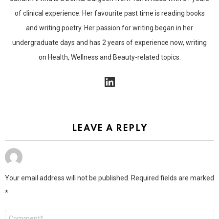
of clinical experience. Her favourite past time is reading books
and writing poetry. Her passion for writing began in her
undergraduate days and has 2 years of experience now, writing
on Health, Wellness and Beauty-related topics.
linkedin
LEAVE A REPLY
Your email address will not be published.
Required fields are marked
*
Comment