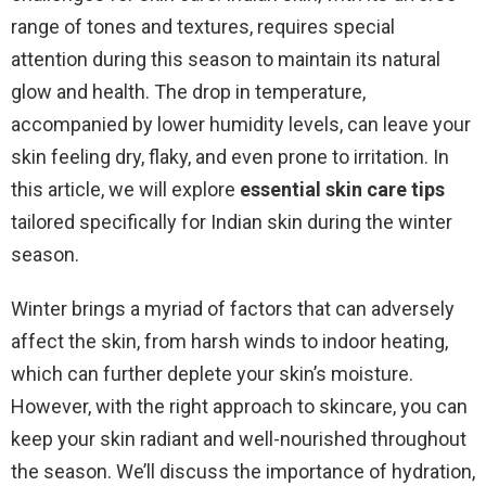
range of tones and textures, requires special
attention during this season to maintain its natural
glow and health. The drop in temperature,
accompanied by lower humidity levels, can leave your
skin feeling dry, flaky, and even prone to irritation. In
this article, we will explore
essential skin care tips
tailored specifically for Indian skin during the winter
season.
Winter brings a myriad of factors that can adversely
affect the skin, from harsh winds to indoor heating,
which can further deplete your skin’s moisture.
However, with the right approach to skincare, you can
keep your skin radiant and well-nourished throughout
the season. We’ll discuss the importance of hydration,