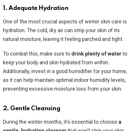
1. Adequate Hydration
One of the most crucial aspects of winter skin care is
hydration. The cold, dry air can strip your skin of its
natural moisture, leaving it feeling parched and tight.
To combat this, make sure to
drink plenty of water
to
keep your body and skin hydrated from within.
Additionally, invest in a good humidifier for your home,
as it can help maintain optimal indoor humidity levels,
preventing excessive moisture loss from your skin.
2. Gentle Cleansing
During the winter months, it’s essential to choose
a
gentle, hydrating cleanser
that won’t strip your skin