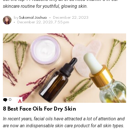
skincare routine for youthful, glowing skin.
by
Sukomal Joshua
December 22, 2023
December 22, 2023, 7:55 pm
0
Comments
8 Best Face Oils For Dry Skin
In recent years, facial oils have attracted a lot of attention and
are now an indispensable skin care product for all skin types.