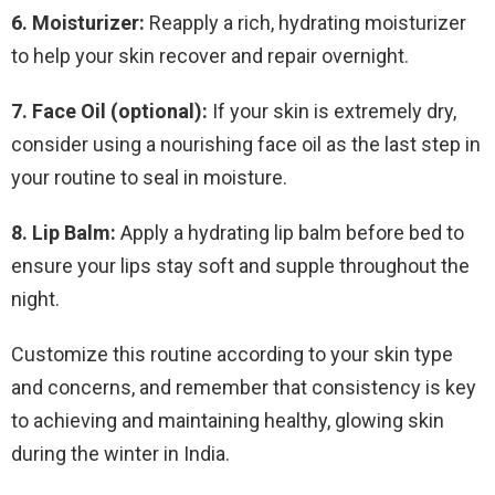
6. Moisturizer:
Reapply a rich, hydrating moisturizer
to help your skin recover and repair overnight.
7. Face Oil (optional):
If your skin is extremely dry,
consider using a nourishing face oil as the last step in
your routine to seal in moisture.
8. Lip Balm:
Apply a hydrating lip balm before bed to
ensure your lips stay soft and supple throughout the
night.
Customize this routine according to your skin type
and concerns, and remember that consistency is key
to achieving and maintaining healthy, glowing skin
during the winter in India.