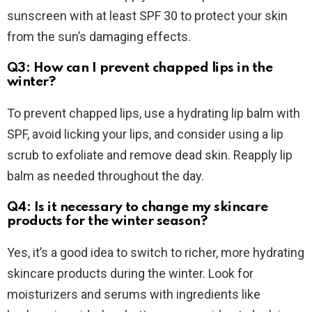
sunscreen with at least SPF 30 to protect your skin
from the sun’s damaging effects.
Q3: How can I prevent chapped lips in the
winter?
To prevent chapped lips, use a hydrating lip balm with
SPF, avoid licking your lips, and consider using a lip
scrub to exfoliate and remove dead skin. Reapply lip
balm as needed throughout the day.
Q4: Is it necessary to change my skincare
products for the winter season?
Yes, it’s a good idea to switch to richer, more hydrating
skincare products during the winter. Look for
moisturizers and serums with ingredients like