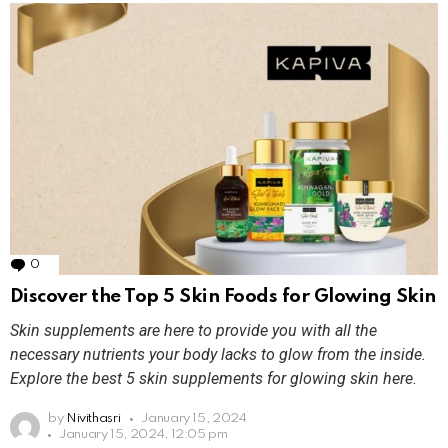
0
Comments
Discover the Top 5 Skin Foods for Glowing Skin
Skin supplements are here to provide you with all the
necessary nutrients your body lacks to glow from the inside.
Explore the best 5 skin supplements for glowing skin here.
by
Nivithasri
January 15, 2024
January 15, 2024, 12:05 pm