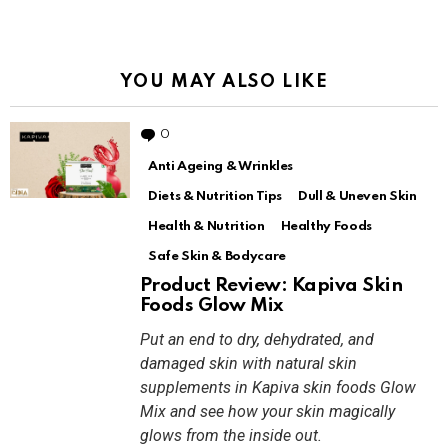
YOU MAY ALSO LIKE
0
Comments
Anti Ageing & Wrinkles
Diets & Nutrition Tips
Dull & Uneven Skin
Health & Nutrition
Healthy Foods
Safe Skin & Bodycare
Product Review: Kapiva Skin
Foods Glow Mix
Put an end to dry, dehydrated, and
damaged skin with natural skin
supplements in Kapiva skin foods Glow
Mix and see how your skin magically
glows from the inside out.