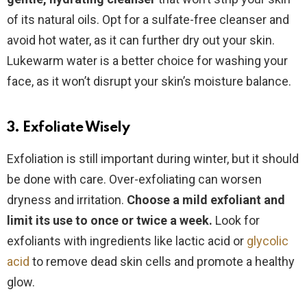
of its natural oils. Opt for a sulfate-free cleanser and
avoid hot water, as it can further dry out your skin.
Lukewarm water is a better choice for washing your
face, as it won’t disrupt your skin’s moisture balance.
3. Exfoliate Wisely
Exfoliation is still important during winter, but it should
be done with care. Over-exfoliating can worsen
dryness and irritation.
Choose
a mild exfoliant and
limit its use to once or twice a week.
Look for
exfoliants with ingredients like lactic acid or
glycolic
acid
to remove dead skin cells and promote a healthy
glow.