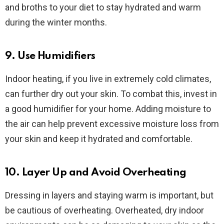
and broths to your diet to stay hydrated and warm
during the winter months.
9. Use Humidifiers
Indoor heating, if you live in extremely cold climates,
can further dry out your skin. To combat this, invest in
a good humidifier for your home. Adding moisture to
the air can help prevent excessive moisture loss from
your skin and keep it hydrated and comfortable.
10. Layer Up and Avoid Overheating
Dressing in layers and staying warm is important, but
be cautious of overheating. Overheated, dry indoor