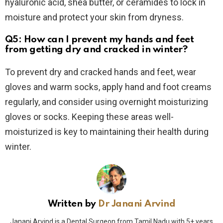
hyaluronic acid, shea butter, or ceramides to lock in
moisture and protect your skin from dryness.
Q5: How can I prevent my hands and feet
from getting dry and cracked in winter?
To prevent dry and cracked hands and feet, wear
gloves and warm socks, apply hand and foot creams
regularly, and consider using overnight moisturizing
gloves or socks. Keeping these areas well-
moisturized is key to maintaining their health during
winter.
Written by
Dr Janani Arvind
Janani Arvind is a Dental Surgeon from Tamil Nadu with 5+ years