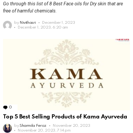
Go through this list of 8 Best Face oils for Dry skin that are
free of harmful chemicals.
by
Nivithasri
December 1, 2023
December 1, 2023, 6:20 am
0
Comments
Top 5 Best Selling Products of Kama Ayurveda
by
Sharmila Feroz
November 20, 2023
November 20, 2023, 7:14 pm