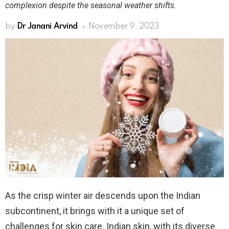
complexion despite the seasonal weather shifts.
by
Dr Janani Arvind
November 9, 2023
As the crisp winter air descends upon the Indian
subcontinent, it brings with it a unique set of
challenges for skin care. Indian skin, with its diverse