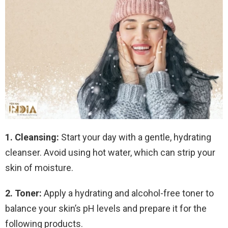
1. Cleansing:
Start your day with a gentle, hydrating
cleanser. Avoid using hot water, which can strip your
skin of moisture.
2. Toner:
Apply a hydrating and alcohol-free toner to
balance your skin’s pH levels and prepare it for the
following products.