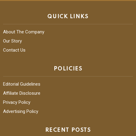
QUICK LINKS
About The Company
Our Story
Contact Us
POLICIES
Editorial Guidelines
Affiliate Disclosure
Privacy Policy
Advertising Policy
RECENT POSTS