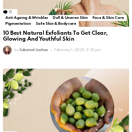
0
Comments
Anti Ageing & Wrinkles
Dull & Uneven Skin
Face & Skin Care
Pigmentation
Safe Skin & Bodycare
10 Best Natural Exfoliants To Get Clear,
Glowing And Youthful Skin
by
Sukomal Joshua
February 1, 2023, 9:33 pm