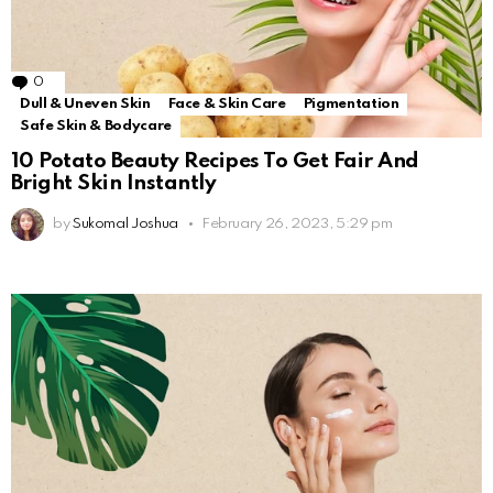
0
Comments
Dull & Uneven Skin
Face & Skin Care
Pigmentation
Safe Skin & Bodycare
10 Potato Beauty Recipes To Get Fair And
Bright Skin Instantly
by
Sukomal Joshua
February 26, 2023, 5:29 pm