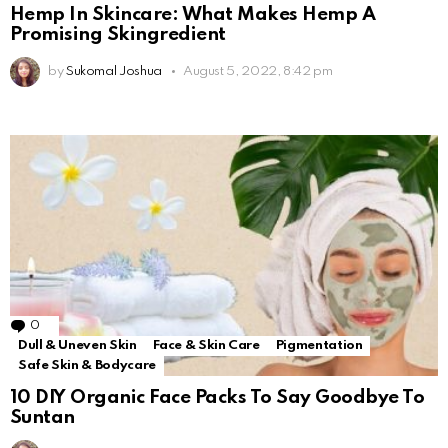
Hemp In Skincare: What Makes Hemp A
Promising Skingredient
by
Sukomal Joshua
August 5, 2022, 8:42 pm
0
Comments
Dull & Uneven Skin
Face & Skin Care
Pigmentation
Safe Skin & Bodycare
10 DIY Organic Face Packs To Say Goodbye To
Suntan