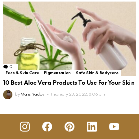
0
Comments
Face & Skin Care
Pigmentation
Safe Skin & Bodycare
10 Best Aloe Vera Products To Use For Your Skin
by
Mansi Yadav
February 23, 2022, 8:06 pm
insta
Facebook
Pinterest
Linkedin
youtube