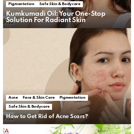
Pigmentation
Safe Skin & Bodycare
Kumkumadi Oil: Your One-Stop
Solution For Radiant Skin
Acne
Face & Skin Care
Pigmentation
Safe Skin & Bodycare
How to Get Rid of Acne Scars?