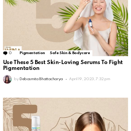
0
Comments
Pigmentation
Safe Skin & Bodycare
Use These 5 Best Skin-Loving Serums To Fight
Pigmentation
by
Debasmita Bhattacharya
April 19, 2023, 7:32 pm