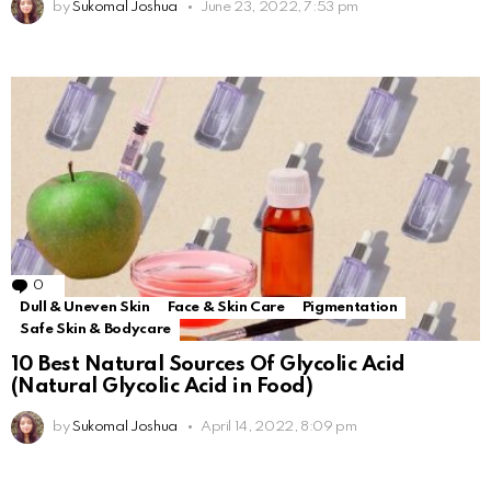
by
Sukomal Joshua
June 23, 2022, 7:53 pm
0
Comments
Dull & Uneven Skin
Face & Skin Care
Pigmentation
Safe Skin & Bodycare
10 Best Natural Sources Of Glycolic Acid
(Natural Glycolic Acid in Food)
by
Sukomal Joshua
April 14, 2022, 8:09 pm