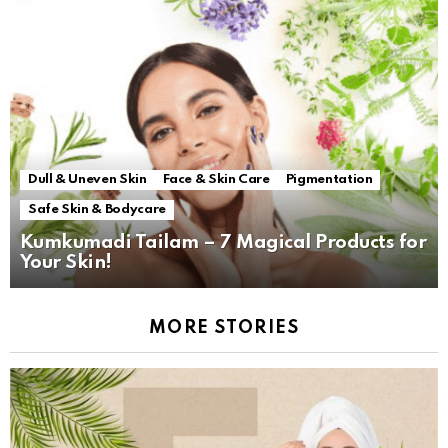
Dull & Uneven Skin
Face & Skin Care
Pigmentation
Safe Skin & Bodycare
Kumkumadi Tailam – 7 Magical Products for
Your Skin!
MORE STORIES