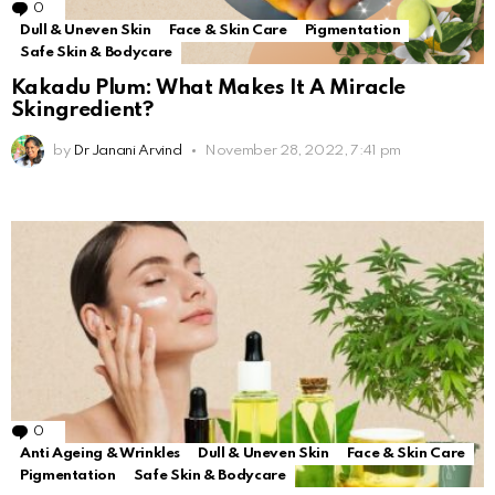
0
Comments
Dull & Uneven Skin
Face & Skin Care
Pigmentation
Safe Skin & Bodycare
Kakadu Plum: What Makes It A Miracle
Skingredient?
by
Dr Janani Arvind
November 28, 2022, 7:41 pm
0
Comments
Anti Ageing & Wrinkles
Dull & Uneven Skin
Face & Skin Care
Pigmentation
Safe Skin & Bodycare