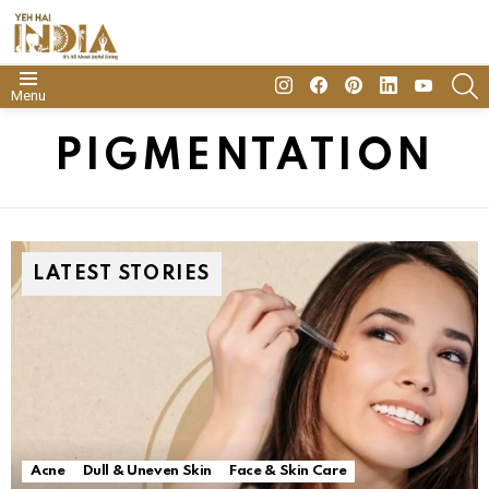
insta
Facebook
Pinterest
Linkedin
youtube
S
Menu
PIGMENTATION
LATEST STORIES
Acne
Dull & Uneven Skin
Face & Skin Care