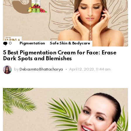
0
Comments
Pigmentation
Safe Skin & Bodycare
5 Best Pigmentation Cream for Face: Erase
Dark Spots and Blemishes
by
Debasmita Bhattacharya
April 12, 2023, 11:44 am