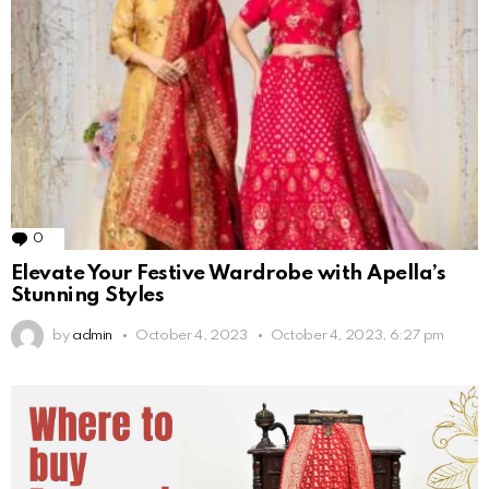
0
Comments
Elevate Your Festive Wardrobe with Apella’s
Stunning Styles
by
admin
October 4, 2023
October 4, 2023, 6:27 pm