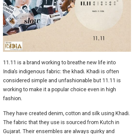
11.11 is a brand working to breathe new life into
India’s indigenous fabric: the khadi. Khadi is often
considered simple and unfashionable but 11.11 is
working to make it a popular choice even in high
fashion.
They have created denim, cotton and silk using Khadi.
The fabric that they use is sourced from Kutch in
Gujarat. Their ensembles are always quirky and