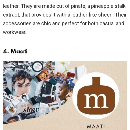
leather. They are made out of pinate, a pineapple stalk
extract, that provides it with a leather-like sheen. Their
accessories are chic and perfect for both casual and
workwear.
4. Maati