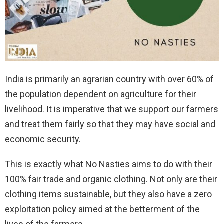
India is primarily an agrarian country with over 60% of
the population dependent on agriculture for their
livelihood. It is imperative that we support our farmers
and treat them fairly so that they may have social and
economic security.
This is exactly what No Nasties aims to do with their
100% fair trade and organic clothing. Not only are their
clothing items sustainable, but they also have a zero
exploitation policy aimed at the betterment of the