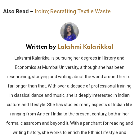
Also Read –
IroIro; Recrafting Textile Waste
Written by
Lakshmi Kalarikkal
Lakshmi Kalarikkal is pursuing her degrees in History and
Economics at Mumbai University, although she has been
researching, studying and writing about the world around her for
far longer than that. With over a decade of professional training
in classical dance and music, she is deeply interested in Indian
culture and lifestyle. She has studied many aspects of Indian life
ranging from Ancient India to the present century, both in her
formal classroom and beyond it. With a penchant for reading and
writing history, she works to enrich the Ethnic Lifestyle and