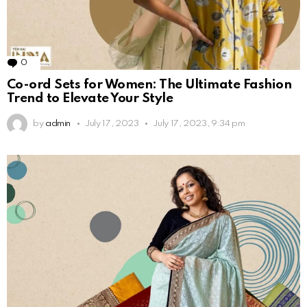
0
Comments
Co-ord Sets for Women: The Ultimate Fashion
Trend to Elevate Your Style
by
admin
July 17, 2023
July 17, 2023, 9:34 pm