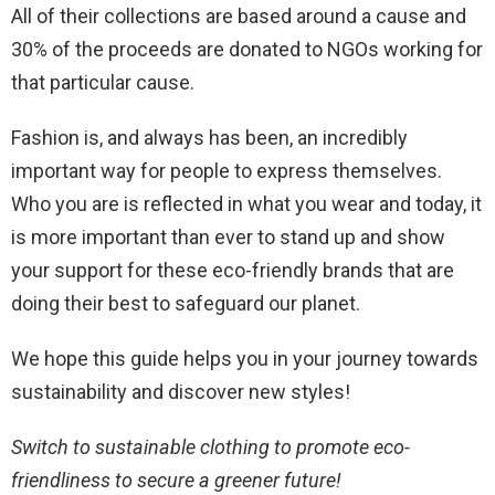
All of their collections are based around a cause and
30% of the proceeds are donated to NGOs working for
that particular cause.
Fashion is, and always has been, an incredibly
important way for people to express themselves.
Who you are is reflected in what you wear and today, it
is more important than ever to stand up and show
your support for these eco-friendly brands that are
doing their best to safeguard our planet.
We hope this guide helps you in your journey towards
sustainability and discover new styles!
Switch to sustainable clothing to promote eco-
friendliness to secure a greener future!