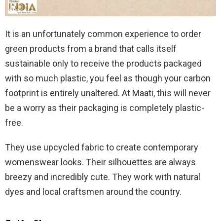
It is an unfortunately common experience to order
green products from a brand that calls itself
sustainable only to receive the products packaged
with so much plastic, you feel as though your carbon
footprint is entirely unaltered. At Maati, this will never
be a worry as their packaging is completely plastic-
free.
They use upcycled fabric to create contemporary
womenswear looks. Their silhouettes are always
breezy and incredibly cute. They work with natural
dyes and local craftsmen around the country.