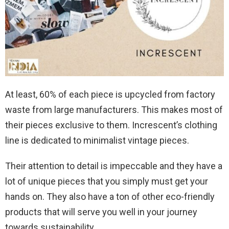
At least, 60% of each piece is upcycled from factory
waste from large manufacturers. This makes most of
their pieces exclusive to them. Increscent’s clothing
line is dedicated to minimalist vintage pieces.
Their attention to detail is impeccable and they have a
lot of unique pieces that you simply must get your
hands on. They also have a ton of other eco-friendly
products that will serve you well in your journey
towards sustainability.