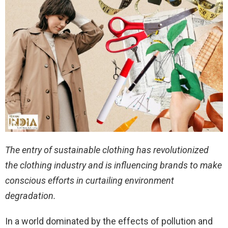
The entry of sustainable clothing has revolutionized
the clothing industry and is influencing brands to make
conscious efforts in curtailing environment
degradation.
In a world dominated by the effects of pollution and