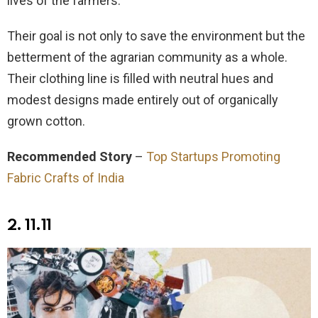
lives of the farmers.
Their goal is not only to save the environment but the
betterment of the agrarian community as a whole.
Their clothing line is filled with neutral hues and
modest designs made entirely out of organically
grown cotton.
Recommended Story
–
Top Startups Promoting
Fabric Crafts of India
2.
11.11