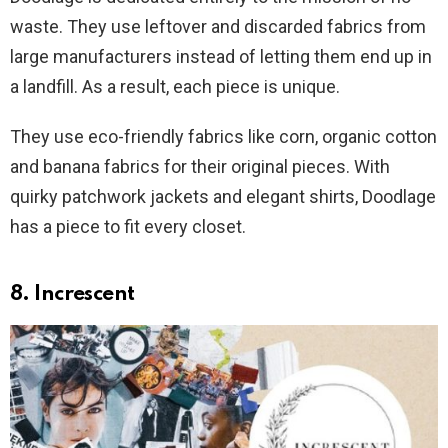
waste. They use leftover and discarded fabrics from
large manufacturers instead of letting them end up in
a landfill. As a result, each piece is unique.
They use eco-friendly fabrics like corn, organic cotton
and banana fabrics for their original pieces. With
quirky patchwork jackets and elegant shirts, Doodlage
has a piece to fit every closet.
8. Increscent