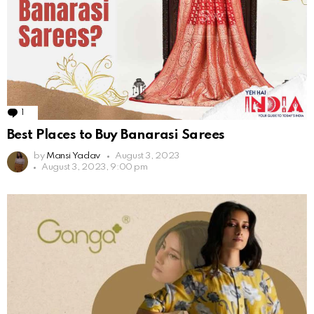
1
Comment
Best Places to Buy Banarasi Sarees
by
Mansi Yadav
August 3, 2023
August 3, 2023, 9:00 pm