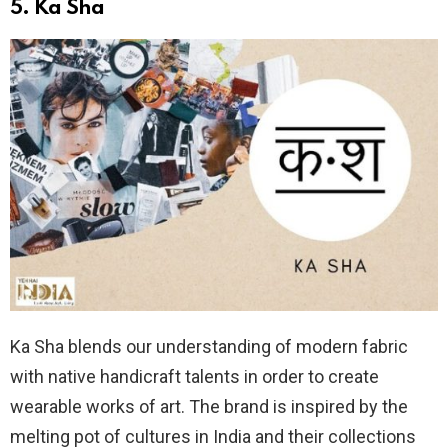
5.
Ka Sha
Ka Sha blends our understanding of modern fabric
with native handicraft talents in order to create
wearable works of art. The brand is inspired by the
melting pot of cultures in India and their collections