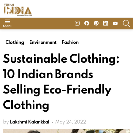
insta
Facebook
Pinterest
Linkedin
youtube
S
Menu
Clothing
Environment
Fashion
Sustainable Clothing:
10 Indian Brands
Selling Eco-Friendly
Clothing
by
Lakshmi Kalarikkal
May 24, 2022