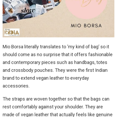
Mio Borsa literally translates to ‘my kind of bag’ so it
should come as no surprise that it offers fashionable
and contemporary pieces such as handbags, totes
and crossbody pouches. They were the first Indian
brand to extend vegan leather to everyday
accessories.
The straps are woven together so that the bags can
rest comfortably against your shoulder. They are
made of vegan leather that actually feels like genuine