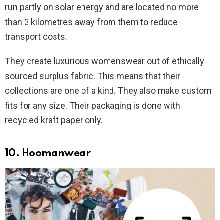
run partly on solar energy and are located no more
than 3 kilometres away from them to reduce
transport costs.
They create luxurious womenswear out of ethically
sourced surplus fabric. This means that their
collections are one of a kind. They also make custom
fits for any size. Their packaging is done with
recycled kraft paper only.
10. Hoomanwear