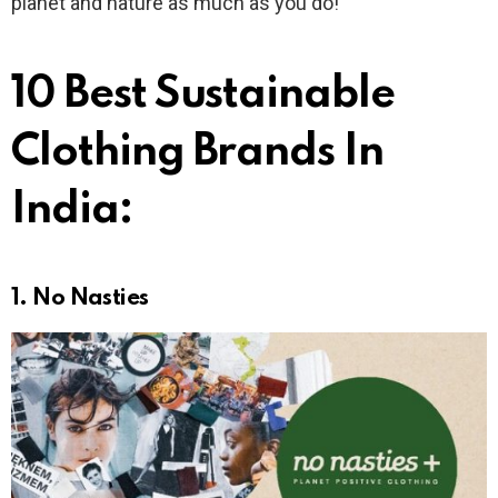
planet and nature as much as you do!
10 Best Sustainable
Clothing Brands In
India:
1.
No Nasties