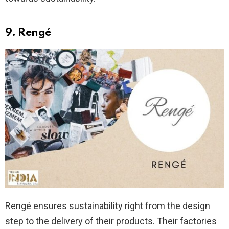
9. Rengé
Rengé ensures sustainability right from the design
step to the delivery of their products. Their factories