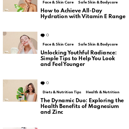
Face & Skin Care
Safe Skin & Bodycare
How to Achieve All-Day
Hydration with Vitamin E Range
0
Comments
Face & Skin Care
Safe Skin & Bodycare
Unlocking Youthful Radiance:
Simple Tips to Help You Look
and Feel Younger
0
Comments
Diets & Nutrition Tips
Health & Nutrition
The Dynamic Duo: Exploring the
Health Benefits of Magnesium
and Zinc