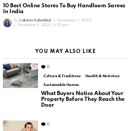
10 Best Online Stores To Buy Handloom Sarees
In India
by
Lakshmi Kalarikkal
December 11, 2022
December 11, 2022, 5:37 pm
YOU MAY ALSO LIKE
0
Comments
Culture & Traditions
Health & Nutrition
Sustainable Homes
What Buyers Notice About Your
Property Before They Reach the
Door
0
Comments