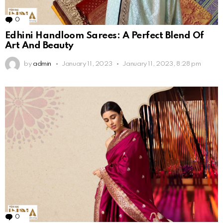
0
Comments
Edhini Handloom Sarees: A Perfect Blend Of
Art And Beauty
by
admin
January 11, 2023
January 11, 2023, 8:28 pm
0
Comments