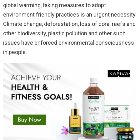
global warming, taking measures to adopt
environment friendly practices is an urgent necessity.
Climate change, deforestation, loss of coral reefs and
other biodiversity, plastic pollution and other such
issues have enforced environmental consciousness
in people.