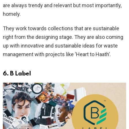
are always trendy and relevant but most importantly,
homely.
They work towards collections that are sustainable
right from the designing stage. They are also coming
up with innovative and sustainable ideas for waste
management with projects like ‘Heart to Haath’.
6.
B Label