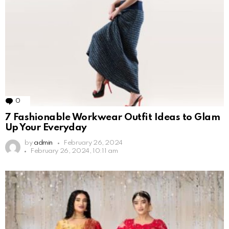
0
Comments
7 Fashionable Workwear Outfit Ideas to Glam
Up Your Everyday
by
admin
February 26, 2024
February 26, 2024, 10:11 am