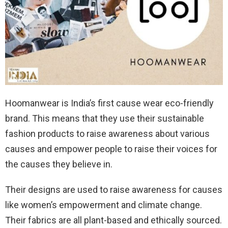
Hoomanwear is India’s first cause wear eco-friendly
brand. This means that they use their sustainable
fashion products to raise awareness about various
causes and empower people to raise their voices for
the causes they believe in.
Their designs are used to raise awareness for causes
like women’s empowerment and climate change.
Their fabrics are all plant-based and ethically sourced.