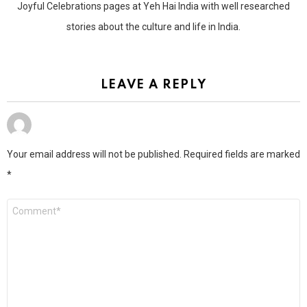
Joyful Celebrations pages at Yeh Hai India with well researched
stories about the culture and life in India.
LEAVE A REPLY
Your email address will not be published.
Required fields are marked
*
Comment
*