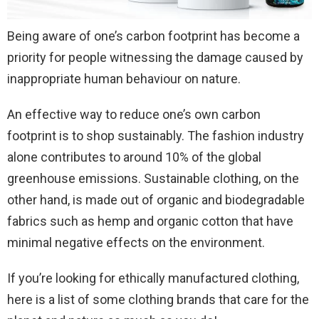
Being aware of one’s carbon footprint has become a
priority for people witnessing the damage caused by
inappropriate human behaviour on nature.
An effective way to reduce one’s own carbon
footprint is to shop sustainably. The fashion industry
alone contributes to around 10% of the global
greenhouse emissions. Sustainable clothing, on the
other hand, is made out of organic and biodegradable
fabrics such as hemp and organic cotton that have
minimal negative effects on the environment.
If you’re looking for ethically manufactured clothing,
here is a list of some clothing brands that care for the