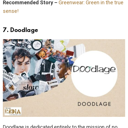
Recommended Story –
Greenwear: Green in the true
sense!
7. Doodlage
Doodlage is dedicated entirely to the mission of no