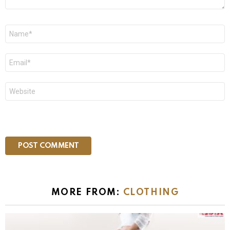
Name
*
Email
*
Website
MORE FROM:
CLOTHING