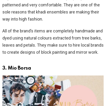
patterned and very comfortable. They are one of the
sole reasons that khadi ensembles are making their
way into high fashion.
All of the brand’s items are completely handmade and
dyed using natural colours extracted from tree barks,
leaves and petals. They make sure to hire local brands
to create designs of block painting and mirror work.
3. Mio Borsa