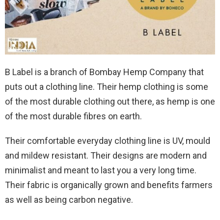
B Label is a branch of Bombay Hemp Company that
puts out a clothing line. Their hemp clothing is some
of the most durable clothing out there, as hemp is one
of the most durable fibres on earth.
Their comfortable everyday clothing line is UV, mould
and mildew resistant. Their designs are modern and
minimalist and meant to last you a very long time.
Their fabric is organically grown and benefits farmers
as well as being carbon negative.