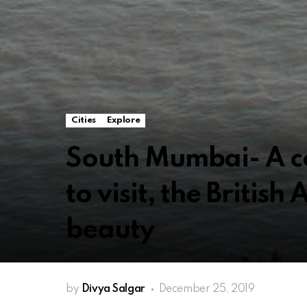
Cities
Explore
South Mumbai- A c
to visit, the British
beauty
by
Divya Salgar
December 25, 2019