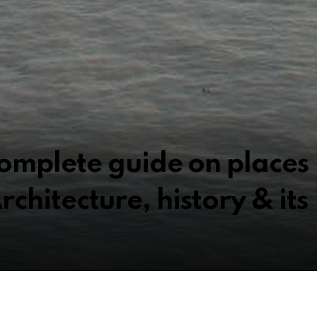
omplete guide on places
 Architecture, history & its