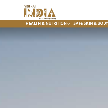
HEALTH & NUTRITION
SAFE SKIN & BOD