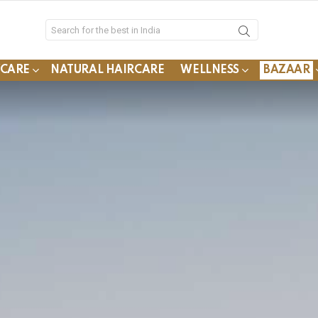
YCARE
NATURAL HAIRCARE
WELLNESS
BAZAAR