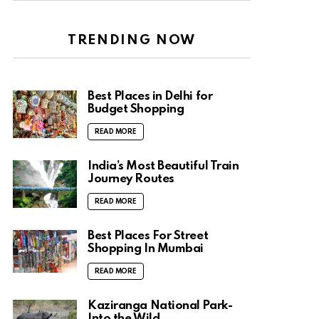
TRENDING NOW
Best Places in Delhi for
Budget Shopping
READ MORE
India’s Most Beautiful Train
Journey Routes
READ MORE
Best Places For Street
Shopping In Mumbai
READ MORE
Kaziranga National Park-
Into the Wild