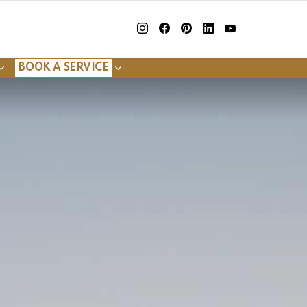
insta
Facebook
Pinterest
Linkedin
youtube
BOOK A SERVICE