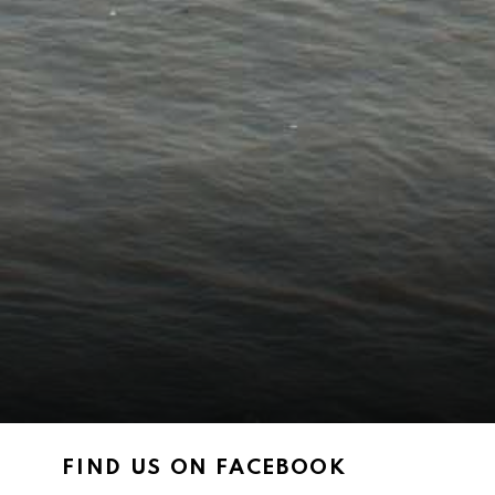
FIND US ON FACEBOOK