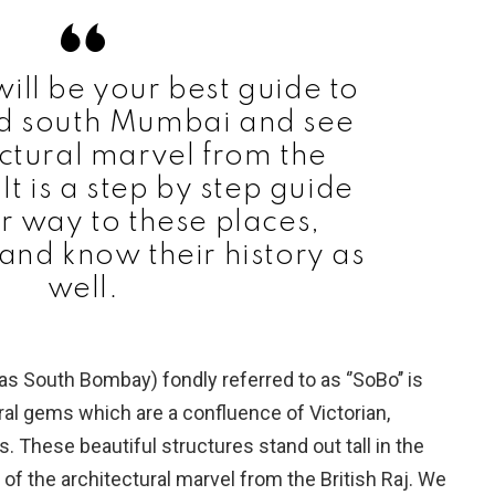
will be your best guide to
nd south Mumbai and see
ectural marvel from the
 It is a step by step guide
ur way to these places,
nd know their history as
well.
 South Bombay) fondly referred to as ‘’SoBo’’ is
ral gems which are a confluence of Victorian,
s. These beautiful structures stand out tall in the
 of the architectural marvel from the British Raj. We