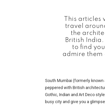
This articles 
travel arou
the archit
British India.
to find yo
admire them a
South Mumbai (formerly known as
peppered with British architectu
Gothic, Indian and Art Deco style
busy city and give you a glimpse