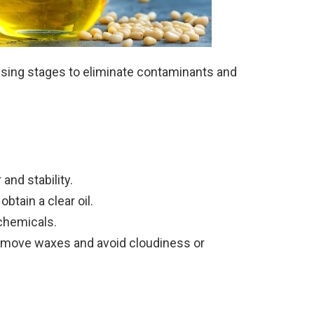
ssing stages to eliminate contaminants and
 and stability.
btain a clear oil.
 chemicals.
remove waxes and avoid cloudiness or