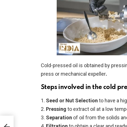
Cold-pressed oil is obtained by pressi
press or mechanical expeller
.
Steps involved in the cold pr
Seed or Nut Selection
to have a high
Pressing
to extract oil at a low tem
Separation
of oil from the solids an
 You
Filtration
to obtain a clear and read