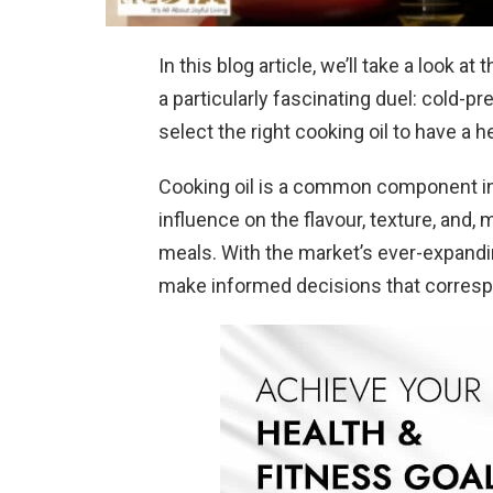
In this blog article, we’ll take a look a
a particularly fascinating duel: cold-pre
select the right cooking oil to have a 
Cooking oil is a common component in 
influence on the flavour, texture, and, 
meals. With the market’s ever-expanding 
make informed decisions that correspo