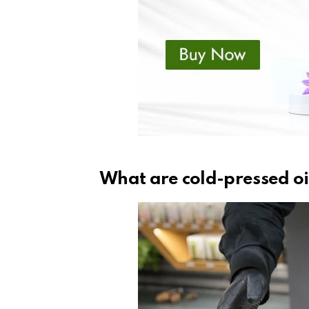
What are cold-pressed oi