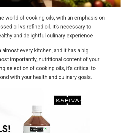
t the world of cooking oils, with an emphasis on
ssed oil vs refined oil. It’s necessary to
healthy and delightful culinary experience
almost every kitchen, and it has a big
most importantly, nutritional content of your
selection of cooking oils, it’s critical to
nd with your health and culinary goals.