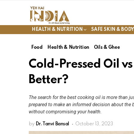
HEALTH & NUTRITION
SAFE SKIN & BOD
Food
Health & Nutrition
Oils & Ghee
Cold-Pressed Oil vs
Better?
The search for the best cooking oil is more than jus
prepared to make an informed decision about the b
without compromising your health.
by
Dr. Tanvi Bansal
October 13, 2023