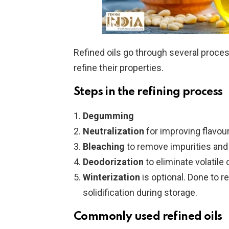
Refined oils go through several proce
refine their properties.
Steps in the refining process
Degumming
Neutralization
for improving flavour
Bleaching
to remove impurities and o
Deodorization
to eliminate volatile
Winterization
is optional. Done to 
solidification during storage.
Commonly used refined oils