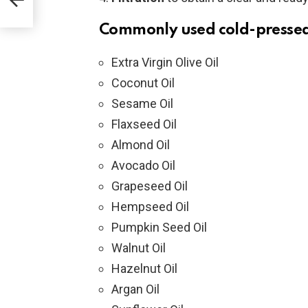
to
Commonly used cold-pressed
e
ave
Extra Virgin Olive Oil
Coconut Oil
Sesame Oil
Flaxseed Oil
Almond Oil
Avocado Oil
Grapeseed Oil
Hempseed Oil
Pumpkin Seed Oil
Walnut Oil
Hazelnut Oil
Argan Oil