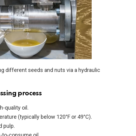
ng different seeds and nuts via a hydraulic
essing process
-quality oil.
perature (typically below 120°F or 49°C).
d pulp.
y-to-consume oil.