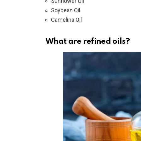
Sunflower Oil
Soybean Oil
Camelina Oil
What are refined oils?