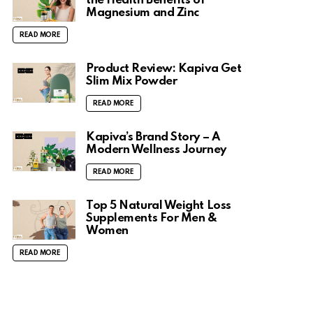
the Health Benefits of
Magnesium and Zinc
READ MORE
Product Review: Kapiva Get
Slim Mix Powder
READ MORE
Kapiva’s Brand Story – A
Modern Wellness Journey
READ MORE
Top 5 Natural Weight Loss
Supplements For Men &
Women
READ MORE