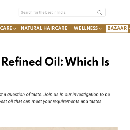
YCARE
NATURAL HAIRCARE
WELLNESS
BAZAAR
 Refined Oil: Which Is
t a question of taste. Join us in our investigation to be
est oil that can meet your requirements and tastes