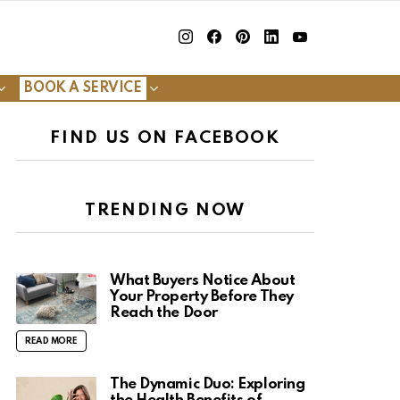
insta
Facebook
Pinterest
Linkedin
youtube
BOOK A SERVICE
FIND US ON FACEBOOK
TRENDING NOW
What Buyers Notice About
Your Property Before They
Reach the Door
READ MORE
The Dynamic Duo: Exploring