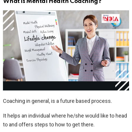
What is Mental Health Coaching?
Coaching in general, is a future based process.
It helps an individual where he/she would like to head
to and offers steps to how to get there.