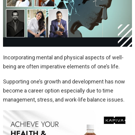
Incorporating mental and physical aspects of well-
being are often imperative elements of one’s life.
Supporting one’s growth and development has now
become a career option especially due to time
management, stress, and work-life balance issues.