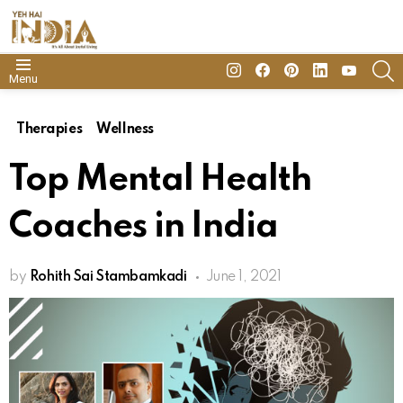
insta
Facebook
Pinterest
Linkedin
youtube
S
Menu
Therapies
Wellness
Top Mental Health
Coaches in India
by
Rohith Sai Stambamkadi
June 1, 2021