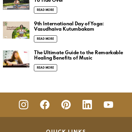
To Tide Over
READ MORE
9th International Day of Yoga:
Vasudhaiva Kutumbakam
READ MORE
The Ultimate Guide to the Remarkable
Healing Benefits of Music
READ MORE
insta
Facebook
Pinterest
Linkedin
youtube