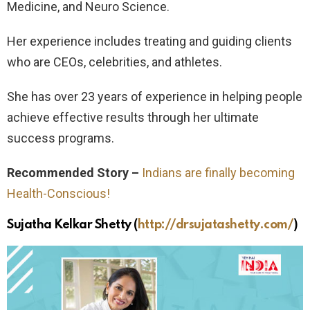
Medicine, and Neuro Science.
Her experience includes treating and guiding clients
who are CEOs, celebrities, and athletes.
She has over 23 years of experience in helping people
achieve effective results through her ultimate
success programs.
Recommended Story –
Indians are finally becoming
Health-Conscious!
Sujatha Kelkar Shetty
(
http://drsujatashetty.com/
)