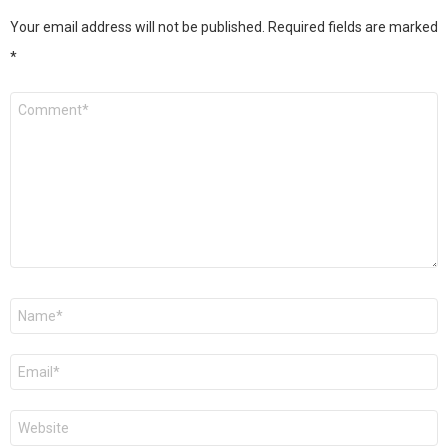
Your email address will not be published.
Required fields are marked
*
Comment
*
Name
*
Email
*
Website