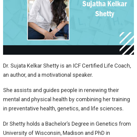
Dr. Sujata Kelkar Shetty is an ICF Certified Life Coach,
an author, and a motivational speaker.
She assists and guides people in renewing their
mental and physical health by combining her training
in preventative health, genetics, and life sciences.
Dr Shetty holds a Bachelor’s Degree in Genetics from
University of Wisconsin, Madison and PhD in