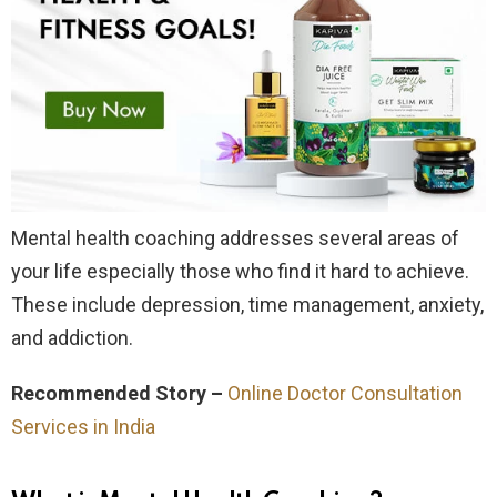
Mental health coaching addresses several areas of
your life especially those who find it hard to achieve.
These include depression, time management, anxiety,
and addiction.
Recommended Story –
Online Doctor Consultation
Services in India