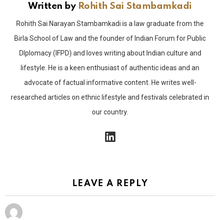
Written by
Rohith Sai Stambamkadi
Rohith Sai Narayan Stambamkadi is a law graduate from the
Birla School of Law and the founder of Indian Forum for Public
DIplomacy (IFPD) and loves writing about Indian culture and
lifestyle. He is a keen enthusiast of authentic ideas and an
advocate of factual informative content. He writes well-
researched articles on ethnic lifestyle and festivals celebrated in
our country.
linkedin
LEAVE A REPLY