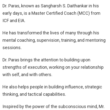
Dr. Paras, known as Sangharsh S. Daithankar in his
early days, is a Master Certified Coach (MCC) from
ICF and EIA.
He has transformed the lives of many through his
mental coaching, supervision, training, and mentoring
sessions.
Dr. Paras brings the attention to building upon
strengths of execution, working on your relationship
with self, and with others.
He also helps people in building influence, strategic
thinking, and tactical capabilities.
Inspired by the power of the subconscious mind, Mr.