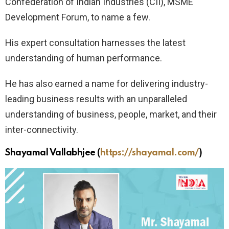
Confederation of Indian Industries (CII), MSME
Development Forum, to name a few.
His expert consultation harnesses the latest
understanding of human performance.
He has also earned a name for delivering industry-
leading business results with an unparalleled
understanding of business, people, market, and their
inter-connectivity.
Shayamal Vallabhjee
(
https://shayamal.com/
)