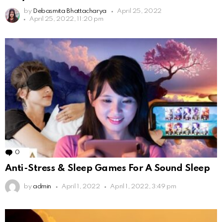
by
Debasmita Bhattacharya
April 25, 2022
April 25, 2022, 11:20 pm
0
Comments
Anti-Stress & Sleep Games For A Sound Sleep
by
admin
April 1, 2022
April 1, 2022, 3:49 pm