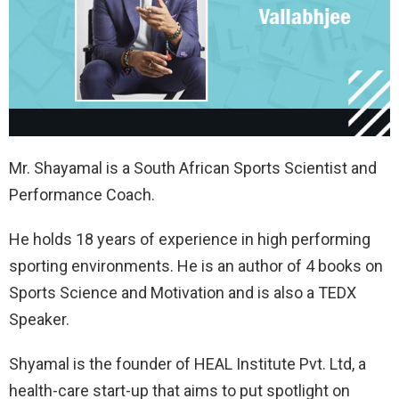
Mr. Shayamal is a South African Sports Scientist and
Performance Coach.
He holds 18 years of experience in high performing
sporting environments. He is an author of 4 books on
Sports Science and Motivation and is also a TEDX
Speaker.
Shyamal is the founder of HEAL Institute Pvt. Ltd, a
health-care start-up that aims to put spotlight on