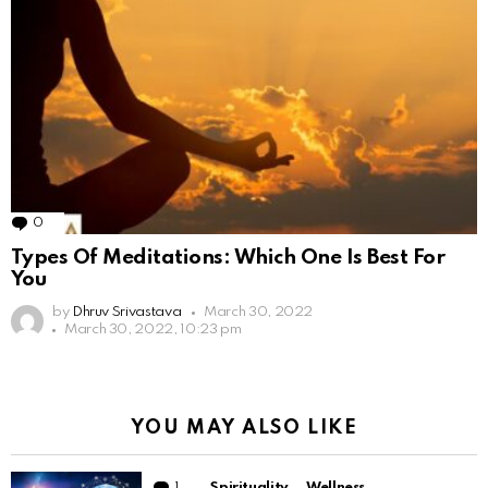
0
Comments
Types Of Meditations: Which One Is Best For
You
by
Dhruv Srivastava
March 30, 2022
March 30, 2022, 10:23 pm
YOU MAY ALSO LIKE
1
Comment
Spirituality
Wellness