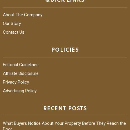
QUICK LINKS
About The Company
Our Story
Contact Us
POLICIES
Editorial Guidelines
Affiliate Disclosure
Privacy Policy
Advertising Policy
RECENT POSTS
What Buyers Notice About Your Property Before They Reach the
Door