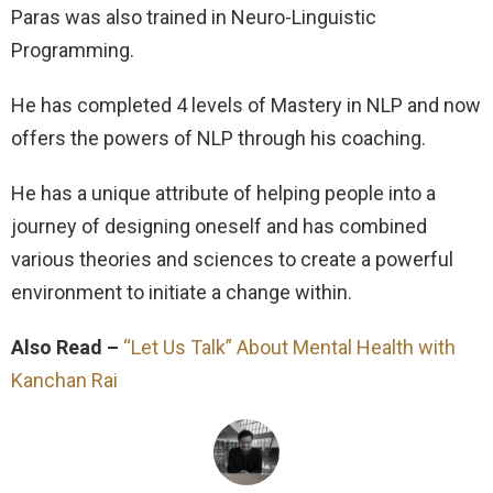
Paras was also trained in Neuro-Linguistic
Programming.
He has completed 4 levels of Mastery in NLP and now
offers the powers of NLP through his coaching.
He has a unique attribute of helping people into a
journey of designing oneself and has combined
various theories and sciences to create a powerful
environment to initiate a change within.
Also Read –
“Let Us Talk” About Mental Health with
Kanchan Rai