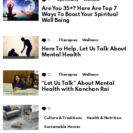
Are You 35+? Here Are Top 7
Ways To Boost Your Spiritual
Well Being
0
Comments
Therapies
Wellness
Here To Help, Let Us Talk About
Mental Health
0
Comments
Therapies
Wellness
“Let Us Talk” About Mental
Health with Kanchan Rai
0
Comments
Culture & Traditions
Health & Nutrition
Sustainable Homes