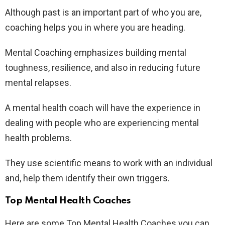
Although past is an important part of who you are,
coaching helps you in where you are heading.
Mental Coaching emphasizes building mental
toughness, resilience, and also in reducing future
mental relapses.
A mental health coach will have the experience in
dealing with people who are experiencing mental
health problems.
They use scientific means to work with an individual
and, help them identify their own triggers.
Top Mental Health Coaches
Here are some Top Mental Health Coaches you can