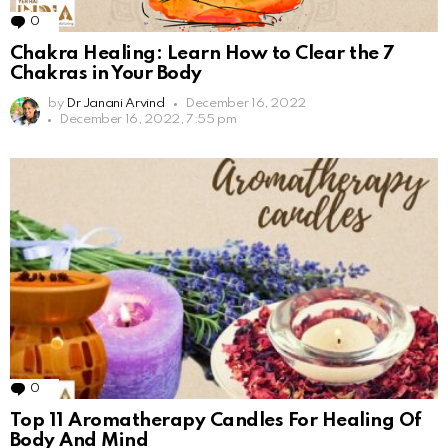
0
Comments
Chakra Healing: Learn How to Clear the 7
Chakras in Your Body
by
Dr Janani Arvind
December 16, 2022
December 16, 2022, 7:55 pm
0
Comments
Top 11 Aromatherapy Candles For Healing Of
Body And Mind