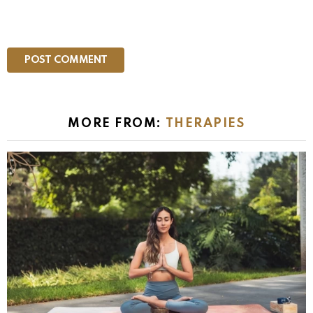
MORE FROM:
THERAPIES