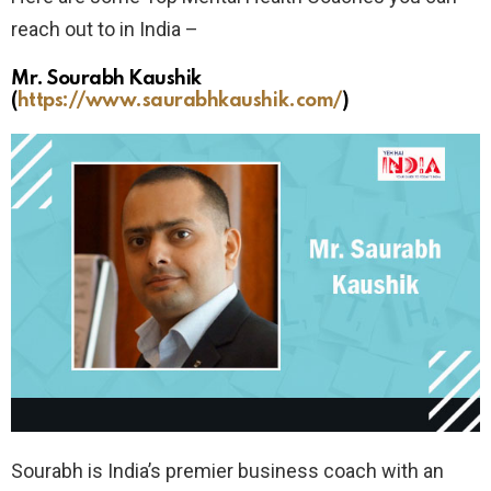
reach out to in India –
Mr. Sourabh Kaushik
(
https://www.saurabhkaushik.com/
)
Sourabh is India’s premier business coach with an