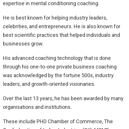
expertise in mental conditioning coaching.
He is best known for helping industry leaders,
celebrities, and entrepreneurs. He is also known for
best scientific practices that helped individuals and
businesses grow.
His advanced coaching technology that is done
through his one-to-one private business coaching
was acknowledged by the fortune 500s, industry
leaders, and growth-oriented visionaries.
Over the last 13 years, he has been awarded by many
organisations and institutions.
These include PHD Chamber of Commerce, The