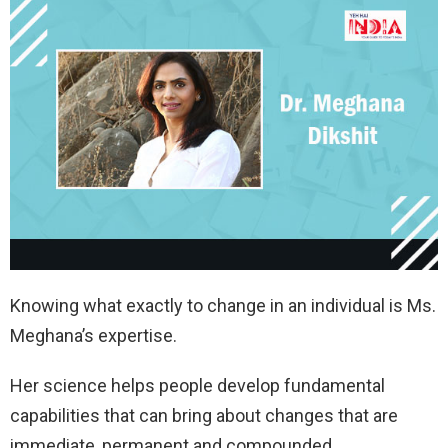
Knowing what exactly to change in an individual is Ms.
Meghana’s expertise.
Her science helps people develop fundamental
capabilities that can bring about changes that are
immediate, permanent and compounded.