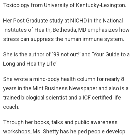
Toxicology from University of Kentucky-Lexington.
Her Post Graduate study at NICHD in the National
Institutes of Health, Bethesda, MD emphasizes how
stress can suppress the human immune system.
She is the author of ‘99 not out!’ and ‘Your Guide to a
Long and Healthy Life’.
She wrote a mind-body health column for nearly 8
years in the Mint Business Newspaper and also is a
trained biological scientist and a ICF certified life
coach.
Through her books, talks and public awareness
workshops, Ms. Shetty has helped people develop