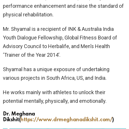
performance enhancement and raise the standard of
physical rehabilitation.
Mr. Shyamal is a recipient of INK & Australia India
Youth Dialogue Fellowship, Global Fitness Board of
Advisory Council to Herbalife, and Men’s Health
‘Trainer of the Year 2014’.
Shyamal has a unique exposure of undertaking
various projects in South Africa, US, and India.
He works mainly with athletes to unlock their
potential mentally, physically, and emotionally.
Dr. Meghana
Dikshit
(
https://www.drmeghanadikshit.com/
)