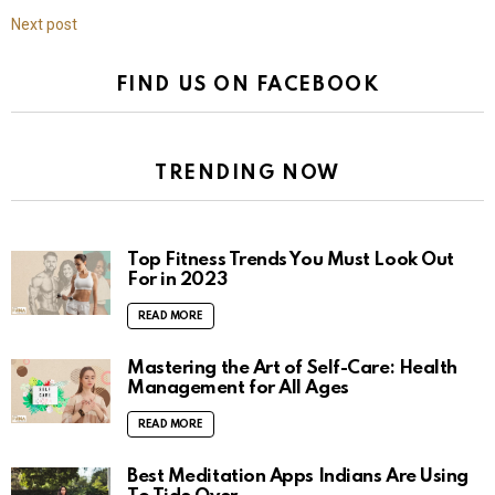
Next post
FIND US ON FACEBOOK
TRENDING NOW
Top Fitness Trends You Must Look Out
For in 2023
READ MORE
Mastering the Art of Self-Care: Health
Management for All Ages
READ MORE
Best Meditation Apps Indians Are Using