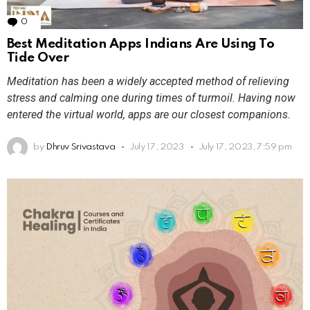
0
Comments
Best Meditation Apps Indians Are Using To
Tide Over
Meditation has been a widely accepted method of relieving
stress and calming one during times of turmoil. Having now
entered the virtual world, apps are our closest companions.
by
Dhruv Srivastava
July 17, 2023
July 17, 2023, 7:59 pm