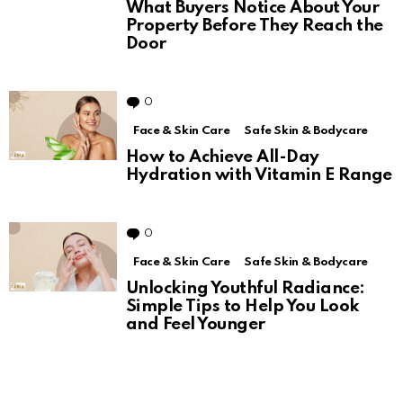
What Buyers Notice About Your
Property Before They Reach the
Door
0
Comments
Face & Skin Care
Safe Skin & Bodycare
How to Achieve All-Day
Hydration with Vitamin E Range
0
Comments
Face & Skin Care
Safe Skin & Bodycare
Unlocking Youthful Radiance:
Simple Tips to Help You Look
and Feel Younger