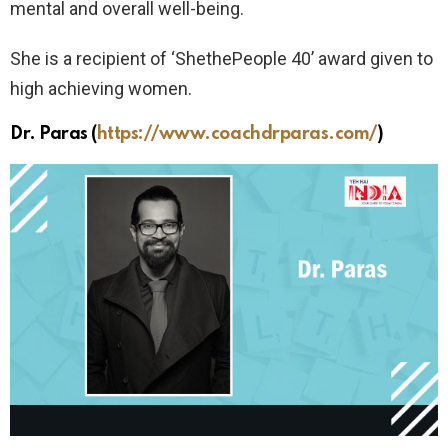
mental and overall well-being.
She is a recipient of ‘ShethePeople 40’ award given to
high achieving women.
Dr. Paras
(
https://www.coachdrparas.com/
)