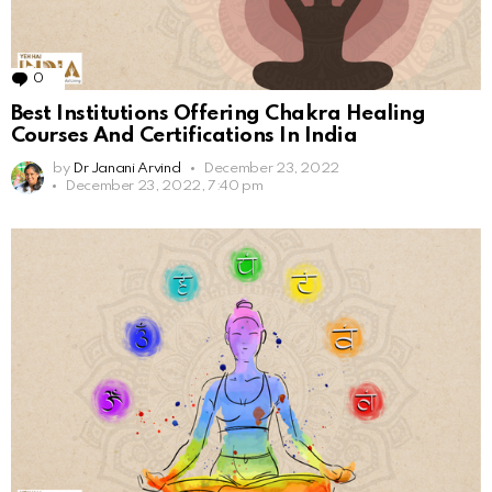
0
Comments
Best Institutions Offering Chakra Healing
Courses And Certifications In India
by
Dr Janani Arvind
December 23, 2022
December 23, 2022, 7:40 pm