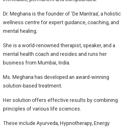
Dr. Meghana is the founder of ‘De Mantraa’, a holistic
wellness centre for expert guidance, coaching, and
mental healing.
She is a world-renowned therapist, speaker, and a
mental health coach and resides and runs her
business from Mumbai, India.
Ms. Meghana has developed an award-winning
solution-based treatment.
Her solution offers effective results by combining
principles of various life sciences.
These include Ayurveda, Hypnotherapy, Energy