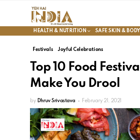
HEALTH & NUTRITION
SAFE SKIN & BOD
Festivals
Joyful Celebrations
Top 10 Food Festiva
Make You Drool
by
Dhruv Srivastava
February 21, 2021