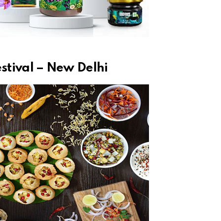
estival – New Delhi