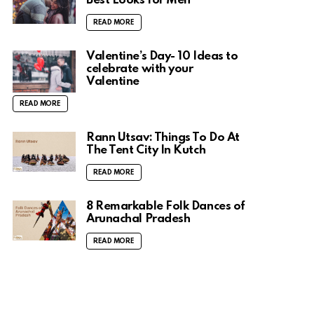
Best Looks for Men
READ MORE
Valentine’s Day- 10 Ideas to
celebrate with your
Valentine
READ MORE
Rann Utsav: Things To Do At
The Tent City In Kutch
READ MORE
8 Remarkable Folk Dances of
Arunachal Pradesh
READ MORE