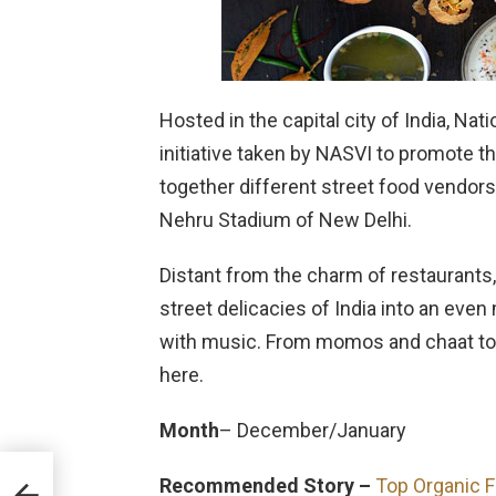
Hosted in the capital city of India, Nati
initiative taken by NASVI to promote t
together different street food vendors
Nehru Stadium of New Delhi.
Distant from the charm of restaurants, 
street delicacies of India into an e
with music. From momos and chaat to sa
here.
Month
– December/January
Recommended Story –
Top Organic F