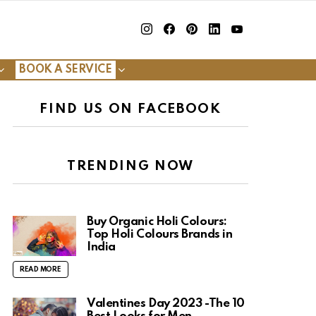
insta
Facebook
Pinterest
Linkedin
youtube
BOOK A SERVICE
FIND US ON FACEBOOK
TRENDING NOW
Buy Organic Holi Colours:
Top Holi Colours Brands in
India
READ MORE
Valentines Day 2023 -The 10