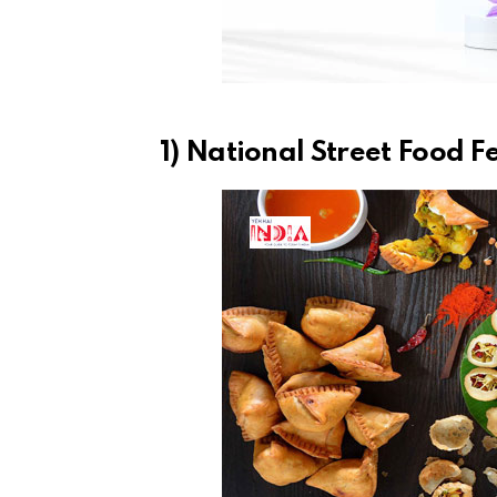
1) National Street Food F