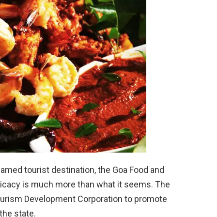
famed tourist destination, the Goa Food and
elicacy is much more than what it seems. The
a Tourism Development Corporation to promote
the state.