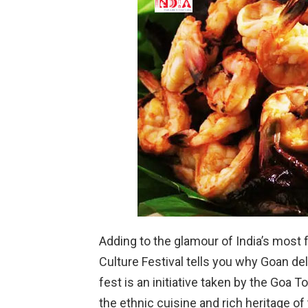
Adding to the glamour of India’s most 
Culture Festival tells you why Goan d
fest is an initiative taken by the Go
the ethnic cuisine and rich heritage of 