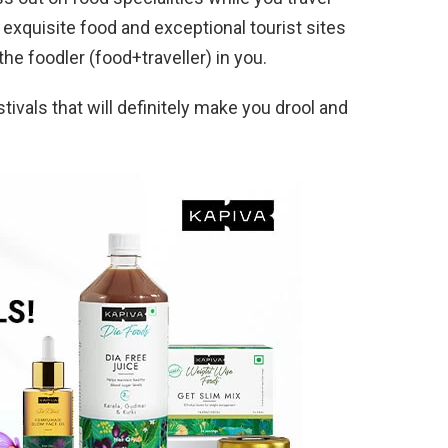
h exquisite food and exceptional tourist sites
the foodler (food+traveller) in you.
estivals that will definitely make you drool and