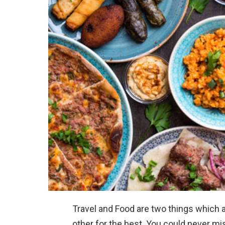
Travel and Food are two things which
other for the best. You could never mis