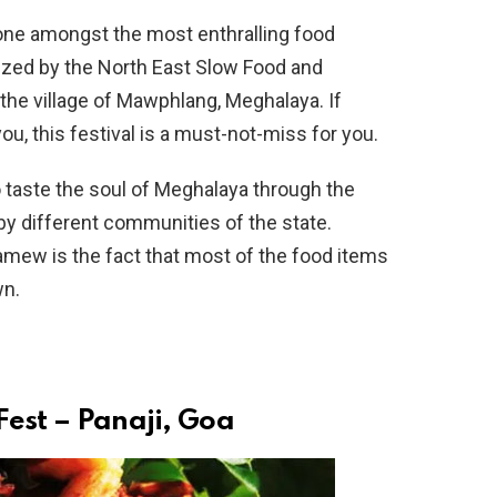
one amongst the most enthralling food
anized by the North East Slow Food and
 the village of Mawphlang, Meghalaya. If
u, this festival is a must-not-miss for you.
taste the soul of Meghalaya through the
by different communities of the state.
mew is the fact that most of the food items
wn.
Fest – Panaji, Goa