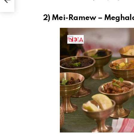
2) Mei-Ramew – Meghal