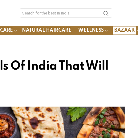
YCARE
NATURAL HAIRCARE
WELLNESS
BAZAAR
ls Of India That Will