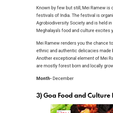
Known by few but still, Mei Ramew is 
festivals of India. The festival is org
Agrobiodiversity Society and is held in
Meghalaya’s food and culture excites yo
Mei Ramew renders you the chance to 
ethnic and authentic delicacies made 
Another exceptional element of Mei Ra
are mostly forest born and locally gro
Month-
December
3) Goa Food and Culture 