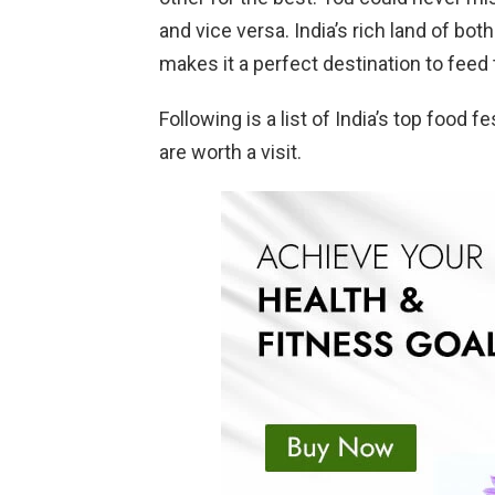
and vice versa. India’s rich land of bot
makes it a perfect destination to feed 
Following is a list of India’s top food f
are worth a visit.