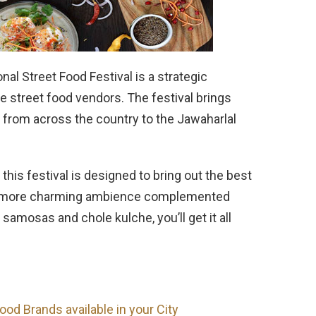
onal Street Food Festival is a strategic
he street food vendors. The festival brings
 from across the country to the Jawaharlal
this festival is designed to bring out the best
ven more charming ambience complemented
mosas and chole kulche, you’ll get it all
ood Brands available in your City