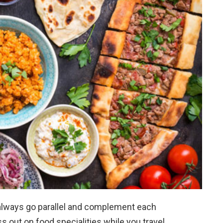
 always go parallel and complement each
s out on food specialities while you travel