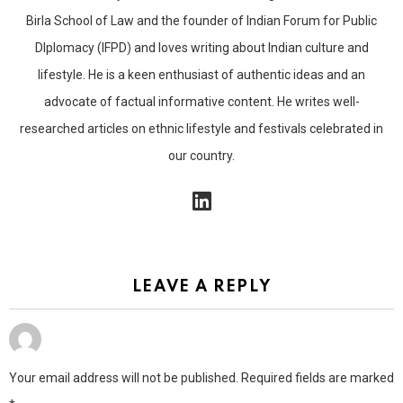
Birla School of Law and the founder of Indian Forum for Public
DIplomacy (IFPD) and loves writing about Indian culture and
lifestyle. He is a keen enthusiast of authentic ideas and an
advocate of factual informative content. He writes well-
researched articles on ethnic lifestyle and festivals celebrated in
our country.
linkedin
LEAVE A REPLY
Your email address will not be published.
Required fields are marked