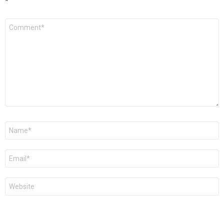
*
Comment
*
Name
*
Email
*
Website