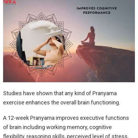
Studies have shown that any kind of Pranyama
exercise enhances the overall brain functioning.
A 12-week Pranyama improves executive functions
of brain including working memory, cognitive
flexibility, reasoning skills, perceived level of stress,