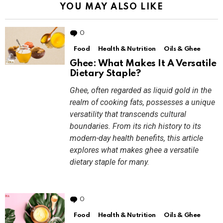
YOU MAY ALSO LIKE
0
Comments
Food
Health & Nutrition
Oils & Ghee
Ghee: What Makes It A Versatile
Dietary Staple?
Ghee, often regarded as liquid gold in the
realm of cooking fats, possesses a unique
versatility that transcends cultural
boundaries. From its rich history to its
modern-day health benefits, this article
explores what makes ghee a versatile
dietary staple for many.
0
Comments
Food
Health & Nutrition
Oils & Ghee