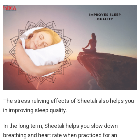
The stress reliving effects of Sheetali also helps you
in improving sleep quality.
In the long term, Sheetali helps you slow down
breathing and heart rate when practiced for an