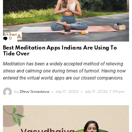
0
Comments
Best Meditation Apps Indians Are Using To
Tide Over
Meditation has been a widely accepted method of relieving
stress and calming one during times of turmoil. Having now
entered the virtual world, apps are our closest companions.
by
Dhruv Srivastava
July 17, 2023
July 17, 2023, 7:59 pm