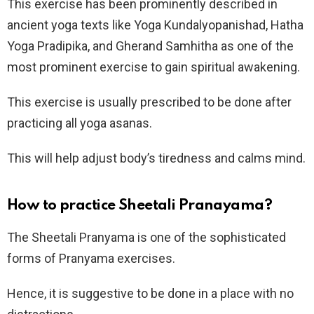
This exercise has been prominently described in
ancient yoga texts like Yoga Kundalyopanishad, Hatha
Yoga Pradipika, and Gherand Samhitha as one of the
most prominent exercise to gain spiritual awakening.
This exercise is usually prescribed to be done after
practicing all yoga asanas.
This will help adjust body’s tiredness and calms mind.
How to practice Sheetali Pranayama?
The Sheetali Pranyama is one of the sophisticated
forms of Pranyama exercises.
Hence, it is suggestive to be done in a place with no