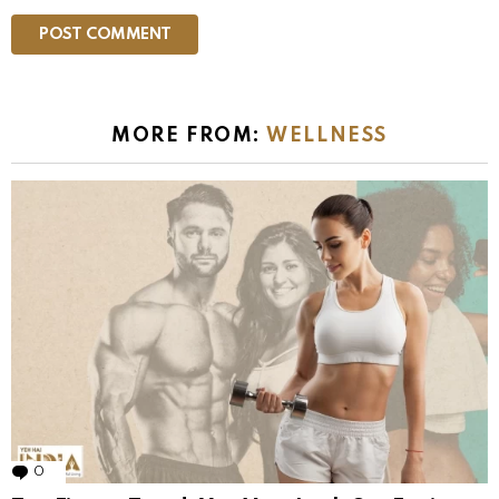
MORE FROM:
WELLNESS
0
Comments