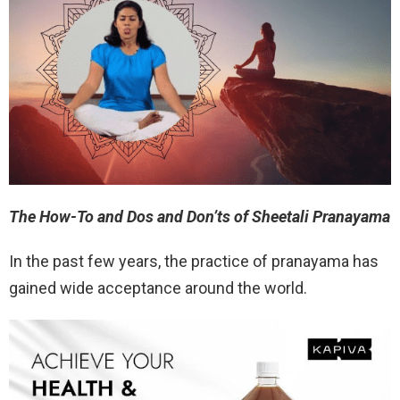
The How-To and Dos and Don’ts of Sheetali Pranayama
In the past few years, the practice of pranayama has
gained wide acceptance around the world.