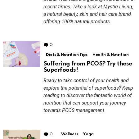
recent times. Take a look at Mystiq Living,
a natural beauty, skin and hair care brand
offering 100% natural products.
0
Comments
Diets & Nutrition Tips
Health & Nutrition
Suffering from PCOS? Try these
Superfoods!
Ready to take control of your health and
explore the potential of superfoods? Keep
reading to discover the fantastic world of
nutrition that can support your journey
towards PCOS management.
0
Comments
Wellness
Yoga