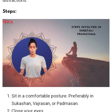
distractions.
Steps:
Sit in a comfortable posture. Preferably in
Sukashan, Vajrasan, or Padmasan.
Close your eyes.