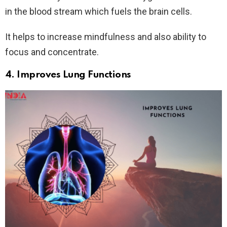
in the blood stream which fuels the brain cells.
It helps to increase mindfulness and also ability to
focus and concentrate.
4. Improves Lung Functions