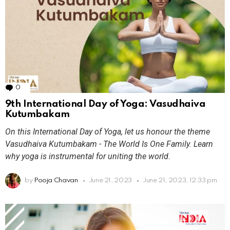
0
Comments
9th International Day of Yoga: Vasudhaiva
Kutumbakam
On this International Day of Yoga, let us honour the theme
Vasudhaiva Kutumbakam - The World Is One Family. Learn
why yoga is instrumental for uniting the world.
by
Pooja Chavan
June 21, 2023
June 21, 2023, 12:33 pm