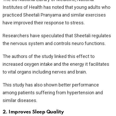
Institutes of Health has noted that young adults who
practiced Sheetali Pranyama and similar exercises
have improved their response to stress.
Researchers have speculated that Sheetali regulates
the nervous system and controls neuro functions.
The authors of the study linked this effect to
increased oxygen intake and the energy it facilitates
to vital organs including nerves and brain.
This study has also shown better performance
among patients suffering from hypertension and
similar diseases.
2. Improves Sleep Quality