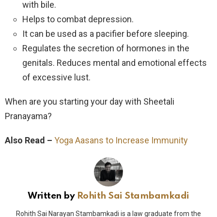
with bile.
Helps to combat depression.
It can be used as a pacifier before sleeping.
Regulates the secretion of hormones in the
genitals. Reduces mental and emotional effects
of excessive lust.
When are you starting your day with Sheetali
Pranayama?
Also Read –
Yoga Aasans to Increase Immunity
Written by
Rohith Sai Stambamkadi
Rohith Sai Narayan Stambamkadi is a law graduate from the