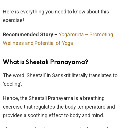
Here is everything you need to know about this
exercise!
Recommended Story –
YogAmruta – Promoting
Wellness and Potential of Yoga
What is Sheetali Pranayama?
The word ‘Sheetali’ in Sanskrit literally translates to
‘cooling’.
Hence, the Sheetali Pranayama is a breathing
exercise that regulates the body temperature and
provides a soothing effect to body and mind.