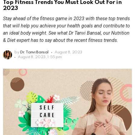
Top Fitness Trends You Must Look Out For in
2023
Stay ahead of the fitness game in 2023 with these top trends
that will help you achieve your health goals and contribute to
an ideal body weight. See what Dr Tanvi Bansal, our Nutrition
& Diet expert has to say about the recent fitness trends.
by
Dr. Tanvi Bansal
August 8, 2023
August 8, 2023, 1:55 pm