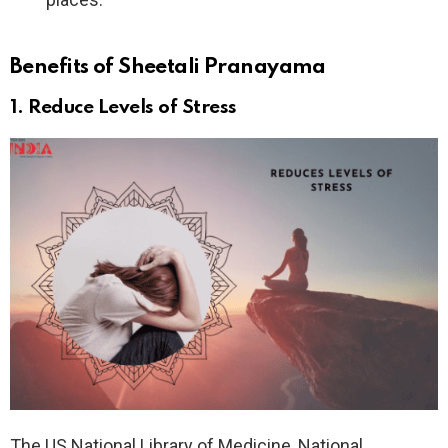
Benefits of Sheetali Pranayama
1. Reduce Levels of Stress
The US National Library of Medicine, National