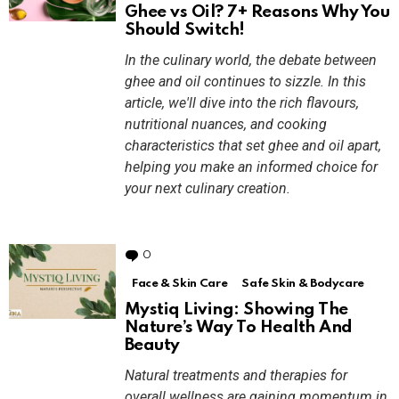
Ghee vs Oil? 7+ Reasons Why You
Should Switch!
In the culinary world, the debate between
ghee and oil continues to sizzle. In this
article, we'll dive into the rich flavours,
nutritional nuances, and cooking
characteristics that set ghee and oil apart,
helping you make an informed choice for
your next culinary creation.
0
Comments
Face & Skin Care
Safe Skin & Bodycare
Mystiq Living: Showing The
Nature’s Way To Health And
Beauty
Natural treatments and therapies for
overall wellness are gaining momentum in