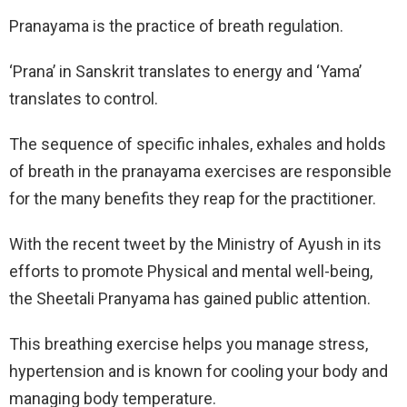
Pranayama is the practice of breath regulation.
‘Prana’ in Sanskrit translates to energy and ‘Yama’
translates to control.
The sequence of specific inhales, exhales and holds
of breath in the pranayama exercises are responsible
for the many benefits they reap for the practitioner.
With the recent tweet by the Ministry of Ayush in its
efforts to promote Physical and mental well-being,
the Sheetali Pranyama has gained public attention.
This breathing exercise helps you manage stress,
hypertension and is known for cooling your body and
managing body temperature.