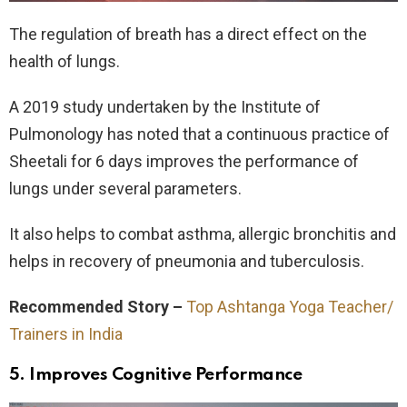
The regulation of breath has a direct effect on the
health of lungs.
A 2019 study undertaken by the Institute of
Pulmonology has noted that a continuous practice of
Sheetali for 6 days improves the performance of
lungs under several parameters.
It also helps to combat asthma, allergic bronchitis and
helps in recovery of pneumonia and tuberculosis.
Recommended Story –
Top Ashtanga Yoga Teacher/
Trainers in India
5. Improves Cognitive Performance