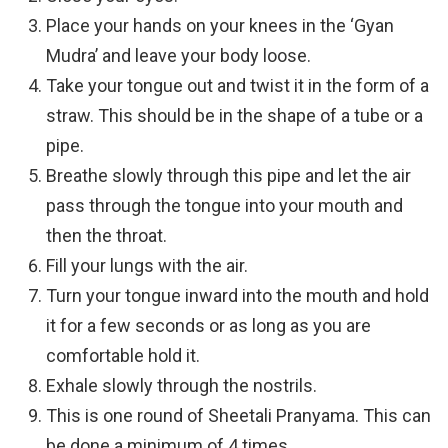
Place your hands on your knees in the ‘Gyan
Mudra’ and leave your body loose.
Take your tongue out and twist it in the form of a
straw. This should be in the shape of a tube or a
pipe.
Breathe slowly through this pipe and let the air
pass through the tongue into your mouth and
then the throat.
Fill your lungs with the air.
Turn your tongue inward into the mouth and hold
it for a few seconds or as long as you are
comfortable hold it.
Exhale slowly through the nostrils.
This is one round of Sheetali Pranyama. This can
be done a minimum of 4 times.