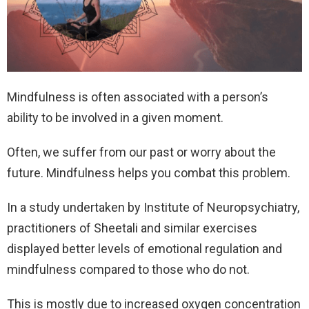
Mindfulness is often associated with a person’s
ability to be involved in a given moment.
Often, we suffer from our past or worry about the
future. Mindfulness helps you combat this problem.
In a study undertaken by Institute of Neuropsychiatry,
practitioners of Sheetali and similar exercises
displayed better levels of emotional regulation and
mindfulness compared to those who do not.
This is mostly due to increased oxygen concentration