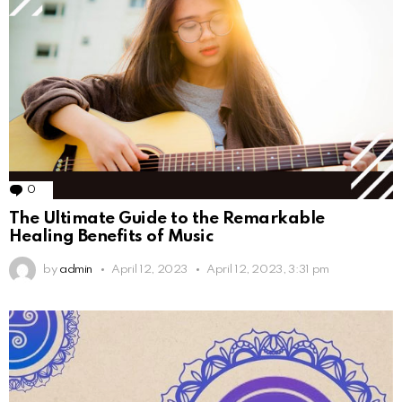
0
Comments
The Ultimate Guide to the Remarkable
Healing Benefits of Music
by
admin
April 12, 2023
April 12, 2023, 3:31 pm