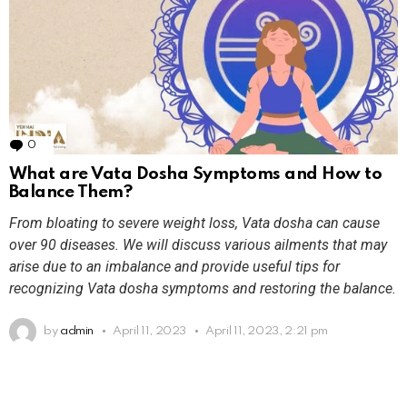
0
Comments
What are Vata Dosha Symptoms and How to
Balance Them?
From bloating to severe weight loss, Vata dosha can cause
over 90 diseases. We will discuss various ailments that may
arise due to an imbalance and provide useful tips for
recognizing Vata dosha symptoms and restoring the balance.
by
admin
April 11, 2023
April 11, 2023, 2:21 pm