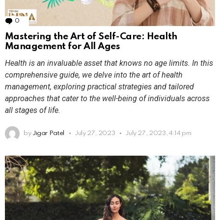
0
Comments
Mastering the Art of Self-Care: Health
Management for All Ages
Health is an invaluable asset that knows no age limits. In this
comprehensive guide, we delve into the art of health
management, exploring practical strategies and tailored
approaches that cater to the well-being of individuals across
all stages of life.
by
Jigar Patel
July 27, 2023
July 27, 2023, 4:14 pm