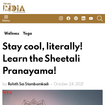
insta
Facebook
Pinterest
Linkedin
youtube
S
Menu
Wellness
Yoga
Stay cool, literally!
Learn the Sheetali
Pranayama!
by
Rohith Sai Stambamkadi
October 24, 2021