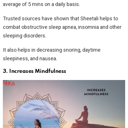
average of 5 mins on a daily basis.
Trusted sources have shown that Sheetali helps to
combat obstructive sleep apnea, insomnia and other
sleeping disorders.
It also helps in decreasing snoring, daytime
sleepiness, and nausea.
3. Increases Mindfulness