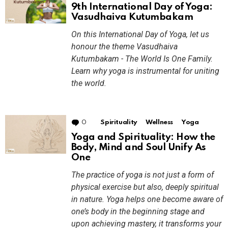
9th International Day of Yoga:
Vasudhaiva Kutumbakam
On this International Day of Yoga, let us
honour the theme Vasudhaiva
Kutumbakam - The World Is One Family.
Learn why yoga is instrumental for uniting
the world.
0
Comments
Spirituality
Wellness
Yoga
Yoga and Spirituality: How the
Body, Mind and Soul Unify As
One
The practice of yoga is not just a form of
physical exercise but also, deeply spiritual
in nature. Yoga helps one become aware of
one’s body in the beginning stage and
upon achieving mastery, it transforms your