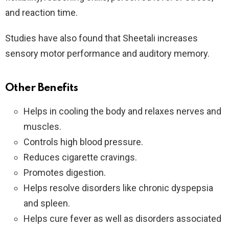
and reaction time.
Studies have also found that Sheetali increases
sensory motor performance and auditory memory.
Other Benefits
Helps in cooling the body and relaxes nerves and
muscles.
Controls high blood pressure.
Reduces cigarette cravings.
Promotes digestion.
Helps resolve disorders like chronic dyspepsia
and spleen.
Helps cure fever as well as disorders associated