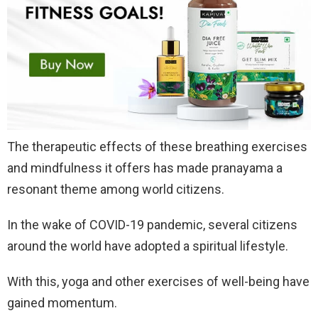
The therapeutic effects of these breathing exercises
and mindfulness it offers has made pranayama a
resonant theme among world citizens.
In the wake of COVID-19 pandemic, several citizens
around the world have adopted a spiritual lifestyle.
With this, yoga and other exercises of well-being have
gained momentum.