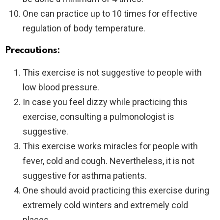
One can practice up to 10 times for effective
regulation of body temperature.
Precautions:
This exercise is not suggestive to people with
low blood pressure.
In case you feel dizzy while practicing this
exercise, consulting a pulmonologist is
suggestive.
This exercise works miracles for people with
fever, cold and cough. Nevertheless, it is not
suggestive for asthma patients.
One should avoid practicing this exercise during
extremely cold winters and extremely cold
places.