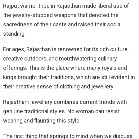
Rajput warrior tribe in Rajasthan made liberal use of
the jewelry-studded weapons that denoted the
sacredness of their caste and raised their social
standing.
For ages, Rajasthan is renowned for its rich culture,
creative outdoors, and mouthwatering culinary
offerings. This is the place where many royals and
kings brought their traditions, which are still evident in
their creative sense of clothing and jewellery.
Rajasthani jewellery combines current trends with
genuine traditional styles. No woman can resist
wearing and flaunting this style.
The first thing that springs to mind when we discuss