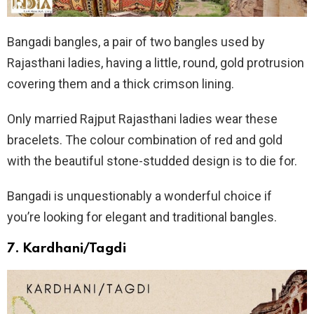
Bangadi bangles, a pair of two bangles used by
Rajasthani ladies, having a little, round, gold protrusion
covering them and a thick crimson lining.
Only married Rajput Rajasthani ladies wear these
bracelets. The colour combination of red and gold
with the beautiful stone-studded design is to die for.
Bangadi is unquestionably a wonderful choice if
you’re looking for elegant and traditional bangles.
7.
Kardhani/Tagdi