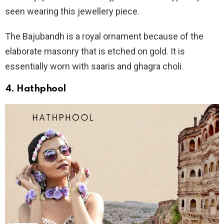
seen wearing this jewellery piece.
The Bajubandh is a royal ornament because of the
elaborate masonry that is etched on gold. It is
essentially worn with saaris and ghagra choli.
4. Hathphool