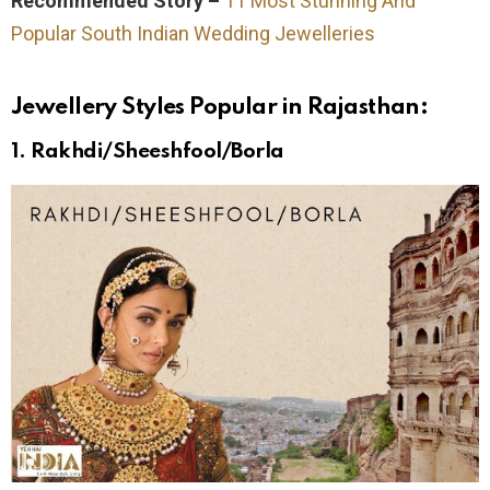
Recommended Story –
11 Most Stunning And
Popular South Indian Wedding Jewelleries
Jewellery Styles Popular in Rajasthan:
1.
Rakhdi/Sheeshfool/Borla