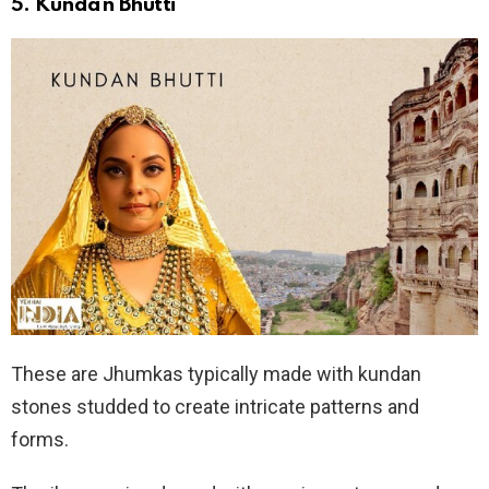
5.
Kundan Bhutti
These are Jhumkas typically made with kundan
stones studded to create intricate patterns and
forms.