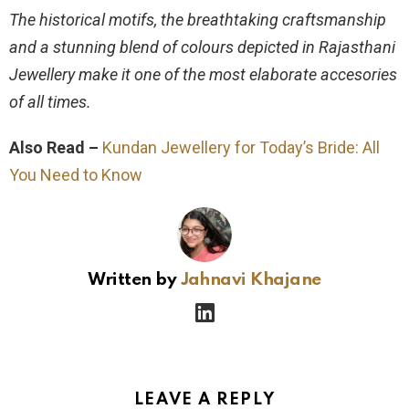
The historical motifs, the breathtaking craftsmanship
and a stunning blend of colours depicted in Rajasthani
Jewellery make it one of the most elaborate accesories
of all times.
Also Read –
Kundan Jewellery for Today’s Bride: All
You Need to Know
Written by
Jahnavi Khajane
linkedin
LEAVE A REPLY