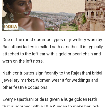
One of the most common types of jewellery worn by
Rajasthani ladies is called nath or nathni. It is typically
attached to the left ear with a gold or pearl chain and
worn on the left nose.
Nath contributes significantly to the Rajasthani bridal
jewellery market. Women wear it for weddings and
other festive occasions.
Every Rajasthani bride is given a huge golden Nath
that is adorned with a little Kundan to make her look