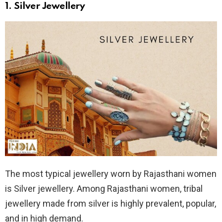
1.
Silver Jewellery
The most typical jewellery worn by Rajasthani women
is Silver jewellery. Among Rajasthani women, tribal
jewellery made from silver is highly prevalent, popular,
and in high demand.