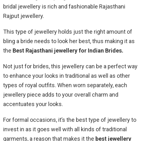
bridal jewellery is rich and fashionable Rajasthani
Rajput jewellery.
This type of jewellery holds just the right amount of
bling a bride needs to look her best, thus making it as
the
Best Rajasthani jewellery for Indian Brides.
Not just for brides, this jewellery can be a perfect way
to enhance your looks in traditional as well as other
types of royal outfits. When worn separately, each
jewellery piece adds to your overall charm and
accentuates your looks.
For formal occasions, it’s the best type of jewellery to
invest in as it goes well with all kinds of traditional
garments, a reason that makes it the
best jewellery