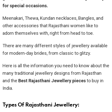
for special occasions.
Meenakari, Thewa, Kundan necklaces, Bangles, and
other accessories that Rajasthani women like to
adorn themselves with, right from head to toe.
There are many different styles of jewellery available
for modern-day brides, from classic to glitzy.
Here is all the information you need to know about the
many traditional jewellery designs from Rajasthan
and the
Best Rajasthani Jewellery pieces
to buy in
India.
Types Of Rajasthani Jewellery: