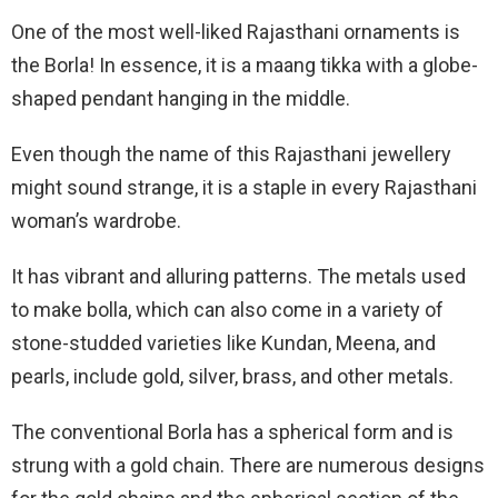
One of the most well-liked Rajasthani ornaments is
the Borla! In essence, it is a maang tikka with a globe-
shaped pendant hanging in the middle.
Even though the name of this Rajasthani jewellery
might sound strange, it is a staple in every Rajasthani
woman’s wardrobe.
It has vibrant and alluring patterns. The metals used
to make bolla, which can also come in a variety of
stone-studded varieties like Kundan, Meena, and
pearls, include gold, silver, brass, and other metals.
The conventional Borla has a spherical form and is
strung with a gold chain. There are numerous designs