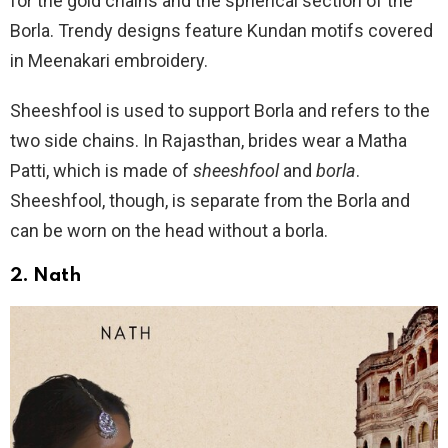
for the gold chains and the spherical section of the
Borla. Trendy designs feature Kundan motifs covered
in Meenakari embroidery.
Sheeshfool is used to support Borla and refers to the
two side chains. In Rajasthan, brides wear a Matha
Patti, which is made of
sheeshfool
and
borla
.
Sheeshfool, though, is separate from the Borla and
can be worn on the head without a borla.
2.
Nath