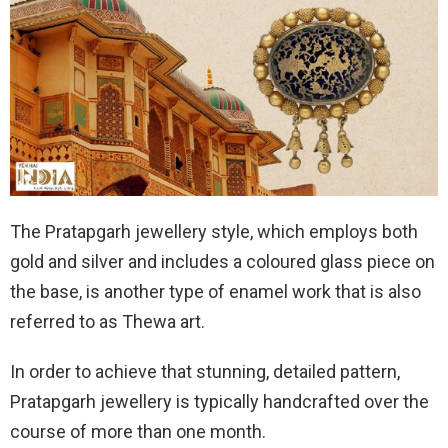
The Pratapgarh jewellery style, which employs both
gold and silver and includes a coloured glass piece on
the base, is another type of enamel work that is also
referred to as Thewa art.
In order to achieve that stunning, detailed pattern,
Pratapgarh jewellery is typically handcrafted over the
course of more than one month.