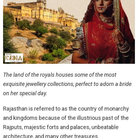
The land of the royals houses some of the most
exquisite jewellery collections, perfect to adorn a bride
on her special day.
Rajasthan is referred to as the country of monarchy
and kingdoms because of the illustrious past of the
Rajputs, majestic forts and palaces, unbeatable
architecture, and many other treasures.