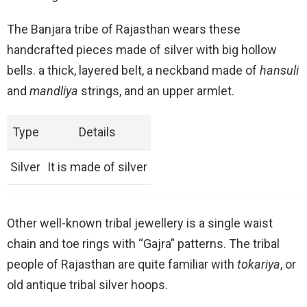
The Banjara tribe of Rajasthan wears these
handcrafted pieces made of silver with big hollow
bells. a thick, layered belt, a neckband made of
hansuli
and
mandliya
strings, and an upper armlet.
Type
Details
Silver
It is made of silver
Other well-known tribal jewellery is a single waist
chain and toe rings with “Gajra” patterns. The tribal
people of Rajasthan are quite familiar with
tokariya
, or
old antique tribal silver hoops.