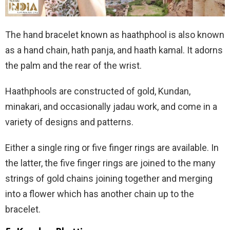
The hand bracelet known as haathphool is also known
as a hand chain, hath panja, and haath kamal. It adorns
the palm and the rear of the wrist.
Haathphools are constructed of gold, Kundan,
minakari, and occasionally jadau work, and come in a
variety of designs and patterns.
Either a single ring or five finger rings are available. In
the latter, the five finger rings are joined to the many
strings of gold chains joining together and merging
into a flower which has another chain up to the
bracelet.