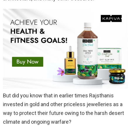
But did you know that in earlier times Rajsthanis
invested in gold and other priceless jewelleries as a
way to protect their future owing to the harsh desert
climate and ongoing warfare?