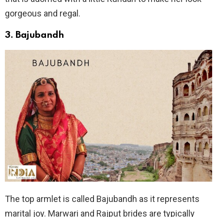
gorgeous and regal.
3.
Bajubandh
The top armlet is called Bajubandh as it represents
marital joy. Marwari and Rajput brides are typically