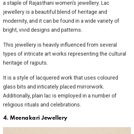
a staple of Rajasthani women’s jewellery. Lac
jewellery is a beautiful blend of heritage and
modernity, and it can be found in a wide variety of
bright, vivid designs and patterns.
This jewellery is heavily influenced from several
types of intricate art works representing the cultural
heritage of rajputs.
It is a style of lacquered work that uses coloured
glass bits and inticately placed mirrorwork.
Additionally, plain lac is employed in a number of
religious rituals and celebrations.
4.
Meenakari
Jewellery