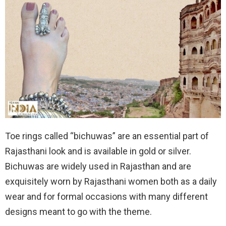
Toe rings called “bichuwas” are an essential part of
Rajasthani look and is available in gold or silver.
Bichuwas are widely used in Rajasthan and are
exquisitely worn by Rajasthani women both as a daily
wear and for formal occasions with many different
designs meant to go with the theme.