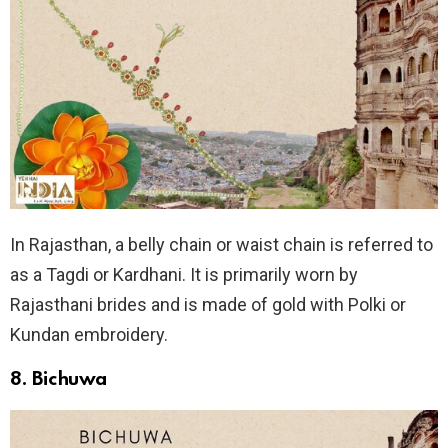
In Rajasthan, a belly chain or waist chain is referred to
as a Tagdi or Kardhani. It is primarily worn by
Rajasthani brides and is made of gold with Polki or
Kundan embroidery.
8. Bichuwa