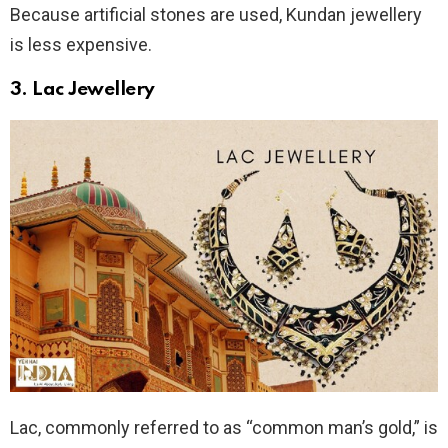
Because artificial stones are used, Kundan jewellery
is less expensive.
3.
Lac Jewellery
Lac, commonly referred to as “common man’s gold,” is