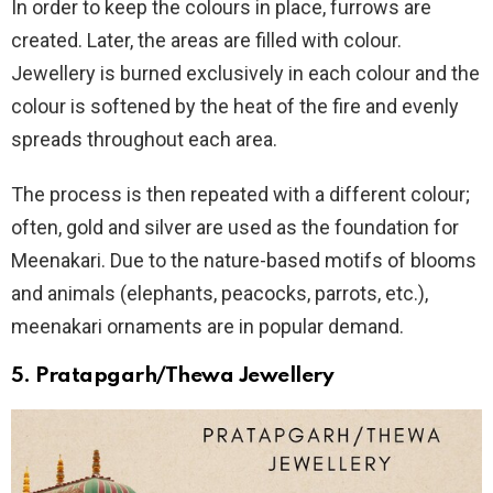
In order to keep the colours in place, furrows are
created. Later, the areas are filled with colour.
Jewellery is burned exclusively in each colour and the
colour is softened by the heat of the fire and evenly
spreads throughout each area.
The process is then repeated with a different colour;
often, gold and silver are used as the foundation for
Meenakari. Due to the nature-based motifs of blooms
and animals (elephants, peacocks, parrots, etc.),
meenakari ornaments are in popular demand.
5. Pratapgarh/Thewa Jewellery