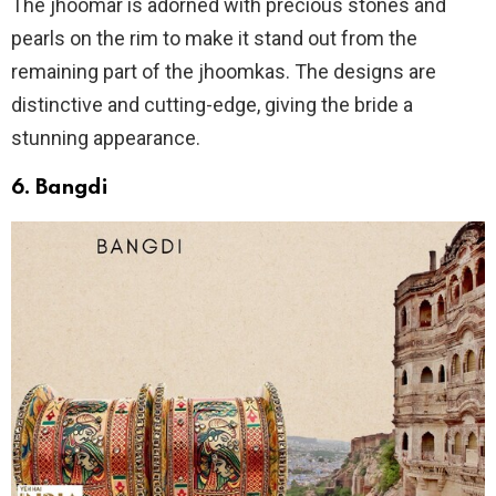
The jhoomar is adorned with precious stones and
pearls on the rim to make it stand out from the
remaining part of the jhoomkas. The designs are
distinctive and cutting-edge, giving the bride a
stunning appearance.
6. Bangdi