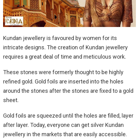
Kundan jewellery is favoured by women for its
intricate designs. The creation of Kundan jewellery
requires a great deal of time and meticulous work.
These stones were formerly thought to be highly
refined gold. Gold foils are inserted into the holes
around the stones after the stones are fixed to a gold
sheet.
Gold foils are squeezed until the holes are filled, layer
after layer. Today, everyone can get silver Kundan
jewellery in the markets that are easily accessible.