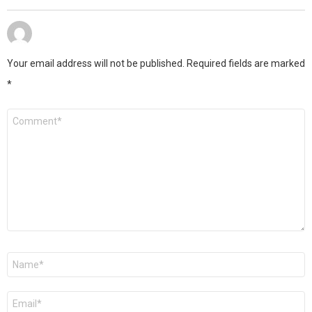
Your email address will not be published.
Required fields are marked
*
Comment
*
Name
*
Email
*