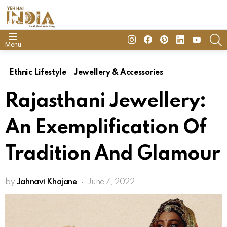
insta
Facebook
Pinterest
Linkedin
youtube
S
Menu
Ethnic Lifestyle
Jewellery & Accessories
Rajasthani Jewellery:
An Exemplification Of
Tradition And Glamour
by
Jahnavi Khajane
June 7, 2022