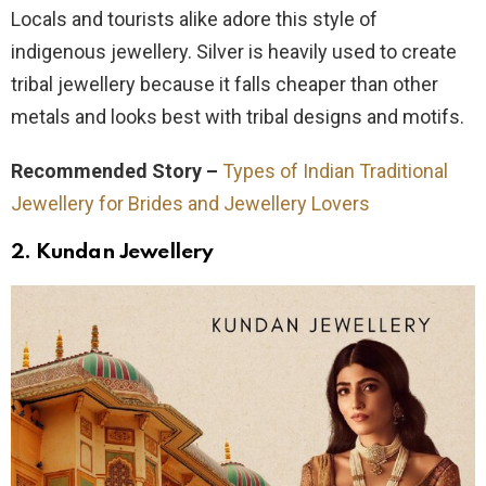
Locals and tourists alike adore this style of
indigenous jewellery. Silver is heavily used to create
tribal jewellery because it falls cheaper than other
metals and looks best with tribal designs and motifs.
Recommended Story –
Types of Indian Traditional
Jewellery for Brides and Jewellery Lovers
2.
Kundan Jewellery