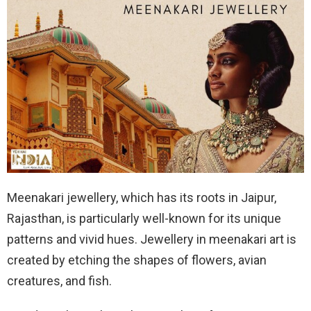
Meenakari jewellery, which has its roots in Jaipur,
Rajasthan, is particularly well-known for its unique
patterns and vivid hues. Jewellery in meenakari art is
created by etching the shapes of flowers, avian
creatures, and fish.