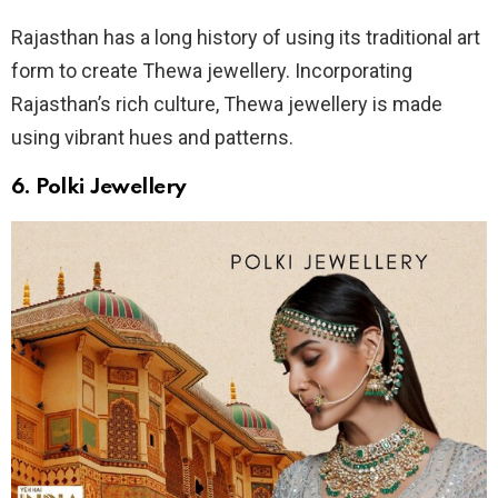
Rajasthan has a long history of using its traditional art
form to create Thewa jewellery. Incorporating
Rajasthan’s rich culture, Thewa jewellery is made
using vibrant hues and patterns.
6. Polki Jewellery