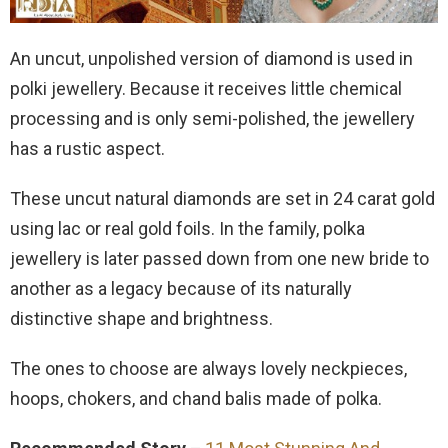
An uncut, unpolished version of diamond is used in
polki jewellery. Because it receives little chemical
processing and is only semi-polished, the jewellery
has a rustic aspect.
These uncut natural diamonds are set in 24 carat gold
using lac or real gold foils. In the family, polka
jewellery is later passed down from one new bride to
another as a legacy because of its naturally
distinctive shape and brightness.
The ones to choose are always lovely neckpieces,
hoops, chokers, and chand balis made of polka.