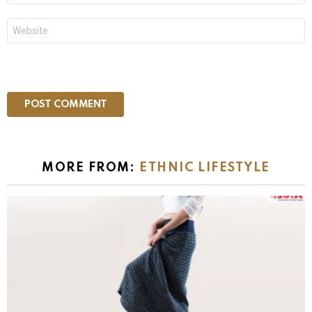
Website
MORE FROM:
ETHNIC LIFESTYLE