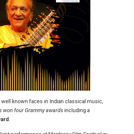
 well known faces in Indian classical music,
s won four Grammy awards
including a
ward
.