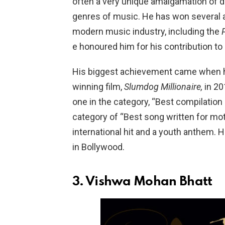
often a very unique amalgamation of d
genres of music. He has won several aw
modern music industry, including the
e honoured him for his contribution to
His biggest achievement came when h
winning film,
Slumdog Millionaire,
in 20
one in the category, “Best compilation
category of “Best song written for mot
international hit and a youth anthem.
in Bollywood.
3.
Vishwa Mohan Bhatt