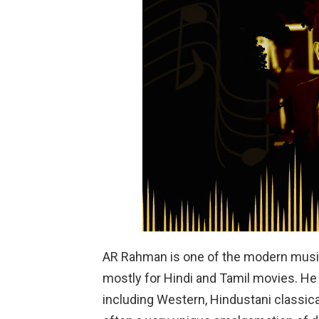
AR Rahman is one of the modern musi
mostly for Hindi and Tamil movies. He 
including Western, Hindustani classic