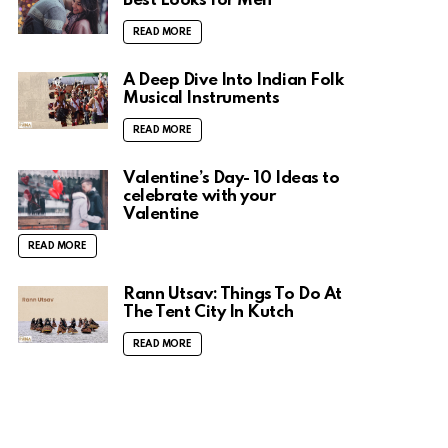
Best Looks for Men
READ MORE
A Deep Dive Into Indian Folk
Musical Instruments
READ MORE
Valentine’s Day- 10 Ideas to
celebrate with your
Valentine
READ MORE
Rann Utsav: Things To Do At
The Tent City In Kutch
READ MORE