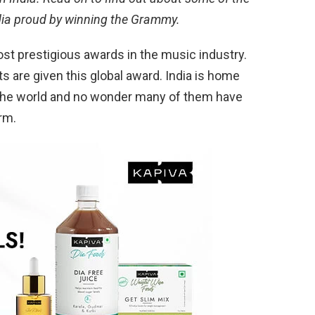
ia proud by winning the Grammy.
t prestigious awards in the music industry.
ts are given this global award. India is home
 the world and no wonder many of them have
rm.