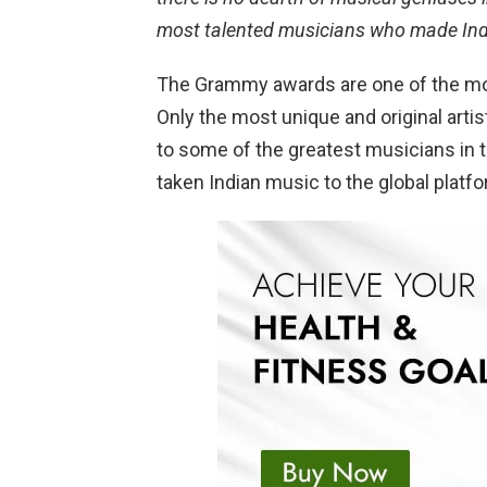
most talented musicians who made Ind
The Grammy awards are one of the mos
Only the most unique and original artis
to some of the greatest musicians in
taken Indian music to the global platfo