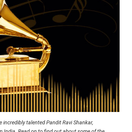
incredibly talented Pandit Ravi Shankar,
in India. Read on to find out about some of the