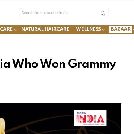
YCARE
NATURAL HAIRCARE
WELLNESS
BAZAAR
ndia Who Won Grammy