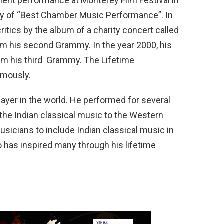
llent performance at Monterey Film Festival in
ry of “Best Chamber Music Performance”. In
itics by the album of a charity concert called
im his second Grammy. In the year 2000, his
 him his third Grammy. The Lifetime
mously.
layer in the world. He performed for several
 the Indian classical music to the Western
icians to include Indian classical music in
 has inspired many through his lifetime