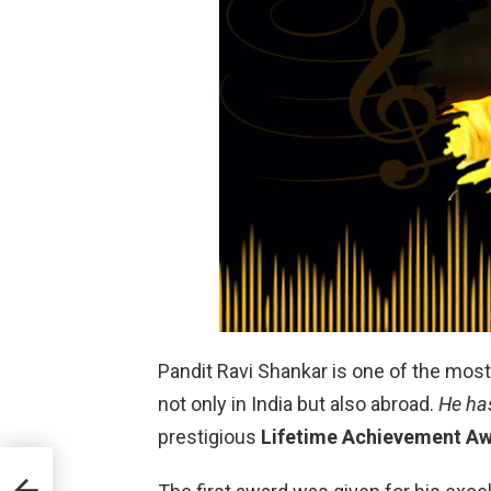
Pandit Ravi Shankar is one of the most
not only in India but also abroad.
He ha
prestigious
Lifetime Achievement A