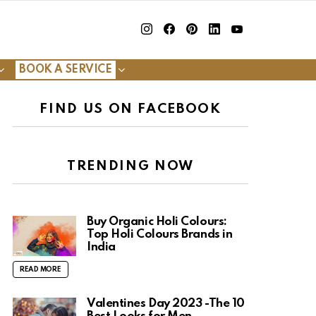
insta
Facebook
Pinterest
Linkedin
youtube
BOOK A SERVICE
FIND US ON FACEBOOK
TRENDING NOW
Buy Organic Holi Colours:
Top Holi Colours Brands in
India
READ MORE
Valentines Day 2023 -The 10