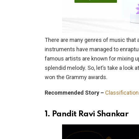
There are many genres of music that are
instruments have managed to enraptur
famous artists are known for mixing u
splendid melody. So, let’s take a look
won the Grammy awards.
Recommended Story –
Classificatio
1.
Pandit Ravi Shankar