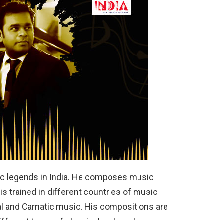
c legends in India. He composes music
is trained in different countries of music
al and Carnatic music. His compositions are