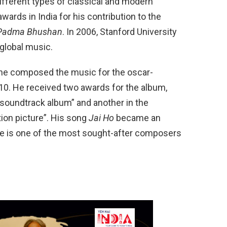
ifferent types of classical and modern
ards in India for his contribution to the
Padma Bhushan
. In 2006, Stanford University
 global music.
e composed the music for the oscar-
10. He received two awards for the album,
 soundtrack album” and another in the
ion picture”. His song
Jai Ho
became an
 He is one of the most sought-after composers