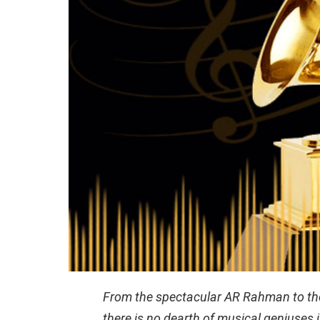
From the spectacular AR Rahman to the 
there is no dearth of musical geniuses 