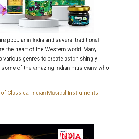
 popular in India and several traditional
e the heart of the Western world. Many
p various genres to create astonishingly
 at some of the amazing Indian musicians who
n of Classical Indian Musical Instruments