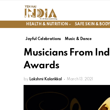
HEALTH & NUTRITION
SAFE SKIN & BOD
Joyful Celebrations
Music & Dance
Musicians From I
Awards
by
Lakshmi Kalarikkal
March 13, 2021