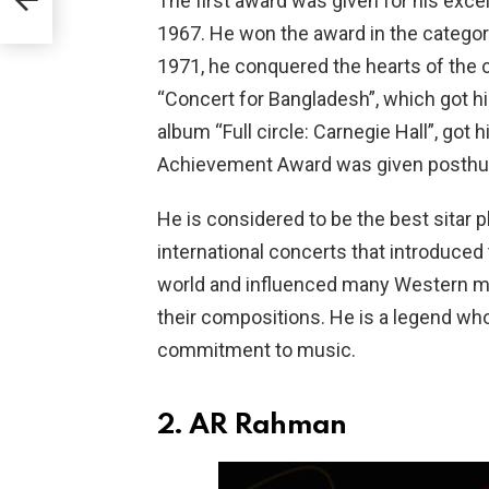
The first award was given for his exce
1967. He won the award in the catego
1971, he conquered the hearts of the cr
“Concert for Bangladesh”, which got h
album “Full circle: Carnegie Hall”, got
Achievement Award was given posthu
He is considered to be the best sitar p
international concerts that introduced
world and influenced many Western mus
their compositions. He is a legend who
commitment to music.
2.
AR Rahman