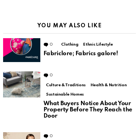
YOU MAY ALSO LIKE
0
Comments
Clothing
Ethnic Lifestyle
Fabriclore; Fabrics galore!
0
Comments
Culture & Traditions
Health & Nutrition
Sustainable Homes
What Buyers Notice About Your
Property Before They Reach the
Door
0
Comments