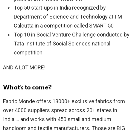
Top 50 start-ups in India recognized by
Department of Science and Technology at IIM
Calcutta in a competition called SMART 50
Top 10 in Social Venture Challenge conducted by
Tata Institute of Social Sciences national
competition
AND A LOT MORE!
What’s to come?
Fabric Monde offers 13000+ exclusive fabrics from
over 4000 suppliers spread across 20+ states in
India…. and works with 450 small and medium
handloom and textile manufacturers. Those are BIG