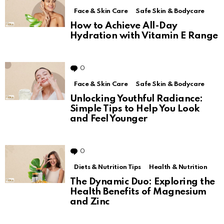
Face & Skin Care
Safe Skin & Bodycare
How to Achieve All-Day
Hydration with Vitamin E Range
0
Comments
Face & Skin Care
Safe Skin & Bodycare
Unlocking Youthful Radiance:
Simple Tips to Help You Look
and Feel Younger
0
Comments
Diets & Nutrition Tips
Health & Nutrition
The Dynamic Duo: Exploring the
Health Benefits of Magnesium
and Zinc