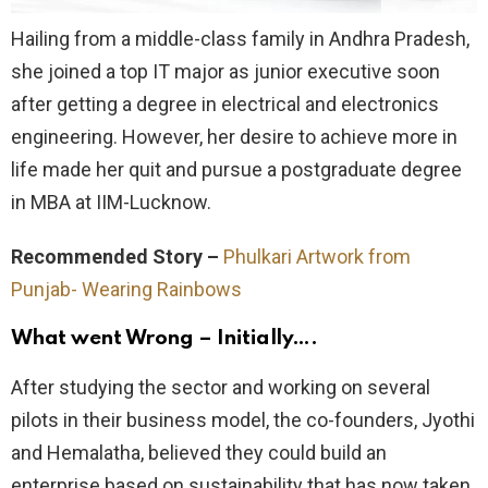
Hailing from a middle-class family in Andhra Pradesh,
she joined a top IT major as junior executive soon
after getting a degree in electrical and electronics
engineering. However, her desire to achieve more in
life made her quit and pursue a postgraduate degree
in MBA at IIM-Lucknow.
Recommended Story –
Phulkari Artwork from
Punjab- Wearing Rainbows
What went Wrong – Initially….
After studying the sector and working on several
pilots in their business model, the co-founders, Jyothi
and Hemalatha, believed they could build an
enterprise based on sustainability that has now taken