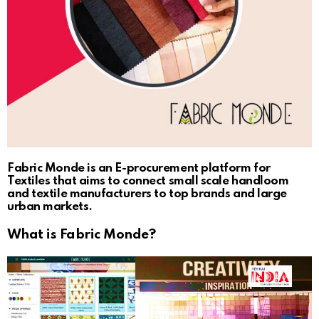
Fabric Monde is an E-procurement platform for
Textiles that aims to connect small scale handloom
and textile manufacturers to top brands and large
urban markets.
What is Fabric Monde?