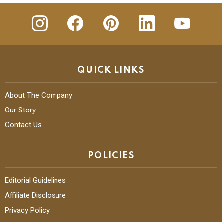
insta
Facebook
Pinterest
Linkedin
youtube
QUICK LINKS
About The Company
Our Story
Contact Us
POLICIES
Editorial Guidelines
Affiliate Disclosure
Privacy Policy