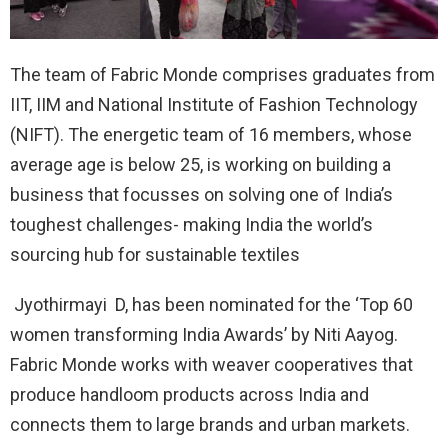
The team of Fabric Monde comprises graduates from
IIT, IIM and National Institute of Fashion Technology
(NIFT). The energetic team of 16 members, whose
average age is below 25, is working on building a
business that focusses on solving one of India’s
toughest challenges- making India the world’s
sourcing hub for sustainable textiles
Jyothirmayi D, has been nominated for the ‘Top 60
women transforming India Awards’ by Niti Aayog.
Fabric Monde works with weaver cooperatives that
produce handloom products across India and
connects them to large brands and urban markets.