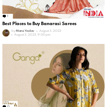
1
Comment
Best Places to Buy Banarasi Sarees
by
Mansi Yadav
August 3, 2023
August 3, 2023, 9:00 pm
0
Comments