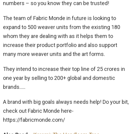
numbers – so you know they can be trusted!
The team of Fabric Monde in future is looking to
expand to 500 weaver units from the existing 180
whom they are dealing with as it helps them to
increase their product portfolio and also support
many more weaver units and the art forms.
They intend to increase their top line of 25 crores in
one year by selling to 200+ global and domestic
brands…..
A brand with big goals always needs help! Do your bit,
check out Fabric Monde here-
https://fabricmonde.com/