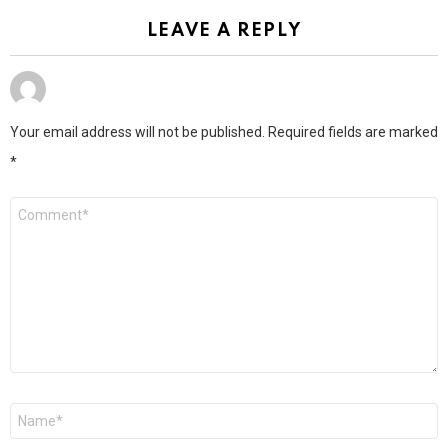
LEAVE A REPLY
Your email address will not be published.
Required fields are marked
*
Comment
*
Name
*