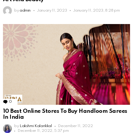
by
admin
January 11, 2023
January 11, 2023, 8:28 pm
0
Comments
10 Best Online Stores To Buy Handloom Sarees
In India
by
Lakshmi Kalarikkal
December 11, 2022
December 11, 2022, 5:37 pm