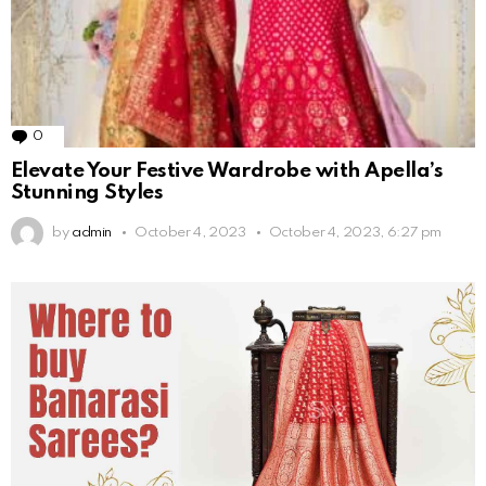
0
Comments
Elevate Your Festive Wardrobe with Apella’s
Stunning Styles
by
admin
October 4, 2023
October 4, 2023, 6:27 pm