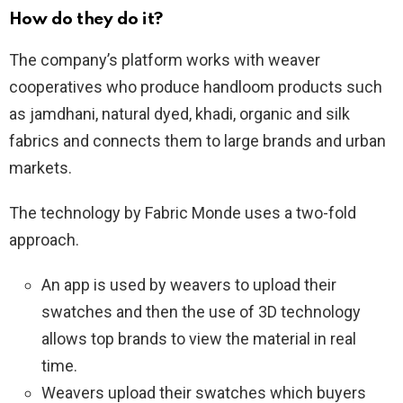
How do they do it?
The company’s platform works with weaver
cooperatives who produce handloom products such
as jamdhani, natural dyed, khadi, organic and silk
fabrics and connects them to large brands and urban
markets.
The technology by Fabric Monde uses a two-fold
approach.
An app is used by weavers to upload their
swatches and then the use of 3D technology
allows top brands to view the material in real
time.
Weavers upload their swatches which buyers