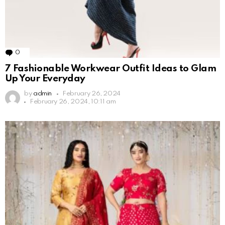
0
Comments
7 Fashionable Workwear Outfit Ideas to Glam
Up Your Everyday
by
admin
February 26, 2024
February 26, 2024, 10:11 am