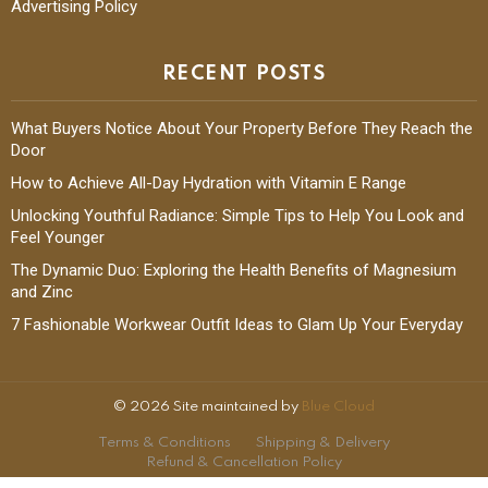
Advertising Policy
RECENT POSTS
What Buyers Notice About Your Property Before They Reach the
Door
How to Achieve All-Day Hydration with Vitamin E Range
Unlocking Youthful Radiance: Simple Tips to Help You Look and
Feel Younger
The Dynamic Duo: Exploring the Health Benefits of Magnesium
and Zinc
7 Fashionable Workwear Outfit Ideas to Glam Up Your Everyday
© 2026 Site maintained by
Blue Cloud
Terms & Conditions
Shipping & Delivery
Refund & Cancellation Policy