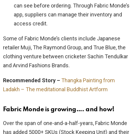
can see before ordering. Through Fabric Monde’s
app, suppliers can manage their inventory and
access credit.
Some of Fabric Monde’s clients include Japanese
retailer Muji, The Raymond Group, and True Blue, the
clothing venture between cricketer Sachin Tendulkar
and Arvind Fashions Brands.
Recommended Story –
Thangka Painting from
Ladakh – The meditational Buddhist Artform
Fabric Monde is growing…. and how!
Over the span of one-and-a-half-years, Fabric Monde
has added 5000+ SKUs (Stock Keeping Unit) and their