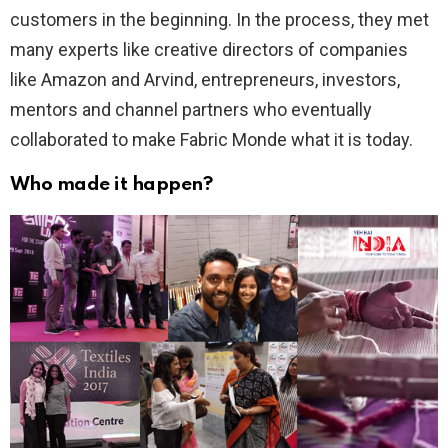
customers in the beginning. In the process, they met
many experts like creative directors of companies
like Amazon and Arvind, entrepreneurs, investors,
mentors and channel partners who eventually
collaborated to make Fabric Monde what it is today.
Who made it happen?