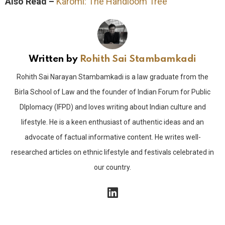
Also Read –
Karomi: The Handloom Tree
Written by
Rohith Sai Stambamkadi
Rohith Sai Narayan Stambamkadi is a law graduate from the
Birla School of Law and the founder of Indian Forum for Public
DIplomacy (IFPD) and loves writing about Indian culture and
lifestyle. He is a keen enthusiast of authentic ideas and an
advocate of factual informative content. He writes well-
researched articles on ethnic lifestyle and festivals celebrated in
our country.
linkedin