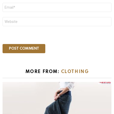
Email
*
Website
MORE FROM:
CLOTHING