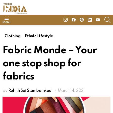
insta
Facebook
Pinterest
Linkedin
youtube
S
Menu
Clothing
Ethnic Lifestyle
Fabric Monde – Your
one stop shop for
fabrics
by
Rohith Sai Stambamkadi
March 14, 2021