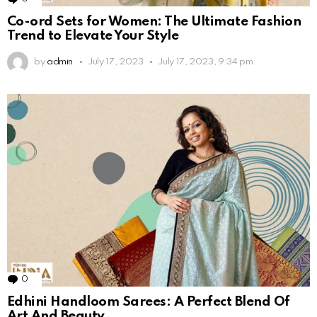
Co-ord Sets for Women: The Ultimate Fashion
Trend to Elevate Your Style
by
admin
July 17, 2023
July 17, 2023, 9:34 pm
0
Comments
Edhini Handloom Sarees: A Perfect Blend Of
Art And Beauty