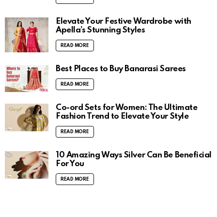
Elevate Your Festive Wardrobe with
Apella’s Stunning Styles
READ MORE
Best Places to Buy Banarasi Sarees
READ MORE
Co-ord Sets for Women: The Ultimate
Fashion Trend to Elevate Your Style
READ MORE
10 Amazing Ways Silver Can Be Beneficial
For You
READ MORE