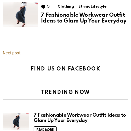
0
Comments
Clothing
Ethnic Lifestyle
7 Fashionable Workwear Outfit
Ideas to Glam Up Your Everyday
Next post
FIND US ON FACEBOOK
TRENDING NOW
7 Fashionable Workwear Outfit Ideas to
Glam Up Your Everyday
READ MORE