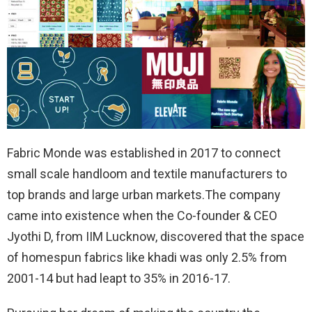
Fabric Monde was established in 2017 to connect
small scale handloom and textile manufacturers to
top brands and large urban markets.The company
came into existence when the Co-founder & CEO
Jyothi D, from IIM Lucknow, discovered that the space
of homespun fabrics like khadi was only 2.5% from
2001-14 but had leapt to 35% in 2016-17.