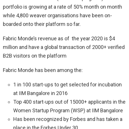
portfolio is growing at a rate of 50% month on month
while 4,800 weaver organisations have been on-
boarded onto their platform so far.
Fabric Monde’s revenue as of the year 2020 is $4
million and have a global transaction of 2000+ verified
B2B visitors on the platform
Fabric Monde has been among the:
1 in 100 start-ups to get selected for incubation
at IIM Bangalore in 2016
Top 400 start-ups out of 15000+ applicants in the
Women Startup Program (WSP) at IIM Bangalore
Has been recognized by Forbes and has taken a
place in the Forbes Under 30.