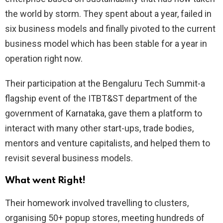
the world by storm. They spent about a year, failed in
six business models and finally pivoted to the current
business model which has been stable for a year in
operation right now.
Their participation at the Bengaluru Tech Summit-a
flagship event of the ITBT&ST department of the
government of Karnataka, gave them a platform to
interact with many other start-ups, trade bodies,
mentors and venture capitalists, and helped them to
revisit several business models.
What went Right!
Their homework involved travelling to clusters,
organising 50+ popup stores, meeting hundreds of