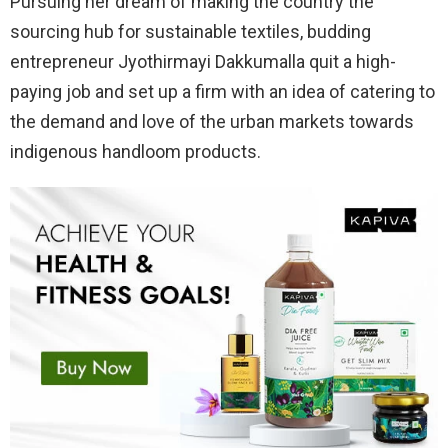
Pursuing her dream of making the country the
sourcing hub for sustainable textiles, budding
entrepreneur Jyothirmayi Dakkumalla quit a high-
paying job and set up a firm with an idea of catering to
the demand and love of the urban markets towards
indigenous handloom products.