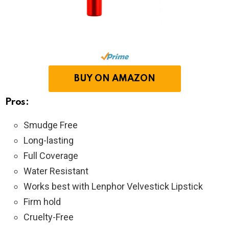
BUY ON AMAZON
Pros:
Smudge Free
Long-lasting
Full Coverage
Water Resistant
Works best with Lenphor Velvestick Lipstick
Firm hold
Cruelty-Free