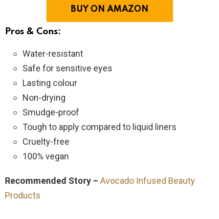
BUY ON AMAZON
Pros & Cons:
Water-resistant
Safe for sensitive eyes
Lasting colour
Non-drying
Smudge-proof
Tough to apply compared to liquid liners
Cruelty-free
100% vegan
Recommended Story –
Avocado Infused Beauty
Products