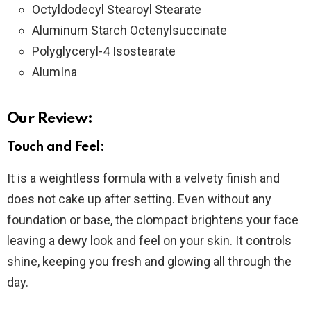
Octyldodecyl Stearoyl Stearate
Aluminum Starch Octenylsuccinate
Polyglyceryl-4 Isostearate
AlumIna
Our Review:
Touch and Feel:
It is a weightless formula with a velvety finish and
does not cake up after setting. Even without any
foundation or base, the clompact brightens your face
leaving a dewy look and feel on your skin. It controls
shine, keeping you fresh and glowing all through the
day.