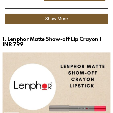
Show More
1. Lenphor Matte Show-off Lip Crayon |
INR 799