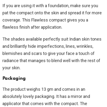
If you are using it with a foundation, make sure you
pat the compact onto the skin and spread it for more
coverage. This Flawless compact gives you a
flawless finish after application.
The shades available perfectly suit Indian skin tones
and brilliantly hide imperfections, lines, wrinkles,
blemishes and scars to give your face a touch of
radiance that manages to blend well with the rest of
your skin.
Packaging
The product weighs 13 gm and comes in an
absolutely lovely packaging. It has a mirror and
applicator that comes with the compact. The