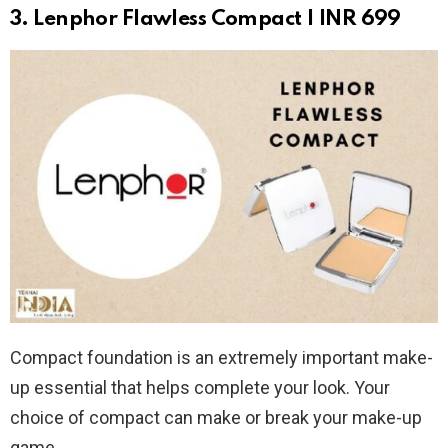
3. Lenphor Flawless Compact | INR 699
Compact foundation is an extremely important make-
up essential that helps complete your look. Your
choice of compact can make or break your make-up
game.