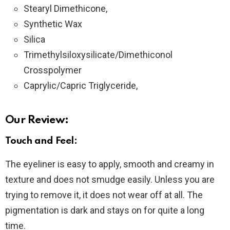
Stearyl Dimethicone,
Synthetic Wax
Silica
Trimethylsiloxysilicate/Dimethiconol
Crosspolymer
Caprylic/Capric Triglyceride,
Our Review:
Touch and Feel:
The eyeliner is easy to apply, smooth and creamy in
texture and does not smudge easily. Unless you are
trying to remove it, it does not wear off at all. The
pigmentation is dark and stays on for quite a long
time.