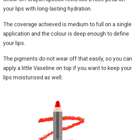
your lips with long-lasting hydration.
The coverage achieved is medium to full on a single
application and the colour is deep enough to define
your lips.
The pigments do not wear off that easily, so you can
apply a little Vaseline on top if you want to keep your
lips moisturised as well.