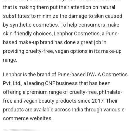
that is making them put their attention on natural
substitutes to minimize the damage to skin caused
by synthetic cosmetics. To help consumers make
skin-friendly choices, Lenphor Cosmetics, a Pune-
based make-up brand has done a great job in
providing cruelty-free, vegan options in its make-up
range.
Lenphor is the brand of Pune-based DWJA Cosmetics
Pvt. Ltd., a leading CNF business that has been
offering a premium range of cruelty-free, phthalate-
free and vegan beauty products since 2017. Their
products are available across India through various e-
commerce websites.