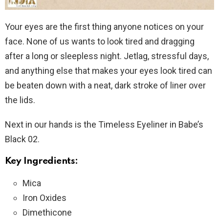
Your eyes are the first thing anyone notices on your
face. None of us wants to look tired and dragging
after a long or sleepless night. Jetlag, stressful days,
and anything else that makes your eyes look tired can
be beaten down with a neat, dark stroke of liner over
the lids.
Next in our hands is the Timeless Eyeliner in Babe’s
Black 02.
Key Ingredients:
Mica
Iron Oxides
Dimethicone