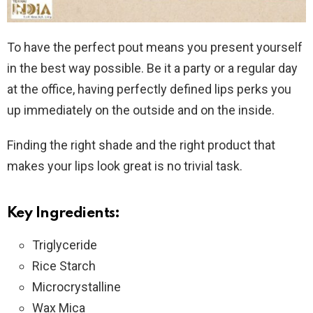
To have the perfect pout means you present yourself
in the best way possible. Be it a party or a regular day
at the office, having perfectly defined lips perks you
up immediately on the outside and on the inside.
Finding the right shade and the right product that
makes your lips look great is no trivial task.
Key Ingredients:
Triglyceride
Rice Starch
Microcrystalline
Wax Mica