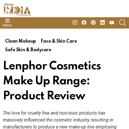
insta
Facebook
Pinterest
Linkedin
youtube
S
Menu
Clean Makeup
Face & Skin Care
Safe Skin & Bodycare
Lenphor Cosmetics
Make Up Range:
Product Review
The love for cruelty free and non-toxic products has
massively influenced the cosmetic industry, resulting in
manufacturers to produce a new make-up line employing