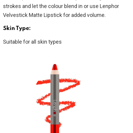
strokes and let the colour blend in or use Lenphor
Velvestick Matte Lipstick for added volume.
Skin Type:
Suitable for all skin types