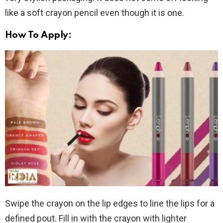
like a soft crayon pencil even though it is one.
How To Apply:
Swipe the crayon on the lip edges to line the lips for a
defined pout. Fill in with the crayon with lighter