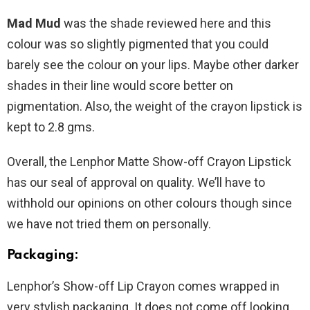
Mad Mud
was the shade reviewed here and this
colour was so slightly pigmented that you could
barely see the colour on your lips. Maybe other darker
shades in their line would score better on
pigmentation. Also, the weight of the crayon lipstick is
kept to 2.8 gms.
Overall, the Lenphor Matte Show-off Crayon Lipstick
has our seal of approval on quality. We’ll have to
withhold our opinions on other colours though since
we have not tried them on personally.
Packaging:
Lenphor’s Show-off Lip Crayon comes wrapped in
very stylish packaging. It does not come off looking