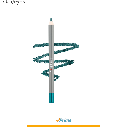
skin/eyes.