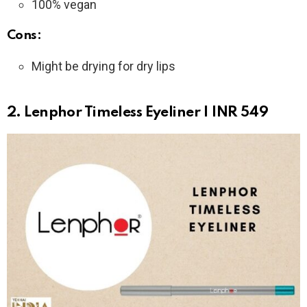
100% vegan
Cons:
Might be drying for dry lips
2. Lenphor Timeless Eyeliner | INR 549