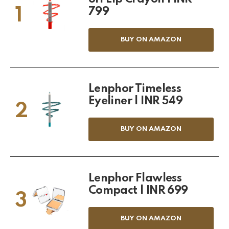
1
799
BUY ON AMAZON
Lenphor Timeless
Eyeliner | INR 549
2
BUY ON AMAZON
Lenphor Flawless
Compact | INR 699
3
BUY ON AMAZON