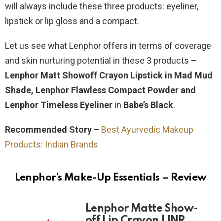
will always include these three products: eyeliner,
lipstick or lip gloss and a compact.
Let us see what Lenphor offers in terms of coverage
and skin nurturing potential in these 3 products –
Lenphor Matt Showoff Crayon Lipstick in Mad Mud
Shade, Lenphor Flawless Compact Powder and
Lenphor Timeless Eyeliner
in
Babe’s Black
.
Recommended Story –
Best Ayurvedic Makeup
Products: Indian Brands
Lenphor’s Make-Up Essentials – Review
Lenphor Matte Show-
off Lip Crayon | INR