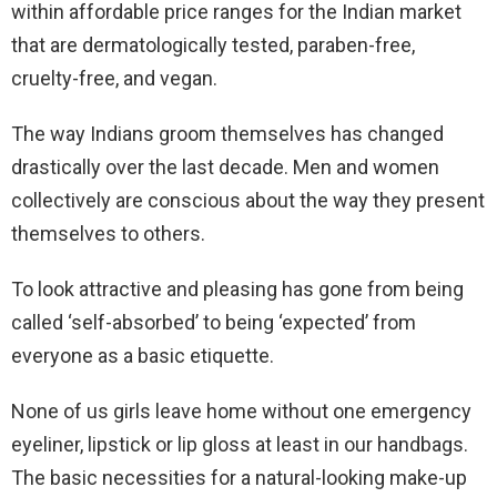
within affordable price ranges for the Indian market
that are dermatologically tested, paraben-free,
cruelty-free, and vegan.
The way Indians groom themselves has changed
drastically over the last decade. Men and women
collectively are conscious about the way they present
themselves to others.
To look attractive and pleasing has gone from being
called ‘self-absorbed’ to being ‘expected’ from
everyone as a basic etiquette.
None of us girls leave home without one emergency
eyeliner, lipstick or lip gloss at least in our handbags.
The basic necessities for a natural-looking make-up