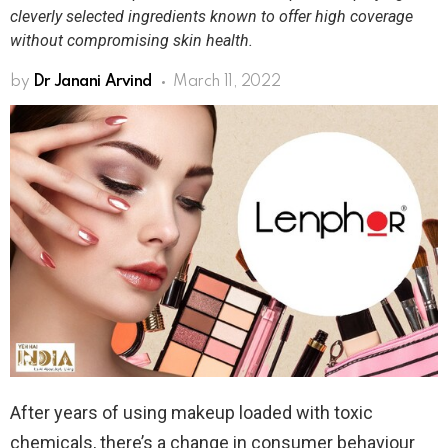
cleverly selected ingredients known to offer high coverage
without compromising skin health.
by
Dr Janani Arvind
March 11, 2022
After years of using makeup loaded with toxic
chemicals, there’s a change in consumer behaviour