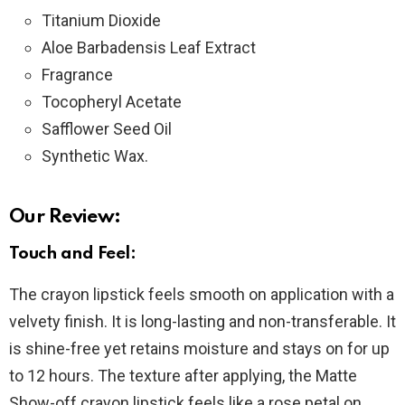
Titanium Dioxide
Aloe Barbadensis Leaf Extract
Fragrance
Tocopheryl Acetate
Safflower Seed Oil
Synthetic Wax.
Our Review:
Touch and Feel:
The crayon lipstick feels smooth on application with a
velvety finish. It is long-lasting and non-transferable. It
is shine-free yet retains moisture and stays on for up
to 12 hours. The texture after applying, the Matte
Show-off crayon lipstick feels like a rose petal on