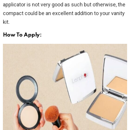
applicator is not very good as such but otherwise, the
compact could be an excellent addition to your vanity
kit.
How To Apply: