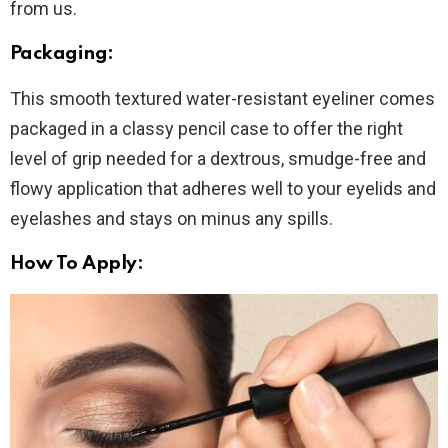
from us.
Packaging:
This smooth textured water-resistant eyeliner comes
packaged in a classy pencil case to offer the right
level of grip needed for a dextrous, smudge-free and
flowy application that adheres well to your eyelids and
eyelashes and stays on minus any spills.
How To Apply: