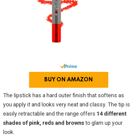
BUY ON AMAZON
The lipstick has a hard outer finish that softens as
you apply it and looks very neat and classy. The tip is
easily retractable and the range offers
14 different
shades of pink, reds and browns
to glam up your
look.