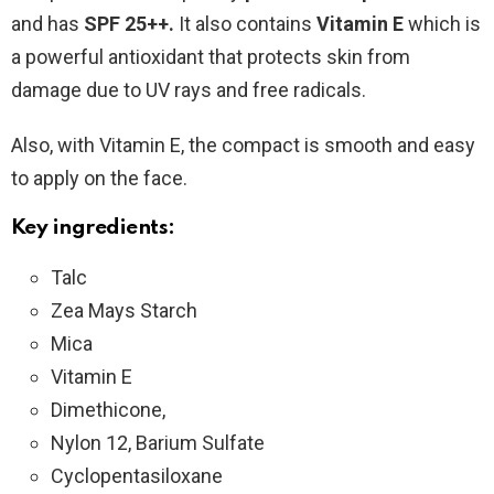
and has
SPF 25++.
It also contains
Vitamin E
which is
a powerful antioxidant that protects skin from
damage due to UV rays and free radicals.
Also, with Vitamin E, the compact is smooth and easy
to apply on the face.
Key ingredients:
Talc
Zea Mays Starch
Mica
Vitamin E
Dimethicone,
Nylon 12, Barium Sulfate
Cyclopentasiloxane