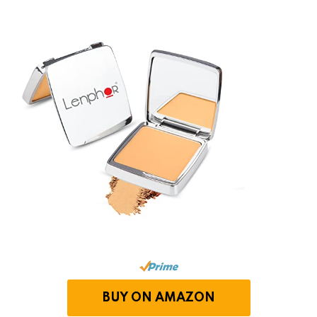
BUY ON AMAZON