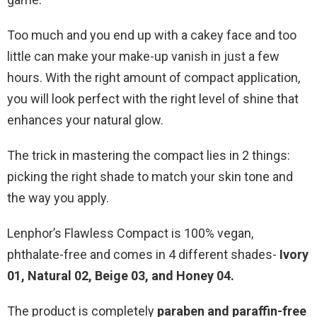
Too much and you end up with a cakey face and too
little can make your make-up vanish in just a few
hours. With the right amount of compact application,
you will look perfect with the right level of shine that
enhances your natural glow.
The trick in mastering the compact lies in 2 things:
picking the right shade to match your skin tone and
the way you apply.
Lenphor’s Flawless Compact is 100% vegan,
phthalate-free and comes in 4 different shades-
Ivory
01, Natural 02, Beige 03, and Honey 04.
The product is completely
paraben and paraffin-free