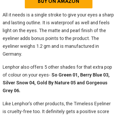
BUY ON AMAZON
All it needs is a single stroke to give your eyes a sharp
and lasting outline. It is waterproof as well and feels
light on the eyes. The matte and pearl finish of the
eyeliner adds bonus points to the product. The
eyeliner weighs 1.2 gm and is manufactured in
Germany.
Lenphor also offers 5 other shades for that extra pop
of colour on your eyes-
So Green 01, Berry Blue 03,
Silver Snow 04, Gold By Nature 05 and Gorgeous
Grey 06.
Like Lenphor’s other products, the Timeless Eyeliner
is cruelty-free too. It definitely gets a positive score