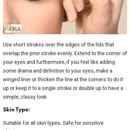
Use short strokes over the edges of the lids that
overlap the prior stroke evenly. Extend to the corner of
your eyes and furthermore, if you feel like adding
some drama and definition to your eyes, make a
winged liner or thicken the line at the corners to do it
up or keep it to a single stroke or double up to have a
simple, classy look.
Skin Type:
Suitable for all skin types. Safe for sensitive