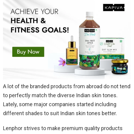
A lot of the branded products from abroad do not tend
to perfectly match the diverse Indian skin tones.
Lately, some major companies started including
different shades to suit Indian skin tones better.
Lenphor strives to make premium quality products