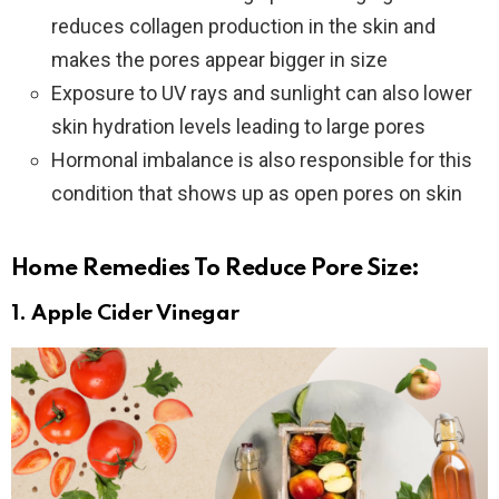
reduces collagen production in the skin and
makes the pores appear bigger in size
Exposure to UV rays and sunlight can also lower
skin hydration levels leading to large pores
Hormonal imbalance is also responsible for this
condition that shows up as open pores on skin
Home Remedies To Reduce Pore Size:
1.
Apple Cider Vinegar