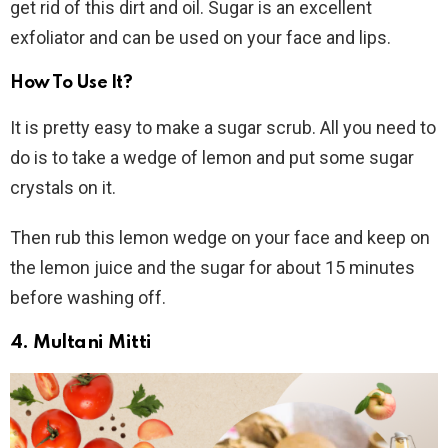
get rid of this dirt and oil. Sugar is an excellent
exfoliator and can be used on your face and lips.
How To Use It?
It is pretty easy to make a sugar scrub. All you need to
do is to take a wedge of lemon and put some sugar
crystals on it.
Then rub this lemon wedge on your face and keep on
the lemon juice and the sugar for about 15 minutes
before washing off.
4. Multani Mitti