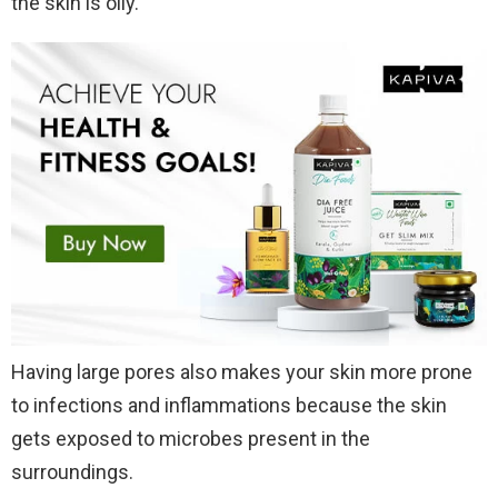
the skin is oily.
Having large pores also makes your skin more prone
to infections and inflammations because the skin
gets exposed to microbes present in the
surroundings.