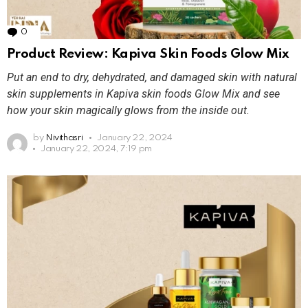
0
Comments
Product Review: Kapiva Skin Foods Glow Mix
Put an end to dry, dehydrated, and damaged skin with natural
skin supplements in Kapiva skin foods Glow Mix and see
how your skin magically glows from the inside out.
by
Nivithasri
January 22, 2024
January 22, 2024, 7:19 pm