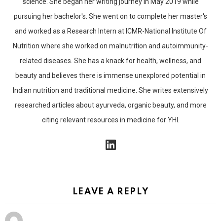
science. She began her writing journey in May 2019 while
pursuing her bachelor's. She went on to complete her master's
and worked as a Research Intern at ICMR-National Institute Of
Nutrition where she worked on malnutrition and autoimmunity-
related diseases. She has a knack for health, wellness, and
beauty and believes there is immense unexplored potential in
Indian nutrition and traditional medicine. She writes extensively
researched articles about ayurveda, organic beauty, and more
citing relevant resources in medicine for YHI.
linkedin
LEAVE A REPLY