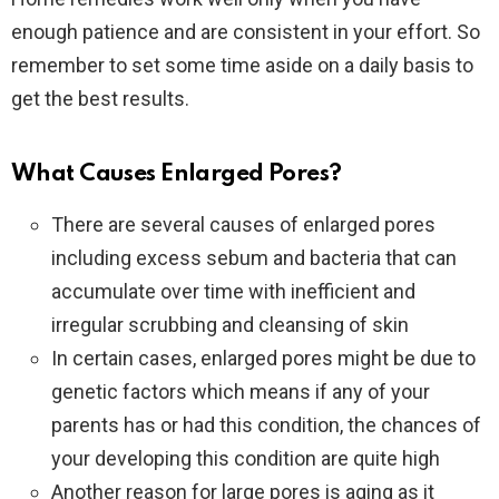
enough patience and are consistent in your effort. So
remember to set some time aside on a daily basis to
get the best results.
What Causes Enlarged Pores?
There are several causes of enlarged pores
including excess sebum and bacteria that can
accumulate over time with inefficient and
irregular scrubbing and cleansing of skin
In certain cases, enlarged pores might be due to
genetic factors which means if any of your
parents has or had this condition, the chances of
your developing this condition are quite high
Another reason for large pores is aging as it