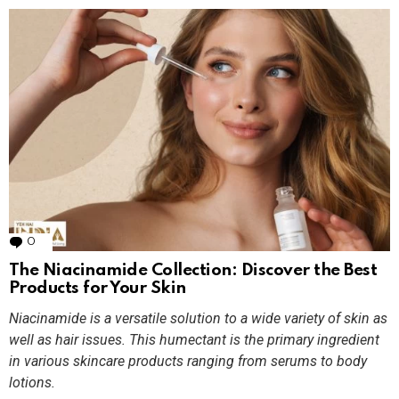
0
Comments
The Niacinamide Collection: Discover the Best
Products for Your Skin
Niacinamide is a versatile solution to a wide variety of skin as
well as hair issues. This humectant is the primary ingredient
in various skincare products ranging from serums to body
lotions.