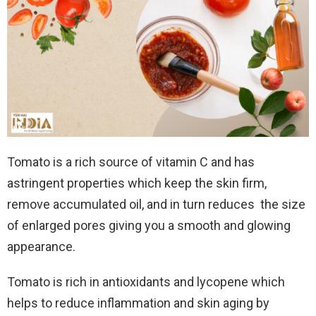
Tomato is a rich source of vitamin C and has
astringent properties which keep the skin firm,
remove accumulated oil, and in turn reduces the size
of enlarged pores giving you a smooth and glowing
appearance.
Tomato is rich in antioxidants and lycopene which
helps to reduce inflammation and skin aging by