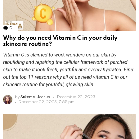
0
Comments
Why do you need Vitamin C in your daily
skincare routine?
Vitamin C is claimed to work wonders on our skin by
rebuilding and repairing the cellular framework of parched
skin to make it look fresh, youthful and evenly hydrated. Find
out the top 11 reasons why all of us need vitamin C in our
skincare routine for youthful, glowing skin.
by
Sukomal Joshua
December 22, 2023
December 22, 2023, 7:55 pm