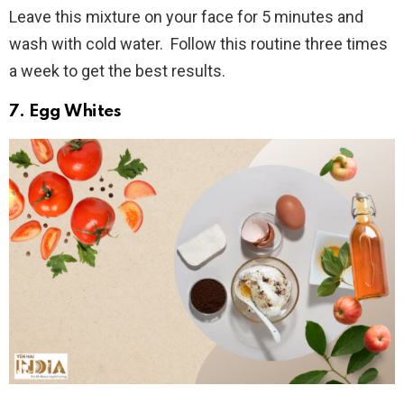
Leave this mixture on your face for 5 minutes and
wash with cold water. Follow this routine three times
a week to get the best results.
7. Egg Whites