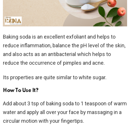
Baking soda is an excellent exfoliant and helps to
reduce inflammation, balance the pH level of the skin,
and also acts as an antibacterial which helps to
reduce the occurrence of pimples and acne.
Its properties are quite similar to white sugar.
How To Use It?
Add about 3 tsp of baking soda to 1 teaspoon of warm
water and apply all over your face by massaging in a
circular motion with your fingertips.