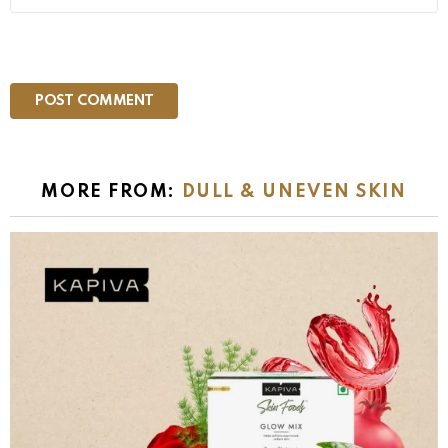
MORE FROM:
DULL & UNEVEN SKIN