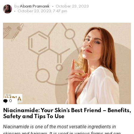
by
Abanti Pramanik
October 23, 2023
October 23, 2023, 7:47 pm
0
Comments
Niacinamide: Your Skin’s Best Friend – Benefits,
Safety and Tips To Use
Niacinamide is one of the most versatile ingredients in
skincare and haircare. It is used in various forms and can