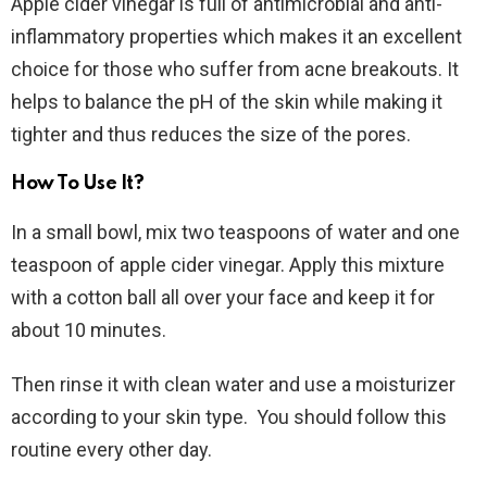
Apple cider vinegar is full of antimicrobial and anti-
inflammatory properties which makes it an excellent
choice for those who suffer from acne breakouts. It
helps to balance the pH of the skin while making it
tighter and thus reduces the size of the pores.
How To Use It?
In a small bowl, mix two teaspoons of water and one
teaspoon of apple cider vinegar. Apply this mixture
with a cotton ball all over your face and keep it for
about 10 minutes.
Then rinse it with clean water and use a moisturizer
according to your skin type. You should follow this
routine every other day.