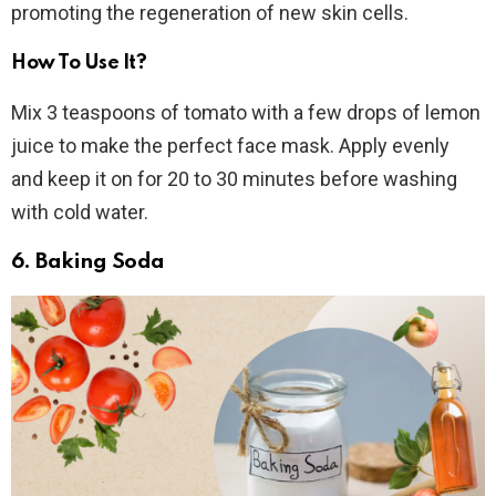
promoting the regeneration of new skin cells.
How To Use It?
Mix 3 teaspoons of tomato with a few drops of lemon
juice to make the perfect face mask. Apply evenly
and keep it on for 20 to 30 minutes before washing
with cold water.
6. Baking Soda