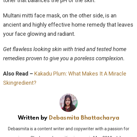
toner that balances the pH of the skin.
Multani mitti face mask, on the other side, is an
ancient and highly effective home remedy that leaves
your face glowing and radiant.
Get flawless looking skin with tried and tested home
remedies proven to give you a poreless complexion.
Also Read –
Kakadu Plum: What Makes It A Miracle
Skingredient?
Written by
Debasmita Bhattacharya
Debasmita is a content writer and copywriter with a passion for