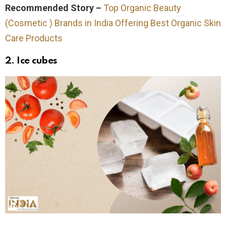
Recommended Story –
Top Organic Beauty
(Cosmetic ) Brands in India Offering Best Organic Skin
Care Products
2. Ice cubes