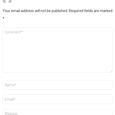
Your email address will not be published.
Required fields are marked
*
Comment
*
Name
*
Email
*
Website