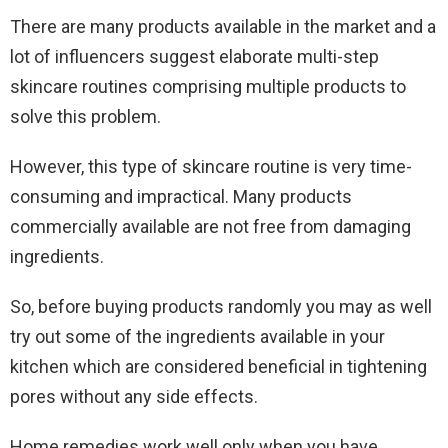
There are many products available in the market and a
lot of influencers suggest elaborate multi-step
skincare routines comprising multiple products to
solve this problem.
However, this type of skincare routine is very time-
consuming and impractical. Many products
commercially available are not free from damaging
ingredients.
So, before buying products randomly you may as well
try out some of the ingredients available in your
kitchen which are considered beneficial in tightening
pores without any side effects.
Home remedies work well only when you have