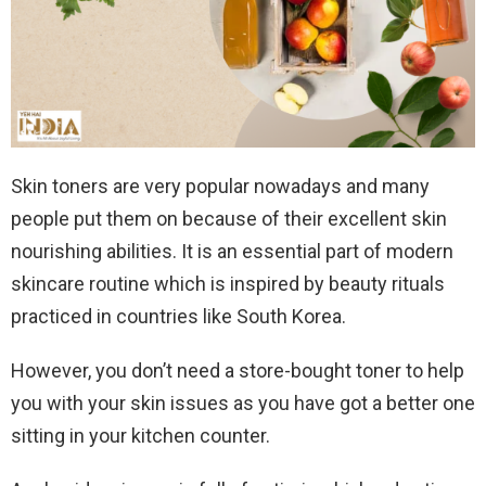
Skin toners are very popular nowadays and many
people put them on because of their excellent skin
nourishing abilities. It is an essential part of modern
skincare routine which is inspired by beauty rituals
practiced in countries like South Korea.
However, you don’t need a store-bought toner to help
you with your skin issues as you have got a better one
sitting in your kitchen counter.