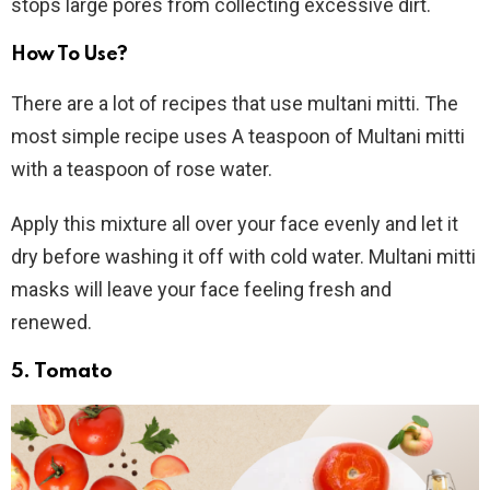
stops large pores from collecting excessive dirt.
How To Use?
There are a lot of recipes that use multani mitti. The
most simple recipe uses A teaspoon of Multani mitti
with a teaspoon of rose water.
Apply this mixture all over your face evenly and let it
dry before washing it off with cold water. Multani mitti
masks will leave your face feeling fresh and
renewed.
5. Tomato