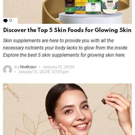
0
Comments
Discover the Top 5 Skin Foods for Glowing Skin
Skin supplements are here to provide you with all the
necessary nutrients your body lacks to glow from the inside.
Explore the best 5 skin supplements for glowing skin here.
by
Nivithasri
January 15, 2024
January 15, 2024, 12:05 pm