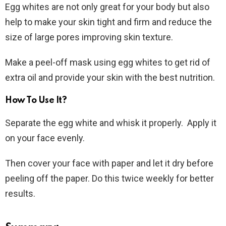
Egg whites are not only great for your body but also
help to make your skin tight and firm and reduce the
size of large pores improving skin texture.
Make a peel-off mask using egg whites to get rid of
extra oil and provide your skin with the best nutrition.
How To Use It?
Separate the egg white and whisk it properly. Apply it
on your face evenly.
Then cover your face with paper and let it dry before
peeling off the paper. Do this twice weekly for better
results.