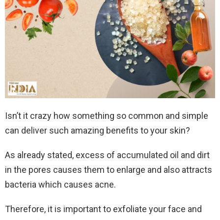
Isn’t it crazy how something so common and simple
can deliver such amazing benefits to your skin?
As already stated, excess of accumulated oil and dirt
in the pores causes them to enlarge and also attracts
bacteria which causes acne.
Therefore, it is important to exfoliate your face and