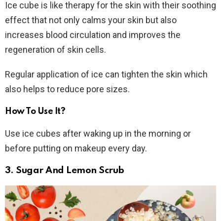
Ice cube is like therapy for the skin with their soothing
effect that not only calms your skin but also
increases blood circulation and improves the
regeneration of skin cells.
Regular application of ice can tighten the skin which
also helps to reduce pore sizes.
How To Use It?
Use ice cubes after waking up in the morning or
before putting on makeup every day.
3. Sugar And Lemon Scrub