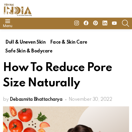
insta
Facebook
Pinterest
Linkedin
youtube
S
Menu
Dull & Uneven Skin
Face & Skin Care
Safe Skin & Bodycare
How To Reduce Pore
Size Naturally
by
Debasmita Bhattacharya
November 30, 2022