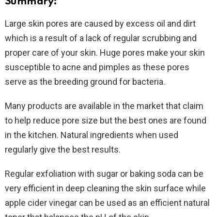
Summary:
Large skin pores are caused by excess oil and dirt
which is a result of a lack of regular scrubbing and
proper care of your skin. Huge pores make your skin
susceptible to acne and pimples as these pores
serve as the breeding ground for bacteria.
Many products are available in the market that claim
to help reduce pore size but the best ones are found
in the kitchen. Natural ingredients when used
regularly give the best results.
Regular exfoliation with sugar or baking soda can be
very efficient in deep cleaning the skin surface while
apple cider vinegar can be used as an efficient natural