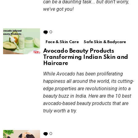
can be a daunting task... but don't worry,
we've got you!
0
Comments
Face & Skin Care
Safe Skin & Bodycare
Avocado Beauty Products
Transforming Indian Skin and
Haircare
While Avocado has been proliferating
happiness all around the world, its cutting-
edge properties are revolutionising into a
beauty buzz in India. Here are the 10 best
avocado-based beauty products that are
truly worth a try.
0
Comments