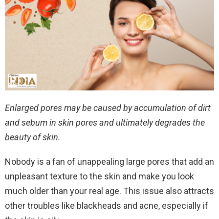
Enlarged pores may be caused by accumulation of dirt
and sebum in skin pores and ultimately degrades the
beauty of skin.
Nobody is a fan of unappealing large pores that add an
unpleasant texture to the skin and make you look
much older than your real age. This issue also attracts
other troubles like blackheads and acne, especially if