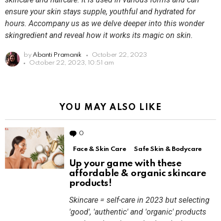
ensure your skin stays supple, youthful and hydrated for
hours. Accompany us as we delve deeper into this wonder
skingredient and reveal how it works its magic on skin.
by
Abanti Pramanik
October 22, 2023
October 22, 2023, 10:51 am
YOU MAY ALSO LIKE
0
Comments
Face & Skin Care
Safe Skin & Bodycare
Up your game with these
affordable & organic skincare
products!
Skincare = self-care in 2023 but selecting
'good', 'authentic' and 'organic' products