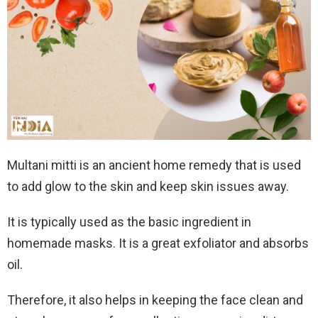
Multani mitti is an ancient home remedy that is used
to add glow to the skin and keep skin issues away.
It is typically used as the basic ingredient in
homemade masks. It is a great exfoliator and absorbs
oil.
Therefore, it also helps in keeping the face clean and