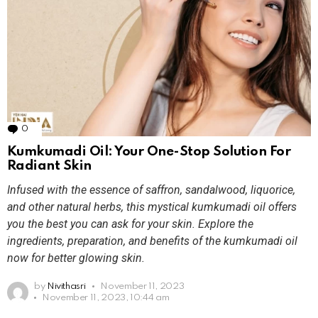
0
Comments
Kumkumadi Oil: Your One-Stop Solution For
Radiant Skin
Infused with the essence of saffron, sandalwood, liquorice,
and other natural herbs, this mystical kumkumadi oil offers
you the best you can ask for your skin. Explore the
ingredients, preparation, and benefits of the kumkumadi oil
now for better glowing skin.
by
Nivithasri
November 11, 2023
November 11, 2023, 10:44 am