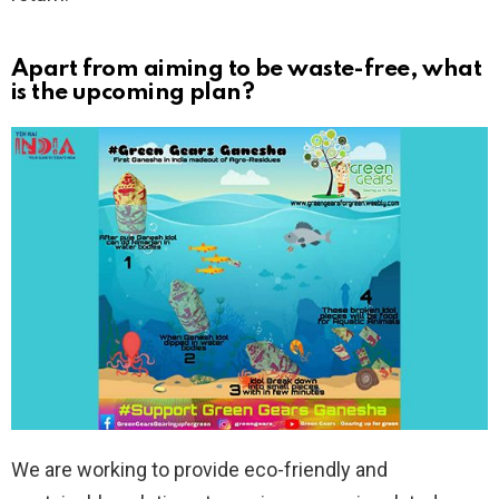
Apart from aiming to be waste-free, what
is the upcoming plan?
We are working to provide eco-friendly and