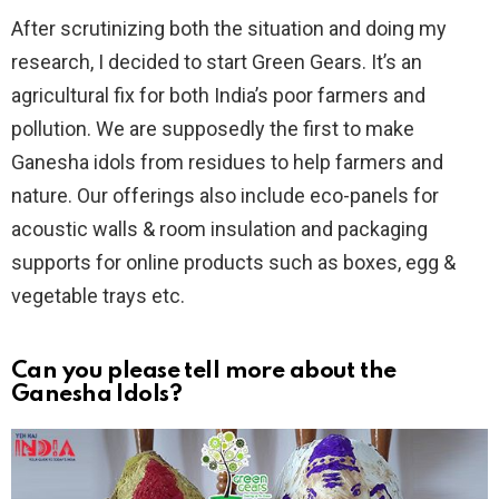
After scrutinizing both the situation and doing my
research, I decided to start Green Gears. It’s an
agricultural fix for both India’s poor farmers and
pollution. We are supposedly the first to make
Ganesha idols from residues to help farmers and
nature. Our offerings also include eco-panels for
acoustic walls & room insulation and packaging
supports for online products such as boxes, egg &
vegetable trays etc.
Can you please tell more about the
Ganesha Idols?