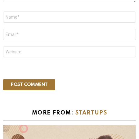
Name
*
Email
*
Website
MORE FROM:
STARTUPS