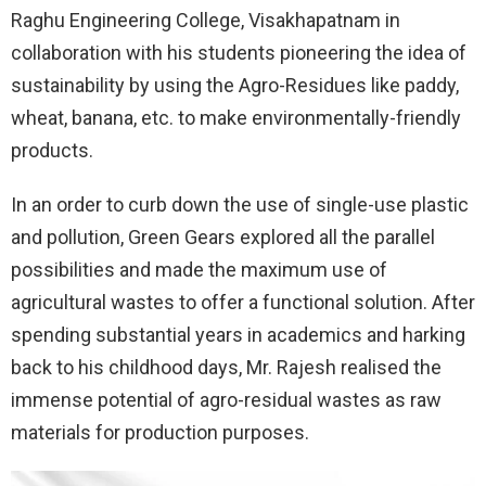
Raghu Engineering College, Visakhapatnam in
collaboration with his students pioneering the idea of
sustainability by using the Agro-Residues like paddy,
wheat, banana, etc. to make environmentally-friendly
products.
In an order to curb down the use of single-use plastic
and pollution, Green Gears explored all the parallel
possibilities and made the maximum use of
agricultural wastes to offer a functional solution. After
spending substantial years in academics and harking
back to his childhood days, Mr. Rajesh realised the
immense potential of agro-residual wastes as raw
materials for production purposes.