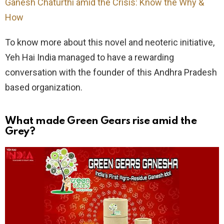
Ganesh Chaturthi amid the Crisis: Know the Why &
How
To know more about this novel and neoteric initiative,
Yeh Hai India managed to have a rewarding
conversation with the founder of this Andhra Pradesh
based organization.
What made Green Gears rise amid the
Grey?