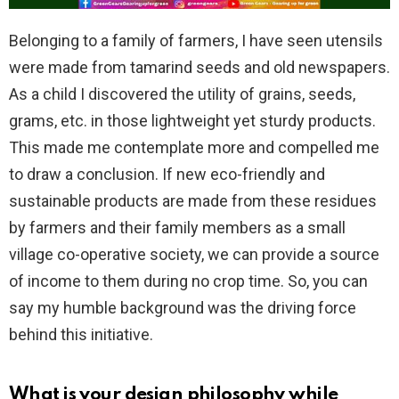
Belonging to a family of farmers, I have seen utensils
were made from tamarind seeds and old newspapers.
As a child I discovered the utility of grains, seeds,
grams, etc. in those lightweight yet sturdy products.
This made me contemplate more and compelled me
to draw a conclusion. If new eco-friendly and
sustainable products are made from these residues
by farmers and their family members as a small
village co-operative society, we can provide a source
of income to them during no crop time. So, you can
say my humble background was the driving force
behind this initiative.
What is your design philosophy while