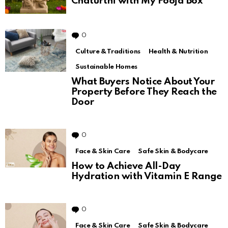
Chaturthi with My Pooja Box
0
Comments
Culture & Traditions
Health & Nutrition
Sustainable Homes
What Buyers Notice About Your
Property Before They Reach the
Door
0
Comments
Face & Skin Care
Safe Skin & Bodycare
How to Achieve All-Day
Hydration with Vitamin E Range
0
Comments
Face & Skin Care
Safe Skin & Bodycare