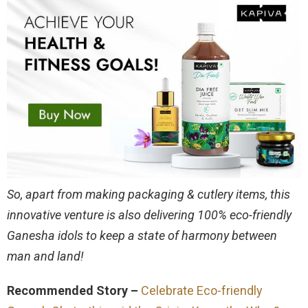
So, apart from making packaging & cutlery items, this
innovative venture is also delivering 100% eco-friendly
Ganesha idols to keep a state of harmony between
man and land!
Recommended Story –
Celebrate Eco-friendly