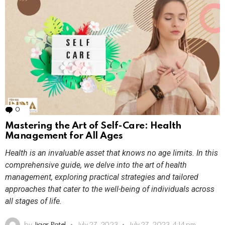
0
Comments
Mastering the Art of Self-Care: Health
Management for All Ages
Health is an invaluable asset that knows no age limits. In this
comprehensive guide, we delve into the art of health
management, exploring practical strategies and tailored
approaches that cater to the well-being of individuals across
all stages of life.
by
Jigar Patel
July 27, 2023
July 27, 2023, 4:14 pm