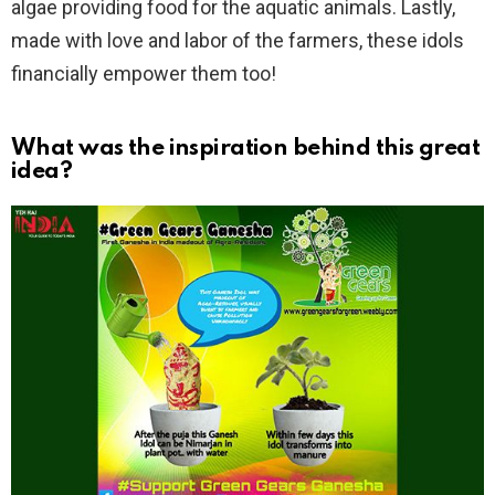
algae providing food for the aquatic animals. Lastly,
made with love and labor of the farmers, these idols
financially empower them too!
What was the inspiration behind this great
idea?