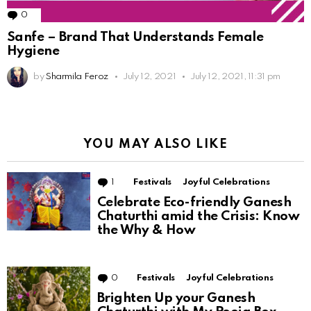
0
Comments
Sanfe – Brand That Understands Female
Hygiene
by
Sharmila Feroz
July 12, 2021
July 12, 2021, 11:31 pm
YOU MAY ALSO LIKE
1
Comment
Festivals
Joyful Celebrations
Celebrate Eco-friendly Ganesh
Chaturthi amid the Crisis: Know
the Why & How
0
Comments
Festivals
Joyful Celebrations
Brighten Up your Ganesh