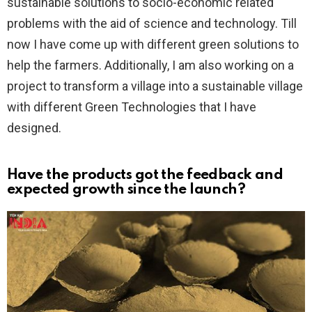
sustainable solutions to socio-economic related
problems with the aid of science and technology. Till
now I have come up with different green solutions to
help the farmers. Additionally, I am also working on a
project to transform a village into a sustainable village
with different Green Technologies that I have
designed.
Have the products got the feedback and
expected growth since the launch?