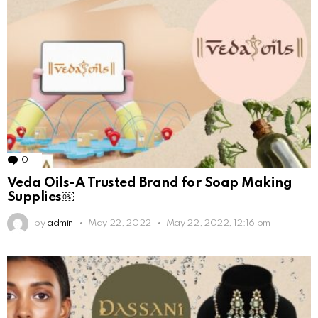
0
Comments
Veda Oils-A Trusted Brand for Soap Making
Supplies￼
by
admin
May 22, 2022
May 22, 2022, 12:16 pm