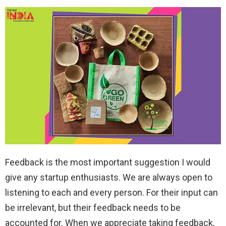
Feedback is the most important suggestion I would
give any startup enthusiasts. We are always open to
listening to each and every person. For their input can
be irrelevant, but their feedback needs to be
accounted for. When we appreciate taking feedback,