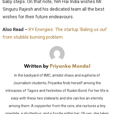
baby steps. On that note, Yeh Hai India wishes Mr.
Singuru Rajesh and his dedicated team all the best
wishes for their future endeavours.
Also Read –
RY Energies: The startup ‘Baling us out’
from stubble burning problem
Written by
Priyanka Mondal
In the backyard of IIMC, amidst chaos and euphoria of
Journalism students, Priyanka finds herself among the
intricacies of Tagore and festivities of Ruskin Bond. For her life is
easy with these two stalwarts and she can live an eternity
among them. A copywriter from the core, she nurtures a tiny
cinephile, a shutterbug, and a foodie within her. Oh yes, she takes