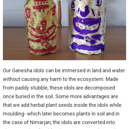
Our Ganesha idols can be immersed in land and water
without causing any harm to the ecosystem. Made
from paddy stubble, these idols are decomposed
once buried in the soil. Some more advantages are
that we add herbal plant seeds inside the idols while
moulding- which later becomes plants in soil and in
the case of Nimarjan, the idols are converted into