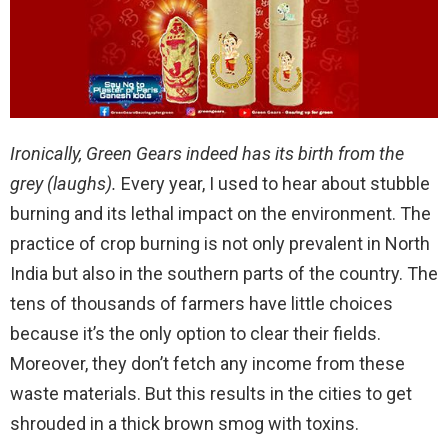
Ironically, Green Gears indeed has its birth from the
grey (laughs).
Every year, I used to hear about stubble
burning and its lethal impact on the environment. The
practice of crop burning is not only prevalent in North
India but also in the southern parts of the country. The
tens of thousands of farmers have little choices
because it’s the only option to clear their fields.
Moreover, they don’t fetch any income from these
waste materials. But this results in the cities to get
shrouded in a thick brown smog with toxins.