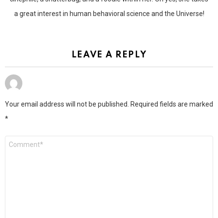
a great interest in human behavioral science and the Universe!
LEAVE A REPLY
Your email address will not be published.
Required fields are marked
*
Comment
*