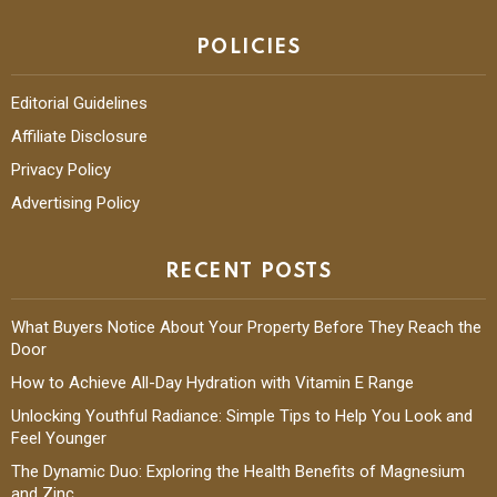
POLICIES
Editorial Guidelines
Affiliate Disclosure
Privacy Policy
Advertising Policy
RECENT POSTS
What Buyers Notice About Your Property Before They Reach the
Door
How to Achieve All-Day Hydration with Vitamin E Range
Unlocking Youthful Radiance: Simple Tips to Help You Look and
Feel Younger
The Dynamic Duo: Exploring the Health Benefits of Magnesium
and Zinc