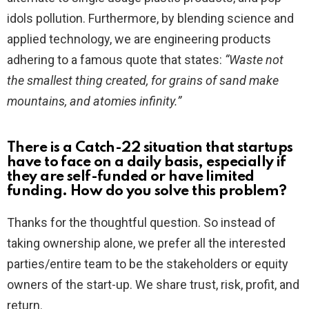
idols pollution. Furthermore, by blending science and
applied technology, we are engineering products
adhering to a famous quote that states:
“Waste not
the smallest thing created, for grains of sand make
mountains, and atomies infinity.”
There is a Catch-22 situation that startups
have to face on a daily basis, especially if
they are self-funded or have limited
funding. How do you solve this problem?
Thanks for the thoughtful question. So instead of
taking ownership alone, we prefer all the interested
parties/entire team to be the stakeholders or equity
owners of the start-up. We share trust, risk, profit, and
return.