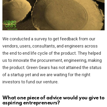
We conducted a survey to get feedback from our
vendors, users, consultants, and engineers across
the end to end life cycle of the product. They helped
us to innovate the procurement, engineering, making
the product. Green Gears has not attained the status
of a startup yet and we are waiting for the right
investors to fund our venture.
What one piece of advice would you give to
aspiring entrepreneurs?