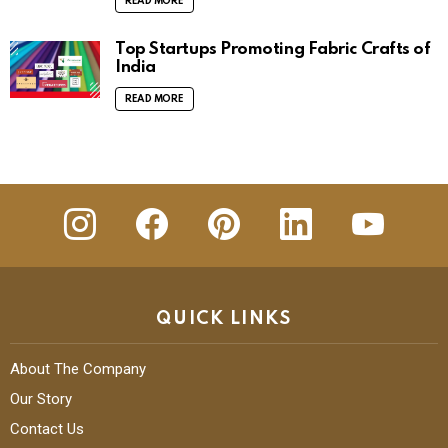
READ MORE
Top Startups Promoting Fabric Crafts of
India
READ MORE
insta
Facebook
Pinterest
Linkedin
youtube
QUICK LINKS
About The Company
Our Story
Contact Us