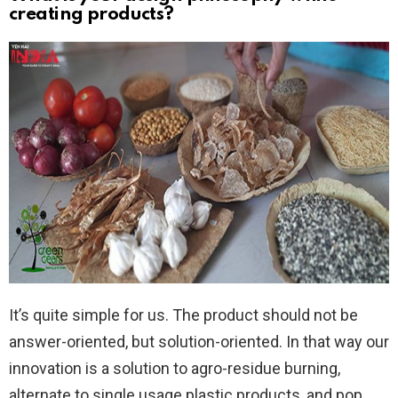
creating products?
It’s quite simple for us. The product should not be
answer-oriented, but solution-oriented. In that way our
innovation is a solution to agro-residue burning,
alternate to single usage plastic products, and pop