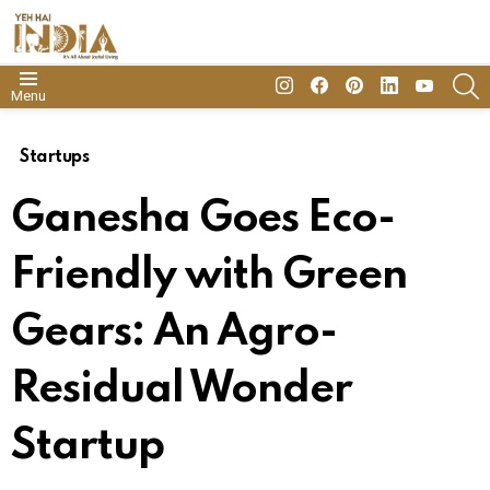
insta
Facebook
Pinterest
Linkedin
youtube
S
Menu
Startups
Ganesha Goes Eco-
Friendly with Green
Gears: An Agro-
Residual Wonder
Startup