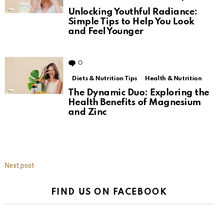
Unlocking Youthful Radiance:
Simple Tips to Help You Look
and Feel Younger
0
Comments
Diets & Nutrition Tips
Health & Nutrition
The Dynamic Duo: Exploring the
Health Benefits of Magnesium
and Zinc
Next post
FIND US ON FACEBOOK