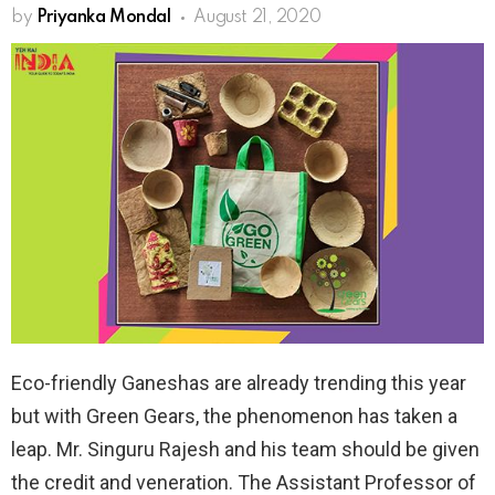
by
Priyanka Mondal
August 21, 2020
Eco-friendly Ganeshas are already trending this year
but with Green Gears, the phenomenon has taken a
leap. Mr. Singuru Rajesh and his team should be given
the credit and veneration. The Assistant Professor of