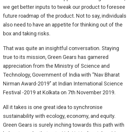
we get better inputs to tweak our product to foresee
future roadmap of the product. Not to say, individuals
also need to have an appetite for thinking out of the
box and taking risks.
That was quite an insightful conversation. Staying
true to its mission, Green Gears has garnered
appreciation from the Ministry of Science and
Technology, Government of India with “Nav Bharat
Nirman Award-2019” at Indian International Science
Festival -2019 at Kolkata on 7th November 2019.
All it takes is one great idea to synchronise
sustainability with ecology, economy, and equity.
Green Gears is surely inching towards this path with