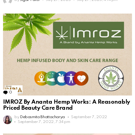
0
Comments
IMROZ By Ananta Hemp Works: A Reasonably
Priced Beauty Care Brand
by
Debasmita Bhattacharya
September 7, 2022
September 7, 2022, 7:34 pm