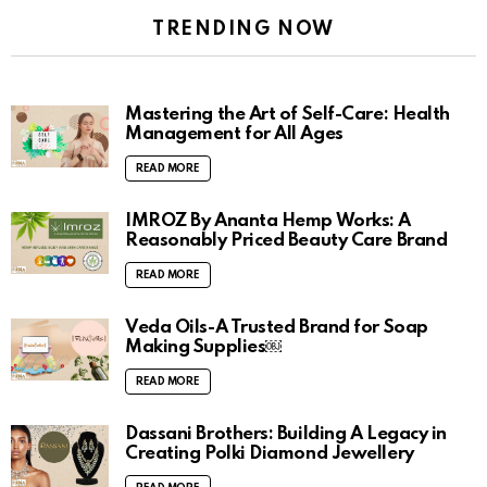
TRENDING NOW
Mastering the Art of Self-Care: Health
Management for All Ages
READ MORE
IMROZ By Ananta Hemp Works: A
Reasonably Priced Beauty Care Brand
READ MORE
Veda Oils-A Trusted Brand for Soap
Making Supplies￼
READ MORE
Dassani Brothers: Building A Legacy in
Creating Polki Diamond Jewellery