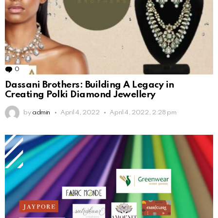
0
Comments
Dassani Brothers: Building A Legacy in
Creating Polki Diamond Jewellery
by
admin
April 4, 2022
April 4, 2022, 2:28 pm