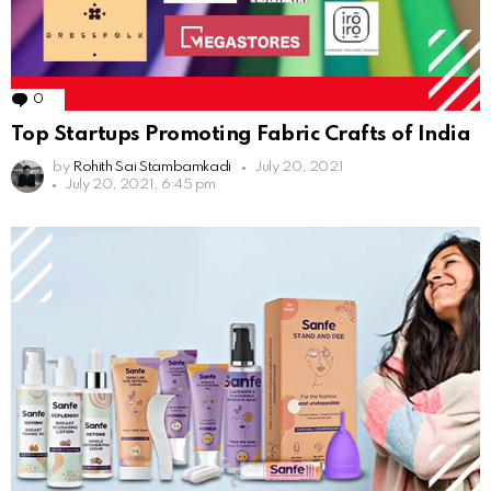
0
Comments
Top Startups Promoting Fabric Crafts of India
by
Rohith Sai Stambamkadi
July 20, 2021
July 20, 2021, 6:45 pm