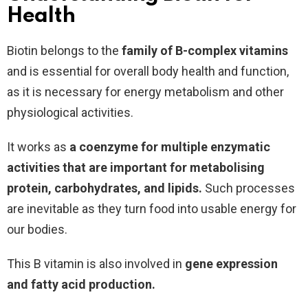
Health
Biotin belongs to the
family of B-complex vitamins
and is essential for overall body health and function,
as it is necessary for energy metabolism and other
physiological activities.
It works as
a coenzyme for multiple enzymatic
activities that are important for metabolising
protein, carbohydrates, and lipids.
Such processes
are inevitable as they turn food into usable energy for
our bodies.
This B vitamin is also involved in
gene expression
and fatty acid production.