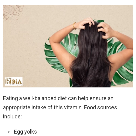
Eating a well-balanced diet can help ensure an
appropriate intake of this vitamin. Food sources
include:
Egg yolks