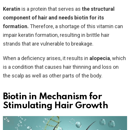
Keratin
is a protein that serves as
the structural
component of hair and needs biotin for its
formation.
Therefore, a shortage of this vitamin can
impair keratin formation, resulting in brittle hair
strands that are vulnerable to breakage.
When a deficiency arises, it results in
alopecia
, which
is a condition that causes hair thinning and loss on
the scalp as well as other parts of the body.
Biotin in Mechanism for
Stimulating Hair Growth