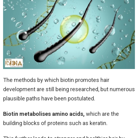
The methods by which biotin promotes hair
development are still being researched, but numerous
plausible paths have been postulated.
Biotin metabolises amino acids,
which are the
building blocks of proteins such as keratin.