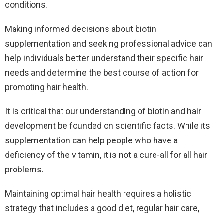
conditions.
Making informed decisions about biotin
supplementation and seeking professional advice can
help individuals better understand their specific hair
needs and determine the best course of action for
promoting hair health.
It is critical that our understanding of biotin and hair
development be founded on scientific facts. While its
supplementation can help people who have a
deficiency of the vitamin, it is not a cure-all for all hair
problems.
Maintaining optimal hair health requires a holistic
strategy that includes a good diet, regular hair care,