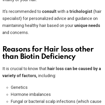
It’s recommended to
consult
with a
trichologist
(hair
specialist) for personalized advice and guidance on
maintaining healthy hair based on your
unique
needs
and concerns.
Reasons for Hair loss other
than Biotin Deficiency
It is crucial to know that
hair loss can be caused by a
variety of factors,
including:
Genetics
Hormone imbalances
Fungal or bacterial scalp infections (which cause