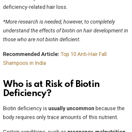
deficiency-related hair loss.
*More research is needed, however, to completely
understand the effects of biotin on hair development in
those who are not biotin deficient.
Recommended Article:
Top 10 Anti-Hair Fall
Shampoos in India
Who is at Risk of Biotin
Deficiency?
Biotin deficiency is
usually uncommon
because the
body requires only trace amounts of this nutrient.
Certain conditions, such as
pregnancy
,
malnutrition
,