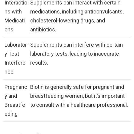
Interactio
Supplements can interact with certain
ns with
medications, including anticonvulsants,
Medicati
cholesterol-lowering drugs, and
ons
antibiotics.
Laborator
Supplements can interfere with certain
y Test
laboratory tests, leading to inaccurate
Interfere
results.
nce
Pregnanc
Biotin is generally safe for pregnant and
y and
breastfeeding women, but it’s important
Breastfe
to consult with a healthcare professional.
eding