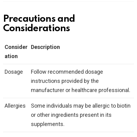
Precautions and
Considerations
Consider
Description
ation
Dosage
Follow recommended dosage
instructions provided by the
manufacturer or healthcare professional.
Allergies
Some individuals may be allergic to biotin
or other ingredients present in its
supplements.