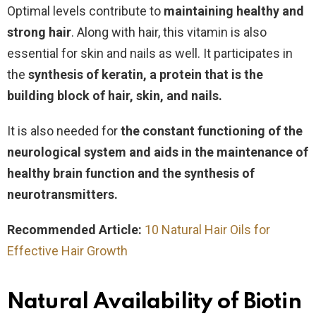
Optimal levels contribute to
maintaining healthy and
strong hair
. Along with hair, this vitamin is also
essential for skin and nails as well. It participates in
the
synthesis of keratin, a protein that is the
building block of hair, skin, and nails.
It is also needed for
the
constant functioning of the
neurological system and aids in the maintenance of
healthy brain function and the synthesis of
neurotransmitters.
Recommended Article:
10 Natural Hair Oils for
Effective Hair Growth
Natural Availability of Biotin