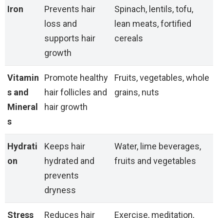
Iron
Prevents hair
Spinach, lentils, tofu,
loss and
lean meats, fortified
supports hair
cereals
growth
Vitamin
Promote healthy
Fruits, vegetables, whole
s and
hair follicles and
grains, nuts
Mineral
hair growth
s
Hydrati
Keeps hair
Water, lime beverages,
on
hydrated and
fruits and vegetables
prevents
dryness
Stress
Reduces hair
Exercise, meditation,