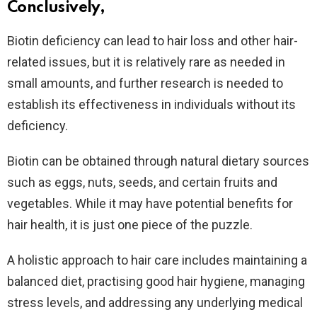
Conclusively,
Biotin deficiency can lead to hair loss and other hair-
related issues, but it is relatively rare as needed in
small amounts, and further research is needed to
establish its effectiveness in individuals without its
deficiency.
Biotin can be obtained through natural dietary sources
such as eggs, nuts, seeds, and certain fruits and
vegetables. While it may have potential benefits for
hair health, it is just one piece of the puzzle.
A holistic approach to hair care includes maintaining a
balanced diet, practising good hair hygiene, managing
stress levels, and addressing any underlying medical