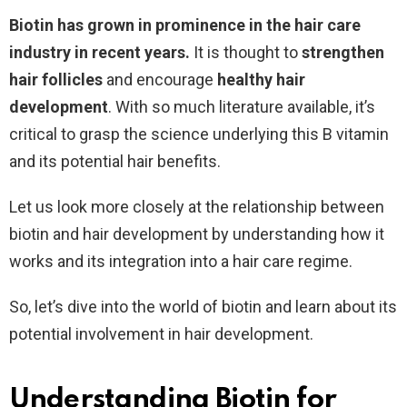
Biotin has grown in prominence in the hair care
industry in recent years.
It is thought to
strengthen
hair follicles
and encourage
healthy hair
development
. With so much literature available, it’s
critical to grasp the science underlying this B vitamin
and its potential hair benefits.
Let us look more closely at the relationship between
biotin and hair development by understanding how it
works and its integration into a hair care regime.
So, let’s dive into the world of biotin and learn about its
potential involvement in hair development.
Understanding Biotin for