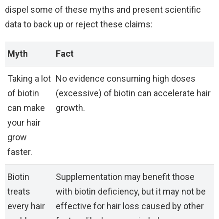
dispel some of these myths and present scientific
data to back up or reject these claims:
Myth
Fact
Taking a lot
No evidence consuming high doses
of biotin
(excessive) of biotin can accelerate hair
can make
growth.
your hair
grow
faster.
Biotin
Supplementation may benefit those
treats
with biotin deficiency, but it may not be
every hair
effective for hair loss caused by other