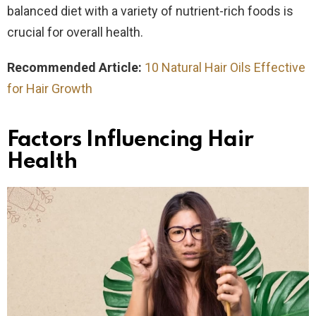
balanced diet with a variety of nutrient-rich foods is
crucial for overall health.
Recommended Article:
10 Natural Hair Oils Effective
for Hair Growth
Factors Influencing Hair
Health