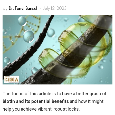
by
Dr. Tanvi Bansal
July 12, 2023
The focus of this article is to have a better grasp of
biotin and its potential benefits
and how it might
help you achieve vibrant, robust locks.