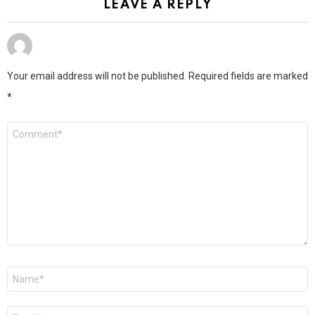
LEAVE A REPLY
Your email address will not be published.
Required fields are marked
*
Comment
*
Name
*
Email