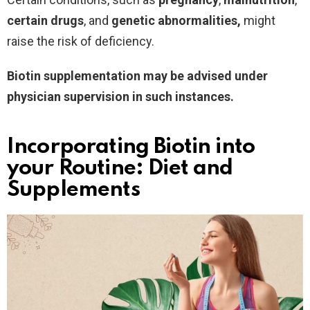
certain drugs
, and
genetic
abnormalities,
might
raise the risk of deficiency.
Biotin supplementation may be advised under
physician supervision in such instances.
Incorporating Biotin into
your Routine: Diet and
Supplements