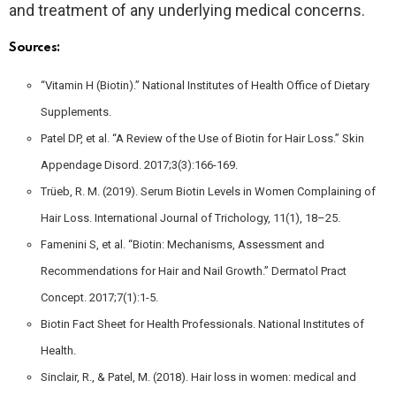
and treatment of any underlying medical concerns.
Sources:
“Vitamin H (Biotin).” National Institutes of Health Office of Dietary
Supplements.
Patel DP, et al. “A Review of the Use of Biotin for Hair Loss.” Skin
Appendage Disord. 2017;3(3):166-169.
Trüeb, R. M. (2019). Serum Biotin Levels in Women Complaining of
Hair Loss. International Journal of Trichology, 11(1), 18–25.
Famenini S, et al. “Biotin: Mechanisms, Assessment and
Recommendations for Hair and Nail Growth.” Dermatol Pract
Concept. 2017;7(1):1-5.
Biotin Fact Sheet for Health Professionals. National Institutes of
Health.
Sinclair, R., & Patel, M. (2018). Hair loss in women: medical and