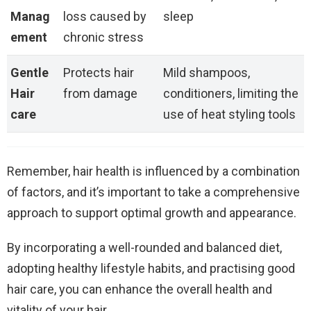
Manag
loss caused by
sleep
ement
chronic stress
Gentle
Protects hair
Mild shampoos,
Hair
from damage
conditioners, limiting the
care
use of heat styling tools
Remember, hair health is influenced by a combination
of factors, and it’s important to take a comprehensive
approach to support optimal growth and appearance.
By incorporating a well-rounded and balanced diet,
adopting healthy lifestyle habits, and practising good
hair care, you can enhance the overall health and
vitality of your hair.