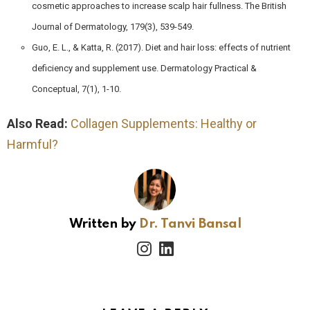
cosmetic approaches to increase scalp hair fullness. The British
Journal of Dermatology, 179(3), 539-549.
Guo, E. L., & Katta, R. (2017). Diet and hair loss: effects of nutrient
deficiency and supplement use. Dermatology Practical &
Conceptual, 7(1), 1-10.
Also Read:
Collagen Supplements: Healthy or
Harmful?
Written by
Dr. Tanvi Bansal
instagram
linkedin