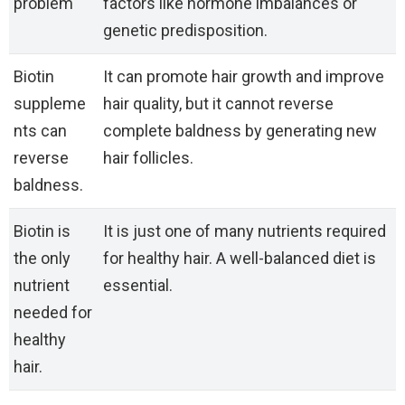
problem
factors like hormone imbalances or
genetic predisposition.
Biotin
It can promote hair growth and improve
suppleme
hair quality, but it cannot reverse
nts can
complete baldness by generating new
reverse
hair follicles.
baldness.
Biotin is
It is just one of many nutrients required
the only
for healthy hair. A well-balanced diet is
nutrient
essential.
needed for
healthy
hair.