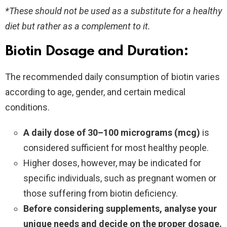
*These should not be used as a substitute for a healthy
diet but rather as a complement to it.
Biotin Dosage and Duration:
The recommended daily consumption of biotin varies
according to age, gender, and certain medical
conditions.
A daily dose of 30–100 micrograms (mcg)
is
considered sufficient for most healthy people.
Higher doses, however, may be indicated for
specific individuals, such as pregnant women or
those suffering from biotin deficiency.
Before considering supplements, analyse your
unique needs and decide on the proper dosage.