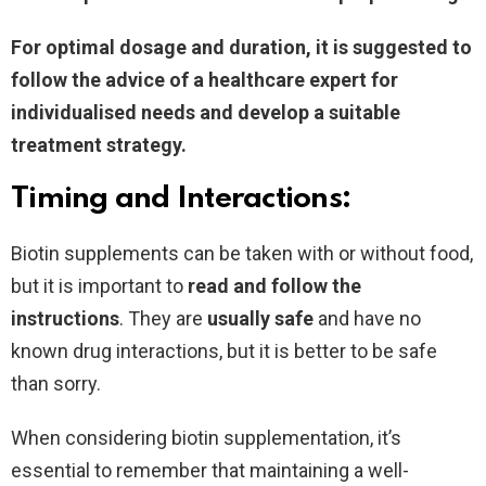
For optimal dosage and duration, it is suggested to
follow the advice of a healthcare expert for
individualised needs and develop a suitable
treatment strategy.
Timing and Interactions:
Biotin supplements can be taken with or without food,
but it is important to
read and follow the
instructions
. They are
usually safe
and have no
known drug interactions, but it is better to be safe
than sorry.
When considering biotin supplementation, it’s
essential to remember that maintaining a well-