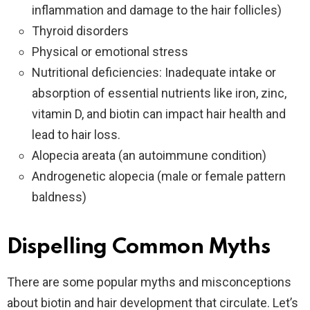
inflammation and damage to the hair follicles)
Thyroid disorders
Physical or emotional stress
Nutritional deficiencies: Inadequate intake or
absorption of essential nutrients like iron, zinc,
vitamin D, and biotin can impact hair health and
lead to hair loss.
Alopecia areata (an autoimmune condition)
Androgenetic alopecia (male or female pattern
baldness)
Dispelling Common Myths
There are some popular myths and misconceptions
about biotin and hair development that circulate. Let’s