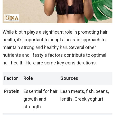
While biotin plays a significant role in promoting hair
health, it’s important to adopt a holistic approach to
maintain strong and healthy hair. Several other
nutrients and lifestyle factors contribute to optimal
hair health. Here are some key considerations:
Factor
Role
Sources
Protein
Essential for hair
Lean meats, fish, beans,
growth and
lentils, Greek yoghurt
strength