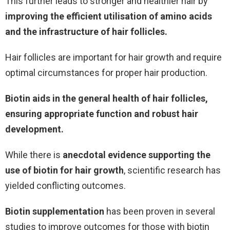
This further leads to stronger and healthier hair by
improving the efficient utilisation of amino acids
and the infrastructure of hair follicles.
Hair follicles are important for hair growth and require
optimal circumstances for proper hair production.
Biotin aids in the general health of hair follicles,
ensuring appropriate function and robust hair
development.
While there is
anecdotal evidence supporting the
use of biotin for hair growth
, scientific research has
yielded conflicting outcomes.
Biotin supplementation
has been proven in several
studies to improve outcomes for those with biotin