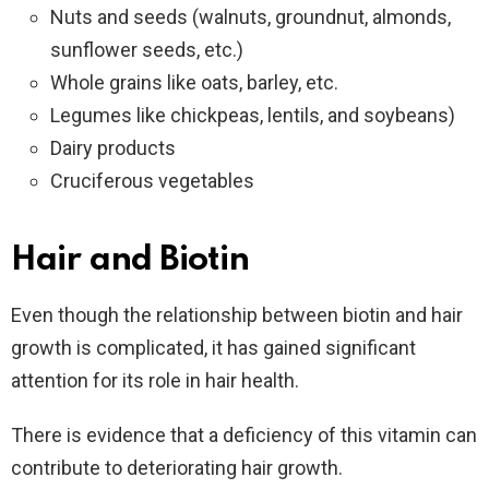
Nuts and seeds (walnuts, groundnut, almonds,
sunflower seeds, etc.)
Whole grains like oats, barley, etc.
Legumes like chickpeas, lentils, and soybeans)
Dairy products
Cruciferous vegetables
Hair and Biotin
Even though the relationship between biotin and hair
growth is complicated, it has gained significant
attention for its role in hair health.
There is evidence that a deficiency of this vitamin can
contribute to deteriorating hair growth.