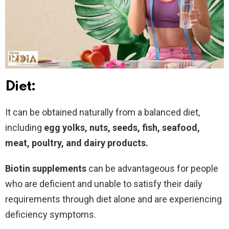
Diet:
It can be obtained naturally from a balanced diet,
including
egg yolks, nuts, seeds, fish, seafood,
meat, poultry, and dairy products.
Biotin supplements
can be advantageous for people
who are deficient and unable to satisfy their daily
requirements through diet alone and are experiencing
deficiency symptoms.