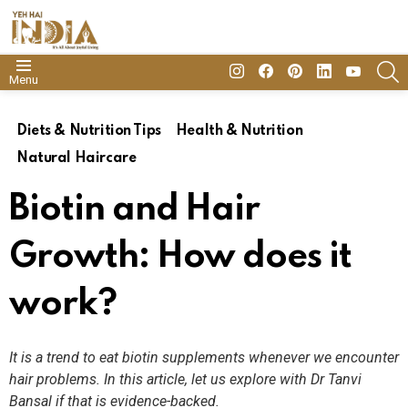
insta
Facebook
Pinterest
Linkedin
youtube
S
Menu
Diets & Nutrition Tips
Health & Nutrition
Natural Haircare
Biotin and Hair
Growth: How does it
work?
It is a trend to eat biotin supplements whenever we encounter
hair problems. In this article, let us explore with Dr Tanvi
Bansal if that is evidence-backed.