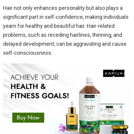
Hair not only enhances personality but also plays a
significant part in self-confidence, making individuals
yearn for healthy and beautiful hair. Hair-related
problems, such as receding hairlines, thinning, and
delayed development, can be aggravating and cause
self-consciousness.