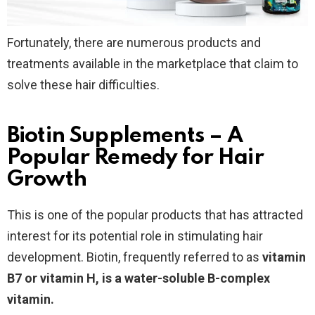
Fortunately, there are numerous products and
treatments available in the marketplace that claim to
solve these hair difficulties.
Biotin Supplements – A
Popular Remedy for Hair
Growth
This is one of the popular products that has attracted
interest for its potential role in stimulating hair
development. Biotin, frequently referred to as
vitamin
B7 or vitamin H, is a water-soluble B-complex
vitamin.