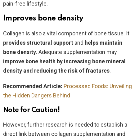
pain-free lifestyle.
Improves bone density
Collagen is also a vital component of bone tissue. It
provides structural
support
and
helps maintain
bone density
. Adequate supplementation may
improve bone health
by increasing bone mineral
density and reducing the risk of fractures
.
Recommended Article:
Processed Foods: Unveiling
the Hidden Dangers Behind
Note for Caution!
However, further research is needed to establish a
direct link between collagen supplementation and