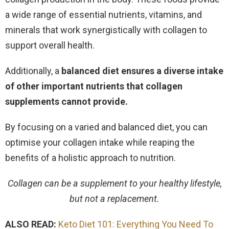
a wide range of essential nutrients, vitamins, and
minerals that work synergistically with collagen to
support overall health.
Additionally, a
balanced diet ensures a diverse intake
of other important nutrients that collagen
supplements cannot provide.
By focusing on a varied and balanced diet, you can
optimise your collagen intake while reaping the
benefits of a holistic approach to nutrition.
Collagen can be a supplement to your healthy lifestyle,
but not a replacement.
ALSO READ:
Keto Diet 101: Everything You Need To