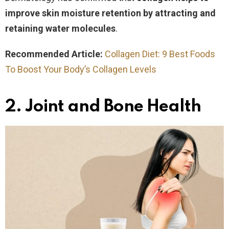
improve skin moisture retention by attracting and
retaining water molecules
.
Recommended Article:
Collagen Diet: 9 Best Foods
To Boost Your Body’s Collagen Levels
2. Joint and Bone Health