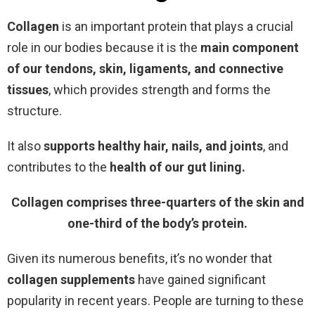
Collagen
is an important protein that plays a crucial
role in our bodies because it is the
main
component
of our tendons, skin, ligaments, and connective
tissues
, which provides strength and forms the
structure.
It also
supports healthy hair, nails, and joints
, and
contributes to the
health of our gut lining.
Collagen comprises three-quarters of the skin and
one-third of the body’s protein.
Given its numerous benefits, it’s no wonder that
collagen supplements
have gained significant
popularity in recent years. People are turning to these