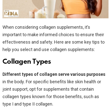
When considering collagen supplements, it’s
important to make informed choices to ensure their
effectiveness and safety. Here are some key tips to
help you select and use collagen supplements:
Collagen Types
Different types of collagen serve various purposes
in the body. For specific benefits like skin health or
joint support, opt for supplements that contain
collagen types known for those benefits, such as
type I and type II collagen.