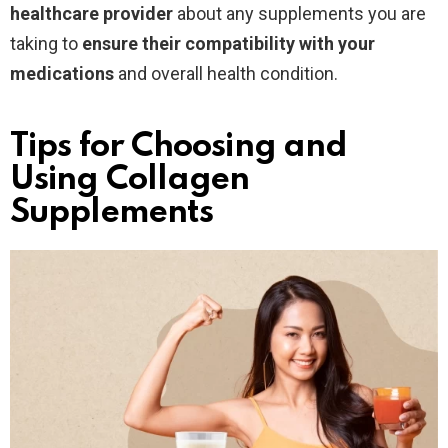
healthcare provider
about any supplements you are
taking to
ensure their compatibility with your
medications
and overall health condition.
Tips for Choosing and
Using Collagen
Supplements