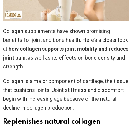
Collagen supplements have shown promising
benefits for joint and bone health. Here’s a closer look
at
how collagen supports joint mobility and reduces
joint pain
, as well as its effects on bone density and
strength.
Collagen is a major component of cartilage, the tissue
that cushions joints. Joint stiffness and discomfort
begin with increasing age because of the natural
decline in collagen production.
Replenishes natural collagen