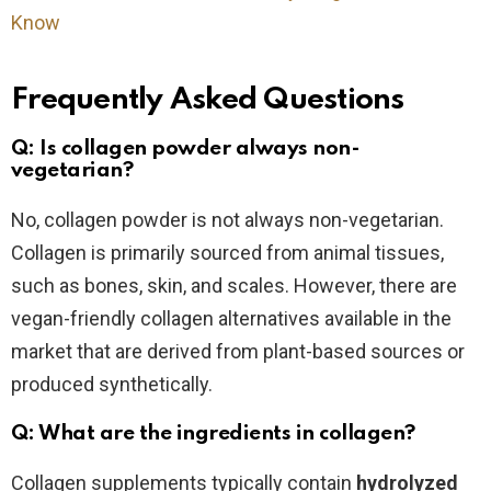
Know
Frequently Asked Questions
Q: Is collagen powder always non-
vegetarian?
No, collagen powder is not always non-vegetarian.
Collagen is primarily sourced from animal tissues,
such as bones, skin, and scales. However, there are
vegan-friendly collagen alternatives available in the
market that are derived from plant-based sources or
produced synthetically.
Q: What are the ingredients in collagen?
Collagen supplements typically contain
hydrolyzed