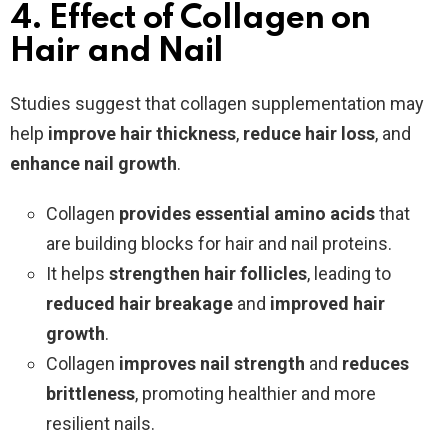
4. Effect of Collagen on
Hair and Nail
Studies suggest that collagen supplementation may
help
improve hair thickness
,
reduce hair loss
, and
enhance nail growth
.
Collagen
provides essential amino acids
that
are building blocks for hair and nail proteins.
It helps
strengthen hair follicles
, leading to
reduced hair breakage
and
improved hair
growth
.
Collagen
improves nail strength
and
reduces
brittleness
, promoting healthier and more
resilient nails.