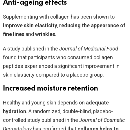
Anti-ageing effects
Supplementing with collagen has been shown to
improve skin elasticity
,
reducing the appearance of
fine lines
and
wrinkles
.
A study published in the
Journal of Medicinal Food
found that participants who consumed collagen
peptides experienced a significant improvement in
skin elasticity compared to a placebo group.
Increased moisture retention
Healthy and young skin depends on
adequate
hydration
. A randomized, double-blind, placebo-
controlled study published in the
Journal of Cosmetic
Dermatology
has confirmed that
collagen helps to