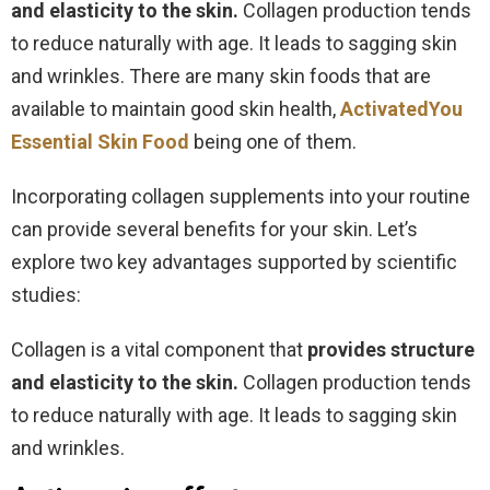
and elasticity to the skin.
Collagen production tends
to reduce naturally with age. It leads to sagging skin
and wrinkles. There are many skin foods that are
available to maintain good skin health,
ActivatedYou
Essential Skin Food
being one of them.
Incorporating collagen supplements into your routine
can provide several benefits for your skin. Let’s
explore two key advantages supported by scientific
studies:
Collagen is a vital component that
provides structure
and elasticity to the skin.
Collagen production tends
to reduce naturally with age. It leads to sagging skin
and wrinkles.