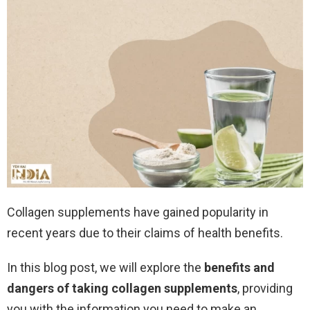
Collagen supplements have gained popularity in
recent years due to their claims of health benefits.
In this blog post, we will explore the
benefits and
dangers of taking collagen supplements
, providing
you with the information you need to make an