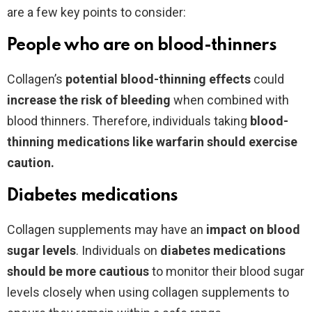
are a few key points to consider:
People who are on blood-thinners
Collagen’s
potential blood-thinning effects
could
increase the risk of bleeding
when combined with
blood thinners. Therefore, individuals taking
blood-
thinning medications like warfarin should exercise
caution.
Diabetes medications
Collagen supplements may have an
impact on blood
sugar levels
.
Individuals on
diabetes medications
should be more cautious
to monitor their blood sugar
levels closely when using collagen supplements
to