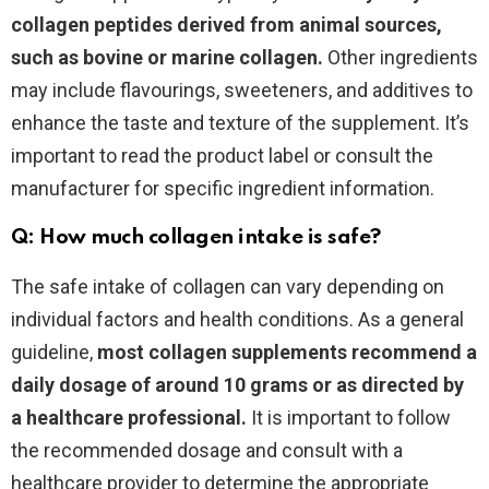
collagen peptides derived from animal sources,
such as bovine or marine collagen.
Other ingredients
may include flavourings, sweeteners, and additives to
enhance the taste and texture of the supplement. It’s
important to read the product label or consult the
manufacturer for specific ingredient information.
Q: How much collagen intake is safe?
The safe intake of collagen can vary depending on
individual factors and health conditions. As a general
guideline,
most collagen supplements recommend a
daily dosage of around 10 grams or as directed by
a healthcare professional.
It is important to follow
the recommended dosage and consult with a
healthcare provider to determine the appropriate