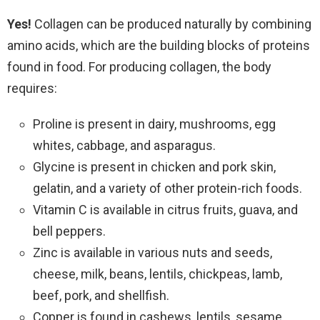
Yes!
Collagen can be produced naturally by combining
amino acids, which are the building blocks of proteins
found in food.
For producing collagen, the body
requires:
Proline is present in dairy, mushrooms, egg
whites, cabbage, and asparagus.
Glycine is present in chicken and pork skin,
gelatin, and a variety of other protein-rich foods.
Vitamin C is available in citrus fruits, guava, and
bell peppers.
Zinc is available in various nuts and seeds,
cheese, milk, beans, lentils, chickpeas, lamb,
beef, pork, and shellfish.
Copper is found in cashews, lentils, sesame