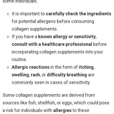
some individuals.
It is important to
carefully check the ingredients
for potential allergens before consuming
collagen supplements.
If you have a
known allergy or sensitivity
,
consult with a healthcare professional
before
incorporating collagen supplements into your
routine.
Allergic reactions
in the form of
itching
,
swelling
,
rash
, or
difficulty breathing
are
commonly seen in cases of sensitivity.
Some collagen supplements are derived from
sources like fish, shellfish, or eggs, which could pose
a risk for individuals with
allergies
to these