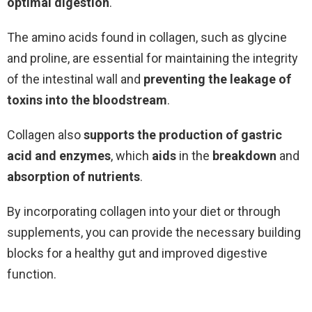
optimal digestion
.
The amino acids found in collagen, such as glycine
and proline, are essential for maintaining the integrity
of the intestinal wall and
preventing the leakage of
toxins into the bloodstream
.
Collagen also
supports the production of gastric
acid and enzymes
, which
aids
in the
breakdown
and
absorption of nutrients
.
By incorporating collagen into your diet or through
supplements, you can provide the necessary building
blocks for a healthy gut and improved digestive
function.