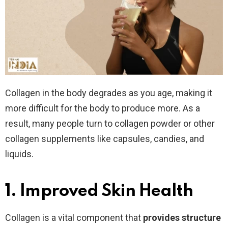
Collagen in the body degrades as you age, making it
more difficult for the body to produce more. As a
result, many people turn to collagen powder or other
collagen supplements like capsules, candies, and
liquids.
1. Improved Skin Health
Collagen is a vital component that
provides structure