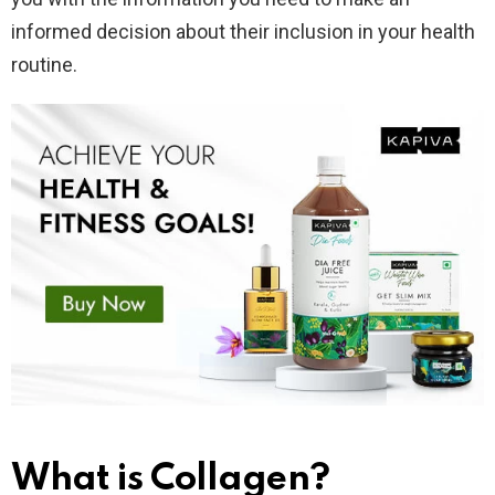
informed decision about their inclusion in your health
routine.
What is Collagen?