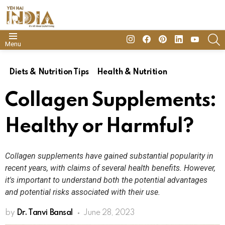
insta
Facebook
Pinterest
Linkedin
youtube
S
Menu
Diets & Nutrition Tips
Health & Nutrition
Collagen Supplements:
Healthy or Harmful?
Collagen supplements have gained substantial popularity in
recent years, with claims of several health benefits. However,
it's important to understand both the potential advantages
and potential risks associated with their use.
by
Dr. Tanvi Bansal
June 28, 2023