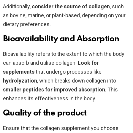
Additionally,
consider the source of collagen
, such
as bovine, marine, or plant-based, depending on your
dietary preferences.
Bioavailability and Absorption
Bioavailability refers to the extent to which the body
can absorb and utilise collagen.
Look for
supplements
that undergo processes like
hydrolyzation
, which breaks down collagen into
smaller peptides for improved absorption
. This
enhances its effectiveness in the body.
Quality of the product
Ensure that the collagen supplement you choose