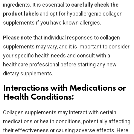
ingredients. It is essential to
carefully check the
product labels
and opt for hypoallergenic collagen
supplements if you have known allergies.
Please note
that individual responses to collagen
supplements may vary, and it is important to consider
your specific health needs and consult with a
healthcare professional before starting any new
dietary supplements.
Interactions with Medications or
Health Conditions:
Collagen supplements may interact with certain
medications or health conditions, potentially affecting
their effectiveness or causing adverse effects. Here