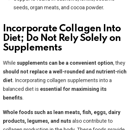
seeds, organ meats, and cocoa powder.
Incorporate Collagen Into
Diet; Do Not Rely Solely on
Supplements
While
supplements can be a convenient option
, they
should not replace a well-rounded and nutrient-rich
diet
. Incorporating collagen supplements into a
balanced diet is
essential for maximising its
benefits
.
Whole foods such as lean meats, fish, eggs, dairy
products, legumes, and nuts
also contribute to
collagen production in the body. These foods provide