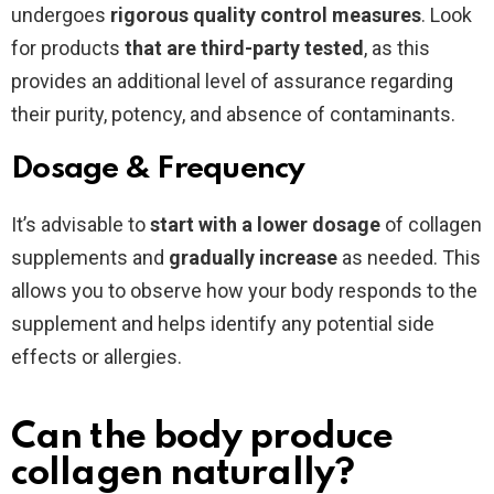
undergoes
rigorous quality control measures
. Look
for products
that are third-party tested
, as this
provides an additional level of assurance regarding
their purity, potency, and absence of contaminants.
Dosage & Frequency
It’s advisable to
start with a lower dosage
of collagen
supplements and
gradually increase
as needed. This
allows you to observe how your body responds to the
supplement and helps identify any potential side
effects or allergies.
Can the body produce
collagen naturally?