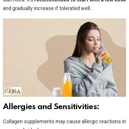
and gradually increase if tolerated well.
Allergies and Sensitivities:
Collagen supplements may cause allergic reactions in