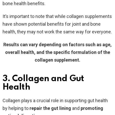
bone health benefits.
It’s important to note that while collagen supplements
have shown potential benefits for joint and bone
health, they may not work the same way for everyone.
Results can vary depending on factors such as age,
overall health, and the specific formulation of the
collagen supplement.
3. Collagen and Gut
Health
Collagen plays a crucial role in supporting gut health
by helping to
repair the gut lining
and
promoting