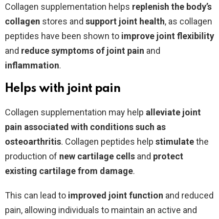
Collagen supplementation helps
replenish the body’s
collagen
stores and
support joint health
, as collagen
peptides have been shown to
improve joint flexibility
and
reduce symptoms of joint pain
and
inflammation
.
Helps with joint pain
Collagen supplementation may help
alleviate joint
pain associated with conditions such as
osteoarthritis
. Collagen peptides help
stimulate
the
production of
new
cartilage
cells
and
protect
existing cartilage from damage
.
This can lead to
improved
joint
function
and reduced
pain, allowing individuals to maintain an active and