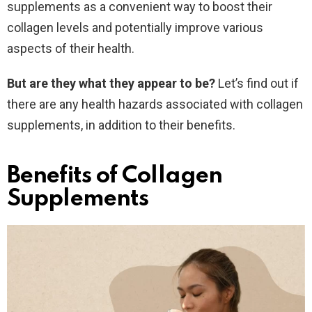
supplements as a convenient way to boost their
collagen levels and potentially improve various
aspects of their health.
But are they what they appear to be?
Let’s find out if
there are any health hazards associated with collagen
supplements, in addition to their benefits.
Benefits of Collagen
Supplements