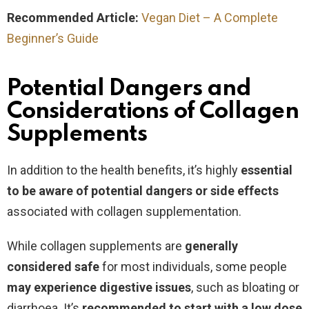
Recommended Article:
Vegan Diet – A Complete
Beginner’s Guide
Potential Dangers and
Considerations of Collagen
Supplements
In addition to the health benefits,
it’s highly
essential
to be aware of potential dangers or side effects
associated with collagen supplementation.
While collagen supplements are
generally
considered safe
for most individuals, some people
may experience digestive issues
, such as bloating or
diarrhoea. It’s
recommended to start with a low dose