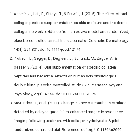
Asserin, J., Lati, E., Shioya, T., & Prawitt, J. (2015). The effect of oral
collagen peptide supplementation on skin moisture and the dermal
collagen network: evidence from an ex vivo model and randomized,
placebo-controlled clinical trials. Journal of Cosmetic Dermatology,
14(4), 291-301. doi:10.1111/jocd.12174
Proksch, E., Segger, D., Degwert, J., Schunck, M., Zague, V., &
Oesser, S. (2014). Oral supplementation of specific collagen
peptides has beneficial effects on human skin physiology: a
double-blind, placebo-controlled study. Skin Pharmacology and
Physiology, 27(1), 47-55. doi:10.1159/000351376.
McAlindon TE, et al. (2011). Change in knee osteoarthritis cartilage
detected by delayed gadolinium-enhanced magnetic resonance
imaging following treatment with collagen hydrolysate: A pilot
randomized controlled trial. Reference: doi.org/10.1186/ar2660