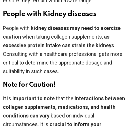
ensure they remain within a safe range.
People with Kidney diseases
People with
kidney diseases may need to exercise
caution
when taking collagen supplements,
as
excessive protein intake can strain the kidneys
.
Consulting with a healthcare professional gets more
critical to determine the appropriate dosage and
suitability in such cases.
Note for Caution!
It is
important to note
that the
interactions between
collagen supplements, medications, and health
conditions can vary
based on individual
circumstances. It is
crucial to inform your