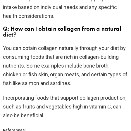
intake based on individual needs and any specific
health considerations.
Q: How can I obtain collagen from a natural
diet?
You can obtain collagen naturally through your diet by
consuming foods that are rich in collagen-building
nutrients. Some examples include bone broth,
chicken or fish skin, organ meats, and certain types of
fish like salmon and sardines.
Incorporating foods that support collagen production,
such as fruits and vegetables high in vitamin C, can
also be beneficial.
References: