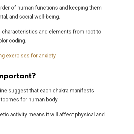
order of human functions and keeping them
al, and social well-being.
e characteristics and elements from root to
olor coding.
ng exercises for anxiety
mportant?
cine suggest that each chakra manifests
 outcomes for human body.
etic activity means it will affect physical and