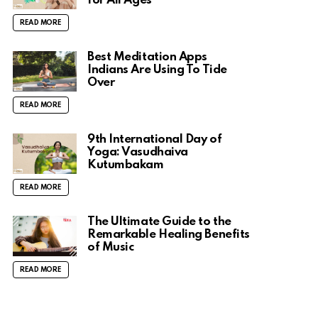
for All Ages
READ MORE
Best Meditation Apps
Indians Are Using To Tide
Over
READ MORE
9th International Day of
Yoga: Vasudhaiva
Kutumbakam
READ MORE
The Ultimate Guide to the
Remarkable Healing Benefits
of Music
READ MORE