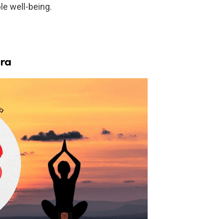
le well-being.
kra