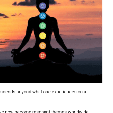
transcends beyond what one experiences on a
g have now become resonant themes worldwide.