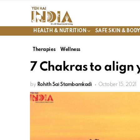
HEALTH & NUTRITION
SAFE SKIN & BOD
Therapies
Wellness
7 Chakras to align 
by
Rohith Sai Stambamkadi
October 15, 2021