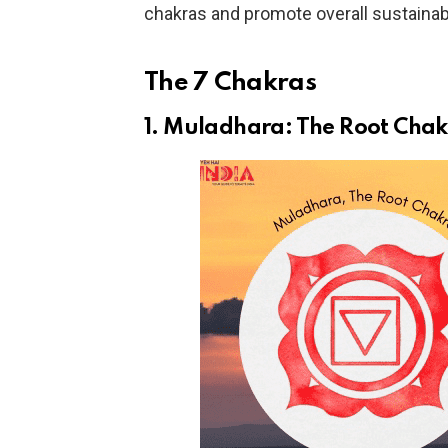
chakras and promote overall sustainab
The 7 Chakras
1. Muladhara: The Root Cha