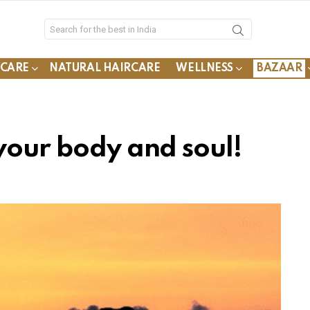
YCARE
NATURAL HAIRCARE
WELLNESS
BAZAAR
your body and soul!