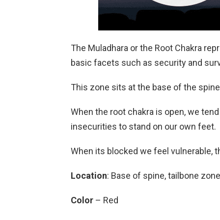
The Muladhara or the Root Chakra repr
basic facets such as security and surv
This zone sits at the base of the spine
When the root chakra is open, we tend
insecurities to stand on our own feet.
When its blocked we feel vulnerable, th
Location
: Base of spine, tailbone zon
Color
– Red