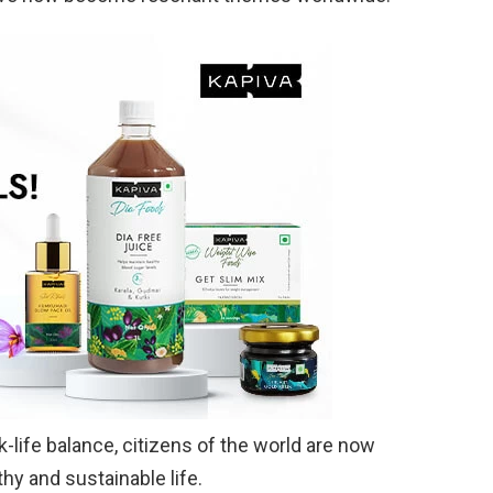
life balance, citizens of the world are now
thy and sustainable life.