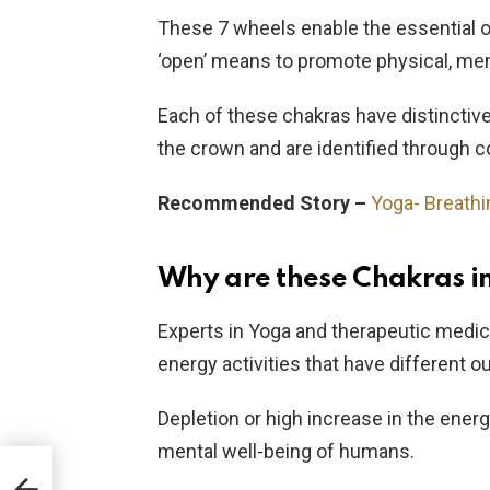
These 7 wheels enable the essential 
‘open’ means to promote physical, ment
Each of these chakras have distinctiv
the crown and are identified through c
Recommended Story –
Yoga- Breathi
Why are these Chakras i
Experts in Yoga and therapeutic medi
energy activities that have different
Depletion or high increase in the energ
mental well-being of humans.