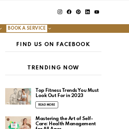
insta
Facebook
Pinterest
Linkedin
youtube
BOOK A SERVICE
FIND US ON FACEBOOK
TRENDING NOW
Top Fitness Trends You Must
Look Out For in 2023
READ MORE
Mastering the Art of Self-
Care: Health Management