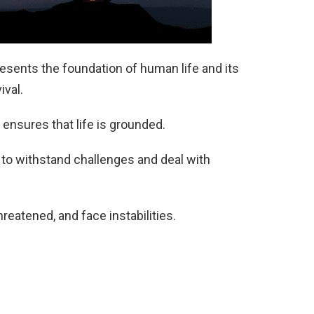
esents the foundation of human life and its
ival.
 ensures that life is grounded.
 to withstand challenges and deal with
reatened, and face instabilities.
e