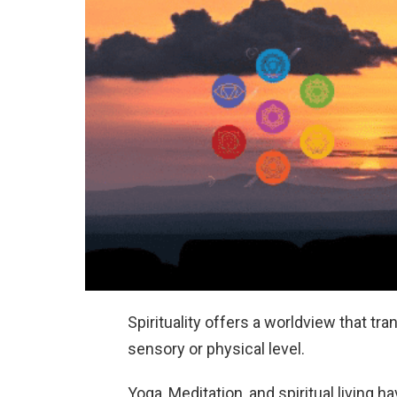
Spirituality offers a worldview that 
sensory or physical level.
Yoga, Meditation, and spiritual livin