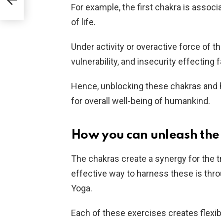
For example, the first chakra is associ
of life.
Under activity or overactive force of 
vulnerability, and insecurity effecting
Hence, unblocking these chakras and har
for overall well-being of humankind.
How you can unleash the 
The chakras create a synergy for the 
effective way to harness these is thro
Yoga.
Each of these exercises creates flexib