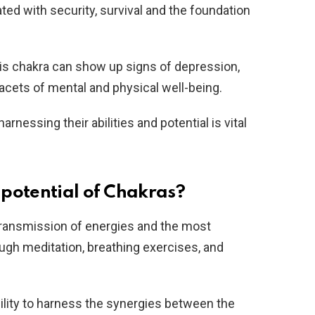
ated with security, survival and the foundation
this chakra can show up signs of depression,
 facets of mental and physical well-being.
nessing their abilities and potential is vital
potential of Chakras?
transmission of energies and the most
ugh meditation, breathing exercises, and
ility to harness the synergies between the