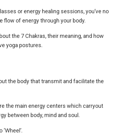
classes or energy healing sessions, you’ve no
e flow of energy through your body.
bout the 7 Chakras, their meaning, and how
ve yoga postures.
 the body that transmit and facilitate the
are the main energy centers which carryout
rgy between body, mind and soul.
to ‘Wheel’.