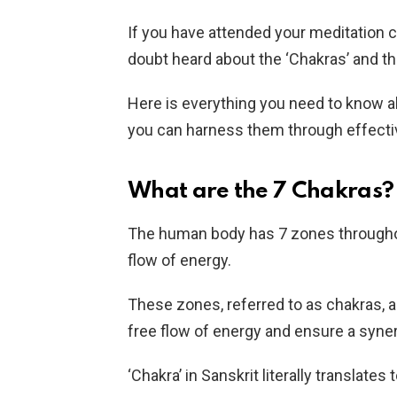
If you have attended your meditation 
doubt heard about the ‘Chakras’ and th
Here is everything you need to know a
you can harness them through effecti
What are the 7 Chakras?
The human body has 7 zones throughout
flow of energy.
These zones, referred to as chakras, 
free flow of energy and ensure a syne
‘Chakra’ in Sanskrit literally translates 