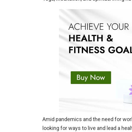
Amid pandemics and the need for work-
looking for ways to live and lead a heal